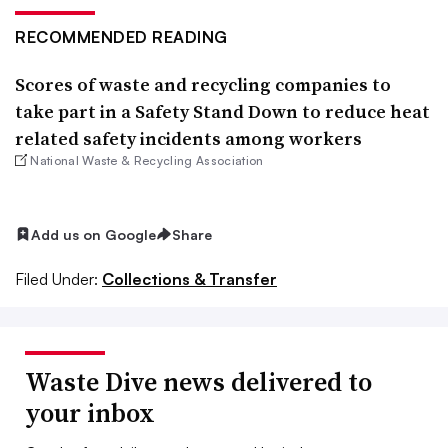
RECOMMENDED READING
Scores of waste and recycling companies to
take part in a Safety Stand Down to reduce heat
related safety incidents among workers
National Waste & Recycling Association
Add us on Google
Share
Filed Under:
Collections & Transfer
Waste Dive news delivered to
your inbox