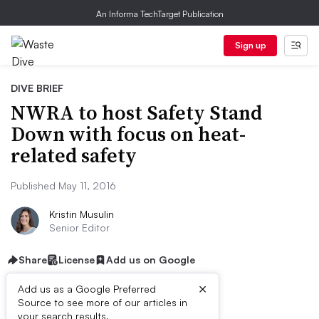
An Informa TechTarget Publication
Sign up
DIVE BRIEF
NWRA to host Safety Stand
Down with focus on heat-
related safety
Published May 11, 2016
Kristin Musulin
Senior Editor
Share
License
Add us on Google
×
Add us as a Google Preferred
Source to see more of our articles in
your search results.