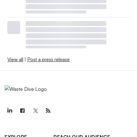
View all
|
Post a press release