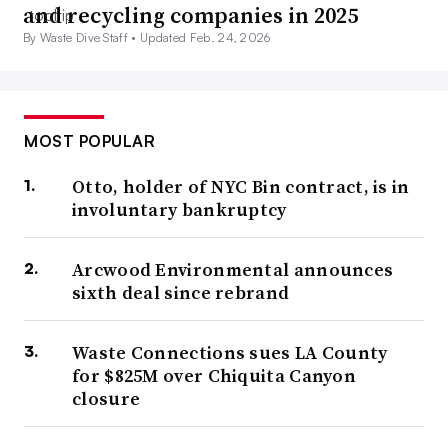
and recycling companies in 2025
By Waste Dive Staff •
Updated Feb. 24, 2026
MOST POPULAR
Otto, holder of NYC Bin contract, is in
involuntary bankruptcy
Arcwood Environmental announces
sixth deal since rebrand
Waste Connections sues LA County
for $825M over Chiquita Canyon
closure