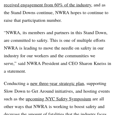
received engagement from 60% of the industry
, and as
the Stand Downs continue, NWRA hopes to continue to
raise that participation number.
“NWRA, its members and partners in this Stand Down,
are committed to safety. This is one of multiple efforts
NWRA is leading to move the needle on safety in our
industry for our workers and the communities we
serve,” said NWRA President and CEO Sharon Kneiss in
a statement.
Conducting a
new three-year strategic plan
, supporting
Slow Down to Get Around initiatives, and hosting events
such as the
upcoming NYC Safety Symposium
are all
other ways that NWRA is working to boost safety and
decrease the amount of fatalities that the industry faces