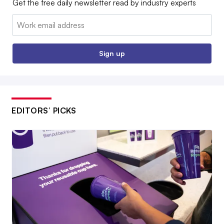
Get the free daily newsletter read by industry experts
Email:
Sign up
EDITORS’ PICKS