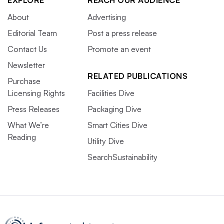
EXPLORE
REACH OUR AUDIENCE
About
Advertising
Editorial Team
Post a press release
Contact Us
Promote an event
Newsletter
RELATED PUBLICATIONS
Purchase
Licensing Rights
Facilities Dive
Press Releases
Packaging Dive
What We’re
Smart Cities Dive
Reading
Utility Dive
SearchSustainability