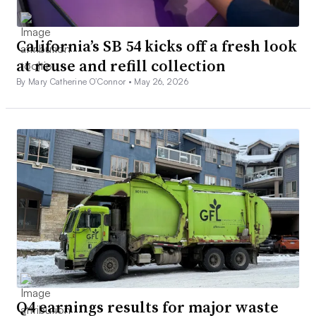
California’s SB 54 kicks off a fresh look
at reuse and refill collection
By Mary Catherine O’Connor •
May 26, 2026
Q4 earnings results for major waste