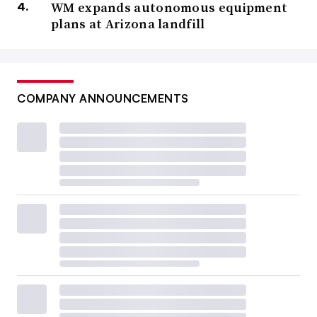
WM expands autonomous equipment
plans at Arizona landfill
COMPANY ANNOUNCEMENTS