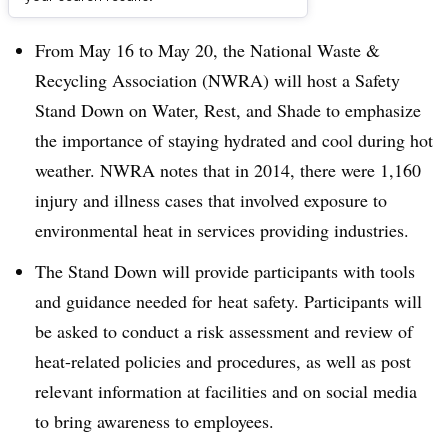
Dive Brief:
From May 16 to May 20, the National Waste &
Recycling Association (NWRA) will host a Safety
Stand Down on Water, Rest, and Shade to emphasize
the importance of staying hydrated and cool during hot
weather. NWRA notes that in 2014, there were 1,160
injury and illness cases that involved exposure to
environmental heat in services providing industries.
The Stand Down will provide participants with tools
and guidance needed for heat safety. Participants will
be asked to conduct a risk assessment and review of
heat-related policies and procedures, as well as post
relevant information at facilities and on social media
to bring awareness to employees.