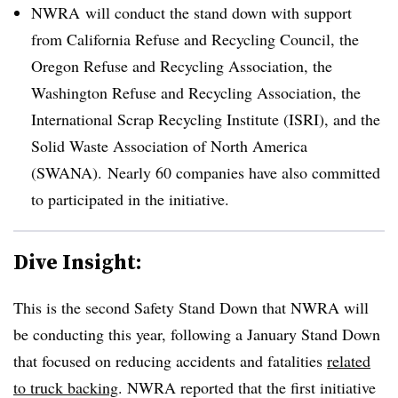
NWRA will conduct the stand down with support
from
California Refuse and Recycling Council, the
Oregon Refuse and Recycling Association, the
Washington Refuse and Recycling Association, the
International Scrap Recycling Institute (ISRI), and the
Solid Waste Association of North America
(SWANA).
Nearly 60 companies have also committed
to participated in the initiative.
Dive Insight:
This is the second Safety Stand Down that NWRA will
be conducting this year, following a January Stand Down
that focused on reducing accidents and fatalities
related
to truck backing
. NWRA reported that the first initiative