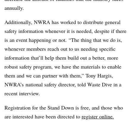
annually.
Additionally, NWRA has worked to distribute general
safety information whenever it is needed, despite if there
is an event happening or not.
“The thing that we do is,
whenever members reach out to us needing specific
information that’ll help them build out a better, more
robust safety program, we have the materials to enable
them and we can partner with them,” Tony Hargis,
NWRA’s national safety director, told Waste Dive in a
recent interview.
Registration for the Stand Down is free, and those who
are interested have been directed to
register online.