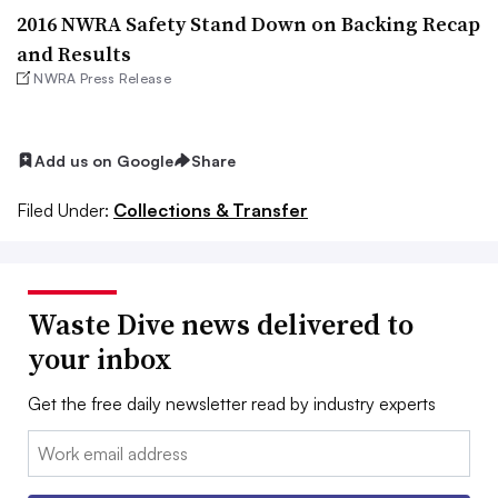
2016 NWRA Safety Stand Down on Backing Recap
and Results
NWRA Press Release
Add us on Google
Share
Filed Under:
Collections & Transfer
Waste Dive news delivered to
your inbox
Get the free daily newsletter read by industry experts
Email: