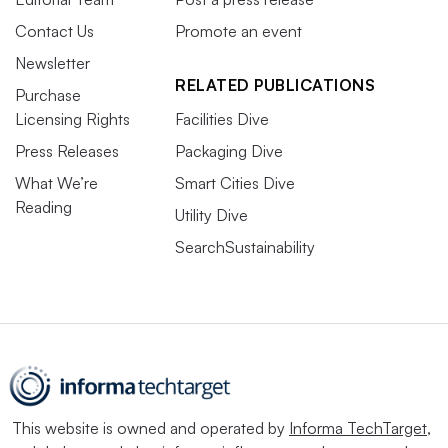
Contact Us
Promote an event
Newsletter
RELATED PUBLICATIONS
Purchase
Licensing Rights
Facilities Dive
Press Releases
Packaging Dive
What We’re
Smart Cities Dive
Reading
Utility Dive
SearchSustainability
This website is owned and operated by
Informa TechTarget
,