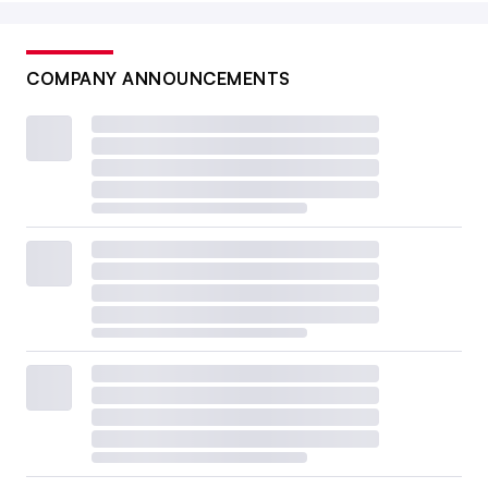
COMPANY ANNOUNCEMENTS