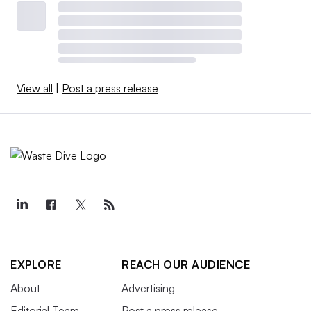
View all
|
Post a press release
EXPLORE
REACH OUR AUDIENCE
About
Advertising
Editorial Team
Post a press release