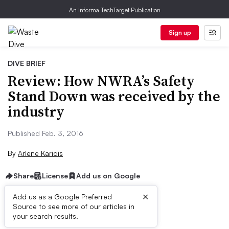
An Informa TechTarget Publication
Sign up
DIVE BRIEF
Review: How NWRA’s Safety
Stand Down was received by the
industry
Published Feb. 3, 2016
By
Arlene Karidis
Share
License
Add us on Google
×
Add us as a Google Preferred
Source to see more of our articles in
Dive Brief:
your search results.