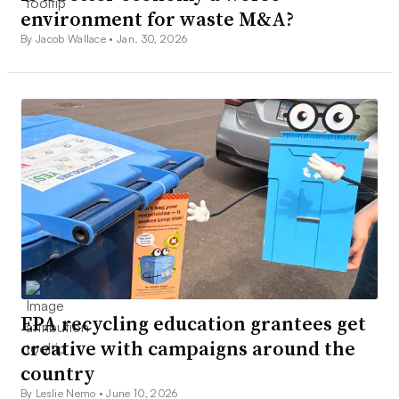
environment for waste M&A?
By Jacob Wallace •
Jan. 30, 2026
EPA recycling education grantees get
creative with campaigns around the
country
By Leslie Nemo •
June 10, 2026