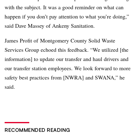
with the subject. It was a good reminder on what can
happen if you don’t pay attention to what you’re doing,”
said Dave Massey of Ankeny Sanitation.
James Profit of Montgomery County Solid Waste
Services Group echoed this feedback. “We utilized [the
information] to update our transfer and haul drivers and
our transfer station employees. We look forward to more
safety best practices from [NWRA] and SWANA,” he
said.
RECOMMENDED READING