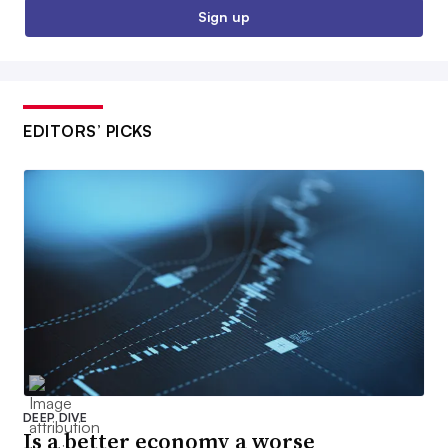
Sign up
EDITORS’ PICKS
DEEP DIVE
Is a better economy a worse