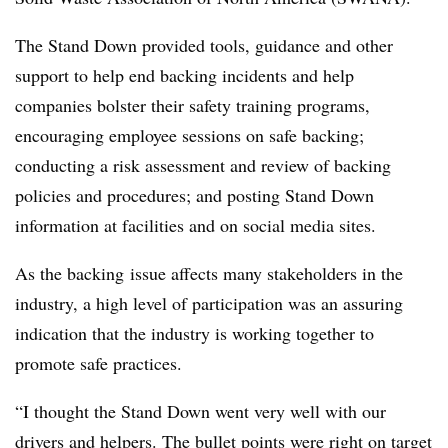
The Stand Down provided tools, guidance and other
support to help end backing incidents and help
companies bolster their safety training programs,
encouraging employee sessions on safe backing;
conducting a risk assessment and review of backing
policies and procedures; and posting Stand Down
information at facilities and on social media sites.
As the backing issue affects many stakeholders in the
industry, a high level of participation was an assuring
indication that the industry is working together to
promote safe practices.
“I thought the Stand Down went very well with our
drivers and helpers. The bullet points were right on target