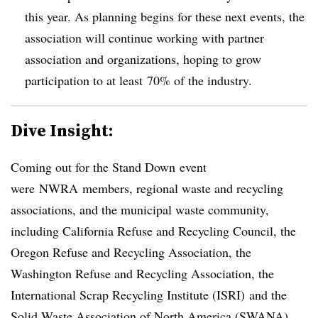
this year. As planning begins for these next events, the
association will continue working with partner
association and organizations, hoping to grow
participation to at least 70% of the industry.
Dive Insight:
Coming out for the Stand Down event
were NWRA members, regional waste and recycling
associations, and the municipal waste community,
including California Refuse and Recycling Council, the
Oregon Refuse and Recycling Association, the
Washington Refuse and Recycling Association, the
International Scrap Recycling Institute (ISRI) and the
Solid Waste Association of North America (SWANA). ​