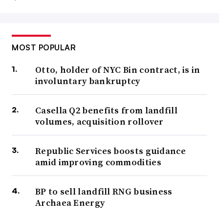
MOST POPULAR
Otto, holder of NYC Bin contract, is in
involuntary bankruptcy
Casella Q2 benefits from landfill
volumes, acquisition rollover
Republic Services boosts guidance
amid improving commodities
BP to sell landfill RNG business
Archaea Energy