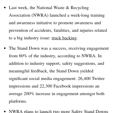
Last week, the National Waste & Recycling
Association (NWRA) launched a week-long training
and awareness initiative to promote awareness and
prevention of accidents, fatalities, and injuries related
to a big industry issue:
truck backing
.
The Stand Down was a success, receiving engagement
from 60% of the industry, according to NWRA. In
addition to industry support, safety suggestions, and
meaningful feedback, the Stand Down yielded
significant social media engagement: 26,400 Twitter
impressions and 22,300 Facebook impressions an
average 200% increase in engagement amongst both
platforms.
NWRA plans to launch two more Safety Stand Downs