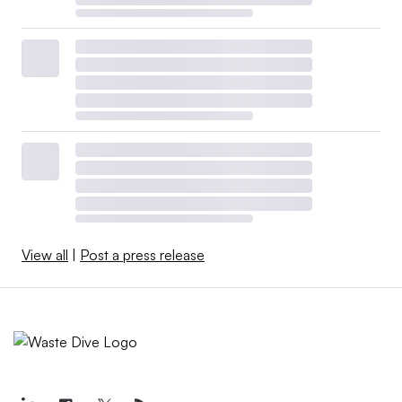
View all
|
Post a press release