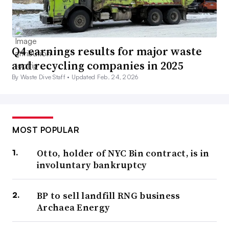
Q4 earnings results for major waste
and recycling companies in 2025
By Waste Dive Staff •
Updated Feb. 24, 2026
MOST POPULAR
Otto, holder of NYC Bin contract, is in
involuntary bankruptcy
BP to sell landfill RNG business
Archaea Energy