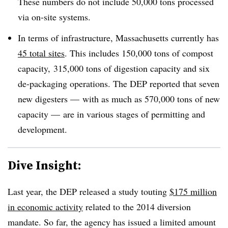
These numbers do not include 50,000 tons processed
via on-site systems.
In terms of infrastructure, Massachusetts currently has
45 total sites
. This includes 150,000 tons of compost
capacity, 315,000 tons of digestion capacity and six
de-packaging operations. The DEP reported that seven
new digesters — with as much as 570,000 tons of new
capacity — are in various stages of permitting and
development.
Dive Insight:
Last year, the DEP released a study touting
$175 million
in economic activity
related to the 2014 diversion
mandate. So far, the agency has issued a limited amount