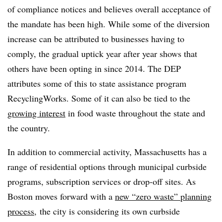
of compliance notices and believes overall acceptance of
the mandate has been high. While some of the diversion
increase can be attributed to businesses having to
comply, the gradual uptick year after year shows that
others have been opting in since 2014. The DEP
attributes some of this to state assistance program
RecyclingWorks. Some of it can also be tied to the
growing interest
in food waste throughout the state and
the country.
In addition to commercial activity, Massachusetts has a
range of residential options through municipal curbside
programs, subscription services or drop-off sites. As
Boston moves forward with a
new “zero waste” planning
process
, the city is considering its own curbside