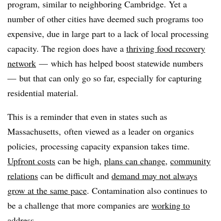
program, similar to neighboring Cambridge. Yet a
number of other cities have deemed such programs too
expensive, due in large part to a lack of local processing
capacity. The region does have a
thriving food recovery
network
— which has helped boost statewide numbers
— but that can only go so far, especially for capturing
residential material.
This is a reminder that even in states such as
Massachusetts, often viewed as a leader on organics
policies, processing capacity expansion takes time.
Upfront costs
can be high,
plans can change
,
community
relations
can be difficult and
demand may not always
grow at the same pace
. Contamination also continues to
be a challenge that more companies are
working to
address
.