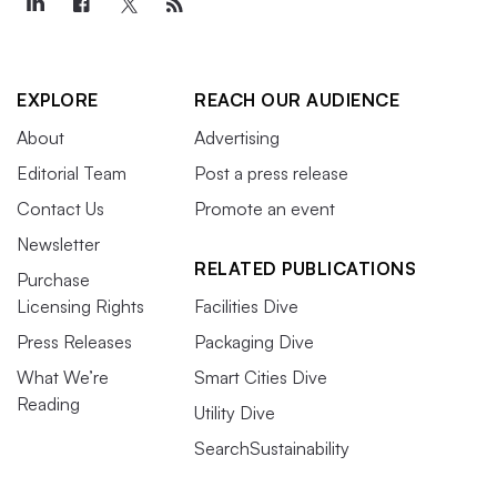
EXPLORE
REACH OUR AUDIENCE
About
Advertising
Editorial Team
Post a press release
Contact Us
Promote an event
Newsletter
RELATED PUBLICATIONS
Purchase
Licensing Rights
Facilities Dive
Press Releases
Packaging Dive
What We’re
Smart Cities Dive
Reading
Utility Dive
SearchSustainability