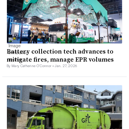
Battery collection tech advances to
mitigate fires, manage EPR volumes
By Mary Catherine O’Connor •
Jan. 27, 2026