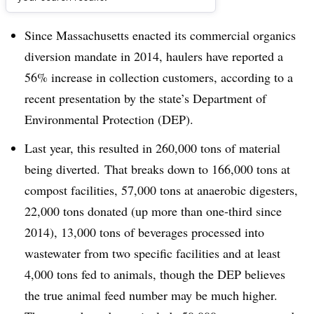
Dive Brief:
Since Massachusetts enacted its commercial organics
diversion mandate in 2014, haulers have reported a
56% increase in collection customers, according to a
recent presentation by the state’s Department of
Environmental Protection (DEP).
Last year, this resulted in 260,000 tons of material
being diverted. That breaks down to 166,000 tons at
compost facilities, 57,000 tons at anaerobic digesters,
22,000 tons donated (up more than one-third since
2014), 13,000 tons of beverages processed into
wastewater from two specific facilities and at least
4,000 tons fed to animals, though the DEP believes
the true animal feed number may be much higher.