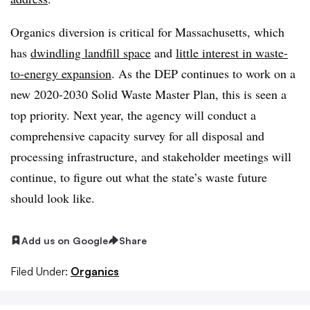
Organics diversion is critical for Massachusetts, which
has
dwindling landfill space
and
little interest in waste-
to-energy expansion
. As the DEP continues to work on a
new 2020-2030 Solid Waste Master Plan, this is seen a
top priority. Next year, the agency will conduct a
comprehensive capa​city survey for all disposal and
processing infrastructure, and stakeholder meetings will
continue, to figure out what the state’s waste future
should look like.
Add us on Google
Share
Filed Under:
Organics