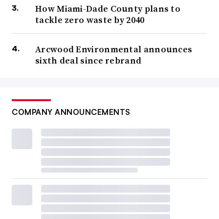
How Miami-Dade County plans to
tackle zero waste by 2040
Arcwood Environmental announces
sixth deal since rebrand
COMPANY ANNOUNCEMENTS