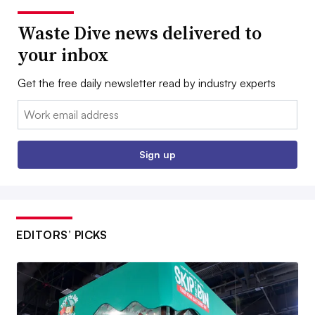
Waste Dive news delivered to
your inbox
Get the free daily newsletter read by industry experts
Email:
Sign up
EDITORS’ PICKS