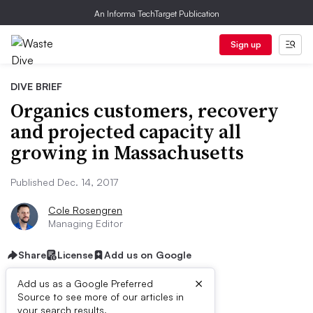
An Informa TechTarget Publication
Sign up
DIVE BRIEF
Organics customers, recovery
and projected capacity all
growing in Massachusetts
Published Dec. 14, 2017
Cole Rosengren
Managing Editor
Share
License
Add us on Google
×
Add us as a Google Preferred
Source to see more of our articles in
your search results.