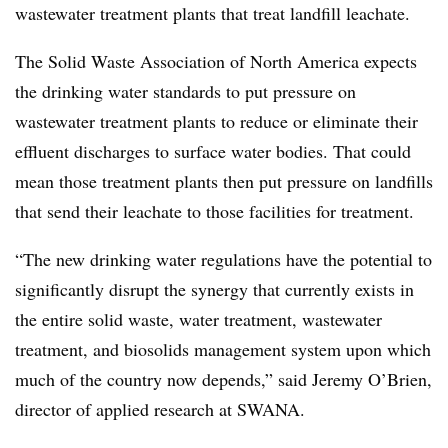
wastewater treatment plants that treat landfill leachate.
The Solid Waste Association of North America expects
the drinking water standards to put pressure on
wastewater treatment plants to reduce or eliminate their
effluent discharges to surface water bodies. That could
mean those treatment plants then put pressure on landfills
that send their leachate to those facilities for treatment.
“The new drinking water regulations have the potential to
significantly disrupt the synergy that currently exists in
the entire solid waste, water treatment, wastewater
treatment, and biosolids management system upon which
much of the country now depends,” said Jeremy O’Brien,
director of applied research at SWANA.