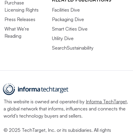
Purchase
Licensing Rights
Facilities Dive
Press Releases
Packaging Dive
What We’re
Smart Cities Dive
Reading
Utility Dive
SearchSustainability
This website is owned and operated by
Informa TechTarget
,
a global network that informs, influences and connects the
world’s technology buyers and sellers.
© 2025 TechTarget, Inc. or its subsidiaries. All rights