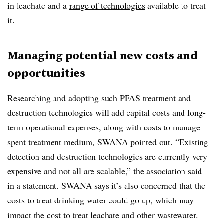
in leachate and
a
range
of technologies
available to treat
it.
Managing potential new costs and
opportunities
Researching and adopting such PFAS treatment and
destruction technologies will add capital costs and long-
term operational expenses, along with costs to manage
spent treatment medium, SWANA pointed out. “Existing
detection and destruction technologies are currently very
expensive and not all are scalable,” the association said
in a statement. SWANA says it’s also concerned that the
costs to treat drinking water could go up, which may
impact the cost to treat leachate and other wastewater.