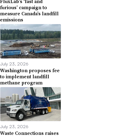
FluxLab’s ‘fast and
furious’ campaign to
measure Canada’s landfill
emissions
July 23, 2026
Washington proposes fee
to implement landfill
methane program
July 23, 2026
Waste Connections raises