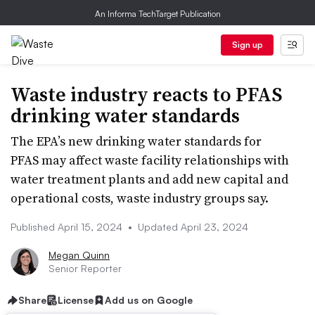
An Informa TechTarget Publication
Sign up
Waste industry reacts to PFAS
drinking water standards
The EPA’s new drinking water standards for
PFAS may affect waste facility relationships with
water treatment plants and add new capital and
operational costs, waste industry groups say.
Published April 15, 2024
•
Updated April 23, 2024
Megan Quinn
Senior Reporter
Share
License
Add us on Google