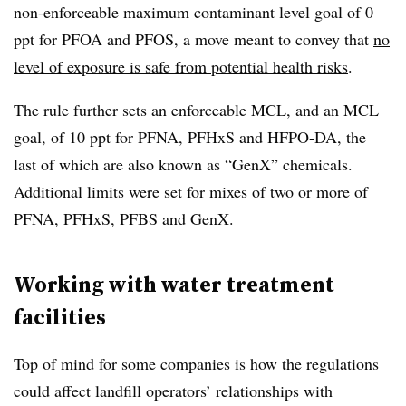
non-enforceable maximum contaminant level goal of 0
ppt for PFOA and PFOS, a move meant to convey that
no
level of exposure is safe from potential health risks
.
The rule further sets an enforceable MCL, and an MCL
goal, of 10 ppt for PFNA, PFHxS and HFPO-DA, the
last of which are also known as “GenX” chemicals.
Additional limits were set for mixes of two or more of
PFNA, PFHxS, PFBS and GenX.
Working with water treatment
facilities
Top of mind for some companies is how the regulations
could affect landfill operators’ relationships with