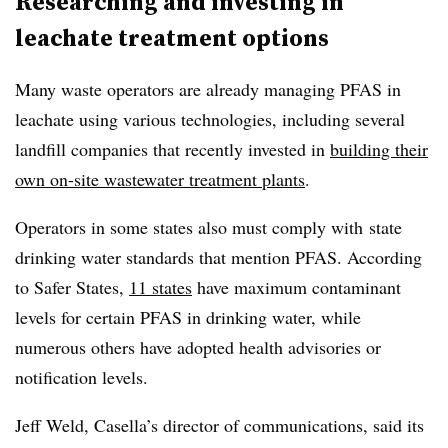
Researching and investing in
leachate treatment options
Many waste operators are already managing PFAS in
leachate using various technologies, including several
landfill companies that recently invested in
building their
own on-site wastewater treatment plants
.
Operators in some states also must comply with
state
drinking water standards that mention PFAS. According
to Safer States,
11 states
have maximum contaminant
levels for certain PFAS in drinking water, while
numerous others have adopted health advisories or
notification levels.
Jeff Weld, Casella’s director of communications, said its