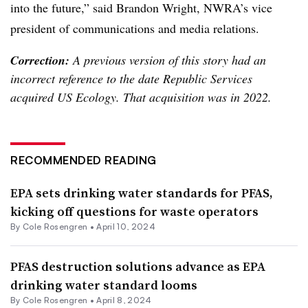
into the future,” said Brandon Wright, NWRA’s v
ice
president of communications and media relations.
Correction:
A previous version of this story had an
incorrect reference to the date Republic Services
acquired US Ecology. That acquisition was in 2022.
RECOMMENDED READING
EPA sets drinking water standards for PFAS,
kicking off questions for waste operators
By
Cole Rosengren
•
April 10, 2024
PFAS destruction solutions advance as EPA
drinking water standard looms
By
Cole Rosengren
•
April 8, 2024