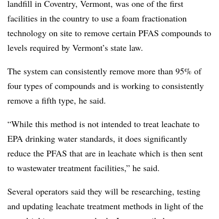
landfill in Coventry, Vermont, was one of the first
facilities in the country to use a foam fractionation
technology on site to remove certain PFAS compounds to
levels required by Vermont’s state law.
The system can consistently remove more than 95% of
four types of compounds and is working to consistently
remove a fifth type, he said.
“While this method is not intended to treat leachate to
EPA drinking water standards, it does significantly
reduce the PFAS that are in leachate which is then sent
to wastewater treatment facilities,” he said.
Several operators said they will be researching, testing
and updating leachate treatment methods in light of the