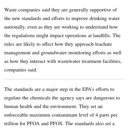
Waste companies said they are generally supportive of
the new standards and efforts to improve drinking water
nationally, even as they are working to understand how
the regulations might impact operations at landfills. The
rules are likely to affect how they approach leachate
management and groundwater monitoring efforts as well
as how they interact with wastewater treatment facilities,
companies said.
The standards are a major step in the EPA’s efforts to
regulate the chemicals the agency says are dangerous to
human health and the environment. They set an
enforceable maximum contaminant level of 4 parts per
trillion for PFOA and PFOS. The standards also set a