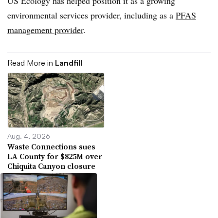
US Ecology has helped position it as a growing
environmental services provider, including as a
PFAS
management provider
.
Read More in
Landfill
Aug. 4, 2026
Waste Connections sues
LA County for $825M over
Chiquita Canyon closure