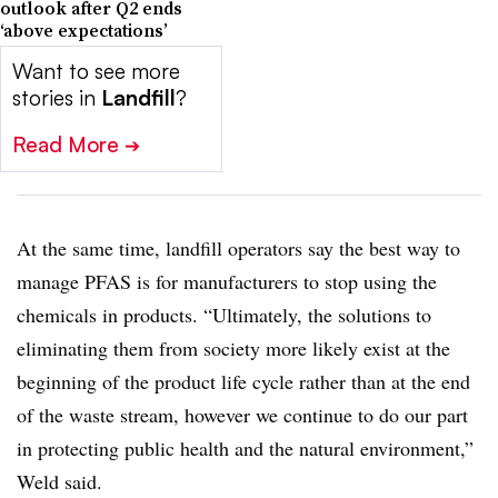
outlook after Q2 ends
‘above expectations’
Want to see more
stories in
Landfill
?
Read More
➔
At the same time, landfill operators say the best way to
manage PFAS is for manufacturers to stop using the
chemicals in products. “Ultimately, the solutions to
eliminating them from society more likely exist at the
beginning of the product life cycle rather than at the end
of the waste stream, however we continue to do our part
in protecting public health and the natural environment,”
Weld said.