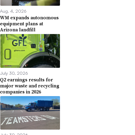
Aug. 4, 2026
WM expands autonomous
equipment plans at
Arizona landfill
July 30, 2026
Q2 earnings results for
major waste and recycling
companies in 2026
July 30, 2026