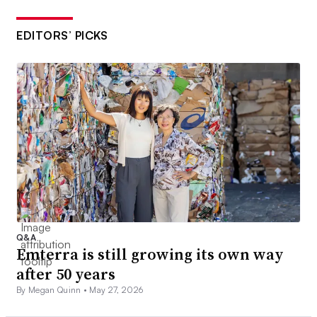
EDITORS’ PICKS
Q&A
Emterra is still growing its own way
after 50 years
By Megan Quinn •
May 27, 2026