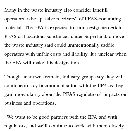
Many in the waste industry also consider landfill
operators to be “passive receivers” of PFAS-containing
material. The EPA is expected to soon designate certain
PFAS as hazardous substances under Superfund, a move
the waste industry said could
unintentionally saddle
operators with unfair costs and liability
. It’s unclear when
the EPA will make this designation.
Though unknowns remain, industry groups say they will
continue to stay in communication with the EPA as they
gain more clarity about the PFAS regulations’ impacts on
business and operations.
“We want to be good partners with the EPA and with
regulators, and we’ll continue to work with them closely