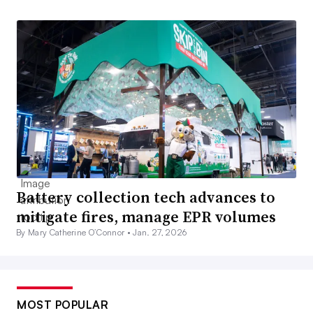
Battery collection tech advances to
mitigate fires, manage EPR volumes
By Mary Catherine O’Connor •
Jan. 27, 2026
MOST POPULAR