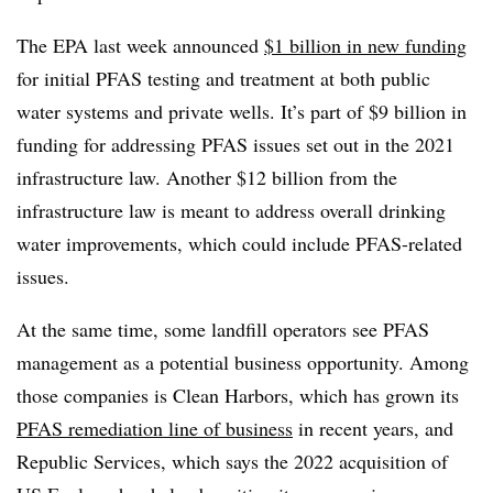
The EPA last week announced
$1 billion in new funding
for initial PFAS testing and treatment at both public
water systems and private wells. It’s part of $9 billion in
funding for addressing PFAS issues set out in the 2021
infrastructure law. Another $12 billion from the
infrastructure law is meant to address overall drinking
water improvements, which could include PFAS-related
issues.
At the same time, some landfill operators see PFAS
management as a potential business opportunity. Among
those companies is Clean Harbors, which has grown its
PFAS remediation line of business
in recent years, and
Republic Services, which says the 2022 acquisition of