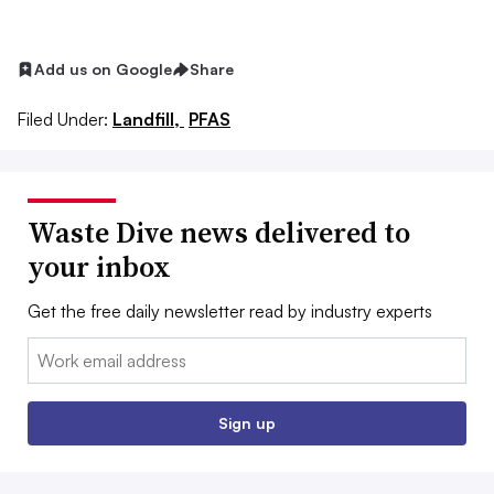
Add us on Google
Share
Filed Under:
Landfill,
PFAS
Waste Dive news delivered to
your inbox
Get the free daily newsletter read by industry experts
Email:
Sign up