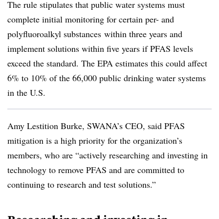
The rule stipulates that public water systems must
complete initial monitoring for certain
per- and
polyfluoroalkyl substances
within three years and
implement solutions within five years if PFAS levels
exceed the standard. The EPA estimates this could affect
6% to 10% of the 66,000 public drinking water systems
in the U.S.
Amy Lestition Burke, SWANA’s CEO, said PFAS
mitigation is a high priority for the organization’s
members, who are “actively researching and investing in
technology to remove PFAS and are committed to
continuing to research and test solutions.”