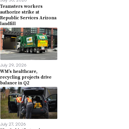
Teamsters workers
authorize strike at
Republic Services Arizona
landfill
July 29, 2026
WM’s healthcare,
recycling projects drive
balance in Q2
July 27, 2026