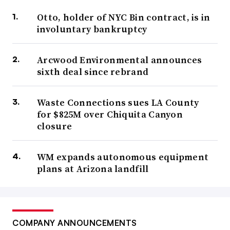
Otto, holder of NYC Bin contract, is in
involuntary bankruptcy
Arcwood Environmental announces
sixth deal since rebrand
Waste Connections sues LA County
for $825M over Chiquita Canyon
closure
WM expands autonomous equipment
plans at Arizona landfill
COMPANY ANNOUNCEMENTS