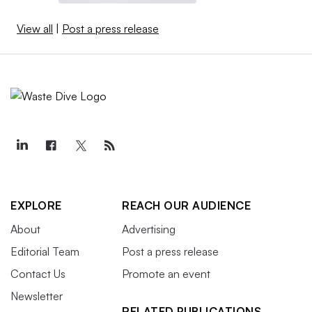
View all
|
Post a press release
EXPLORE
REACH OUR AUDIENCE
About
Advertising
Editorial Team
Post a press release
Contact Us
Promote an event
Newsletter
RELATED PUBLICATIONS