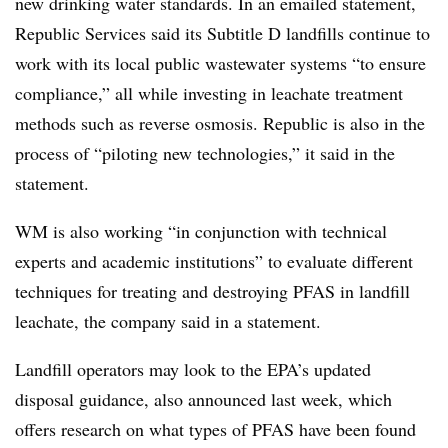
new drinking water standards. In an emailed statement,
Republic Services said its Subtitle D landfills continue to
work with its local public wastewater systems “to ensure
compliance,” all while investing in leachate treatment
methods such as reverse osmosis. Republic is also in the
process of “piloting new technologies,” it said in the
statement.
WM is also working “in conjunction with technical
experts and academic institutions” to evaluate different
techniques for treating and destroying PFAS in landfill
leachate, the company said in a statement.
Landfill operators may look to the EPA’s updated
disposal guidance, also announced last week, which
offers research on what types of PFAS have been found