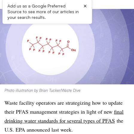
×
Add us as a Google Preferred
Source to see more of our articles in
your search results.
Photo illustration by Brian Tucker/Waste Dive
Waste facility operators are strategizing how to update
their PFAS management strategies in light of new
final
drinking water standards for several types of PFAS
the
U.S. EPA announced last week.