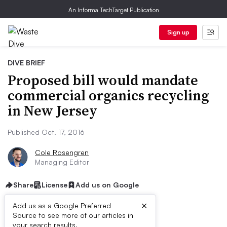
An Informa TechTarget Publication
Sign up
DIVE BRIEF
Proposed bill would mandate
commercial organics recycling
in New Jersey
Published Oct. 17, 2016
Cole Rosengren
Managing Editor
Share
License
Add us on Google
×
Add us as a Google Preferred
Source to see more of our articles in
your search results.