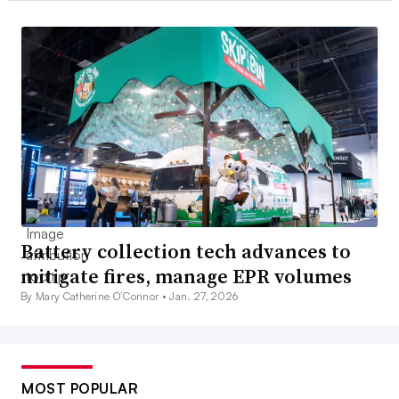
Battery collection tech advances to
mitigate fires, manage EPR volumes
By Mary Catherine O’Connor •
Jan. 27, 2026
MOST POPULAR