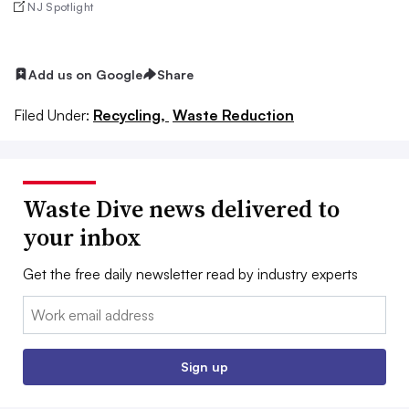
NJ Spotlight
Add us on Google
Share
Filed Under:
Recycling,
Waste Reduction
Waste Dive news delivered to
your inbox
Get the free daily newsletter read by industry experts
Email:
Sign up