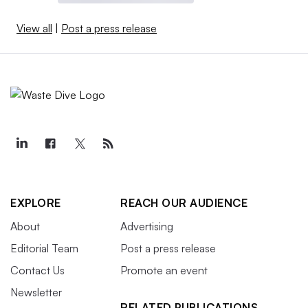
View all
|
Post a press release
EXPLORE
REACH OUR AUDIENCE
About
Advertising
Editorial Team
Post a press release
Contact Us
Promote an event
Newsletter
RELATED PUBLICATIONS