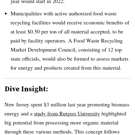
year would start in 2022.
Municipalities with active authorized food waste
recycling facilities would receive economic benefits of
at least $0.50 per ton of all material accepted, to be
paid by facility operators. A Food Waste Recycling
Market Development Council, consisting of 12 top
state officials, would also be formed to assess markets
for energy and products created from this material.
Dive Insight:
New Jersey spent $3 million last year promoting biomass
energy and a
study from Rutgers University
highlighted
big potential from processing more organic material
through these various methods. This concept follows