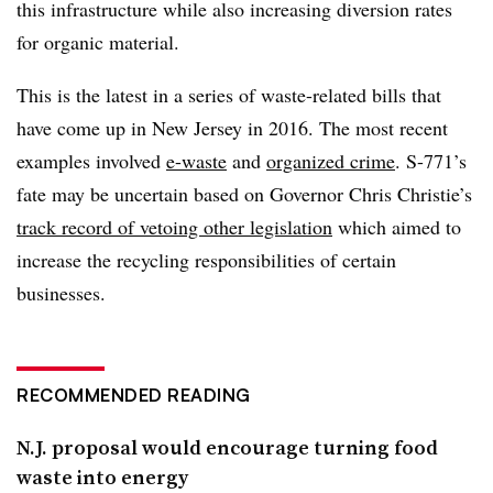
this infrastructure while also increasing diversion rates
for organic material.
This is the latest in a series of waste-related bills that
have come up in New Jersey in 2016. The most recent
examples involved
e-waste
and
organized crime
. S-771’s
fate may be uncertain based on Governor Chris Christie’s
track record of vetoing other legislation
which aimed to
increase the recycling responsibilities of certain
businesses.
RECOMMENDED READING
N.J. proposal would encourage turning food
waste into energy