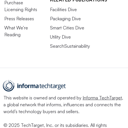
Purchase
Licensing Rights
Facilities Dive
Press Releases
Packaging Dive
What We’re
Smart Cities Dive
Reading
Utility Dive
SearchSustainability
This website is owned and operated by
Informa TechTarget
,
a global network that informs, influences and connects the
world’s technology buyers and sellers.
© 2025 TechTarget, Inc. or its subsidiaries. All rights