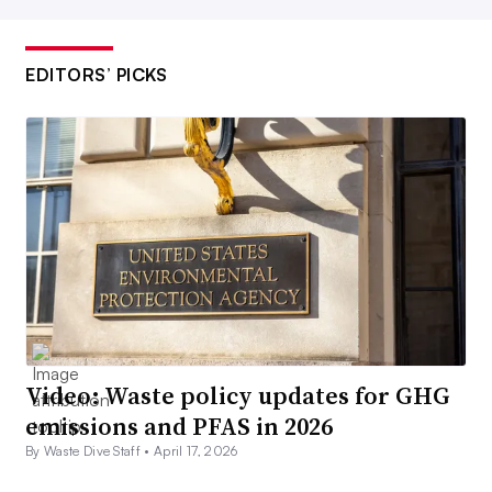
EDITORS’ PICKS
Video: Waste policy updates for GHG
emissions and PFAS in 2026
By Waste Dive Staff •
April 17, 2026