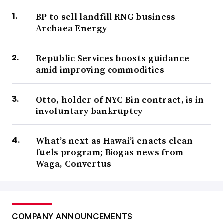
BP to sell landfill RNG business
Archaea Energy
Republic Services boosts guidance
amid improving commodities
Otto, holder of NYC Bin contract, is in
involuntary bankruptcy
What’s next as Hawai’i enacts clean
fuels program; Biogas news from
Waga, Convertus
COMPANY ANNOUNCEMENTS