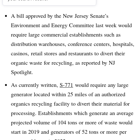
Dive Brief:
A bill approved by the New Jersey Senate’s
Environment and Energy Committee last week would
require large commercial establishments such as
distribution warehouses, conference centers, hospitals,
casinos, retail stores and restaurants to divert their
organic waste for recycling, as reported by NJ
Spotlight.
As currently written,
S-771
would require any large
generator located within 25 miles of an authorized
organics recycling facility to divert their material for
processing. Establishments which generate an average
projected volume of 104 tons or more of waste would
start in 2019 and generators of 52 tons or more per