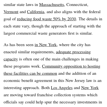
similar state laws in
Massachusetts
, Connecticut,
Vermont
and
California
, and also aligns with the federal
goal of
reducing food waste 50% by 2030
. The details in
each state vary, though the approach of starting with the
largest commercial waste generators first is similar.
As has been seen
in New York
, where the city has
enacted similar requirements,
adequate processing
capacity
is often one of the main challenges in making
these programs work.
Community opposition to hosting
these facilities can be common
and the addition of an
economic benefit agreement in this New Jersey law is an
interesting approach. Both
Los Angeles
and
New York
are moving toward franchise collection systems which
officials say could help spur the necessary investments in