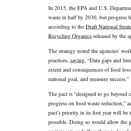
In 2015, the EPA and U.S. Department
waste in half by 2030, but progress h
according to the
Draft National Stra
Recycling Organics
released by the a
The strategy noted the agencies’ wo
practices,
saying
,
“Data gaps and limit
extent and consequences of food loss
national goal, and measure success.”
The pact is “designed to go beyond 
progress on food waste reduction,” ac
pact’s priority in its first year will 
possible. Doing so would allow the g