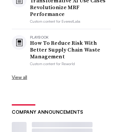
Transformative AI Use Cases
Revolutionize MRF
Performance
Custom content for
EverestLabs
PLAYBOOK
How To Reduce Risk With
Better Supply Chain Waste
Management
Custom content for
Reworld
View all
COMPANY ANNOUNCEMENTS