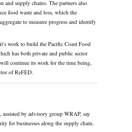
on and supply chains. The partners also
duce food waste and loss, which the
aggregate to measure progress and identify
t’s work to build the Pacific Coast Food
ch has both private and public sector
will continue its work for the time being,
ector of ReFED.
t, assisted by advisory group WRAP, say
nity for businesses along the supply chain.