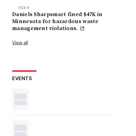
FOX 9
Daniels Sharpsmart fined $47K in
Minnesota for hazardous waste
management violations.
View all
EVENTS