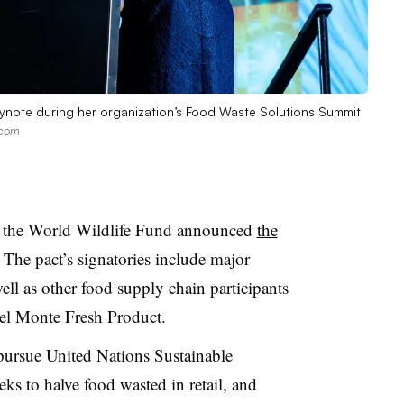
ynote during her organization’s Food Waste Solutions Summit
.com
 the World Wildlife Fund announced
the
The pact’s signatories include major
ell as other food supply chain participants
el Monte Fresh Product.
 pursue United Nations
Sustainable
eks to halve food wasted in retail, and