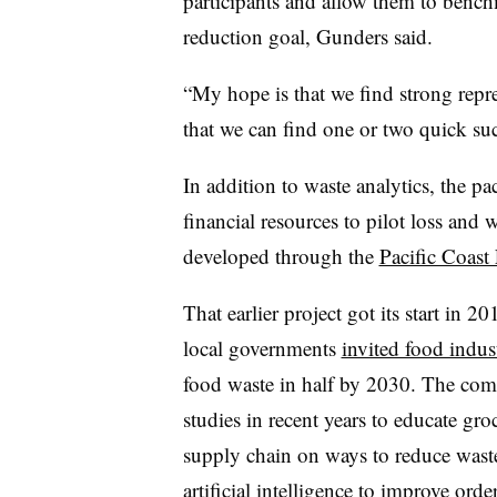
participants and allow them to bench
reduction goal, Gunders said.
“My hope is that we find strong repr
that we can find one or two quick succ
In addition to waste analytics, the pa
financial resources to pilot loss and 
developed through the
Pacific Coas
That earlier project got its start in 2
local governments
invited food indus
food waste in half by 2030. The comm
studies in recent years to educate gr
supply chain on ways to reduce wast
artificial intelligence
to improve order