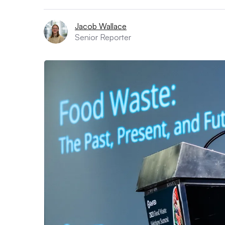
Jacob Wallace
Senior Reporter