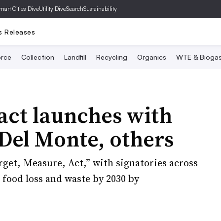
mart Cities Dive
Utility Dive
SearchSustainability
s Releases
rce
Collection
Landfill
Recycling
Organics
WTE & Bioga
act launches with
Del Monte, others
rget, Measure, Act,” with signatories across
 food loss and waste by 2030 by