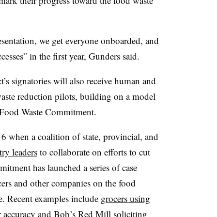
mark their progress toward the food waste
esentation, we get everyone onboarded, and
esses” in the first year, Gunders said.
ct’s signatories will also receive human and
waste reduction pilots, building on a model
t Food Waste Commitment
.
016 when a coalition of state, provincial, and
try leaders
to collaborate on efforts to cut
itment has launched a series of case
ocers and other companies on the food
e. Recent examples include
grocers using
 accuracy and Bob’s Red Mill soliciting