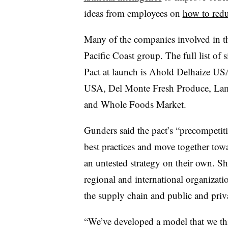
ideas from employees on
how to red
Many of the companies involved in th
Pacific Coast group. The full list of
Pact at launch is Ahold Delhaize 
USA, Del Monte Fresh Produce, Lam
and Whole Foods Market.
Gunders said the pact’s “precompetiti
best practices and move together towar
an untested strategy on their own. Sh
regional and international organizatio
the supply chain and public and priva
“We’ve developed a model that we thi