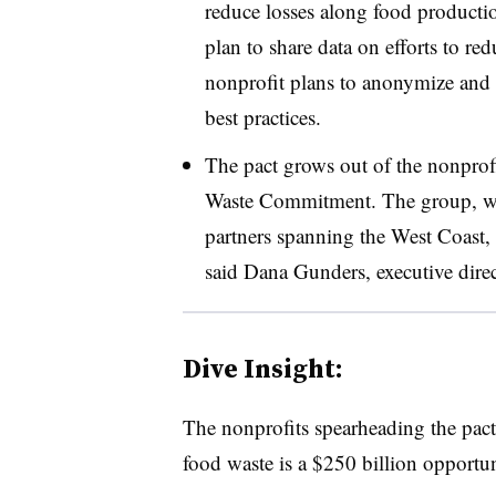
reduce losses along food producti
plan to share data on efforts to re
nonprofit plans to anonymize and 
best practices.
The pact grows out of the nonprofi
Waste Commitment. The group, whi
partners spanning the West Coast, 
said Dana Gunders, executive dir
Dive Insight:
The nonprofits spearheading the pac
food waste is a $250 billion opportu