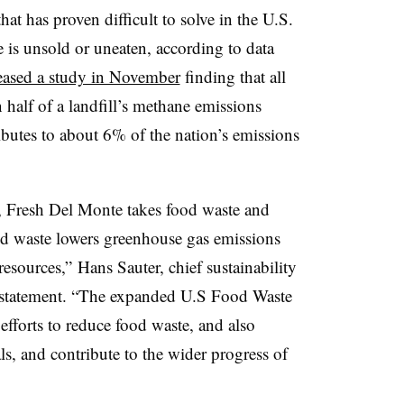
at has proven difficult to solve in the U.S.
s unsold or uneaten, according to data
eased a study in November
finding that all
half of a landfill’s methane emissions
utes to about 6% of the nation’s emissions
, Fresh Del Monte takes food waste and
od waste lowers greenhouse gas emissions
esources,” Hans Sauter, chief sustainability
 a statement. “The expanded U.S Food Waste
efforts to reduce food waste, and also
ls, and contribute to the wider progress of