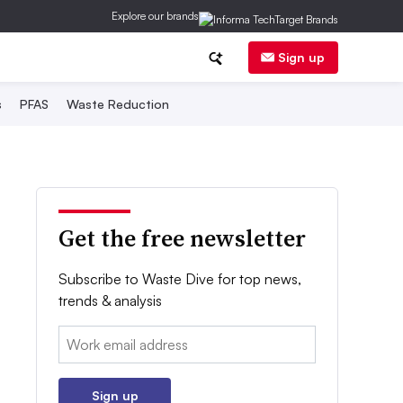
Explore our brands
Sign up
s
PFAS
Waste Reduction
Get the free newsletter
Subscribe to Waste Dive for top news,
trends & analysis
Email:
Sign up