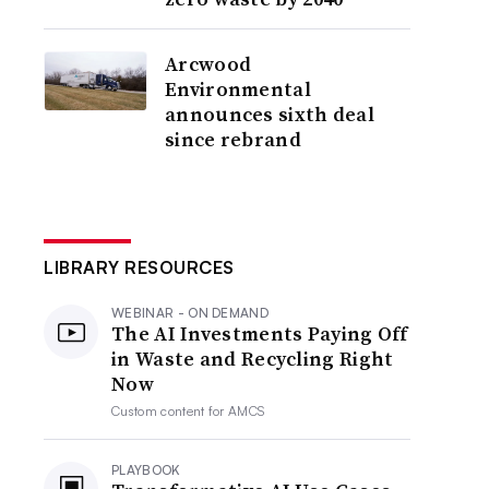
Arcwood
Environmental
announces sixth deal
since rebrand
LIBRARY RESOURCES
WEBINAR - ON DEMAND
The AI Investments Paying Off
in Waste and Recycling Right
Now
Custom content for
AMCS
PLAYBOOK