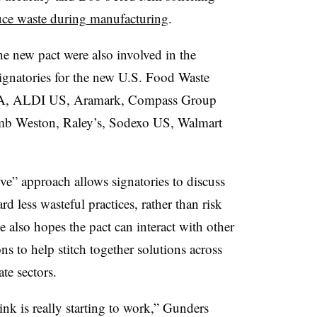
uce waste during manufacturing
.
e new pact were also involved in the
 signatories for the new U.S. Food Waste
USA, ALDI US, Aramark, Compass Group
b Weston, Raley’s, Sodexo US, Walmart
ve” approach allows signatories to discuss
d less wasteful practices, rather than risk
e also hopes the pact can interact with other
ns to help stitch together solutions across
te sectors.
nk is really starting to work,” Gunders