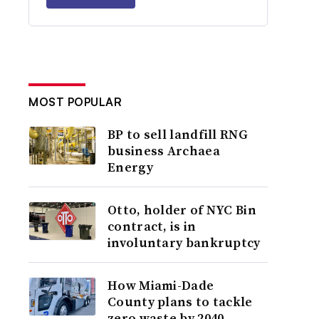
MOST POPULAR
BP to sell landfill RNG
business Archaea
Energy
Otto, holder of NYC Bin
contract, is in
involuntary bankruptcy
How Miami-Dade
County plans to tackle
zero waste by 2040