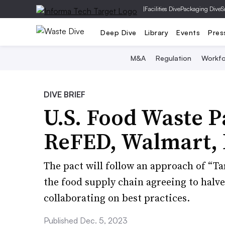
|
Facilities Dive
Packaging Dive
S
Deep Dive
Library
Events
Pres
M&A
Regulation
Workfo
DIVE BRIEF
U.S. Food Waste P
ReFED, Walmart, 
The pact will follow an approach of “Ta
the food supply chain agreeing to halve
collaborating on best practices.
Published Dec. 5, 2023