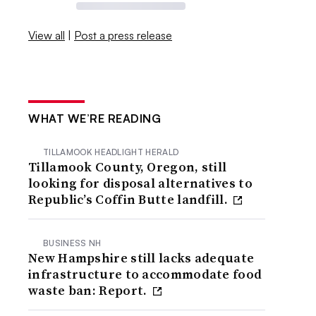
View all
|
Post a press release
WHAT WE’RE READING
TILLAMOOK HEADLIGHT HERALD
Tillamook County, Oregon, still
looking for disposal alternatives to
Republic’s Coffin Butte landfill.
BUSINESS NH
New Hampshire still lacks adequate
infrastructure to accommodate food
waste ban: Report.