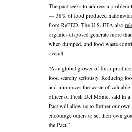
The pact seeks to address a problem th
— 38% of food produced nationwide i
from ReFED. The U.S. EPA also
rel
organics disposed generate more than 
when dumped, and food waste contrib
overall.
“As a global grower of fresh produce
food scarcity seriously. Reducing fo
and minimizes the waste of valuable r
officer of Fresh Del Monte, said in
Pact will allow us to further our own 
encourage others to set their own goa
the Pact.”