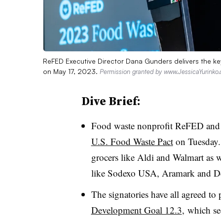
ReFED Executive Director Dana Gunders delivers the ke
on May 17, 2023.
Permission granted by www.JessicaYurinko
Dive Brief:
Food waste nonprofit ReFED and
U.S. Food Waste Pact
on Tuesday. 
grocers like Aldi and Walmart as w
like Sodexo USA, Aramark and D
The signatories have all agreed to
Development Goal 12.3
, which se