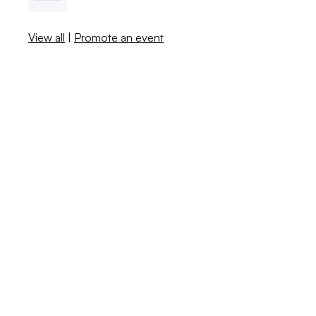
View all
|
Promote an event