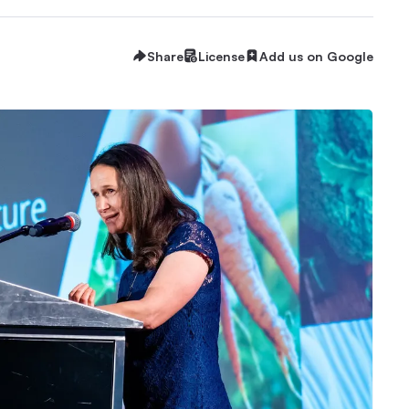
Share
License
Add us on Google