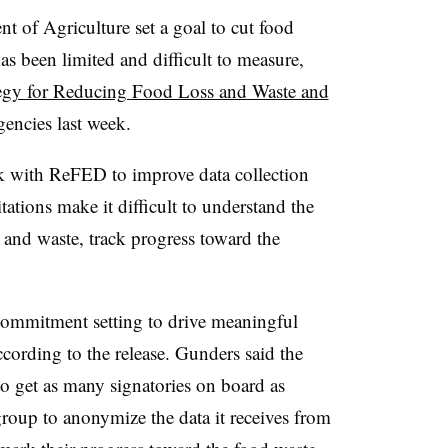
 of Agriculture set a goal to cut food
as been limited and difficult to measure,
tegy for Reducing Food Loss and Waste and
gencies last week.
rk with ReFED to improve data collection
ations make it difficult to understand the
 and waste, track progress toward the
commitment setting to drive meaningful
cording to the release. Gunders said the
be to get as many signatories on board as
roup to anonymize the data it receives from