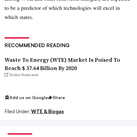
to be a predictor of which technologies will excel in
which states.
RECOMMENDED READING
Waste To Energy (WTE) Market Is Poised To
Reach $ 37.64 Billion By 2020
Globe Newswire
Add us on Google
Share
Filed Under:
WTE & Biogas