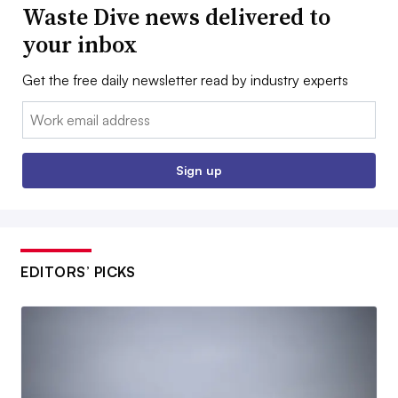
Waste Dive news delivered to
your inbox
Get the free daily newsletter read by industry experts
Email:
Sign up
EDITORS’ PICKS