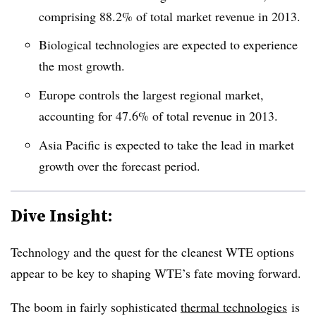
comprising 88.2% of total market revenue in 2013.
Biological technologies are expected to experience
the most growth.
Europe controls the largest regional market,
accounting for 47.6% of total revenue in 2013.
Asia Pacific is expected to take the lead in market
growth over the forecast period.
Dive Insight:
Technology and the quest for the cleanest WTE options
appear to be key to shaping WTE’s fate moving forward.
The boom in fairly sophisticated
thermal technologies
is