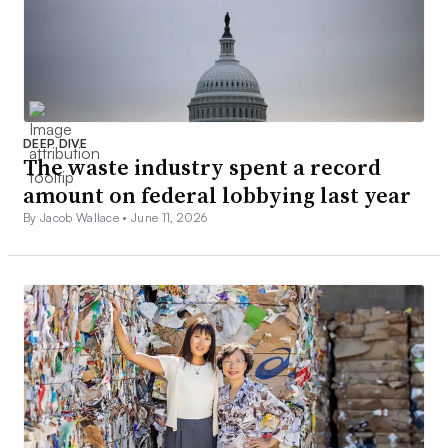
DEEP DIVE
The waste industry spent a record
amount on federal lobbying last year
By Jacob Wallace •
June 11, 2026