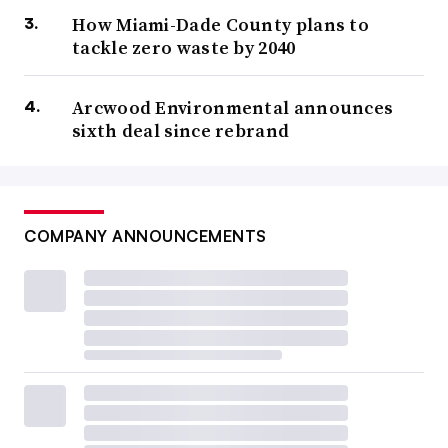
How Miami-Dade County plans to
tackle zero waste by 2040
Arcwood Environmental announces
sixth deal since rebrand
COMPANY ANNOUNCEMENTS