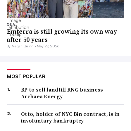
Q&A
Emterra is still growing its own way
after 50 years
By Megan Quinn •
May 27, 2026
MOST POPULAR
BP to sell landfill RNG business
Archaea Energy
Otto, holder of NYC Bin contract, is in
involuntary bankruptcy