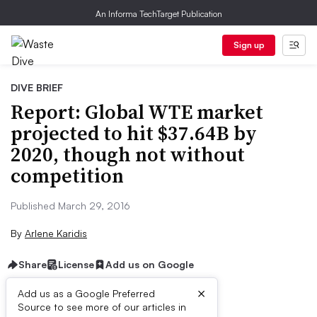
An Informa TechTarget Publication
Sign up
DIVE BRIEF
Report: Global WTE market
projected to hit $37.64B by
2020, though not without
competition
Published March 29, 2016
By
Arlene Karidis
Share
License
Add us on Google
×
Add us as a Google Preferred
Source to see more of our articles in