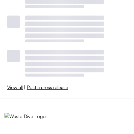
View all
|
Post a press release