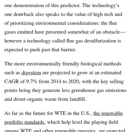
one demonstration of this predictor. The technology’s
one drawback also speaks to the value of high tech and
of prioritizing environmental considerations: the flue
gases emitted have presented somewhat of an obstacle—
however a technology called flue gas desulfurization is
expected to push past that barrier.
The more environmentally friendly biological methods
such as
digestion
are projected to grow at an estimated
CAGR of 9.7% from 2014 to 2020, with the key selling
points being they generate less greenhouse gas emissions
and divert organic waste from landfill.
As far as the future for WTE in the U.S.,
the renewable
portfolio standards
, which help level the playing field
among WTE and other renewable energies, are expected