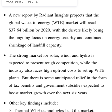
Dive Brief:
your search results.
A
new report by Radiant Insights
projects that the
global waste-to-energy (WTE) market will reach
$37.64 billion by 2020, with the drivers likely being
the ongoing focus on energy security and continued
shrinkage of landfill capacity.
The strong market for solar, wind, and hydro is
expected to present tough competition, while the
industry also faces high upfront costs to set up WTE
plants. But there is some anticipated relief in the form
of tax benefits and government subsidies expected to
boost market growth over the next six years.
Other key findings include:
Thermal WTE technologies lead the market,