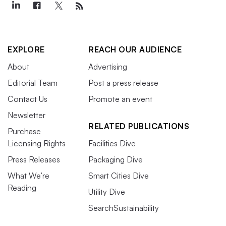
EXPLORE
REACH OUR AUDIENCE
About
Advertising
Editorial Team
Post a press release
Contact Us
Promote an event
Newsletter
RELATED PUBLICATIONS
Purchase
Licensing Rights
Facilities Dive
Press Releases
Packaging Dive
What We’re
Smart Cities Dive
Reading
Utility Dive
SearchSustainability