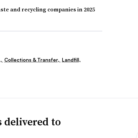
ste and recycling companies in 2025
s,
Collections & Transfer,
Landfill,
 delivered to