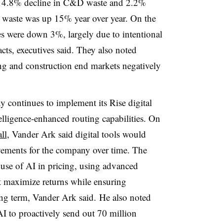
 a 14.8% decline in C&D waste and 2.2%
 waste was up 15% year over year. On the
mes were down 3%, largely due to intentional
ts, executives said. They also noted
ng and construction end markets negatively
continues to implement its Rise digital
ntelligence-enhanced routing capabilities. On
ll
, Vander Ark said digital tools would
ovements for the company
over time. The
use of AI in pricing, using advanced
t maximize returns while ensuring
ong term, Vander Ark said. He also noted
I to proactively send out 70 million