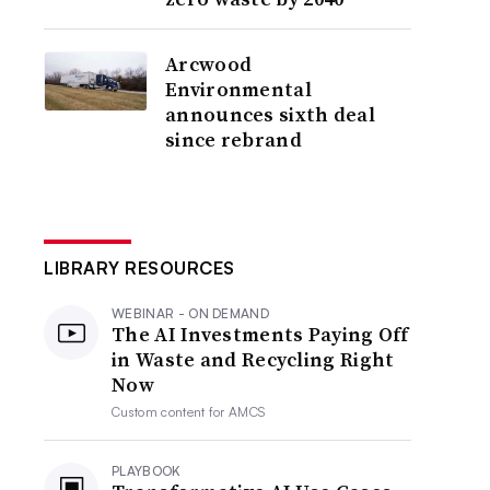
Arcwood
Environmental
announces sixth deal
since rebrand
LIBRARY RESOURCES
WEBINAR - ON DEMAND
The AI Investments Paying Off
in Waste and Recycling Right
Now
Custom content for
AMCS
PLAYBOOK