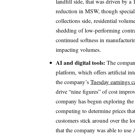
landfill side, that was driven by
reduction in MSW, though special
collections side, residential volu
shedding of low-performing contrac
continued softness in manufacturi
impacting volumes.
AI and digital tools:
The company 
platform, which offers artificial i
the company’s
Tuesday earnings ca
drive “nine figures” of cost impr
company has begun exploring the 
computing to determine prices tha
customers stick around over the l
that the company was able to use A