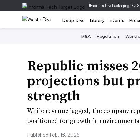
|
Facilities Dive
Packaging Dive
S
Deep Dive
Library
Events
Pres
M&A
Regulation
Workfo
Republic misses 2
projections but 
strength
While revenue lagged, the company repo
positioned for growth in environmental
Published Feb. 18, 2026