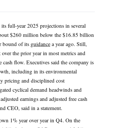
its full-year 2025 projections in several
bout $260 million below the $16.85 billion
r bound of its
guidance
a year ago. Still,
over the prior year in most metrics and
e cash flow. Executives said the company is
owth, including in its environmental
y pricing and disciplined cost
gated cyclical demand headwinds and
 adjusted earnings and adjusted free cash
and CEO, said in a statement.
own 1% year over year in Q4. On the