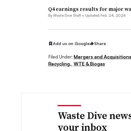
Q4 earnings results for major wa
By Waste Dive Staff •
Updated Feb. 24, 2026
Add us on Google
Share
Filed Under:
Mergers and Acquisition
Recycling,
WTE & Biogas
Waste Dive news
your inbox