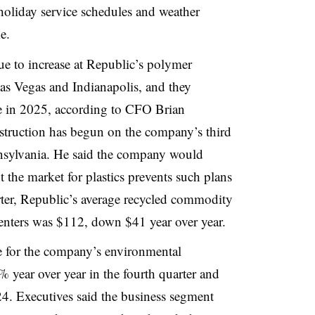
holiday service schedules and weather
e.
 to increase at Republic’s polymer
Las Vegas and Indianapolis, and they
e in 2025, according to CFO Brian
struction has begun on the company’s third
nsylvania. He said the company would
ut the market for plastics prevents such plans
arter, Republic’s average recycled commodity
g centers was $112, down $41 year over year.
for the company’s environmental
year over year in the fourth quarter and
24. Executives said the business segment