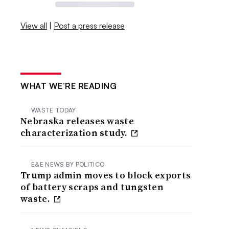
View all
|
Post a press release
WHAT WE’RE READING
WASTE TODAY
Nebraska releases waste
characterization study.
E&E NEWS BY POLITICO
Trump admin moves to block exports
of battery scraps and tungsten
waste.