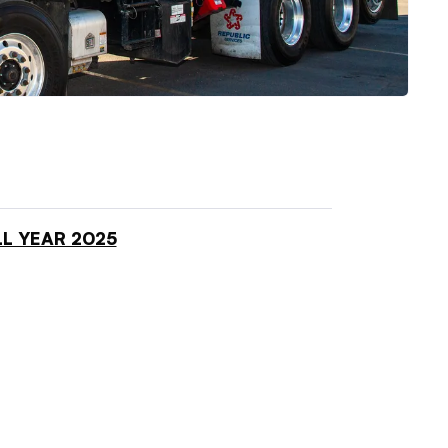
L YEAR 2025