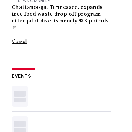
NEWS CHANNEL 9
Chattanooga, Tennessee, expands
free food waste drop-off program
after pilot diverts nearly 98K pounds.
View all
EVENTS