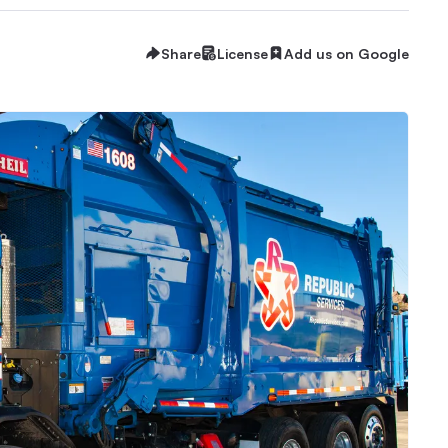
Share
License
Add us on Google