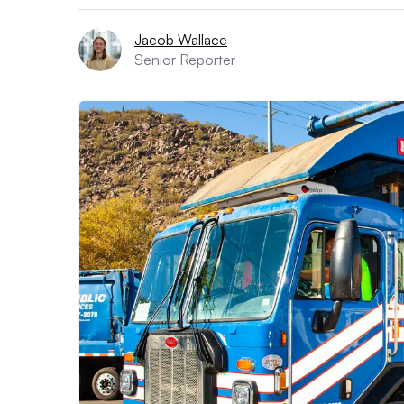
Jacob Wallace
Senior Reporter