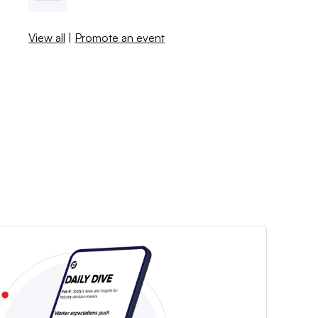
View all
|
Promote an event