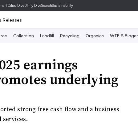
mart Cities Dive
Utility Dive
SearchSustainability
s Releases
rce
Collection
Landfill
Recycling
Organics
WTE & Bioga
025 earnings
promotes underlying
rted strong free cash flow and a business
 services.