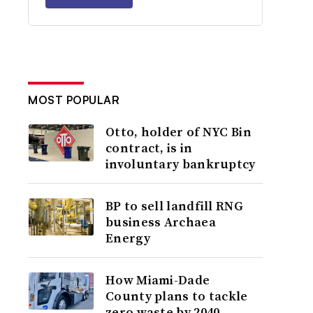
MOST POPULAR
Otto, holder of NYC Bin
contract, is in
involuntary bankruptcy
BP to sell landfill RNG
business Archaea
Energy
How Miami-Dade
County plans to tackle
zero waste by 2040