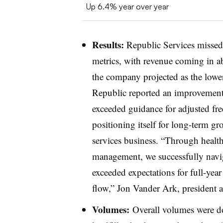
Up 6.4% year over year
Results:
Republic Services missed 
metrics, with revenue coming in a
the company projected as the lowe
Republic reported an improvement 
exceeded guidance for adjusted fre
positioning itself for long-term gr
services business. “Through health
management, we successfully navi
exceeded expectations for full-year
flow,” Jon Vander Ark, president 
Volumes:
Overall volumes were d