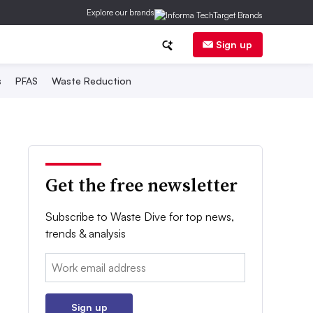
Explore our brands
Sign up
s
PFAS
Waste Reduction
Get the free newsletter
Subscribe to Waste Dive for top news,
trends & analysis
Email:
Sign up