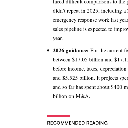
faced difficult comparisons to the 
didn’t repeat in 2025, including a
emergency response work last year 
sales pipeline is expected to impro
year.
2026 guidance:
For the current fi
between $17.05 billion and $17.15 
before income, taxes, depreciation
and $5.525 billion. It projects spe
and so far has spent about $400 mi
billion on M&A.
RECOMMENDED READING