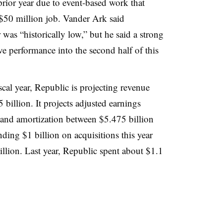
prior year due to event-based work that
 $50 million job. Vander Ark said
was “historically low,” but he said a strong
ve performance into the second half of this
scal year, Republic is projecting revenue
billion. It projects adjusted earnings
 and amortization between $5.475 billion
nding $1 billion on acquisitions this year
llion. Last year, Republic spent about $1.1