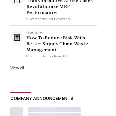
Transformative AI Use Cases
Revolutionize MRF
Performance
Custom content for
EverestLabs
PLAYBOOK
How To Reduce Risk With
Better Supply Chain Waste
Management
Custom content for
Reworld
View all
COMPANY ANNOUNCEMENTS