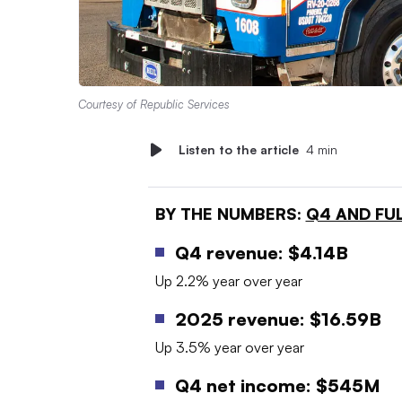
Courtesy of Republic Services
Listen to the article
4 min
BY THE NUMBERS:
Q4 AND FUL
Q4 revenue: $4.14B
Up 2.2% year over year
2025 revenue: $16.59B
Up 3.5% year over year
Q4 net income: $545M