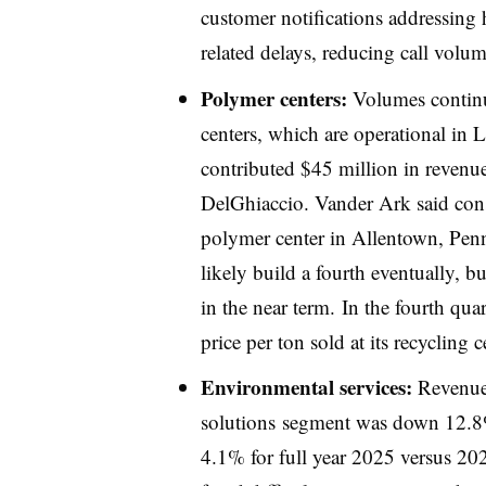
customer notifications addressing 
related delays, reducing call volum
Polymer centers:
Volumes continue
centers, which are operational in 
contributed $45 million in revenu
DelGhiaccio. Vander Ark said con
polymer center in Allentown, Pen
likely build a fourth eventually, b
in the near term. In the fourth qu
price per ton sold at its recyclin
Environmental services:
Revenue 
solutions
segment was down 12.8% 
4.1% for full year 2025 versus 20