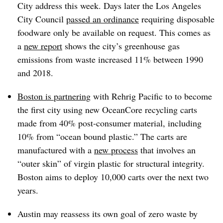
City address this week. Days later the Los Angeles
City Council
passed an ordinance
requiring disposable
foodware only be available on request. This comes as
a
new report
shows the city’s greenhouse gas
emissions from waste increased 11% between 1990
and 2018.
Boston is partnering
with Rehrig Pacific to to become
the first city using new OceanCore recycling carts
made from 40% post-consumer material, including
10% from “ocean bound plastic.” The carts are
manufactured with a
new process
that involves an
“outer skin” of virgin plastic for structural integrity.
Boston aims to deploy 10,000 carts over the next two
years.
Austin may reassess its own goal of zero waste by