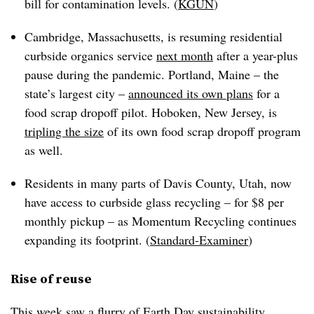
bill for contamination levels. (
KGUN
)
Cambridge, Massachusetts, is resuming residential
curbside organics service
next month
after a year-plus
pause during the pandemic. Portland, Maine – the
state’s largest city –
announced its own plans
for a
food scrap dropoff pilot. Hoboken, New Jersey, is
tripling the size
of its own food scrap dropoff program
as well.
Residents in many parts of Davis County, Utah, now
have access to curbside glass recycling – for $8 per
monthly pickup – as Momentum Recycling continues
expanding its footprint. (
Standard-Examiner
)
Rise of reuse
This week saw a flurry of Earth Day sustainability