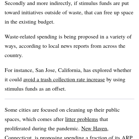
Secondly and more indirectly, if stimulus funds are put
toward initiatives outside of waste, that can free up space
in the existing budget.
Waste-related spending is being proposed in a variety of
ways, according to local news reports from across the
country.
For instance, San Jose, California, has explored whether
it could
avoid a trash collection rate increase
by using
stimulus funds as an offset.
Some cities are focused on cleaning up their public
spaces, which comes after
litter problems
that
proliferated during the pandemic.
New Haven,
Connecticut,
is proposing spending a fraction of its ARP