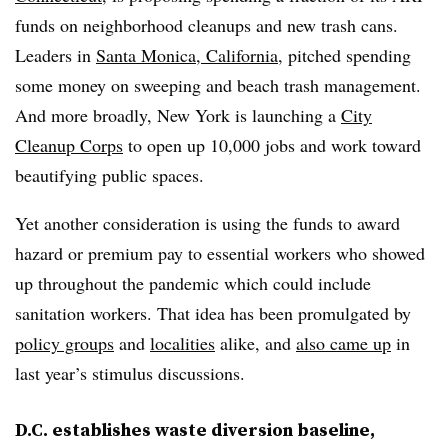
funds on neighborhood cleanups and new trash cans.
Leaders in
Santa Monica, California
, pitched spending
some money on sweeping and beach trash management.
And more broadly, New York is launching a
City
Cleanup Corps
to open up 10,000 jobs and work toward
beautifying public spaces.
Yet another consideration is using the funds to award
hazard or premium pay to essential workers who showed
up throughout the pandemic which could include
sanitation workers. That idea has been promulgated by
policy groups
and
localities
alike, and
also came up
in
last year’s stimulus discussions.
D.C. establishes waste diversion baseline,