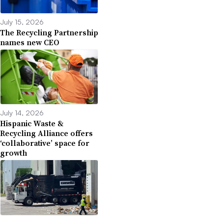
July 15, 2026
The Recycling Partnership
names new CEO
July 14, 2026
Hispanic Waste &
Recycling Alliance offers
‘collaborative’ space for
growth