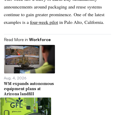
announcements around packaging and reuse systems
continue to gain greater prominence. One of the latest
examples is a
four-week pilot
in Palo Alto, California.
Read More in
Workforce
Aug. 4, 2026
WM expands autonomous
equipment plans at
Arizona landfill