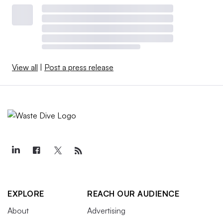
View all
|
Post a press release
EXPLORE
REACH OUR AUDIENCE
About
Advertising