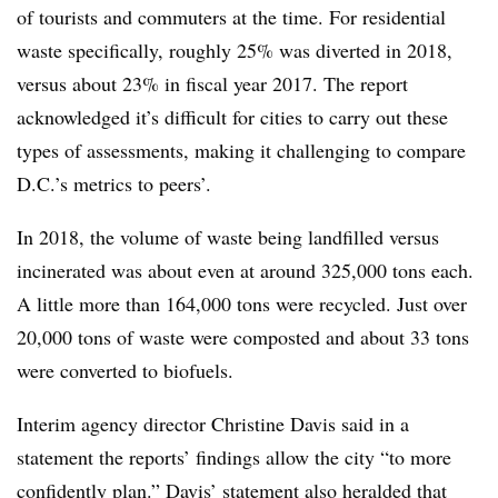
of tourists and commuters at the time. For residential
waste specifically, roughly 25% was diverted in 2018,
versus about 23% in fiscal year 2017. The report
acknowledged it’s difficult for cities to carry out these
types of assessments, making it challenging to compare
D.C.’s metrics to peers’.
In 2018, the volume of waste being landfilled versus
incinerated was about even at around 325,000 tons each.
A little more than 164,000 tons were recycled. Just over
20,000 tons of waste were composted and about 33 tons
were converted to biofuels.
Interim agency director Christine Davis said in a
statement the reports’ findings allow the city “to more
confidently plan.” Davis’ statement also heralded that