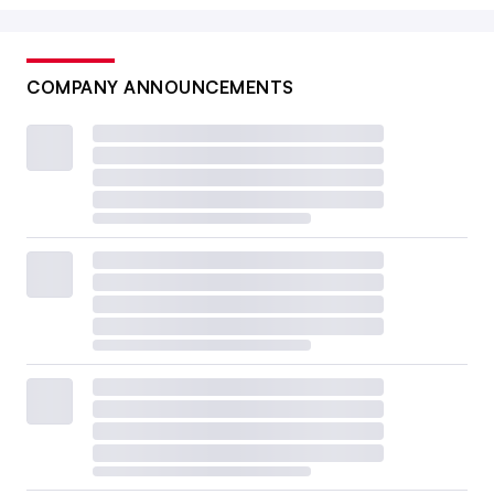
COMPANY ANNOUNCEMENTS