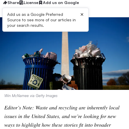
Share
License
Add us on Google
×
Add us as a Google Preferred
Source to see more of our articles in
your search results.
Win McNamee via Getty Images
Editor’s Note: Waste and recycling are inherently local
issues in the United States, and we’re looking for new
ways to highlight how these stories fit into broader