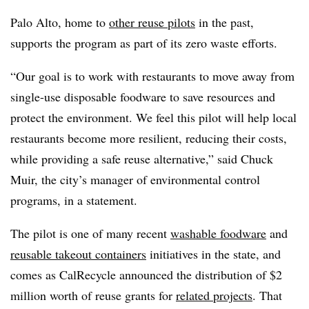
Palo Alto, home to
other reuse pilots
in the past,
supports the program as part of its zero waste efforts.
“Our goal is to work with restaurants to move away from
single-use disposable foodware to save resources and
protect the environment. We feel this pilot will help local
restaurants become more resilient, reducing their costs,
while providing a safe reuse alternative,” said Chuck
Muir, the city’s manager of environmental control
programs, in a statement.
The pilot is one of many recent
washable foodware
and
reusable takeout containers
initiatives in the state, and
comes as CalRecycle announced the distribution of $2
million worth of reuse grants for
related projects
. That