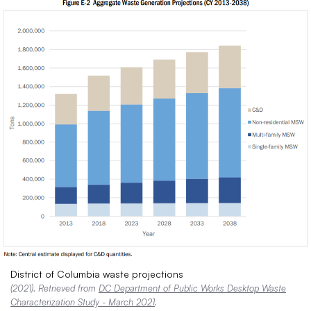
District of Columbia waste projections
(2021). Retrieved from
DC Department of Public Works Desktop Waste
Characterization Study - March 2021
.