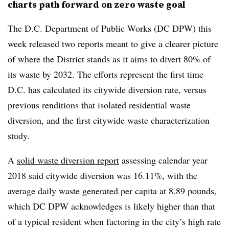
charts path forward on zero waste goal
The D.C. Department of Public Works (DC DPW) this
week released two reports meant to give a clearer picture
of where the District stands as it aims to divert 80% of
its waste by 2032. The efforts represent the first time
D.C. has calculated its citywide diversion rate, versus
previous renditions that isolated residential waste
diversion, and the first citywide waste characterization
study.
A
solid waste diversion report
assessing calendar year
2018 said citywide diversion was 16.11%, with the
average daily waste generated per capita at 8.89 pounds,
which DC DPW acknowledges is likely higher than that
of a typical resident when factoring in the city’s high rate