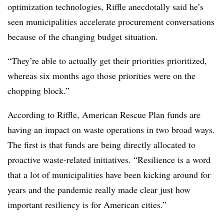
optimization technologies, Riffle anecdotally said he’s
seen municipalities accelerate procurement conversations
because of the changing budget situation.
“They’re able to actually get their priorities prioritized,
whereas six months ago those priorities were on the
chopping block.”
According to Riffle, American Rescue Plan funds are
having an impact on waste operations in two broad ways.
The first is that funds are being directly allocated to
proactive waste-related initiatives. “Resilience is a word
that a lot of municipalities have been kicking around for
years and the pandemic really made clear just how
important resiliency is for American cities.”