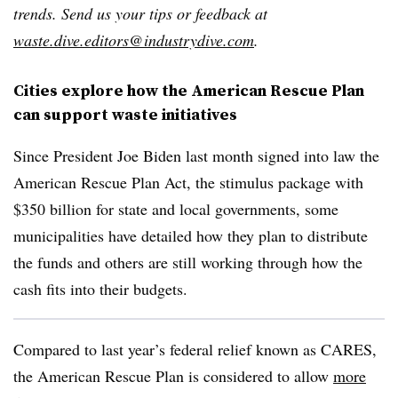
trends. Send us your tips or feedback at
waste.dive.editors@industrydive.com
.
Cities explore how the American Rescue Plan
can support waste initiatives
Since President Joe Biden last month signed into law the
American Rescue Plan Act, the stimulus package with
$350 billion for state and local governments, some
municipalities have detailed how they plan to distribute
the funds and others are still working through how the
cash fits into their budgets.
Compared to last year’s federal relief known as CARES,
the American Rescue Plan is considered to allow
more