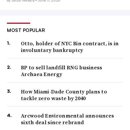
By Jacob Wallace •
June 11, 2026
MOST POPULAR
Otto, holder of NYC Bin contract, is in
involuntary bankruptcy
BP to sell landfill RNG business
Archaea Energy
How Miami-Dade County plans to
tackle zero waste by 2040
Arcwood Environmental announces
sixth deal since rebrand