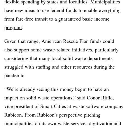
flexible
spending by states and localities. Municipalities
have new ideas to use federal funds to enable everything
from
fare-free transit
to a
guaranteed basic income
program
.
Given that range, American Rescue Plan funds could
also support some waste-related initiatives, particularly
considering that many local solid waste departments
struggled with staffing and other resources during the
pandemic.
“We’re already seeing this money begin to have an
impact on solid waste operations,” said Conor Riffle,
vice president of Smart Cities at waste software company
Rubicon. From Rubicon’s perspective pitching
municipalities on its own waste services digitization and