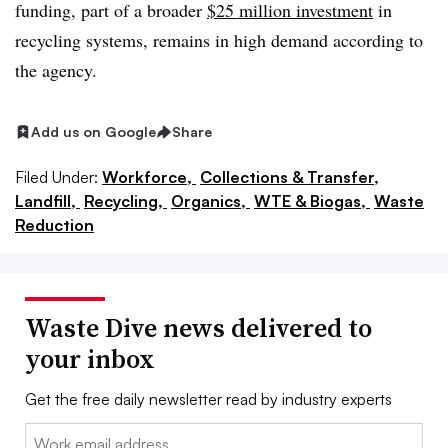
funding, part of a broader
$25 million investment
in
recycling systems, remains in high demand according to
the agency.
Add us on Google
Share
Filed Under:
Workforce,
Collections & Transfer,
Landfill,
Recycling,
Organics,
WTE & Biogas,
Waste
Reduction
Waste Dive news delivered to
your inbox
Get the free daily newsletter read by industry experts
Email: