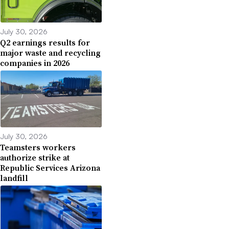
July 30, 2026
Q2 earnings results for
major waste and recycling
companies in 2026
July 30, 2026
Teamsters workers
authorize strike at
Republic Services Arizona
landfill