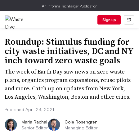
An Informa TechTarget Publication
Sign up
Roundup: Stimulus funding for
city waste initiatives, DC and NY
inch toward zero waste goals
The week of Earth Day saw news on zero waste
plans, organics program expansions, reuse pilots
and more. Catch up on updates from New York,
Los Angeles, Washington, Boston and other cities.
Published April 23, 2021
Maria Rachal
Cole Rosengren
Senior Editor
Managing Editor