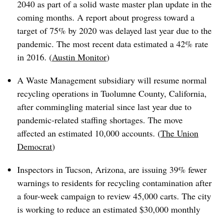
2040 as part of a solid waste master plan update in the
coming months. A report about progress toward a
target of 75% by 2020 was delayed last year due to the
pandemic. The most recent data estimated a 42% rate
in 2016. (
Austin Monitor
)
A Waste Management subsidiary will resume normal
recycling operations in Tuolumne County, California,
after commingling material since last year due to
pandemic-related staffing shortages. The move
affected an estimated 10,000 accounts. (
The Union
Democrat
)
Inspectors in Tucson, Arizona, are issuing 39% fewer
warnings to residents for recycling contamination after
a four-week campaign to review 45,000 carts. The city
is working to reduce an estimated $30,000 monthly