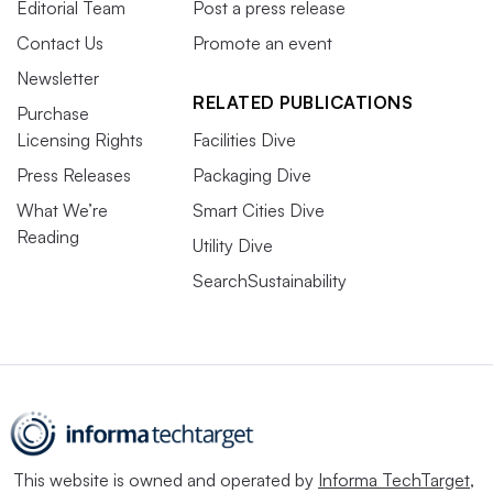
Editorial Team
Post a press release
Contact Us
Promote an event
Newsletter
RELATED PUBLICATIONS
Purchase
Licensing Rights
Facilities Dive
Press Releases
Packaging Dive
What We’re
Smart Cities Dive
Reading
Utility Dive
SearchSustainability
This website is owned and operated by
Informa TechTarget
,