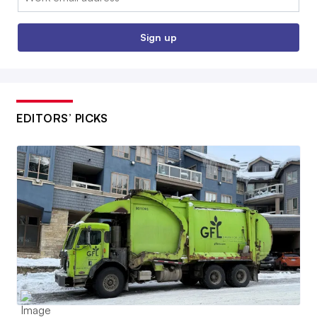
Sign up
EDITORS’ PICKS