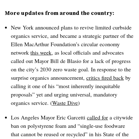
More updates from around the country:
New York announced plans to revive limited curbside
organics service, and became a strategic partner of the
Ellen MacArthur Foundation’s circular economy
network
this week
, as local officials and advocates
called out Mayor Bill de Blasio for a lack of progress
on the city’s 2030 zero waste goal. In response to the
surprise organics announcement,
critics fired back
by
calling it one of his “most inherently inequitable
proposals” yet and urging universal, mandatory
organics service. (
Waste Dive
)
Los Angeles Mayor Eric Garcetti
called for
a citywide
ban on polystyrene foam and “single-use foodware
that cannot be reused or recycled” in his State of the