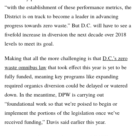
“with the establishment of these performance metrics, the
District is on track to become a leader in advancing
progress towards zero waste.” But D.C. will have to see a
fivefold increase in diversion the next decade over 2018
levels to meet its goal.
Making that all the more challenging is that
D.C.’s zero
waste omnibus law
that took effect this year is yet to be
fully funded, meaning key programs like expanding
required organics diversion could be delayed or watered
down. In the meantime, DPW is carrying out
“foundational work so that we’re poised to begin or
implement the portions of the legislation once we’ve
received funding,” Davis said earlier this year.