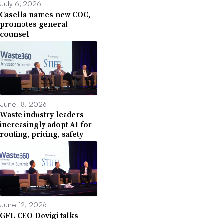
July 6, 2026
Casella names new COO,
promotes general
counsel
June 18, 2026
Waste industry leaders
increasingly adopt AI for
routing, pricing, safety
June 12, 2026
GFL CEO Dovigi talks