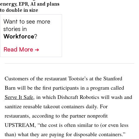
energy, EPR, AI and plans
to double in size
Want to see more
stories in
Workforce
?
Read More
➔
Customers of the restaurant Tootsie’s at the Stanford
Barn will be the first participants in a program called
Serve It Safe
, in which Dishcraft Robotics will wash and
sanitize reusable takeout containers daily. For
restaurants, according to the partner nonprofit
UPSTREAM, “the cost is often similar to (or even less
than) what they are paying for disposable containers.”