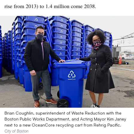
rise from 2013) to 1.4 million come 2038.
Brian Coughlin, superintendent of Waste Reduction with the
Boston Public Works Department, and Acting Mayor Kim Janey
next to a new OceanCore recycling cart from Rehrig Pacific.
City of Boston