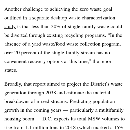
Another challenge to achieving the zero waste goal
outlined in a separate
desktop waste characterization
study
is that less than 30% of single-family waste could
be diverted through existing recycling programs. “In the
absence of a yard waste/food waste collection program,
over 70 percent of the single-family stream has no
convenient recovery options at this time,” the report
states.
Broadly, that report aimed to project the District’s waste
generation through 2038 and estimate the material
breakdowns of mixed streams. Predicting population
growth in the coming years — particularly a multifamily
housing boom — D.C. expects its total MSW volumes to
rise from 1.1 million tons in 2018 (which marked a 15%