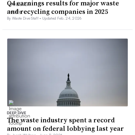
Q4 earnings results for major waste
and recycling companies in 2025
By Waste Dive Staff •
Updated Feb. 24, 2026
DEEP DIVE
The waste industry spent a record
amount on federal lobbying last year