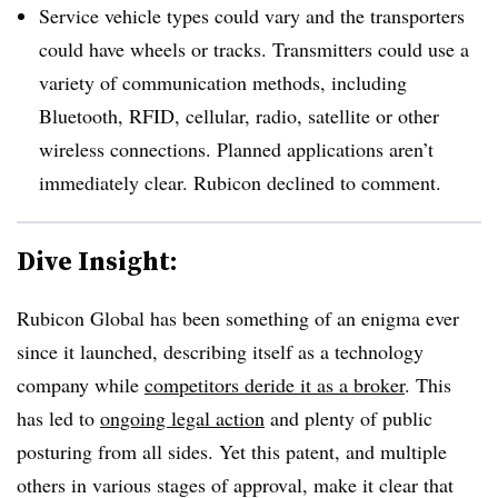
Service vehicle types could vary and the transporters
could have wheels or tracks. Transmitters could use a
variety of communication methods, including
Bluetooth, RFID, cellular, radio, satellite or other
wireless connections. Planned applications aren’t
immediately clear. Rubicon declined to comment.
Dive Insight:
Rubicon Global has been something of an enigma ever
since it launched, describing itself as a technology
company while
competitors deride it as a broker
. This
has led to
ongoing legal action
and plenty of public
posturing from all sides. Yet this patent, and multiple
others in various stages of approval, make it clear that