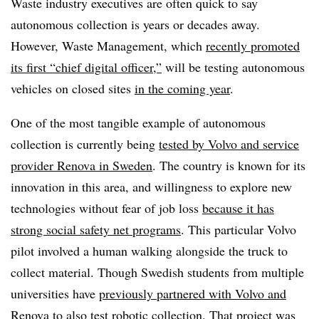
Waste industry executives are often quick to say
autonomous collection is years or decades away.
However, Waste Management, which
recently promoted
its first “chief digital officer,”
will be testing autonomous
vehicles on closed sites
in the coming year
.
One of the most tangible example of autonomous
collection is currently being
tested by Volvo and service
provider Renova in Sweden
. The country is known for its
innovation in this area, and willingness to explore new
technologies without fear of job loss
because it has
strong social safety net programs
. This particular Volvo
pilot involved a human walking alongside the truck to
collect material. Though Swedish students from multiple
universities have
previously partnered with Volvo and
Renova
to also test robotic collection. That project was