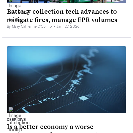
Battery collection tech advances to
mitigate fires, manage EPR volumes
By Mary Catherine O’Connor •
Jan. 27, 2026
DEEP DIVE
Is a better economy a worse