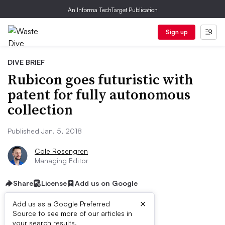
An Informa TechTarget Publication
Sign up
DIVE BRIEF
Rubicon goes futuristic with
patent for fully autonomous
collection
Published Jan. 5, 2018
Cole Rosengren
Managing Editor
Share
License
Add us on Google
×
Add us as a Google Preferred
Source to see more of our articles in
your search results.