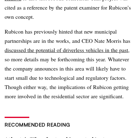
cited as a reference by the patent examiner for Rubicon’s
own concept.
Rubicon has previously hinted that new municipal
partnerships are in the works, and CEO Nate Morris has
discussed the potential of driverless vehicles in the past
,
so more details may be forthcoming this year. Whatever
the company announces in this area will likely have to
start small due to technological and regulatory factors.
Though either way, the implications of Rubicon getting
more involved in the residential sector are significant.
RECOMMENDED READING