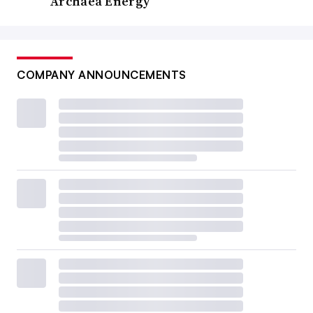
Archaea Energy
COMPANY ANNOUNCEMENTS