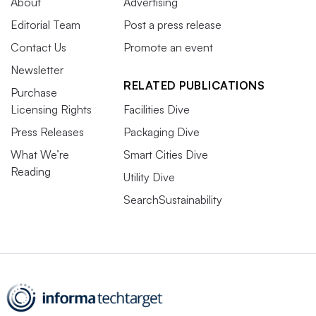
About
Advertising
Editorial Team
Post a press release
Contact Us
Promote an event
Newsletter
RELATED PUBLICATIONS
Purchase
Licensing Rights
Facilities Dive
Press Releases
Packaging Dive
What We’re
Smart Cities Dive
Reading
Utility Dive
SearchSustainability