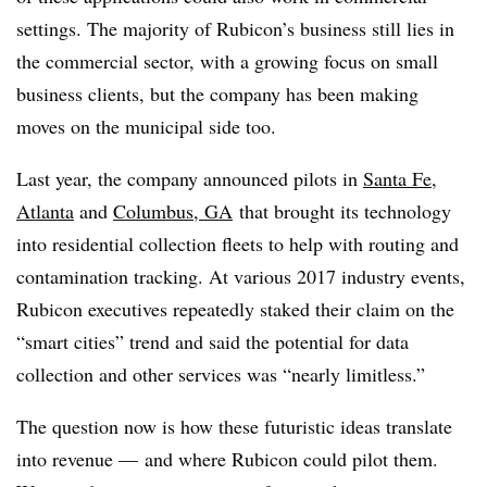
settings. The majority of Rubicon’s business still lies in
the commercial sector, with a growing focus on small
business clients, but the company has been making
moves on the municipal side too.
Last year, the company announced pilots in
Santa Fe
,
Atlanta
and
Columbus, GA
that brought its technology
into residential collection fleets to help with routing and
contamination tracking. At various 2017 industry events,
Rubicon executives repeatedly staked their claim on the
“smart cities” trend and said the potential for data
collection and other services was “nearly limitless.”
The question now is how these futuristic ideas translate
into revenue — and where Rubicon could pilot them.