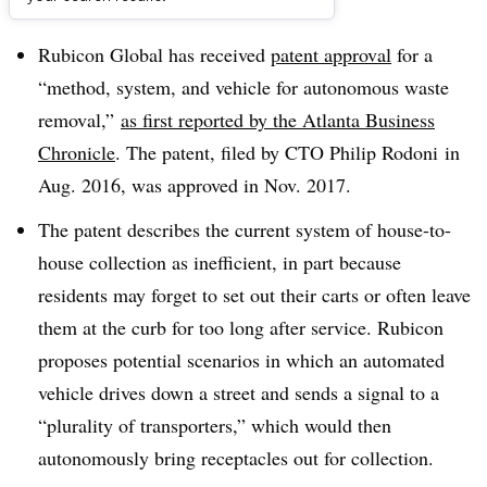
Dive Brief:
Rubicon Global has received
patent approval
for a
“method, system, and vehicle for autonomous waste
removal,”
as first reported by the Atlanta Business
Chronicle
. The patent, filed by CTO Philip Rodoni in
Aug. 2016, was approved in Nov. 2017.
The patent describes the current system of house-to-
house collection as inefficient, in part because
residents may forget to set out their carts or often leave
them at the curb for too long after service. Rubicon
proposes potential scenarios in which an automated
vehicle drives down a street and sends a signal to a
“plurality of transporters,” which would then
autonomously bring receptacles out for collection.