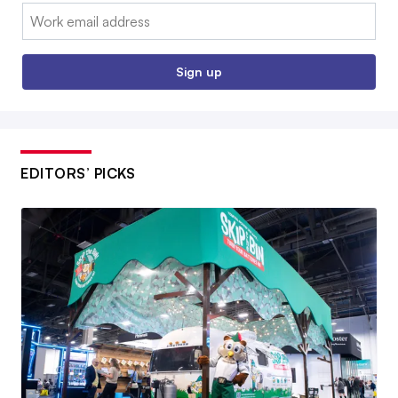
Email:
Sign up
EDITORS’ PICKS