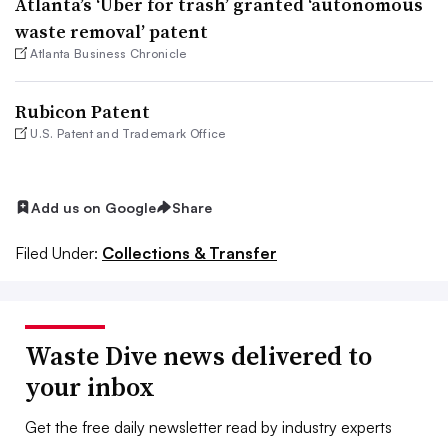
Atlanta’s ‘Uber for trash’ granted ‘autonomous
waste removal’ patent
Atlanta Business Chronicle
Rubicon Patent
U.S. Patent and Trademark Office
Add us on Google
Share
Filed Under:
Collections & Transfer
Waste Dive news delivered to
your inbox
Get the free daily newsletter read by industry experts