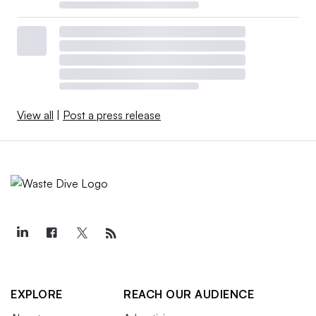
View all
|
Post a press release
EXPLORE
REACH OUR AUDIENCE