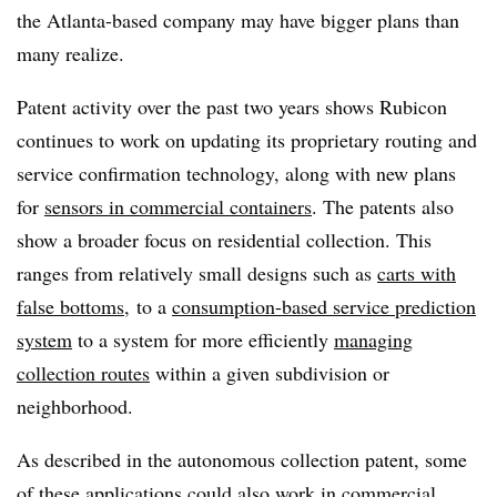
the Atlanta-based company may have bigger plans than
many realize.
Patent activity over the past two years shows Rubicon
continues to work on updating its proprietary routing and
service confirmation technology, along with new plans
for
sensors in commercial containers
. The patents also
show a broader focus on residential collection. This
ranges from relatively small designs such as
carts with
false bottoms
, to a
consumption-based service prediction
system
to a system for more efficiently
managing
collection routes
within a given subdivision or
neighborhood.
As described in the autonomous collection patent, some
of these applications could also work in commercial