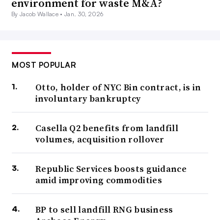
environment for waste M&A?
By Jacob Wallace •
Jan. 30, 2026
MOST POPULAR
Otto, holder of NYC Bin contract, is in
involuntary bankruptcy
Casella Q2 benefits from landfill
volumes, acquisition rollover
Republic Services boosts guidance
amid improving commodities
BP to sell landfill RNG business