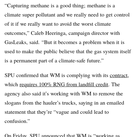
“Capturing methane is a good thing; methane is a
climate super pollutant and we really need to get control
of it if we really want to avoid the worst climate
outcomes,” Caleb
Heeringa
, campaign director with
GasLeaks
, said. “But it becomes a problem when it is
used to make the public believe that the gas system itself
is a permanent part of a climate-safe future.”
SPU confirmed that WM is complying with its
contract
,
which
requires 100% RNG from landfill credit
. The
agency also said it’s working with WM to remove the
slogans from the hauler’s trucks, saying in an emailed
statement that they’re “vague and could lead to
confusion.”
On Friday, SPU announced that WM is “working as