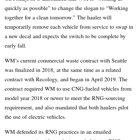
quickly as possible” to change the slogan to “Working
together for a clean tomorrow.” The hauler will
temporarily remove each vehicle from service to swap in
a new decal and expects the switch to be complete by
early fall.
WM’s current commercial waste contract with Seattle
was finalized in 2018, at the same time as a related
contract with
Recology
, and began in April 2019. The
contract required WM to use
CNG
-fueled vehicles from
model year 2018 or newer to meet the RNG-sourcing
requirement, and also mandated that both haulers pilot
the use of electric vehicles.
WM defended its RNG practices in an emailed