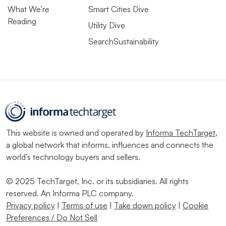
What We’re
Smart Cities Dive
Reading
Utility Dive
SearchSustainability
This website is owned and operated by
Informa TechTarget
,
a global network that informs, influences and connects the
world’s technology buyers and sellers.
© 2025 TechTarget, Inc. or its subsidiaries. All rights
reserved. An Informa PLC company.
Privacy policy
|
Terms of use
|
Take down policy
|
Cookie
Preferences / Do Not Sell