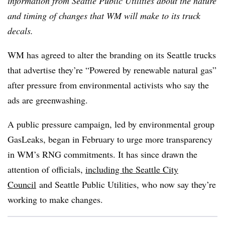
information from Seattle Public Utilities about the nature
and timing of changes that WM will make to its truck
decals.
WM has agreed to alter the branding on its Seattle trucks
that advertise they’re “Powered by renewable natural gas”
after pressure from environmental activists who say the
ads are greenwashing.
A public pressure campaign, led by environmental group
GasLeaks, began in February to urge more transparency
in WM’s RNG commitments. It has since drawn the
attention of officials,
including the Seattle City
Council
and Seattle Public Utilities, who now say they’re
working to make changes.