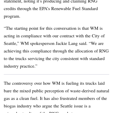
statement, noting it’s producing and claiming
RNG
credits through the EPA’s Renewable Fuel Standard
program.
“The starting point for this conversation is that WM is
acting in compliance with our contract with the City of
Seattle,” WM spokesperson Jackie Lang said. “We are
achieving this compliance through the allocation of
RNG
to the trucks servicing the city consistent with standard
industry practice.”
The controversy over how WM is fueling its trucks laid
bare the mixed public perception of waste-derived natural
gas as a clean fuel. It has also frustrated members of the
biogas industry who argue the Seattle issue is a