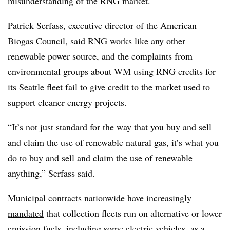
misunderstanding of the RNG market.
Patrick Serfass, executive director of the American
Biogas Council, said RNG works like any other
renewable power source, and the complaints from
environmental groups about WM using RNG credits for
its Seattle fleet fail to give credit to the market used to
support cleaner energy projects.
“It’s not just standard for the way that you buy and sell
and claim the use of renewable natural gas, it’s what you
do to buy and sell and claim the use of renewable
anything,” Serfass said.
Municipal contracts nationwide have
increasingly
mandated
that collection fleets run on alternative or lower
emission fuels, including some electric vehicles, as a