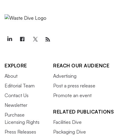
EXPLORE
REACH OUR AUDIENCE
About
Advertising
Editorial Team
Post a press release
Contact Us
Promote an event
Newsletter
RELATED PUBLICATIONS
Purchase
Licensing Rights
Facilities Dive
Press Releases
Packaging Dive