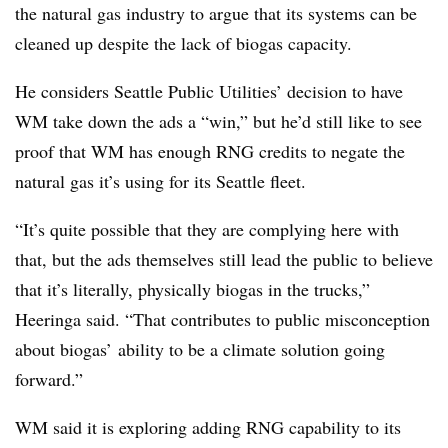
the natural gas industry to argue that its systems can be
cleaned up despite the lack of biogas capacity.
He considers Seattle Public Utilities’ decision to have
WM take down the ads a “win,” but he’d still like to see
proof that WM has enough RNG credits to negate the
natural gas it’s using for its Seattle fleet.
“It’s quite possible that they are complying here with
that, but the ads themselves still lead the public to believe
that it’s literally, physically biogas in the trucks,”
Heeringa said. “That contributes to public misconception
about biogas’ ability to be a climate solution going
forward.”
WM said it is exploring adding RNG capability to its