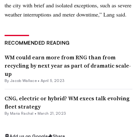
the city with brief and isolated exceptions, such as severe
weather interruptions and meter downtime,” Lang said.
RECOMMENDED READING
WM could earn more from RNG than from
recycling by next year as part of dramatic scale-
up
By
Jacob Wallace
•
April 5, 2023
CNG, electric or hybrid? WM execs talk evolving
fleet strategy
By
Maria Rachal
•
March 21, 2023
Add us on Google
Share