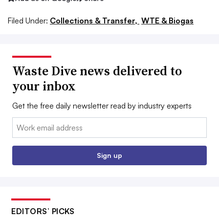
Filed Under:
Collections & Transfer,
WTE & Biogas
Waste Dive news delivered to
your inbox
Get the free daily newsletter read by industry experts
Email:
Sign up
EDITORS’ PICKS