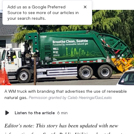
×
Add us as a Google Preferred
Source to see more of our articles in
your search results.
A WM truck with branding that advertises the use of renewable
natural gas.
Permission granted by Caleb Heeringa/GasLeaks
Listen to the article
6 min
Editor’s note: This story has been updated with new