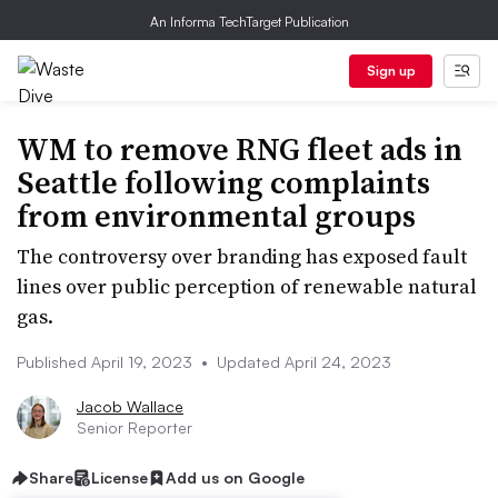
An Informa TechTarget Publication
Sign up
WM to remove RNG fleet ads in
Seattle following complaints
from environmental groups
The controversy over branding has exposed fault
lines over public perception of renewable natural
gas.
Published April 19, 2023
•
Updated April 24, 2023
Jacob Wallace
Senior Reporter
Share
License
Add us on Google