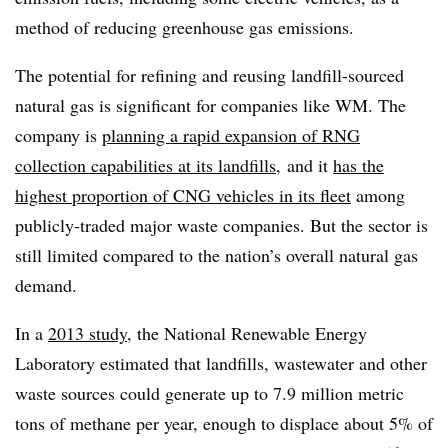
method of reducing greenhouse gas emissions.
The potential for refining and reusing landfill-sourced
natural gas is significant for companies like WM. The
company is
planning a rapid expansion of RNG
collection capabilities at its landfills
, and it
has the
highest proportion of CNG vehicles in its fleet
among
publicly-traded major waste companies. But the sector is
still limited compared to the nation’s overall natural gas
demand.
In a
2013 study
, the National Renewable Energy
Laboratory estimated that landfills, wastewater and other
waste sources could generate up to 7.9 million metric
tons of methane per year, enough to displace about 5% of