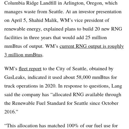
Columbia Ridge Landfill in Arlington, Oregon, which
manages waste from Seattle. At an investor presentation
on April 5, Shahid Malik, WM’s vice president of
renewable energy, explained plans to build 20 new RNG
facilities in three years that would add 25 million
mmBtus of output. WM’s
current RNG output is roughly
3 million mmBtus
.
WM’s
fleet report
to the City of Seattle, obtained by
GasLeaks, indicated it used about 58,000 mmBtus for
truck operations in 2020. In response to questions, Lang
said the company has “allocated RNG available through
the Renewable Fuel Standard for Seattle since October
2016.”
“This allocation has matched 100% of our fuel use for