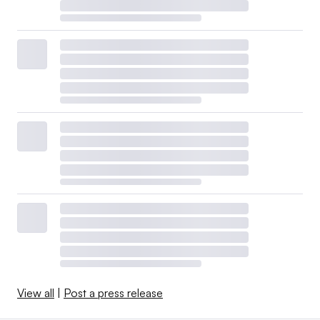
View all
|
Post a press release