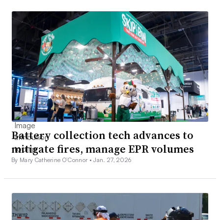
Battery collection tech advances to
mitigate fires, manage EPR volumes
By Mary Catherine O’Connor •
Jan. 27, 2026