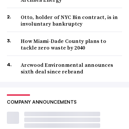
Otto, holder of NYC Bin contract, is in
involuntary bankruptcy
How Miami-Dade County plans to
tackle zero waste by 2040
Arcwood Environmental announces
sixth deal since rebrand
COMPANY ANNOUNCEMENTS