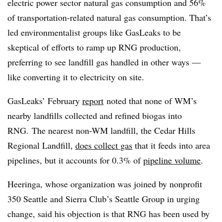
electric power sector natural gas consumption and 56%
of transportation-related natural gas consumption. That’s
led environmentalist groups like GasLeaks to be
skeptical of efforts to ramp up RNG production,
preferring to see landfill gas handled in other ways —
like converting it to electricity on site.
GasLeaks’ February
report
noted that none of WM’s
nearby landfills collected and refined biogas into
RNG. The nearest non-WM landfill, the Cedar Hills
Regional Landfill,
does collect gas
that it feeds into area
pipelines, but it accounts for 0.3% of
pipeline volume
.
Heeringa, whose organization was joined by nonprofit
350 Seattle and Sierra Club’s Seattle Group in urging
change, said his objection is that RNG has been used by