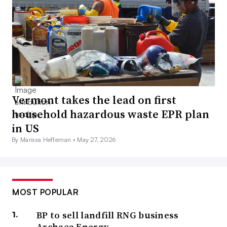
Vermont takes the lead on first
household hazardous waste EPR plan
in US
By Marissa Heffernan •
May 27, 2026
MOST POPULAR
BP to sell landfill RNG business
Archaea Energy