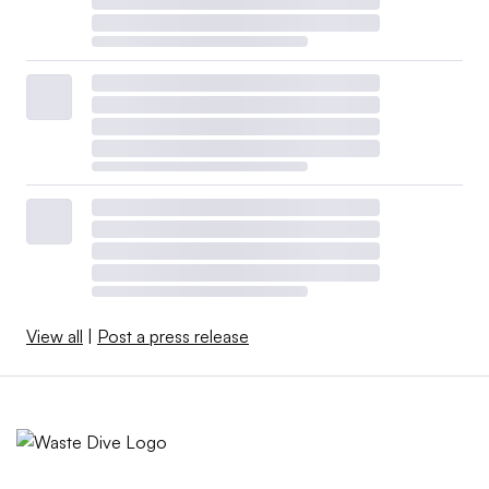
View all
|
Post a press release