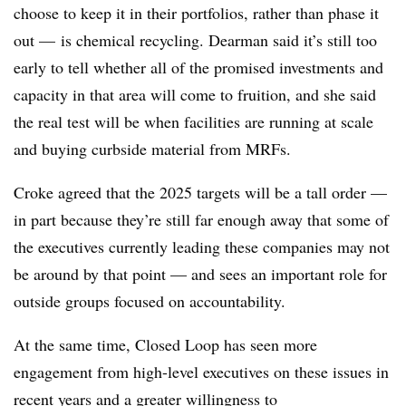
choose to keep it in their portfolios, rather than phase it
out — is chemical recycling. Dearman said it’s still too
early to tell whether all of the promised investments and
capacity in that area will come to fruition, and she said
the real test will be when facilities are running at scale
and buying curbside material from MRFs.
Croke agreed that the 2025 targets will be a tall order —
in part because they’re still far enough away that some of
the executives currently leading these companies may not
be around by that point — and sees an important role for
outside groups focused on accountability.
At the same time, Closed Loop has seen more
engagement from high-level executives on these issues in
recent years and a greater willingness to