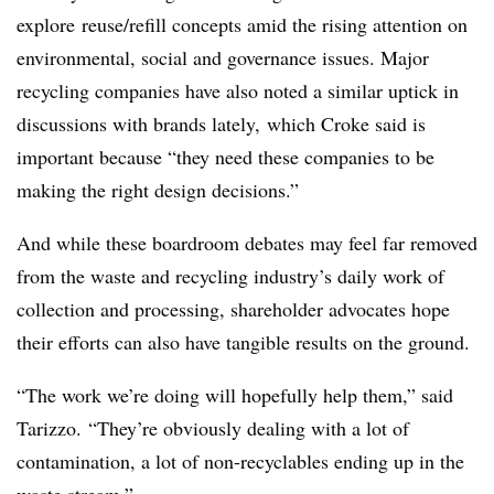
explore
reuse/refill concepts amid the rising attention on
environmental, social and governance issues. Major
recycling companies have also noted a similar uptick in
discussions with brands lately, which Croke said is
important because “they need these companies to be
making the right design decisions.”
And while these boardroom debates may feel far removed
from the waste and recycling industry’s daily work of
collection and processing, shareholder advocates hope
their efforts can also have tangible results on the ground.
“The work we’re doing will hopefully help them,” said
Tarizzo. “They’re obviously dealing with a lot of
contamination, a lot of non-recyclables ending up in the