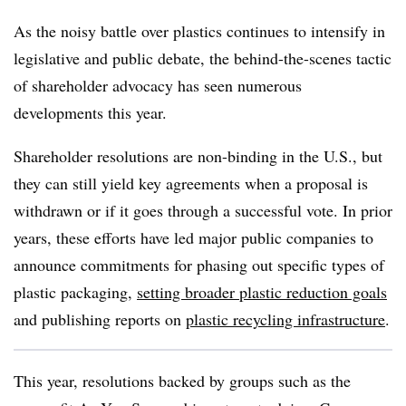
As the noisy battle over plastics continues to intensify in
legislative and public debate, the behind-the-scenes tactic
of shareholder advocacy has seen numerous
developments this year.
Shareholder resolutions are non-binding in the U.S., but
they can still yield key agreements when a proposal is
withdrawn or if it goes through a successful vote. In prior
years, these efforts have led major public companies to
announce commitments for phasing out specific types of
plastic packaging,
setting broader plastic reduction goals
and publishing reports on
plastic recycling infrastructure
.
This year, resolutions backed by groups such as the