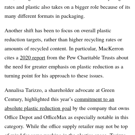
rates and plastic also takes on a bigger role because of its
many different formats in packaging.
Another shift has been to focus on overall plastic
reduction targets, rather than higher recycling rates or
amounts of recycled content. In particular, MacKerron
cites a
2020 report
from the Pew Charitable Trusts about
the need for greater emphasis on plastic reduction as a
turning point for his approach to these issues.
Annalisa Tarizzo, a shareholder advocate at Green
Century, highlighted this year’s
commitment to an
absolute plastic reduction goal
by the company that owns
Office Depot and OfficeMax as especially notable in this
category. While the office supply retailer may not be top