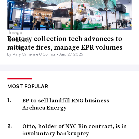
Battery collection tech advances to
mitigate fires, manage EPR volumes
By Mary Catherine O’Connor •
Jan. 27, 2026
MOST POPULAR
BP to sell landfill RNG business
Archaea Energy
Otto, holder of NYC Bin contract, is in
involuntary bankruptcy