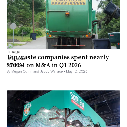
Top waste companies spent nearly
$700M on M&A in Q1 2026
By Megan Quinn and Jacob Wallace •
May 12, 2026