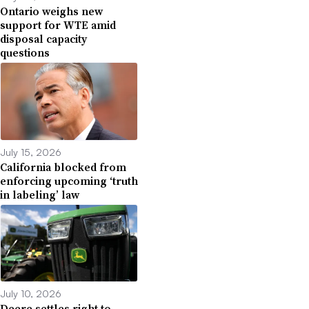
Ontario weighs new
support for WTE amid
disposal capacity
questions
July 15, 2026
California blocked from
enforcing upcoming ‘truth
in labeling’ law
July 10, 2026
Deere settles right to