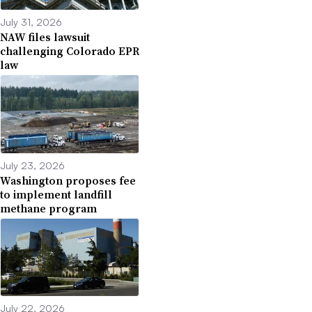
July 31, 2026
NAW files lawsuit
challenging Colorado EPR
law
July 23, 2026
Washington proposes fee
to implement landfill
methane program
July 22, 2026