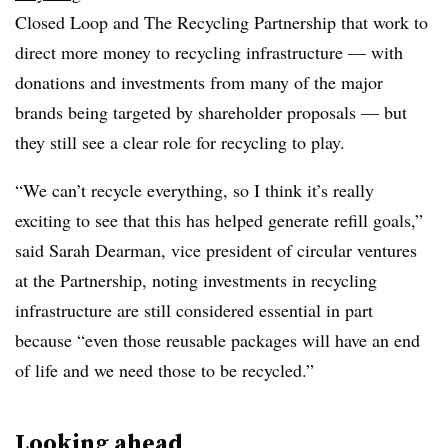
Closed Loop and The Recycling Partnership that work to
direct more money to recycling infrastructure — with
donations and investments from many of the major
brands being targeted by shareholder proposals — but
they still see a clear role for recycling to play.
“We can’t recycle everything, so I think it’s really
exciting to see that this has helped generate refill goals,”
said Sarah Dearman, vice president of circular ventures
at the Partnership, noting investments in recycling
infrastructure are still considered essential in part
because “even those reusable packages will have an end
of life and we need those to be recycled.”
Looking ahead