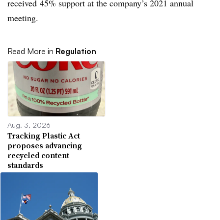
received
45% support at the company’s 2021 annual
meeting.
Read More in
Regulation
Aug. 3, 2026
Tracking Plastic Act
proposes advancing
recycled content
standards