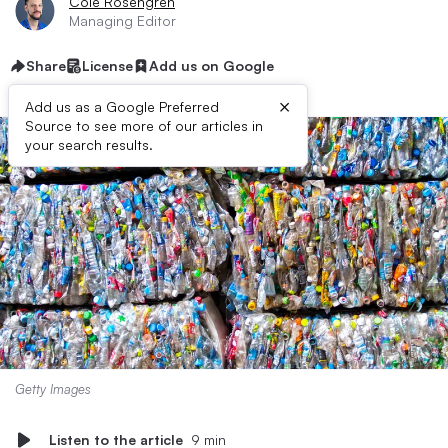
Cole Rosengren
Managing Editor
Share
License
Add us on Google
×
Add us as a Google Preferred
Source to see more of our articles in
your search results.
Getty Images
Listen to the article
9 min