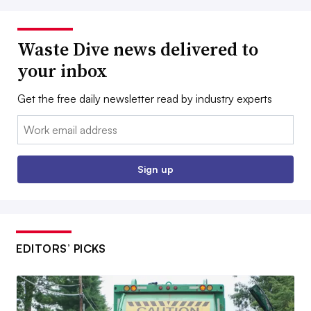
Waste Dive news delivered to
your inbox
Get the free daily newsletter read by industry experts
Email:
Sign up
EDITORS’ PICKS