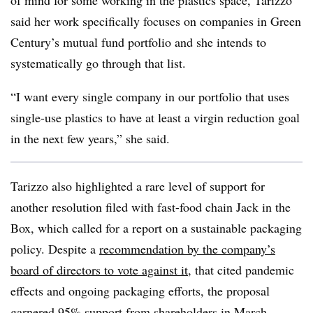
of mind for some working in the plastics space, Tarizzo
said her work specifically focuses on companies in Green
Century’s mutual fund portfolio and she intends to
systematically go through that list.
“I want every single company in our portfolio that uses
single-use plastics to have at least a virgin reduction goal
in the next few years,” she said.
Tarizzo also highlighted a rare level of support for
another resolution filed with fast-food chain Jack in the
Box, which called for a report on a sustainable packaging
policy. Despite a
recommendation by the company’s
board of directors to vote against it
, that cited pandemic
effects and ongoing packaging efforts, the proposal
garnered 95% support from shareholders in March.