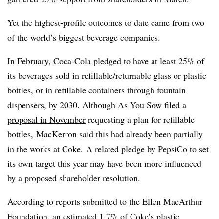
Yet the highest-profile outcomes to date came from two
of the world’s biggest beverage companies.
In February,
Coca-Cola pledged
to have at least 25% of
its beverages sold in refillable/returnable glass or plastic
bottles, or in refillable containers through fountain
dispensers, by 2030. Although As You Sow
filed a
proposal in November
requesting a plan for refillable
bottles, MacKerron said this had already been partially
in the works at Coke. A
related pledge by PepsiCo
to set
its own target this year may have been more influenced
by a proposed shareholder resolution.
According to reports submitted to the Ellen MacArthur
Foundation, an
estimated 1.7%
of Coke’s plastic