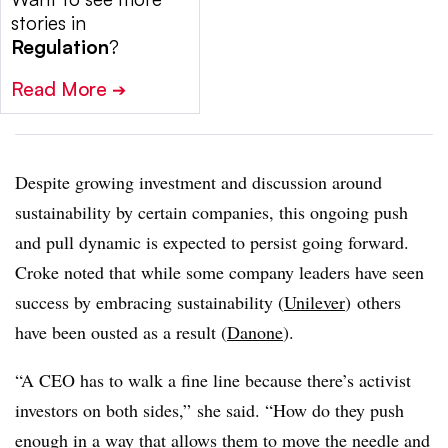
stories in
Regulation
?
Read More
➔
Despite growing investment and discussion around
sustainability by certain companies, this ongoing push
and pull dynamic is expected to persist going forward.
Croke noted that while some company leaders have seen
success by embracing sustainability (
Unilever
) others
have been ousted as a result (
Danone
).
“A CEO has to walk a fine line because there’s activist
investors on both sides,” she said. “How do they push
enough in a way that allows them to move the needle and