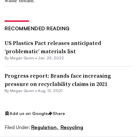
waste stream.”
RECOMMENDED READING
US Plastics Pact releases anticipated
‘problematic’ materials list
By
Megan Quinn
•
Jan. 25, 2022
Progress report: Brands face increasing
pressure on recyclability claims in 2021
By
Megan Quinn
•
Aug. 12, 2021
Add us on Google
Share
Filed Under:
Regulation,
Recycling