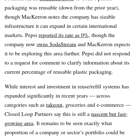
packaging was reusable (down from the prior year),
though MacKerron notes the company has sizable
infrastructure it can expand in certain international
markets. Pepsi
reported its rate as 0%
, though the
company now
owns SodaStream
and MacKerron expects
it to be exploring this area further. Pepsi did not respond
to a request for comment to clarify information about its
current percentage of reusable plastic packaging.
While interest and investment in reuse/refill systems has
expanded significantly in recent years — across
categories such as
takeout
, groceries and e-commerce —
Closed Loop Partners say this is still a
nascent but fast-
growing area
. It remains to be seen exactly what
proportion of a company or sector’s portfolio could be