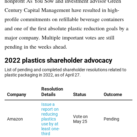
nonprofit As You Sow and investment advisor Green
Century Capital Management have resulted in high-
profile commitments on refillable beverage containers
and one of the first absolute plastic reduction goals by a
major company. Multiple important votes are still
pending in the weeks ahead.