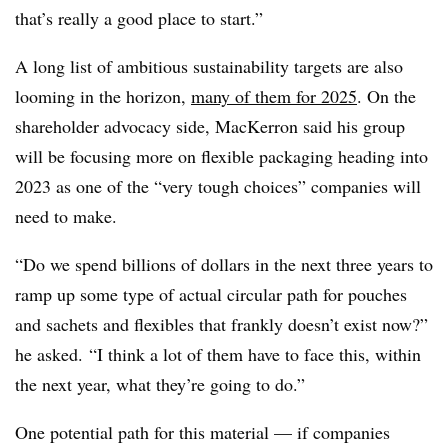
that’s really a good place to start.”
A long list of ambitious sustainability targets are also
looming in the horizon,
many of them for 2025
. On the
shareholder advocacy side, MacKerron said his group
will be focusing more on flexible packaging heading into
2023 as one of the “very tough choices” companies will
need to make.
“Do we spend billions of dollars in the next three years to
ramp up some type of actual circular path for pouches
and sachets and flexibles that frankly doesn’t exist now?”
he asked. “I think a lot of them have to face this, within
the next year, what they’re going to do.”
One potential path for this material — if companies