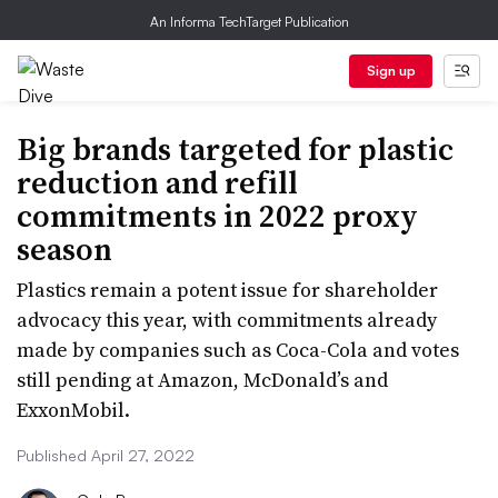
An Informa TechTarget Publication
Sign up
Big brands targeted for plastic
reduction and refill
commitments in 2022 proxy
season
Plastics remain a potent issue for shareholder
advocacy this year, with commitments already
made by companies such as Coca-Cola and votes
still pending at Amazon, McDonald’s and
ExxonMobil.
Published April 27, 2022