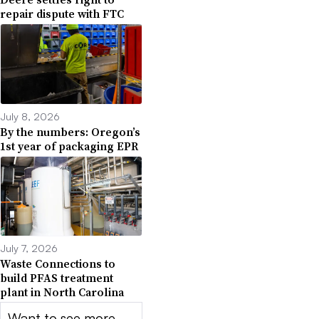
repair dispute with FTC
July 8, 2026
By the numbers: Oregon’s
1st year of packaging EPR
July 7, 2026
Waste Connections to
build PFAS treatment
plant in North Carolina
Want to see more