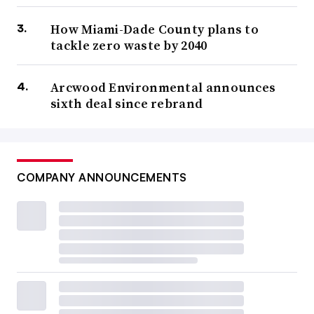
How Miami-Dade County plans to
tackle zero waste by 2040
Arcwood Environmental announces
sixth deal since rebrand
COMPANY ANNOUNCEMENTS