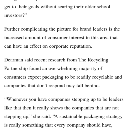
get to their goals without scaring their older school
investors?”
Further complicating the picture for brand leaders is the
increased amount of consumer interest in this area that
can have an effect on corporate reputation.
Dearman said recent research from The Recycling
Partnership found an overwhelming majority of
consumers expect packaging to be readily recyclable and
companies that don’t respond may fall behind.
“Whenever you have companies stepping up to be leaders
like that then it really shows the companies that are not
stepping up,” she said. “A sustainable packaging strategy
is really something that every company should have,