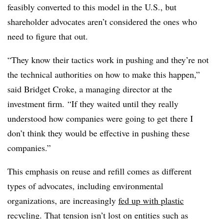
feasibly converted to this model in the U.S., but
shareholder advocates aren’t considered the ones who
need to figure that out.
“They know their tactics work in pushing and they’re not
the technical authorities on how to make this happen,”
said Bridget Croke, a managing director at the
investment firm. “If they waited until they really
understood how companies were going to get there I
don’t think they would be effective in pushing these
companies.”
This emphasis on reuse and refill comes as different
types of advocates, including environmental
organizations, are increasingly
fed up with plastic
recycling
. That tension isn’t lost on entities such as