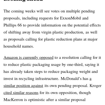
The coming weeks will see votes on multiple pending
proposals, including requests for ExxonMobil and
Phillips 66 to provide information on the potential effects
of shifting away from virgin plastic production, as well
as proposals calling for plastic reduction plans at major
household names.
Amazon is currently opposed
to a resolution calling for it
to reduce plastic packaging usage by one-third, saying it
has already taken steps to reduce packaging weight and
invest in recycling infrastructure. McDonald’s has
a
similar position against
its own pending proposal. Kroger
cited similar reasons
for its own opposition, though
MacKerron is optimistic after a similar proposal