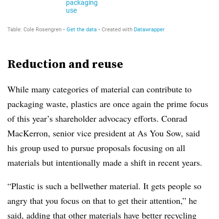
Reduction and reuse
While many categories of material can contribute to
packaging waste, plastics are once again the prime focus
of this year’s shareholder advocacy efforts. Conrad
MacKerron, senior vice president at As You Sow, said
his group used to pursue proposals focusing on all
materials but intentionally made a shift in recent years.
“Plastic is such a bellwether material. It gets people so
angry that you focus on that to get their attention,” he
said, adding that other materials have better recycling