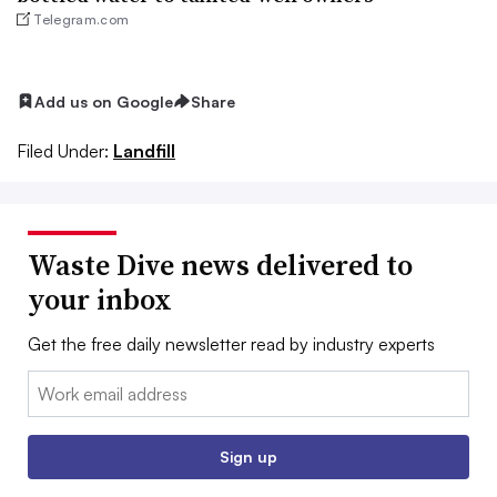
Telegram.com
Add us on Google
Share
Filed Under:
Landfill
Waste Dive news delivered to
your inbox
Get the free daily newsletter read by industry experts
Email:
Sign up