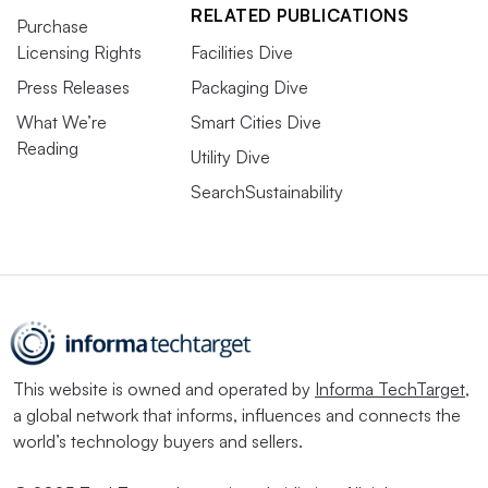
RELATED PUBLICATIONS
Purchase
Licensing Rights
Facilities Dive
Press Releases
Packaging Dive
What We’re
Smart Cities Dive
Reading
Utility Dive
SearchSustainability
This website is owned and operated by
Informa TechTarget
,
a global network that informs, influences and connects the
world’s technology buyers and sellers.