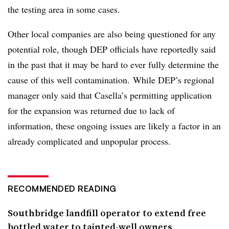
the testing area in some cases.
Other local companies are also being questioned for any
potential role, though DEP officials have reportedly said
in the past that it may be hard to ever fully determine the
cause of this well contamination. While DEP’s regional
manager only said that Casella’s permitting application
for the expansion was returned due to lack of
information, these ongoing issues are likely a factor in an
already complicated and unpopular process.
RECOMMENDED READING
Southbridge landfill operator to extend free
bottled water to tainted-well owners