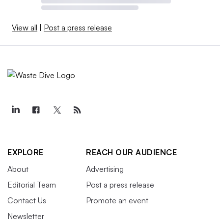
View all
|
Post a press release
EXPLORE
REACH OUR AUDIENCE
About
Advertising
Editorial Team
Post a press release
Contact Us
Promote an event
Newsletter