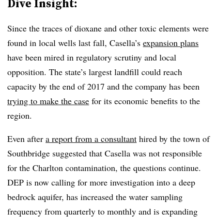
Dive Insight:
Since the traces of dioxane and other toxic elements were
found in local wells last fall, Casella’s
expansion plans
have been mired in regulatory scrutiny and local
opposition. The state’s largest landfill could reach
capacity by the end of 2017 and the company has been
trying to make the case
for its economic benefits to the
region.
Even after
a report from a consultant
hired by the town of
Southbridge suggested that Casella was not responsible
for the Charlton contamination, the questions continue.
DEP is now calling for more investigation into a deep
bedrock aquifer, has increased the water sampling
frequency from quarterly to monthly and is expanding