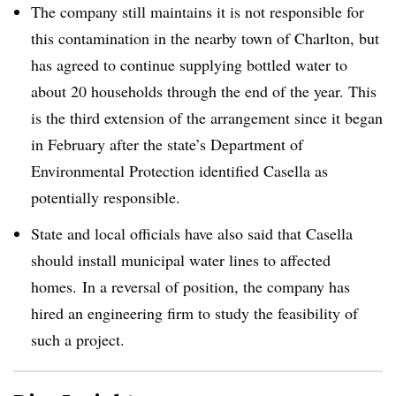
The company still maintains it is not responsible for
this contamination in the nearby town of Charlton, but
has agreed to continue supplying bottled water to
about 20 households through the end of the year. This
is the third extension of the arrangement since it began
in February after the state’s Department of
Environmental Protection identified Casella as
potentially responsible.
State and local officials have also said that Casella
should install municipal water lines to affected
homes. In a reversal of position, the company has
hired an engineering firm to study the feasibility of
such a project.