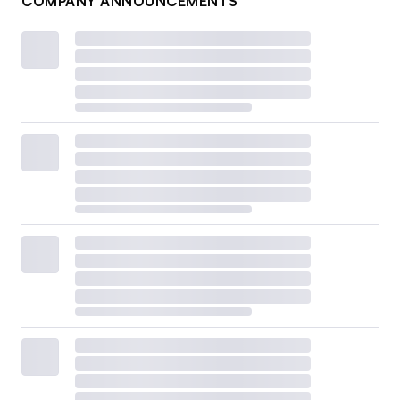
COMPANY ANNOUNCEMENTS