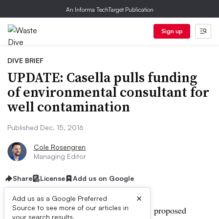
An Informa TechTarget Publication
Sign up
DIVE BRIEF
UPDATE: Casella pulls funding
of environmental consultant for
well contamination
Published Dec. 15, 2016
Cole Rosengren
Managing Editor
Share
License
Add us on Google
×
Add us as a Google Preferred
Source to see more of our articles in
UPDATE:
Public comment on
Casella’s
proposed
your search results.