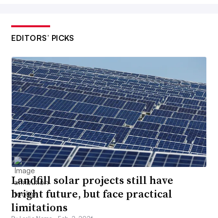
EDITORS’ PICKS
Landfill solar projects still have
bright future, but face practical
limitations