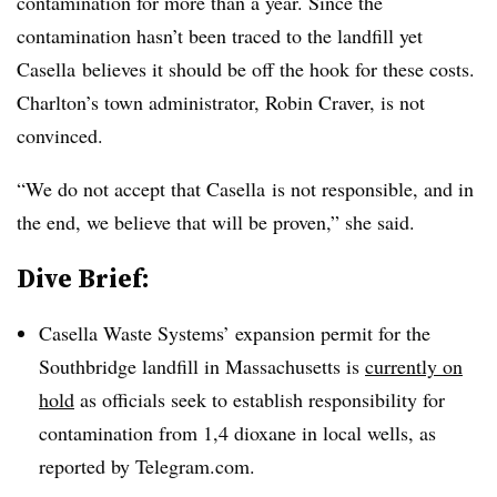
contamination for more than a year. Since the
contamination hasn’t been traced to the landfill yet
Casella
believes it should be off the hook for these costs.
Charlton’s town administrator, Robin Craver, is not
convinced.
“We do not accept that
Casella
is not responsible, and in
the end, we believe that will be proven,” she said.
Dive Brief:
Casella Waste Systems’ expansion permit for the
Southbridge landfill in Massachusetts is
currently on
hold
as officials seek to establish responsibility for
contamination from
1,4 dioxane in local wells, as
reported by Telegram.com.