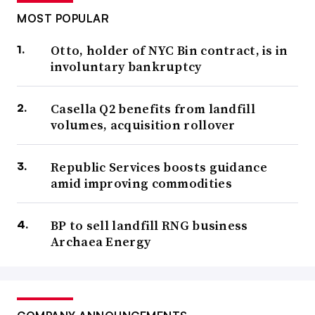
MOST POPULAR
Otto, holder of NYC Bin contract, is in
involuntary bankruptcy
Casella Q2 benefits from landfill
volumes, acquisition rollover
Republic Services boosts guidance
amid improving commodities
BP to sell landfill RNG business
Archaea Energy