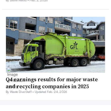
By Leslie Nemo •
Feb. 2, 2026
Q4 earnings results for major waste
and recycling companies in 2025
By Waste Dive Staff •
Updated Feb. 24, 2026