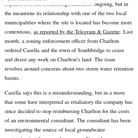
expansion of the Southbridge landfill is ongoing, but in
the meantime its relationship with one of the two local
municipalities where the site is located has become more
contentious,
as reported by the Telegram & Gazette
. Last
month, a zoning enforcement officer from Charlton
ordered
Casella
and the town of Southbridge to cease
and desist any work on Charlton’s land. The issue
revolves around concerns about two storm water retention
basins.
Casella
says this is a misunderstanding, but in a move
that some have interpreted as retaliatory the company has
since decided to stop reimbursing Charlton for the costs
of an environmental consultant. The consultant has been
investigating the source of local groundwater