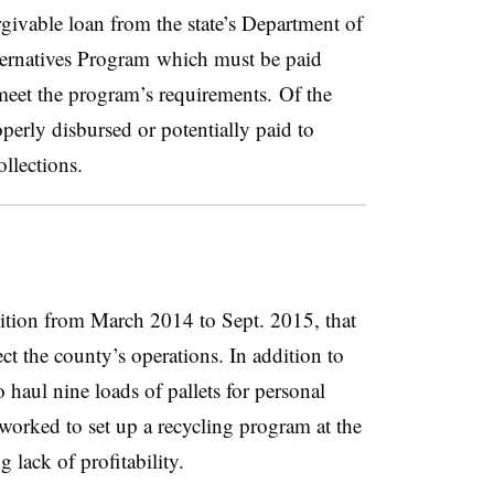
givable loan from the state’s Department of
ernatives Program
which must be paid
eet the program’s requirements. Of the
erly disbursed or potentially paid to
llections.
tion from March 2014 to Sept. 2015, that
ect the county’s operations. In addition to
 haul nine loads of pallets for personal
 worked to set up a recycling program at the
 lack of profitability.