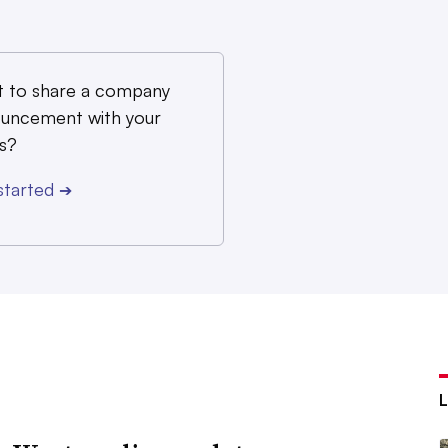
 to share a company
uncement with your
s?
started
➔