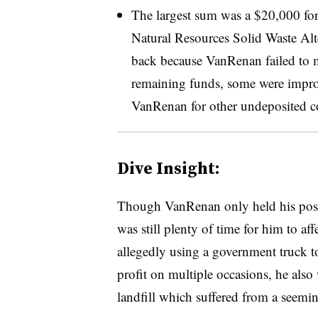
The largest sum was a $20,000 for
Natural Resources
Solid Waste Alt
back because VanRenan failed to m
remaining funds, some were improp
VanRenan for other undeposited co
Dive Insight:
Though VanRenan only held his posi
was still plenty of time for him to aff
allegedly using a government truck to
profit on multiple occasions, he also
landfill which suffered from a seeming