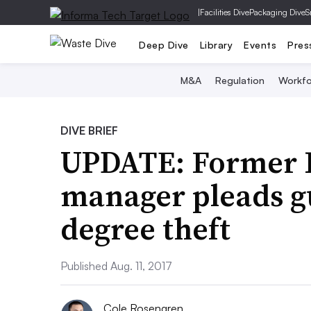
|
Facilities Dive
Packaging Dive
S
Deep Dive
Library
Events
Pres
M&A
Regulation
Workfo
DIVE BRIEF
UPDATE: Former I
manager pleads gu
degree theft
Published Aug. 11, 2017
Cole Rosengren