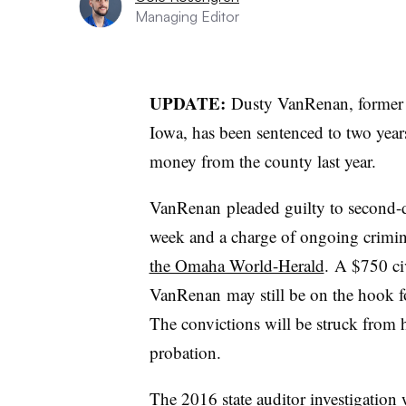
Managing Editor
UPDATE:
Dusty
VanRenan
, former
Iowa, has been sentenced to two years
money from the county last year.
VanRenan
pleaded guilty to second-
week and a charge of ongoing crimi
the Omaha World-Herald
. A $750 ci
VanRenan
may still be on the hook fo
The convictions will be struck from h
probation.
The 2016 state auditor investigation 