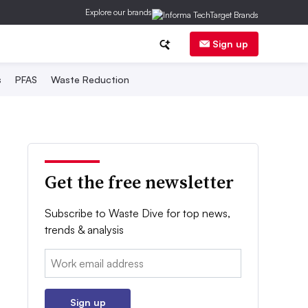
Explore our brands
Sign up
s
PFAS
Waste Reduction
Get the free newsletter
Subscribe to Waste Dive for top news,
trends & analysis
Email:
Sign up