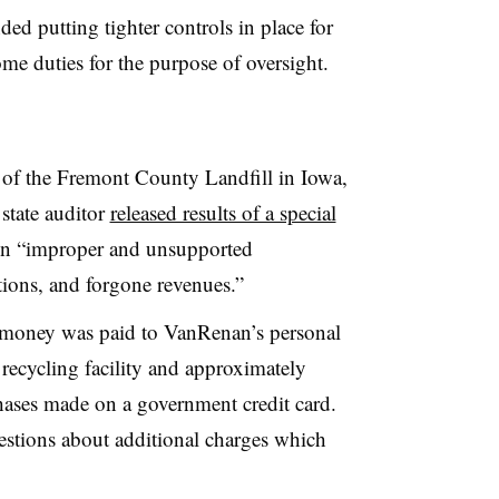
d putting tighter controls in place for
ome duties for the purpose of oversight.
f the Fremont County Landfill in Iowa,
state auditor
released results of a special
in “improper and unsupported
tions, and forgone revenues.”
 money was paid to VanRenan’s personal
 recycling facility and approximately
hases made on a government credit card.
estions about additional charges which