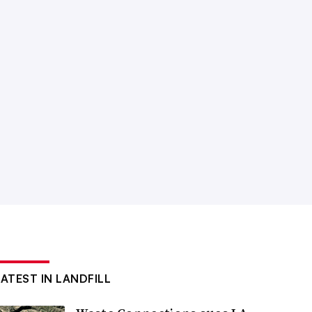
LATEST IN LANDFILL