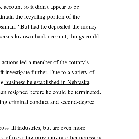
 account so it didn’t appear to be
ntain the recycling portion of the
osiman
. “But had he deposited the money
versus his own bank account, things could
 actions led a member of the county’s
ff investigate further. Due to a variety of
ng business he established in Nebraska
an resigned before he could be terminated.
ing criminal conduct and second-degree
oss all industries, but are even more
ity of recycling programs or other necessary