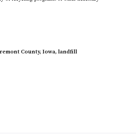
Fremont County, Iowa, landfill