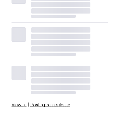
View all
|
Post a press release