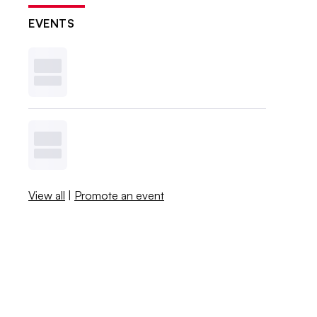
EVENTS
View all
|
Promote an event