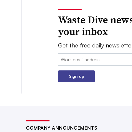
Waste Dive news
your inbox
Get the free daily newslette
Email:
Sign up
COMPANY ANNOUNCEMENTS