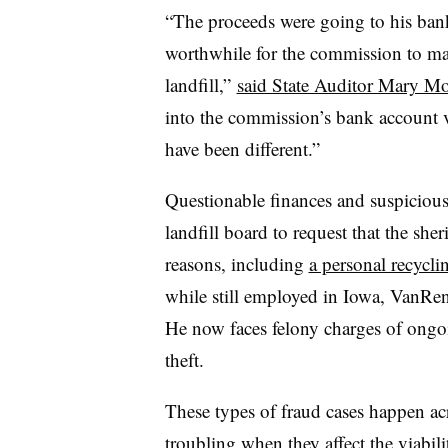
“The proceeds were going to his bank
worthwhile for the commission to mai
landfill,”
said State Auditor Mary M
into the commission’s bank account 
have been different.”
Questionable finances and suspicious
landfill board to request that the sheri
reasons, including
a personal recycli
while still employed in Iowa, VanRen
He now faces felony charges of ongo
theft.
These types of fraud cases happen acr
troubling when they affect the viabil