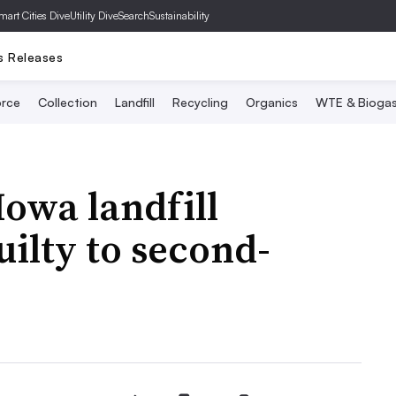
mart Cities Dive
Utility Dive
SearchSustainability
s Releases
rce
Collection
Landfill
Recycling
Organics
WTE & Bioga
owa landfill
ilty to second-