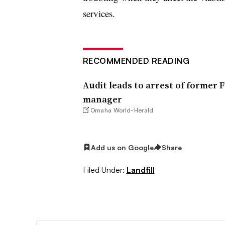
services.
RECOMMENDED READING
Audit leads to arrest of former 
manager
Omaha World-Herald
Add us on Google
Share
Filed Under:
Landfill