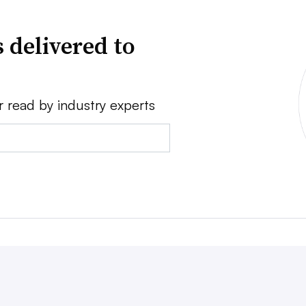
 delivered to
r read by industry experts