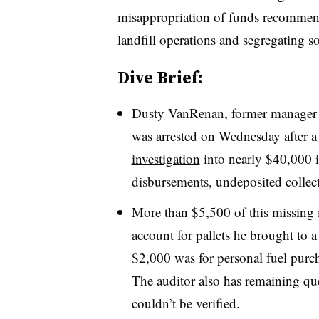
misappropriation of funds recommende
landfill operations and segregating s
Dive Brief:
Dusty VanRenan, former manager o
was arrested on Wednesday after a 
investigation
into nearly $40,000 
disbursements, undeposited collec
More than $5,500 of this missing
account for pallets he brought to a
$2,000 was for personal fuel purc
The auditor also has remaining qu
couldn’t be verified.