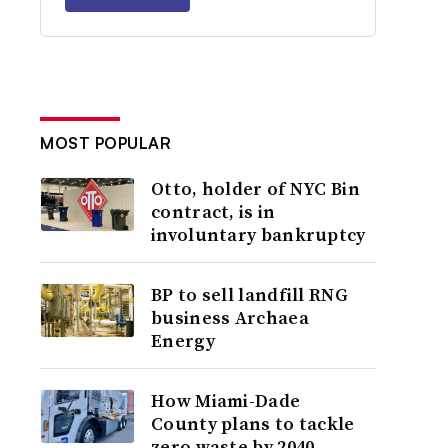
MOST POPULAR
Otto, holder of NYC Bin
contract, is in
involuntary bankruptcy
BP to sell landfill RNG
business Archaea
Energy
How Miami-Dade
County plans to tackle
zero waste by 2040