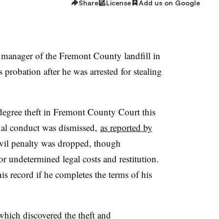
Share
License
Add us on Google
 manager of the Fremont County landfill in
 probation after he was arrested for stealing
degree theft in Fremont County Court this
nal conduct was dismissed,
as reported by
vil penalty was dropped, though
r undetermined legal costs and restitution.
is record if he completes the terms of his
which discovered the theft and