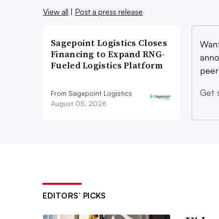
View all
|
Post a press release
Sagepoint Logistics Closes
Want
Financing to Expand RNG-
anno
Fueled Logistics Platform
peer
Get 
From Sagepoint Logistics
August 05, 2026
EDITORS’ PICKS