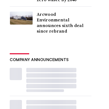
Arcwood
Environmental
announces sixth deal
since rebrand
COMPANY ANNOUNCEMENTS