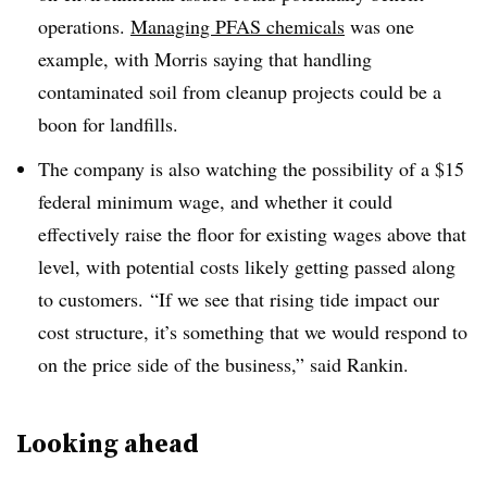
operations.
Managing PFAS chemicals
was one
example, with Morris saying that handling
contaminated soil from cleanup projects could be a
boon for landfills.
The company is also watching the possibility of a $15
federal minimum wage, and whether it could
effectively raise the floor for existing wages above that
level, with potential costs likely getting passed along
to customers.
“If we see that rising tide impact our
cost structure, it’s something that we would respond to
on the price side of the business,” said Rankin.
Looking ahead