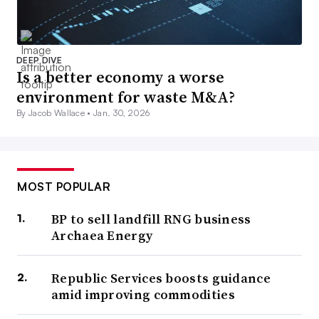
DEEP DIVE
Is a better economy a worse
environment for waste M&A?
By Jacob Wallace •
Jan. 30, 2026
MOST POPULAR
BP to sell landfill RNG business
Archaea Energy
Republic Services boosts guidance
amid improving commodities