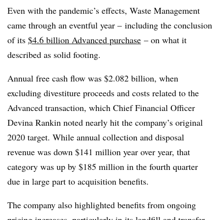
Even with the pandemic’s effects, Waste Management
came through an eventful year – including the conclusion
of its
$4.6 billion Advanced purchase
– on what it
described as solid footing.
Annual free cash flow was $2.082 billion, when
excluding divestiture proceeds and costs related to the
Advanced transaction, which Chief Financial Officer
Devina Rankin noted nearly hit the company’s original
2020 target. While annual collection and disposal
revenue was down $141 million year over year, that
category was up by $185 million in the fourth quarter
due in large part to acquisition benefits.
The company also highlighted benefits from ongoing
pricing increases, particularly in its landfill and transfer