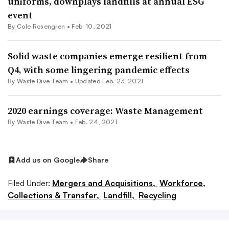
uniforms, downplays landfills at annual ESG
event
By
Cole Rosengren
•
Feb. 10, 2021
Solid waste companies emerge resilient from
Q4, with some lingering pandemic effects
By Waste Dive Team •
Updated Feb. 23, 2021
2020 earnings coverage: Waste Management
By Waste Dive Team •
Feb. 24, 2021
Add us on Google
Share
Filed Under:
Mergers and Acquisitions,
Workforce,
Collections & Transfer,
Landfill,
Recycling