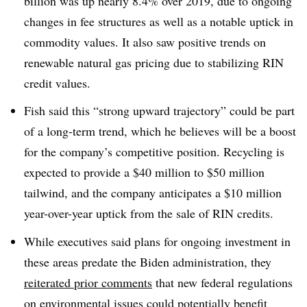
billion was up nearly 8.4% over 2019, due to ongoing
changes in fee structures as well as a notable uptick in
commodity values. It also saw positive trends on
renewable natural gas pricing due to stabilizing RIN
credit values.
Fish said this “strong upward trajectory” could be part
of a long-term trend, which he believes will be a boost
for the company’s competitive position. Recycling is
expected to provide a $40 million to $50 million
tailwind, and the company anticipates a $10 million
year-over-year uptick from the sale of RIN credits.
While executives said plans for ongoing investment in
these areas predate the Biden administration, they
reiterated prior comments
that new federal regulations
on environmental issues could potentially benefit