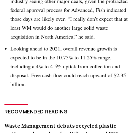
industry seeing other major deals, given the protracted
federal approval process for Advanced, Fish indicated
those days are likely over. “I really don’t expect that at
least WM would do another large solid waste
acquisition in North America,” he said.
Looking ahead to 2021, overall revenue growth is
expected to be in the 10.75% to 11.25% range,
including a 4% to 4.5% uptick from collection and
disposal. Free cash flow could reach upward of $2.35
billion.
RECOMMENDED READING
Waste Management debuts recycled plastic