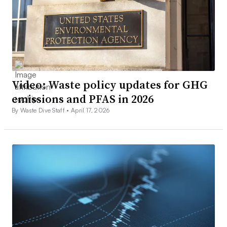
Video: Waste policy updates for GHG
emissions and PFAS in 2026
By Waste Dive Staff •
April 17, 2026