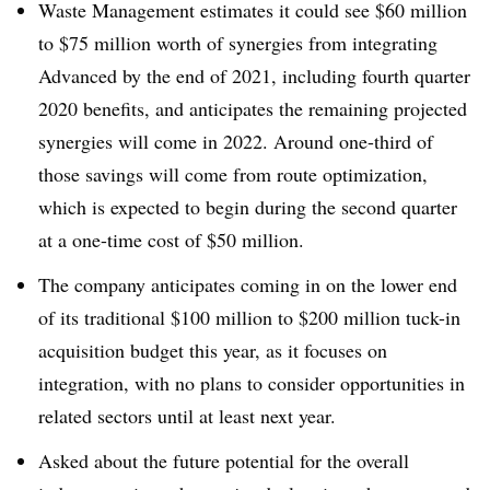
Waste Management estimates it could see $60 million
to $75 million worth of synergies from integrating
Advanced by the end of 2021, including fourth quarter
2020 benefits, and anticipates the remaining projected
synergies will come in 2022. Around one-third of
those savings will come from route optimization,
which is expected to begin during the second quarter
at a one-time cost of $50 million.
The company anticipates coming in on the lower end
of its traditional $100 million to $200 million tuck-in
acquisition budget this year, as it focuses on
integration, with no plans to consider opportunities in
related sectors until at least next year.
Asked about the future potential for the overall