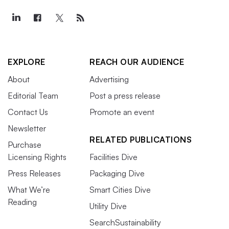
EXPLORE
REACH OUR AUDIENCE
About
Advertising
Editorial Team
Post a press release
Contact Us
Promote an event
Newsletter
RELATED PUBLICATIONS
Purchase
Licensing Rights
Facilities Dive
Press Releases
Packaging Dive
What We’re
Smart Cities Dive
Reading
Utility Dive
SearchSustainability