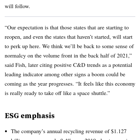
will follow.
“Our expectation is that those states that are starting to
reopen, and even the states that haven’t started, will start
to perk up here. We think we’ll be back to some sense of
normalcy on the volume front in the back half of 2021,”
said Fish, later citing positive C&D trends as a potential
leading indicator among other signs a boom could be
coming as the year progresses. “It
feels like this economy
is really ready to take off like a space shuttle.”
ESG emphasis
The company’s annual recycling revenue of $1.127