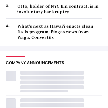
Otto, holder of NYC Bin contract, is in
involuntary bankruptcy
What’s next as Hawai’i enacts clean
fuels program; Biogas news from
Waga, Convertus
COMPANY ANNOUNCEMENTS