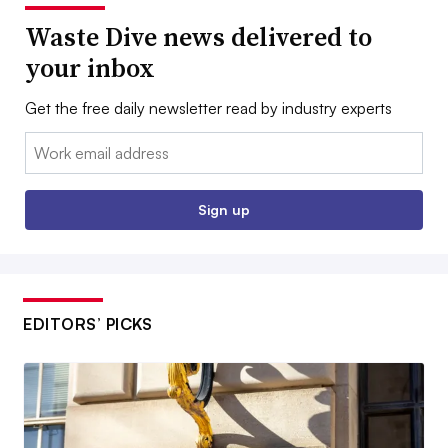
Waste Dive news delivered to
your inbox
Get the free daily newsletter read by industry experts
Email:
Sign up
EDITORS’ PICKS