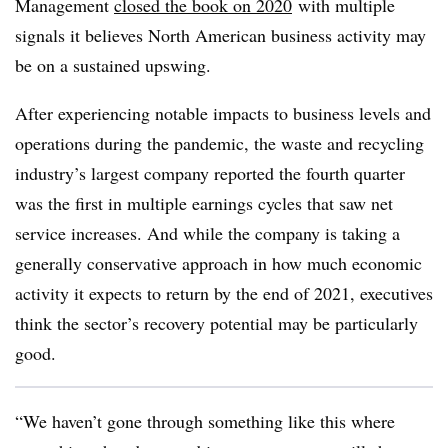
Management
closed the book on 2020
with multiple
signals it believes North American business activity may
be on a sustained upswing.
After experiencing notable impacts to business levels and
operations during the pandemic, the waste and recycling
industry’s largest company reported the fourth quarter
was the first in multiple earnings cycles that saw net
service increases. And while the company is taking a
generally conservative approach in how much economic
activity it expects to return by the end of 2021, executives
think the sector’s recovery potential may be particularly
good.
“We haven’t gone through something like this where