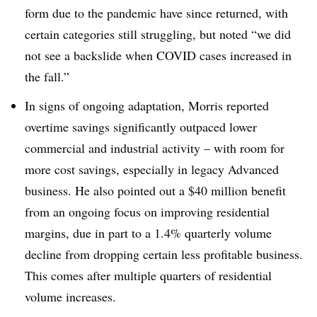
form due to the pandemic have since returned, with
certain categories still struggling, but noted “
we did
not see a backslide when COVID cases increased in
the fall.”
In signs of ongoing adaptation, Morris reported
overtime savings significantly outpaced lower
commercial and industrial activity – with room for
more cost savings, especially in legacy Advanced
business. He also pointed out a $40 million benefit
from an ongoing focus on improving residential
margins, due in part to a 1.4% quarterly volume
decline from dropping certain less profitable business.
This comes after multiple quarters of residential
volume increases.