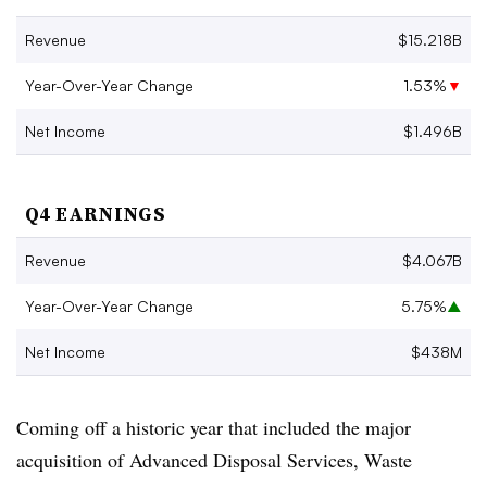
Revenue
$15.218B
Year-Over-Year Change
1.53%
▼
Net Income
$1.496B
Q4 EARNINGS
Revenue
$4.067B
Year-Over-Year Change
5.75%
▲
Net Income
$438M
Coming off a historic year that included the major
acquisition of Advanced Disposal Services, Waste