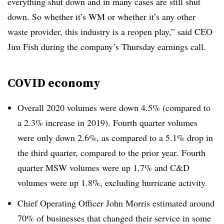
everything shut down and in many cases are still shut
down. So whether it’s WM or whether it’s any other
waste provider, this industry is a reopen play,” said CEO
Jim Fish during the company’s Thursday earnings call.
COVID economy
Overall 2020 volumes were down 4.5% (compared to
a 2.3% increase in 2019). Fourth quarter volumes
were only down 2.6%, as compared to a 5.1% drop in
the third quarter, compared to the prior year. Fourth
quarter MSW volumes were up 1.7% and C&D
volumes were up 1.8%, excluding hurricane activity.
Chief Operating Officer John Morris estimated around
70% of businesses that changed their service in some