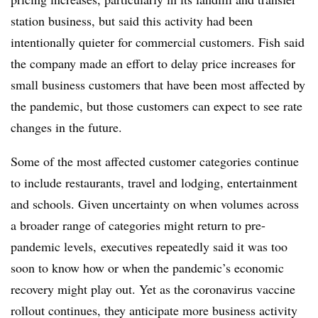
station business, but said this activity had been
intentionally quieter for commercial customers. Fish said
the company made an effort to delay price increases for
small business customers that have been most affected by
the pandemic, but those customers can expect to see rate
changes in the future.
Some of the most affected customer categories continue
to include restaurants, travel and lodging, entertainment
and schools. Given uncertainty on when volumes across
a broader range of categories might return to pre-
pandemic levels, executives repeatedly said it was too
soon to know how or when the pandemic’s economic
recovery might play out. Yet as the coronavirus vaccine
rollout continues, they anticipate more business activity