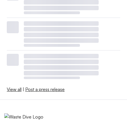
View all
|
Post a press release