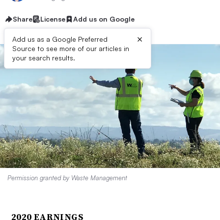
Share
License
Add us on Google
×
Add us as a Google Preferred
Source to see more of our articles in
your search results.
Permission granted by Waste Management
2020 EARNINGS