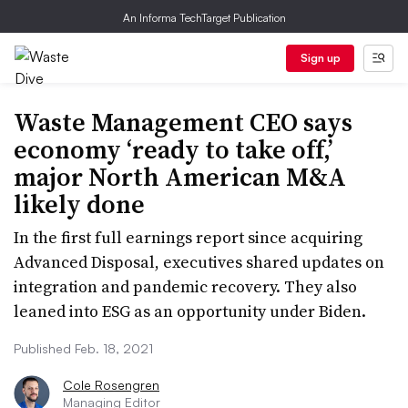
An Informa TechTarget Publication
Sign up
Waste Management CEO says
economy ‘ready to take off,’
major North American M&A
likely done
In the first full earnings report since acquiring
Advanced Disposal, executives shared updates on
integration and pandemic recovery. They also
leaned into ESG as an opportunity under Biden.
Published Feb. 18, 2021
Cole Rosengren
Managing Editor