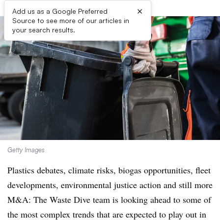
×
Add us as a Google Preferred
Source to see more of our articles in
your search results.
Getty Images
Plastics debates, climate risks, biogas opportunities, fleet
developments, environmental justice action and still more
M&A: The Waste Dive team is looking ahead to some of
the most complex trends that are expected to play out in