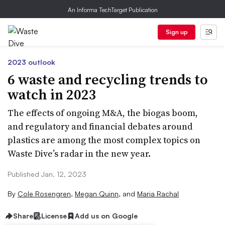
An Informa TechTarget Publication
Sign up
2023 outlook
6 waste and recycling trends to
watch in 2023
The effects of ongoing M&A, the biogas boom,
and regulatory and financial debates around
plastics are among the most complex topics on
Waste Dive’s radar in the new year.
Published Jan. 12, 2023
By
Cole Rosengren
,
Megan Quinn
,
and
Maria Rachal
Share
License
Add us on Google