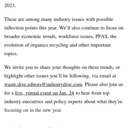
2023.
These are among many industry issues with possible
inflection points this year. We’ll also continue to focus on
broader economic trends, workforce issues,
PFAS
, the
evolution of organics recycling and other important
topics.
We invite you to share your thoughts on these trends, or
highlight other issues you’ll be following, via email at
waste.dive.editors@industrydive.com
. Please also join us
for a
live, virtual event on Jan. 24
to hear from top
industry executives and policy experts about what they’re
focusing on in the new year.