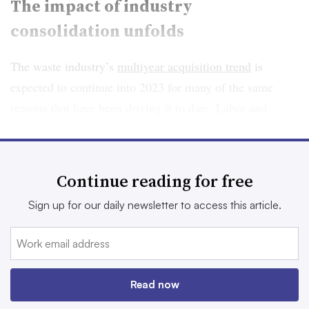
The impact of industry
consolidation unfolds
The waste industry’s
multiyear acquisition trend
is
expected to continue into 2023 for many of the same
reasons that have been driving it to date. Labor and
supply chain challenges, exacerbated by the pandemic,
have made it harder for smaller operators to keep up.
Plus,
increasing numbers
of private equity buyers or
Continue reading for free
investment funds driven by ESG considerations are
Sign up for our daily newsletter to access this article.
looking to expand in a recession-resilient market.
At the same time, industry sources believe the number of
new companies may be declining due to the high capital
requirements for entering the market and the operating
Read now
fatigue driving others to sell. If this trend persists, and