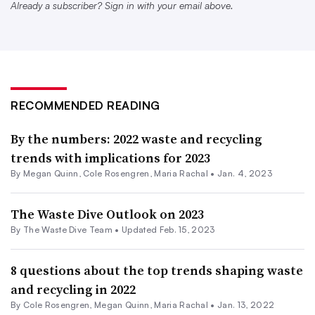
Already a subscriber? Sign in with your email above.
existing players continue to consolidate market share
(especially on the post-collection side), the question
becomes if or how the cost and variety of services being
offered will change.
RECOMMENDED READING
Will this trend of ongoing acquisitions ultimately lead to
notable changes in how material is being managed, or
By the numbers: 2022 waste and recycling
trends with implications for 2023
will it just direct the same amounts of waste to a smaller
By
Megan Quinn
,
Cole Rosengren
,
Maria Rachal
•
Jan. 4, 2023
number of disposal sites? Will it lead to a modernization
of collection technology and improved service, or higher
The Waste Dive Outlook on 2023
costs for customers to receive similar service? And as the
By The Waste Dive Team •
Updated Feb. 15, 2023
industry’s emerging group of mid-sized regional players
continues to grow, who will they buy (or sell to) along
8 questions about the top trends shaping waste
the way?
and recycling in 2022
By
Cole Rosengren
,
Megan Quinn
,
Maria Rachal
•
Jan. 13, 2022