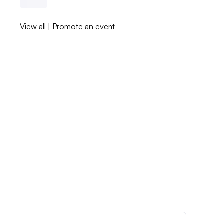
View all
|
Promote an event