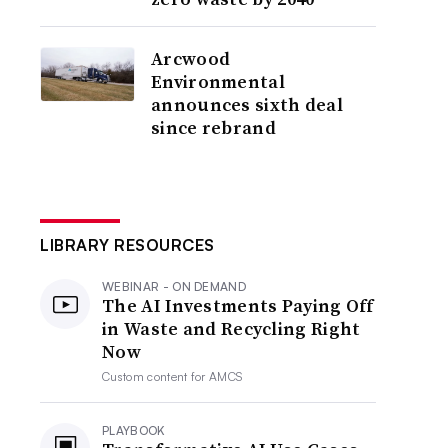
Arcwood
Environmental
announces sixth deal
since rebrand
LIBRARY RESOURCES
WEBINAR - ON DEMAND
The AI Investments Paying Off
in Waste and Recycling Right
Now
Custom content for
AMCS
PLAYBOOK