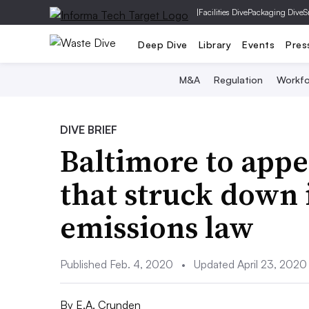
|
Facilities Dive
Packaging Dive
S
Deep Dive
Library
Events
Pres
M&A
Regulation
Workfo
DIVE BRIEF
Baltimore to appe
that struck down 
emissions law
Published Feb. 4, 2020
•
Updated April 23, 2020
By
E.A. Crunden