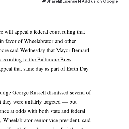
Share
License
Add us on Google
e will appeal a federal court ruling that
in favor of
Wheelabrator
and other
Moore said Wednesday that Mayor Bernard
,
according to the Baltimore Brew
.
ppeal that same day as part of Earth Day
dge George Russell dismissed several of
at they were unfairly targeted — but
nce at odds with both state and federal
,
Wheelabrator
senior vice president, said