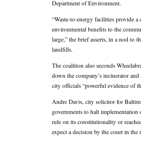
Department of Environment.
“Waste-to-energy facilities provide a 
environmental benefits to the communi
large,” the brief asserts, in a nod to
landfills.
The coalition also seconds Wheelabrat
down the company’s incinerator and 
city officials “powerful evidence of th
Andre Davis, city solicitor for Baltim
governments to halt implementation of
rule on its constitutionality or reac
expect a decision by the court in the 