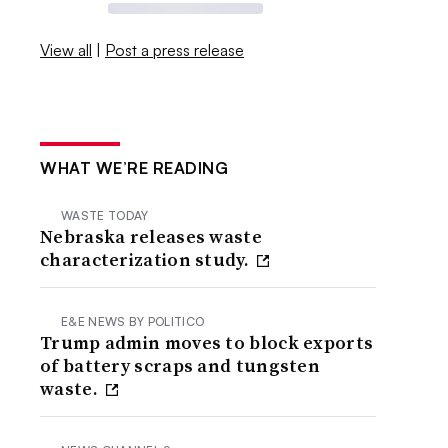
View all
|
Post a press release
WHAT WE’RE READING
WASTE TODAY
Nebraska releases waste
characterization study.
E&E NEWS BY POLITICO
Trump admin moves to block exports
of battery scraps and tungsten
waste.