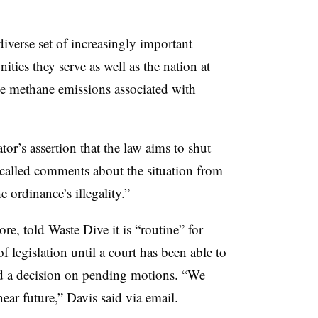
diverse set of increasingly important
ties they serve as well as the nation at
 the methane emissions associated with
or’s assertion that the law aims to shut
called comments about the situation from
e ordinance’s illegality.”
ore, told Waste Dive it is “routine” for
 legislation until a court has been able to
hed a decision on pending motions. “
We
near future,” Davis said via email.