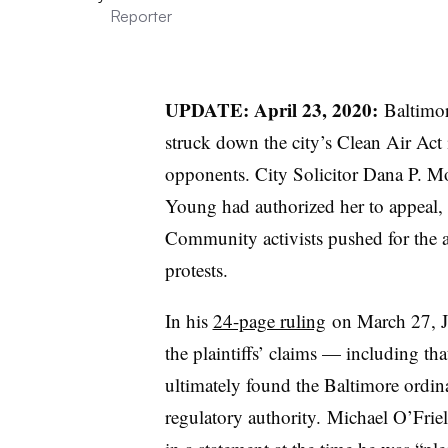
Reporter
UPDATE: April 23, 2020:
Baltimor
struck down the city’s Clean Air Act 
opponents. City Solicitor Dana P. 
Young had authorized her to appeal
Community activists pushed for the a
protests.
In his
24-page ruling
on March 27, Ju
the plaintiffs’ claims — including th
ultimately found the Baltimore ordina
regulatory authority. Michael
O’Friel