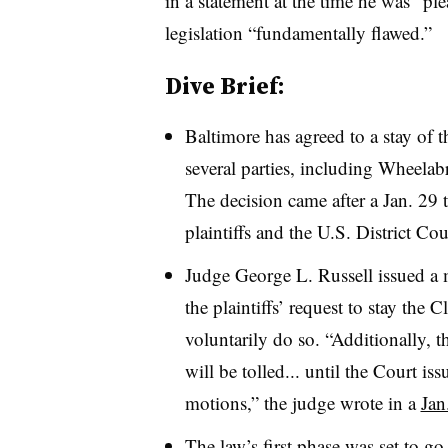
in a statement at the time he was “ple
legislation “fundamentally flawed.”
Dive Brief:
Baltimore has agreed to a stay of t
several parties, including Wheelab
The decision came after a Jan. 29 t
plaintiffs and the U.S. District C
Judge George L. Russell issued a
the plaintiffs’ request to stay the 
voluntarily do so. “Additionally, 
will be tolled... until the Court is
motions,” the judge wrote in a
Jan
The law’s first phase was set to go