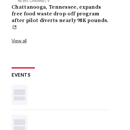
NEWS CHANNEL 9
Chattanooga, Tennessee, expands
free food waste drop-off program
after pilot diverts nearly 98K pounds.
View all
EVENTS