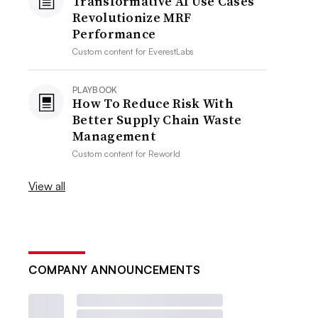
Transformative AI Use Cases
Revolutionize MRF
Performance
Custom content for
EverestLabs
PLAYBOOK
How To Reduce Risk With
Better Supply Chain Waste
Management
Custom content for
Reworld
View all
COMPANY ANNOUNCEMENTS