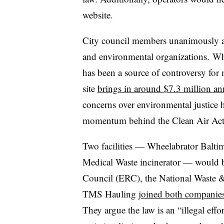
website.
City council members unanimously a
and environmental organizations. Wh
has been a source of controversy for
site
brings in around $7.3 million an
concerns over environmental justice h
momentum behind the Clean Air Ac
Two facilities — Wheelabrator Balti
Medical Waste incinerator
— would be
Council (ERC), the National Waste
TMS Hauling
joined both companie
They argue the law is an “illegal effo