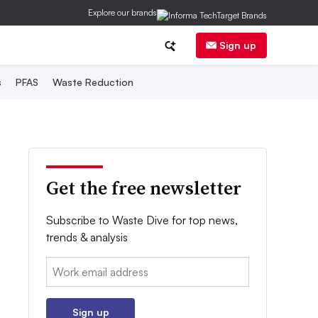
Explore our brands
Sign up
s
PFAS
Waste Reduction
Get the free newsletter
Subscribe to Waste Dive for top news,
trends & analysis
Email:
Sign up