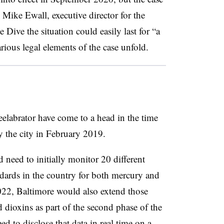
 Mike Ewall, executive director for the
Dive the situation could easily last for “a
ious legal elements of the case unfold.
labrator have come to a head in the time
y the city in February 2019.
 need to initially monitor 20 different
andards in the country for both mercury and
022, Baltimore would also extend those
d dioxins as part of the second phase of the
d to disclose that data in real time on a