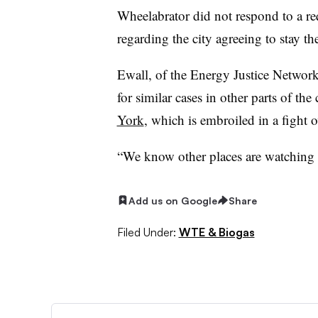
Wheelabrator did not respond to a r
regarding the city agreeing to stay th
Ewall, of the Energy Justice Network,
for similar cases in other parts of the
York
, which is embroiled in a fight o
“We know other places are watching t
Add us on Google
Share
Filed Under:
WTE & Biogas