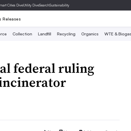
mart Cities Dive
Utility Dive
SearchSustainability
s Releases
rce
Collection
Landfill
Recycling
Organics
WTE & Bioga
al federal ruling
incinerator