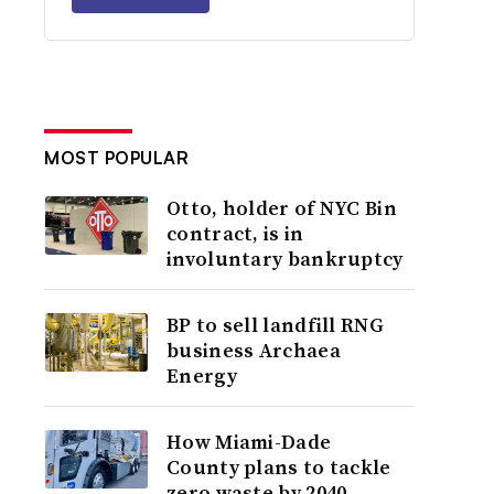
MOST POPULAR
Otto, holder of NYC Bin
contract, is in
involuntary bankruptcy
BP to sell landfill RNG
business Archaea
Energy
How Miami-Dade
County plans to tackle
zero waste by 2040