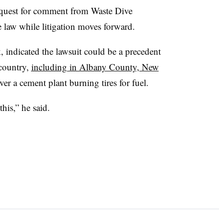
equest for comment from Waste Dive
e law while litigation moves forward.
 indicated the lawsuit could be a precedent
 country,
including in Albany County, New
ver a cement plant burning tires for fuel.
his,” he said.