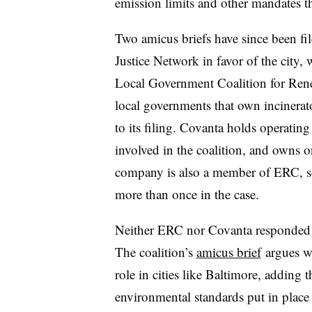
emission limits and other mandates th
Two amicus briefs have since been fil
Justice Network in favor of the city, 
Local Government Coalition for Rene
local governments that own incinerator
to its filing. Covanta holds operating 
involved in the coalition, and owns
company is also a member of ERC, so
more than once in the case.
Neither ERC nor Covanta responded 
The coalition’s
amicus brief
argues wa
role in cities like Baltimore, adding t
environmental standards put in plac