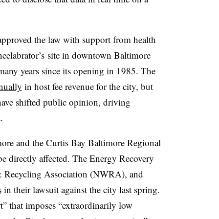
pproved the law with support from health
eelabrator’s site in downtown Baltimore
 many years since its opening in 1985. The
nually
in host fee revenue for the city, but
ave shifted public opinion, driving
t.
more and the
Curtis Bay Baltimore Regional
 directly affected. T
he Energy Recovery
 & Recycling Association (NWRA), and
s
in their lawsuit against the city last spring.
rt” that imposes “extraordinarily low