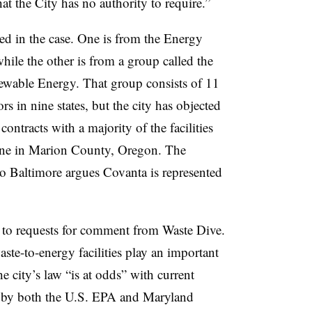
at the City has no authority to require.”
ed in the case. One is from the Energy
while the other is from a group called the
wable Energy. That group consists of 11
s in nine states, but the city has objected
contracts with a majority of the facilities
 one in Marion County, Oregon. T
he
 Baltimore argues Covanta is represented
to requests for comment from Waste Dive.
ste-to-energy facilities play an important
he city’s law “is at odds” with current
e by both the U.S. EPA and Maryland