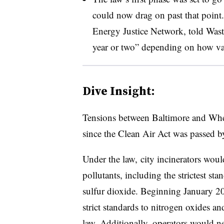
could now drag on past that point.
Energy Justice Network, told Waste 
year or two” depending on how var
Dive Insight:
Tensions between Baltimore and Whee
since the Clean Air Act was passed b
Under the law, city incinerators would
pollutants, including the strictest st
sulfur dioxide. Beginning January 2
strict standards to nitrogen oxides an
law. Additionally, operators would nee