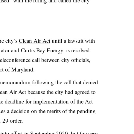
ased” with the ruling and called the city
he city’s
Clean Air Act
until a lawsuit with
rator and Curtis Bay Energy, is resolved.
eleconference call between city officials,
ourt of Maryland.
 memorandum following the call that denied
Clean Air Act because the city had agreed to
the deadline for implementation of the Act
sues a decision on the merits of the pending
. 29 order
.
 into effect in September 2020, but the case