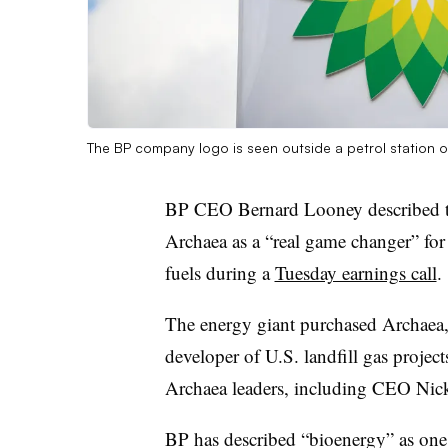
The BP company logo is seen outside a petrol station 
BP CEO Bernard Looney described th
Archaea as a “real game changer” for
fuels during a
Tuesday earnings call
.
The energy giant purchased Archaea
developer of U.S. landfill gas project
Archaea leaders, including CEO Nick
BP has described “bioenergy” as one o