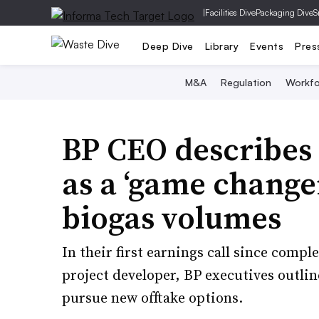
|
Facilities Dive
Packaging Dive
S
Deep Dive
Library
Events
Pres
M&A
Regulation
Workfo
BP CEO describes
as a ‘game change
biogas volumes
In their first earnings call since comple
project developer, BP executives outli
pursue new offtake options.