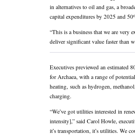
in alternatives to oil and gas, a broa
capital expenditures by 2025 and 5
“This is a business that we are very 
deliver significant value faster than
Executives previewed an estimated 80 
for Archaea, with a range of potentia
heating, such as hydrogen, methanol
charging.
“We’ve got utilities interested in ren
intensity],” said Carol Howle, execut
it’s transportation, it’s utilities. We c