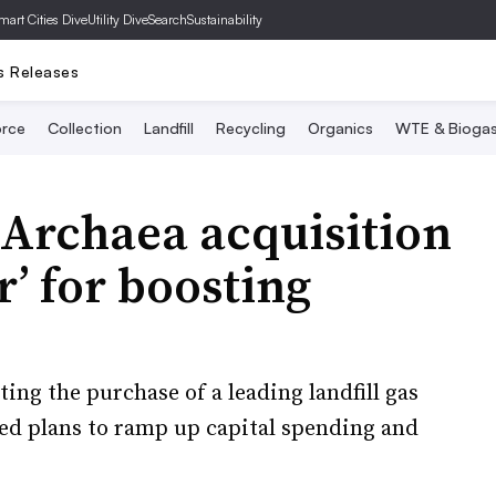
mart Cities Dive
Utility Dive
SearchSustainability
s Releases
rce
Collection
Landfill
Recycling
Organics
WTE & Bioga
 Archaea acquisition
r’ for boosting
ting the purchase of a leading landfill gas
ned plans to ramp up capital spending and