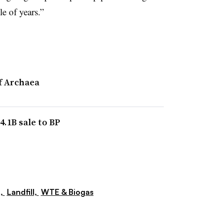
le of years.”
f Archaea
.1B sale to BP
s,
Landfill,
WTE & Biogas