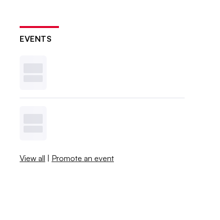
EVENTS
View all
|
Promote an event