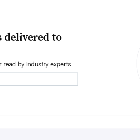
 delivered to
r read by industry experts