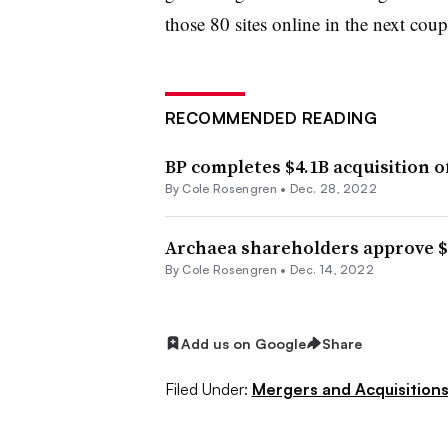
those 80 sites online in the next coup
RECOMMENDED READING
BP completes $4.1B acquisition o
By
Cole Rosengren
•
Dec. 28, 2022
Archaea shareholders approve $4
By
Cole Rosengren
•
Dec. 14, 2022
Add us on Google
Share
Filed Under:
Mergers and Acquisition