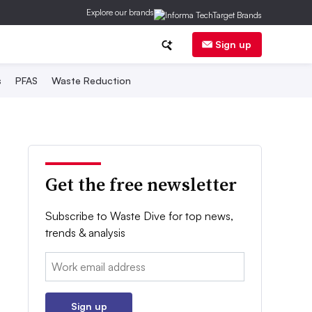
Explore our brands
Sign up
s
PFAS
Waste Reduction
Get the free newsletter
Subscribe to Waste Dive for top news,
trends & analysis
Email:
Sign up