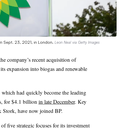
on Sept. 23, 2021, in London.
Leon Neal via Getty Images
e company’s recent acquisition of
 its expansion into biogas and renewable
, which had quickly become the leading
s, for $4.1 billion
in late December
. Key
 Stork, have now joined BP.
f five strategic focuses for its investment