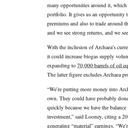
many opportunities around it, which c
portfolio. It gives us an opportunity t
premiums and also to trade around thos
and we see strong returns, and we see
With the inclusion of Archaea’s curre
it could increase biogas supply vol
expanding to
70,000 barrels of oil e
The latter figure excludes Archaea pro
“We’re putting more money into
Arc
own. They could have probably done 2
quickly because we have the balance s
investment,” said Looney, citing a 20
generating “material” earnings. “We’r