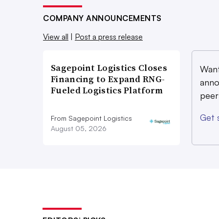
COMPANY ANNOUNCEMENTS
View all
|
Post a press release
Sagepoint Logistics Closes
Want
Financing to Expand RNG-
anno
Fueled Logistics Platform
peer
Get 
From Sagepoint Logistics
August 05, 2026