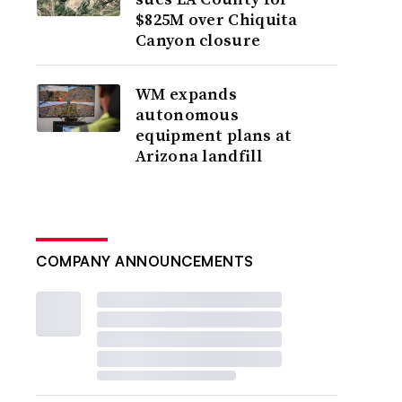
$825M over Chiquita
Canyon closure
WM expands
autonomous
equipment plans at
Arizona landfill
COMPANY ANNOUNCEMENTS