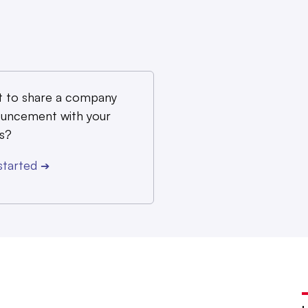
 to share a company
uncement with your
s?
started
➔