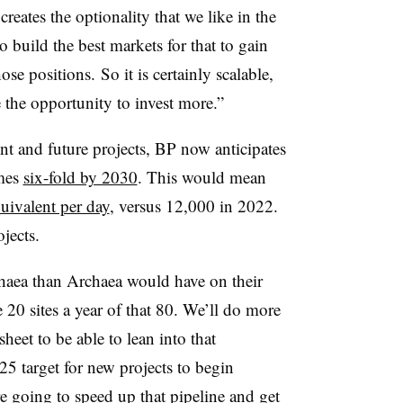
reates the optionality that we like in the
o build the best markets for that to gain
e positions. So it is certainly scalable,
 the opportunity to invest more.”
nt and future projects, BP now anticipates
umes
six-fold by 2030
. This would mean
quivalent per day
, versus 12,000 in 2022.
jects.
haea
than
Archaea
would have on their
0 sites a year of that 80. We’ll do more
heet to be able to lean into that
25 target for new projects to begin
e going to speed up that pipeline and get