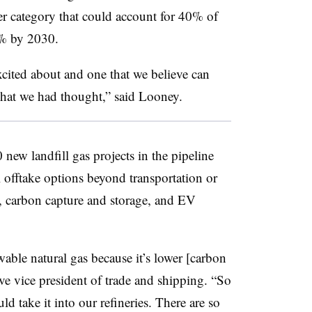
der category that could account for 40% of
0% by 2030.
excited about and one that we believe can
 what we had thought,” said Looney.
new landfill gas projects in the pipeline
l offtake options beyond transportation or
, carbon capture and storage, and EV
ewable natural gas because it’s lower [carbon
ive vice president of trade and shipping. “So
ould take it into our refineries. There are so