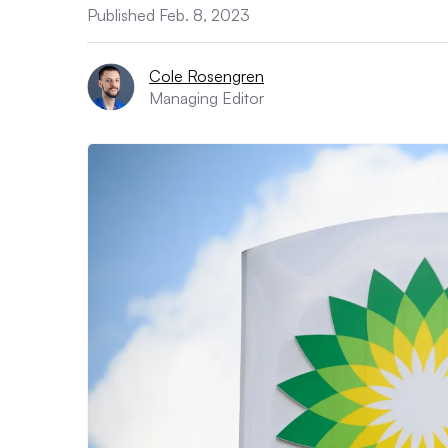
Published Feb. 8, 2023
Cole Rosengren
Managing Editor