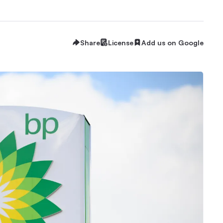
Share
License
Add us on Google