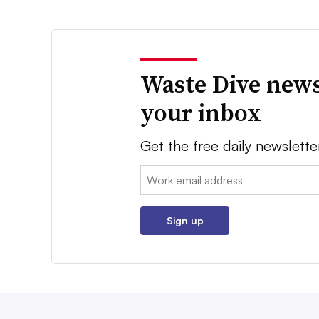
Waste Dive news
your inbox
Get the free daily newslette
Email:
Sign up