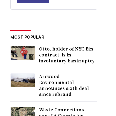
MOST POPULAR
Otto, holder of NYC Bin
contract, is in
involuntary bankruptcy
Arcwood
Environmental
announces sixth deal
since rebrand
Waste Connections
sues LA County for