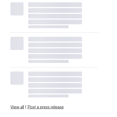
View all
|
Post a press release