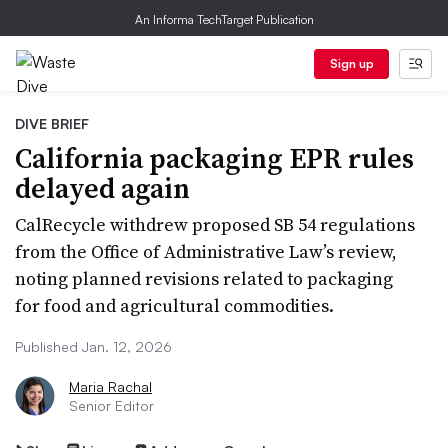
An Informa TechTarget Publication
Sign up
DIVE BRIEF
California packaging EPR rules
delayed again
CalRecycle withdrew proposed SB 54 regulations
from the Office of Administrative Law’s review,
noting planned revisions related to packaging
for food and agricultural commodities.
Published Jan. 12, 2026
Maria Rachal
Senior Editor