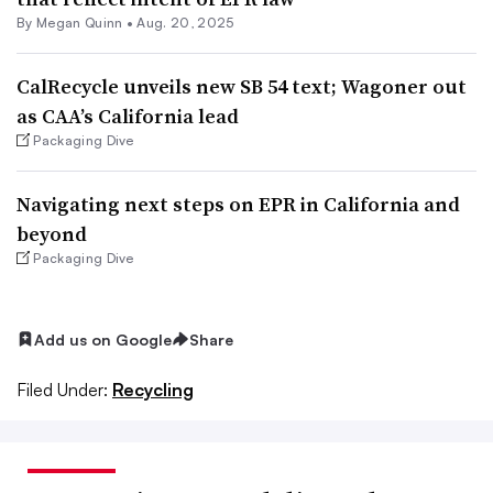
By
Megan Quinn
•
Aug. 20, 2025
CalRecycle unveils new SB 54 text; Wagoner out
as CAA’s California lead
Packaging Dive
Navigating next steps on EPR in California and
beyond
Packaging Dive
Add us on Google
Share
Filed Under:
Recycling