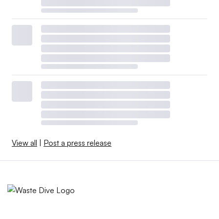
View all
|
Post a press release