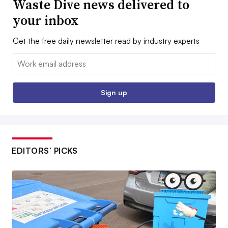
Waste Dive news delivered to
your inbox
Get the free daily newsletter read by industry experts
Email:
Sign up
EDITORS’ PICKS