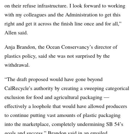
on their refuse infrastructure. I look forward to working
with my colleagues and the Administration to get this
right and get it across the finish line once and for all,”
Allen said.
Anja Brandon, the Ocean Conservancy’s director of
plastics policy, said she was not surprised by the
withdrawal.
“The draft proposed would have gone beyond
CalRecycle’s authority by creating a sweeping categorical
exclusion for food and agricultural packaging —
effectively a loophole that would have allowed producers
to continue putting vast amounts of plastic packaging
into the marketplace, completely undermining SB 54’s
goals and success,” Brandon said in an emailed