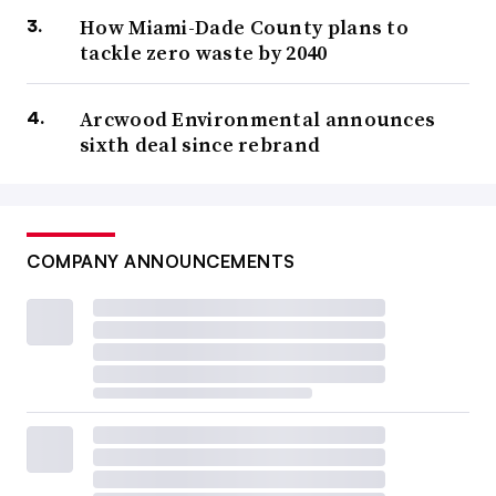
How Miami-Dade County plans to
tackle zero waste by 2040
Arcwood Environmental announces
sixth deal since rebrand
COMPANY ANNOUNCEMENTS