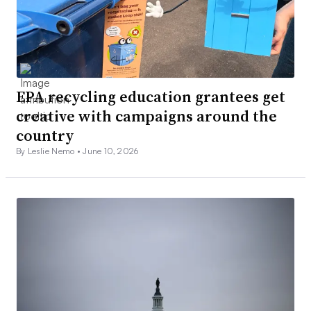
EPA recycling education grantees get
creative with campaigns around the
country
By Leslie Nemo •
June 10, 2026