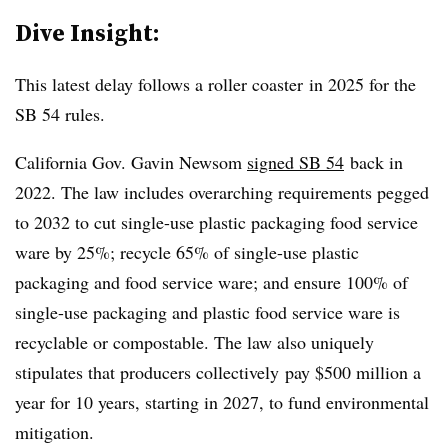
Dive Insight:
This latest delay
follows a
roller coaster
in 2025 for the
SB 54 rules.
California Gov. Gavin Newsom
signed SB 54
back in
2022. The law includes overarching requirements pegged
to 2032 to cut single-use plastic packaging food service
ware by 25%; recycle 65% of single-use plastic
packaging and food service ware; and ensure 100% of
single-use packaging and plastic food service ware is
recyclable or compostable. The law also uniquely
stipulates that producers collectively
pay $500 million a
year for 10 years, starting in 2027, to fund environmental
mitigation.