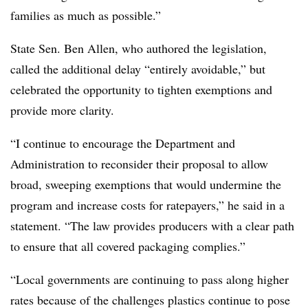
families as much as possible.”
State Sen. Ben Allen, who authored the legislation,
called the additional delay “entirely avoidable,” but
celebrated the opportunity to tighten exemptions and
provide more clarity.
“I continue to encourage the Department and
Administration to reconsider their proposal to allow
broad, sweeping exemptions that would undermine the
program and increase costs for ratepayers,” he said in a
statement. “The law provides producers with a clear path
to ensure that all covered packaging complies.”
“Local governments are continuing to pass along higher
rates because of the challenges plastics continue to pose