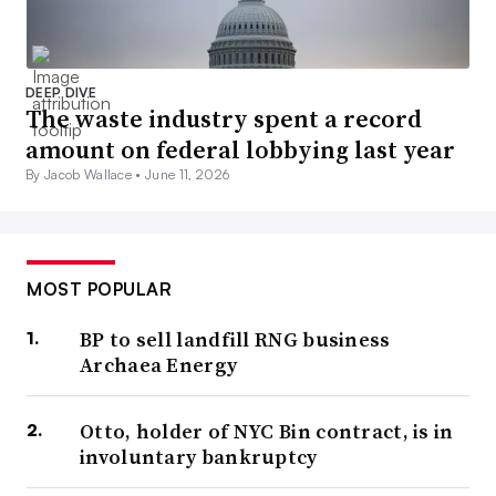
DEEP DIVE
The waste industry spent a record
amount on federal lobbying last year
By Jacob Wallace •
June 11, 2026
MOST POPULAR
BP to sell landfill RNG business
Archaea Energy
Otto, holder of NYC Bin contract, is in
involuntary bankruptcy