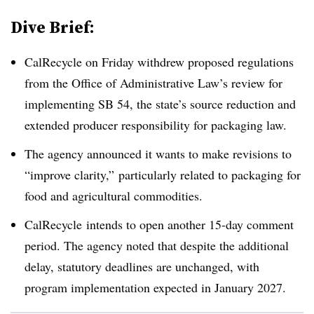
Dive Brief:
CalRecycle
on Friday withdrew proposed regulations
from the Office of Administrative Law’s review for
implementing SB 54, the state’s source reduction and
extended producer responsibility for packaging law.
The agency announced it wants to make revisions to
“improve clarity,” particularly related to packaging for
food and agricultural commodities.
CalRecycle
intends to open another 15-day comment
period. The agency noted that despite the additional
delay, statutory deadlines are unchanged, with
program implementation expected in January 2027.