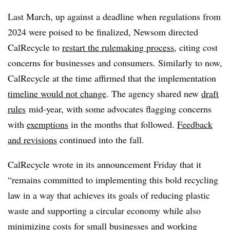
Last March, up against a deadline when regulations from
2024 were poised to be finalized, Newsom directed
CalRecycle to
restart the rulemaking process
, citing cost
concerns for businesses and consumers. Similarly to now,
CalRecycle at the time affirmed that the implementation
timeline would not change
. The agency shared new
draft
rules
mid-year, with some advocates flagging concerns
with
exemptions
in the months that followed.
Feedback
and revisions
continued into the fall.
CalRecycle wrote in its announcement Friday that it
“remains committed to implementing this bold recycling
law in a way that achieves its goals of reducing plastic
waste and supporting a circular economy while also
minimizing costs for small businesses and working