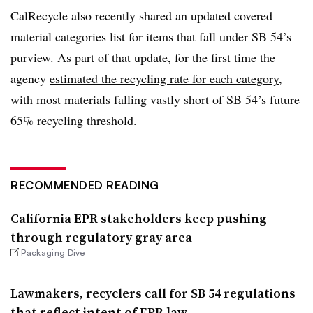
CalRecycle also recently shared an updated covered
material categories list for items that fall under SB 54’s
purview. As part of that update, for the first time the
agency
estimated the recycling rate for each category
,
with most materials falling vastly short of SB 54’s future
65% recycling threshold.
RECOMMENDED READING
California EPR stakeholders keep pushing
through regulatory gray area
Packaging Dive
Lawmakers, recyclers call for SB 54 regulations
that reflect intent of EPR law