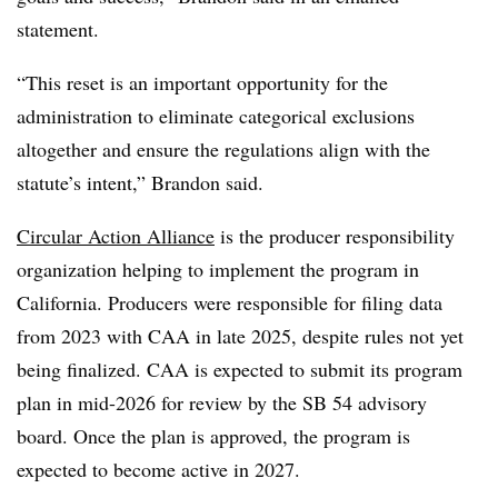
statement.
“This reset is an important opportunity for the
administration to eliminate categorical exclusions
altogether and ensure the regulations align with the
statute’s intent,” Brandon said.
Circular Action Alliance
is the producer responsibility
organization helping to implement the program in
California. Producers were responsible for filing data
from 2023 with CAA in late 2025, despite rules not yet
being finalized. CAA is expected to submit its program
plan in mid-2026 for review by the SB 54 advisory
board. Once the plan is approved, the program is
expected to become active in 2027.