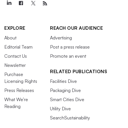
EXPLORE
REACH OUR AUDIENCE
About
Advertising
Editorial Team
Post a press release
Contact Us
Promote an event
Newsletter
RELATED PUBLICATIONS
Purchase
Licensing Rights
Facilities Dive
Press Releases
Packaging Dive
What We’re
Smart Cities Dive
Reading
Utility Dive
SearchSustainability