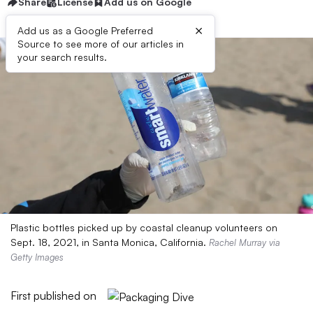
Share
License
Add us on Google
×
Add us as a Google Preferred
Source to see more of our articles in
your search results.
Plastic bottles picked up by coastal cleanup volunteers on
Sept. 18, 2021, in Santa Monica, California.
Rachel Murray via
Getty Images
First published on