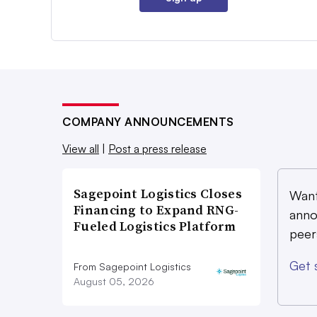
COMPANY ANNOUNCEMENTS
View all
|
Post a press release
Sagepoint Logistics Closes
Want
Financing to Expand RNG-
anno
Fueled Logistics Platform
peer
Get 
From Sagepoint Logistics
August 05, 2026