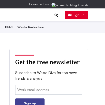
Explore our brands
Sign up
s
PFAS
Waste Reduction
Get the free newsletter
Subscribe to Waste Dive for top news,
trends & analysis
Email:
Sign up