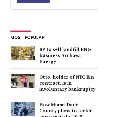
MOST POPULAR
BP to sell landfill RNG
business Archaea
Energy
Otto, holder of NYC Bin
contract, is in
involuntary bankruptcy
How Miami-Dade
County plans to tackle
zero waste by 2040