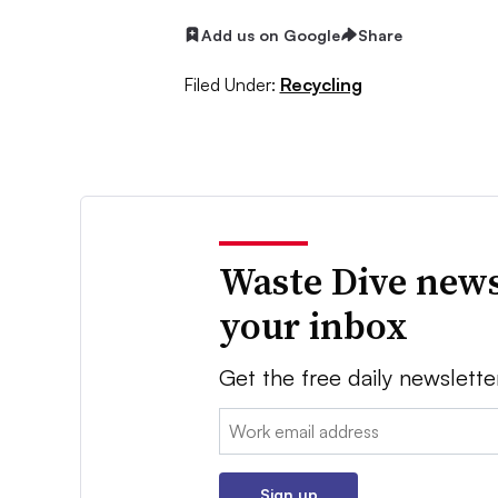
Add us on Google
Share
Filed Under:
Recycling
Waste Dive news
your inbox
Get the free daily newslette
Email:
Sign up