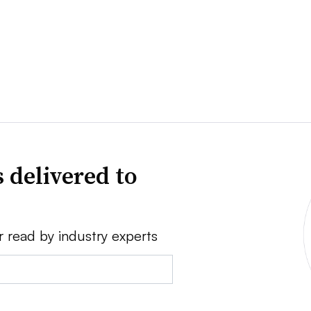
 delivered to
r read by industry experts