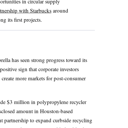
tunities in circular supply
tnership with Starbucks
around
g its first projects.
rella has seen strong progress toward its
a positive sign that corporate investors
lp create more markets for post-consumer
ude $3 million in polypropylene recycler
sclosed amount in Houston-based
t partnership to expand curbside recycling