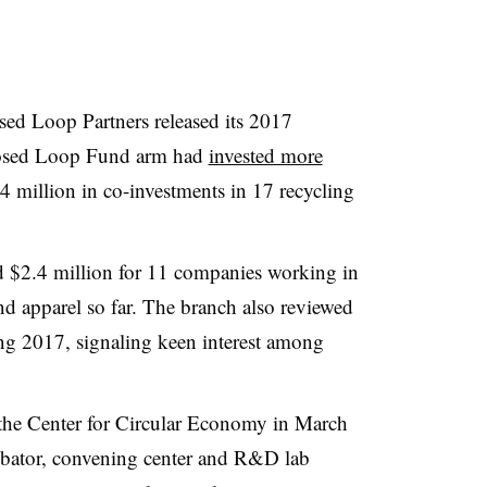
osed Loop Partners released its 2017
Closed Loop Fund arm had
invested more
 million in co-investments in 17 recycling
d $2.4 million for 11 companies working in
and apparel so far. The branch also reviewed
ng 2017, signaling keen interest among
 the Center for Circular Economy in March
ubator, convening center and R&D lab