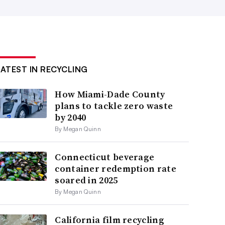
LATEST IN RECYCLING
How Miami-Dade County
plans to tackle zero waste
by 2040
By Megan Quinn
Connecticut beverage
container redemption rate
soared in 2025
By Megan Quinn
California film recycling