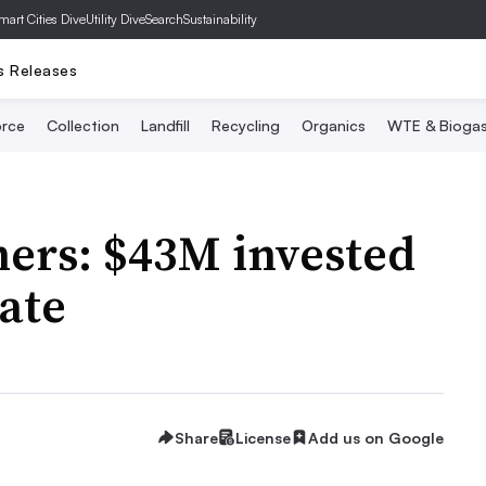
mart Cities Dive
Utility Dive
SearchSustainability
s Releases
rce
Collection
Landfill
Recycling
Organics
WTE & Bioga
ners: $43M invested
date
Share
License
Add us on Google