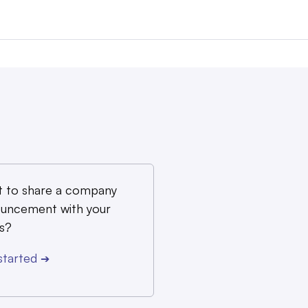
 to share a company
uncement with your
s?
started
➔