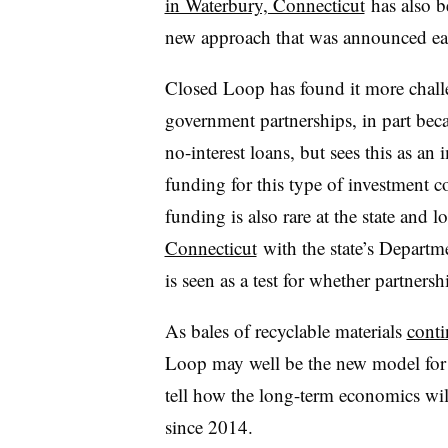
in Waterbury, Connecticut
has also b
new approach that was announced earl
Closed Loop has found it more chall
government partnerships, in part beca
no-interest loans, but sees this as an
funding for this type of investment c
funding is also rare at the state and 
Connecticut
with the state’s Depart
is seen as a test for whether partner
As bales of recyclable materials
conti
Loop may well be the new model for r
tell how the long-term economics will
since 2014.