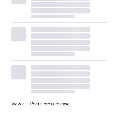
View all
|
Post a press release