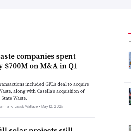
aste companies spent
y $700M on M&A in Q1
ransactions included GFL’s deal to acquire
Waste, along with Casella’s acquisition of
State Waste.
inn and Jacob Wallace •
May 12, 2026
ll solar projects still