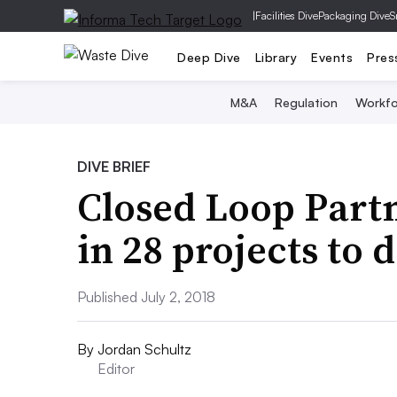
|
Facilities Dive
Packaging Dive
S
Deep Dive
Library
Events
Pres
M&A
Regulation
Workfo
DIVE BRIEF
Closed Loop Part
in 28 projects to 
Published July 2, 2018
By
Jordan Schultz
Editor