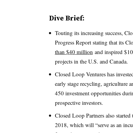
Dive Brief:
Touting its increasing success, Cl
Progress Report stating that its 
than $40 million
and inspired $104
projects in the U.S. and Canada.
Closed Loop Ventures has investe
early stage recycling, agriculture 
450 investment opportunities duri
prospective investors.
Closed Loop Partners also started
2018, which will “serve as an inc