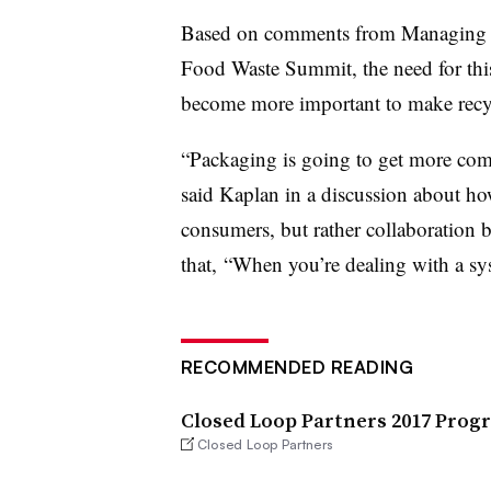
Based on comments from Managing Di
Food Waste Summit, the need for this
become more important to make recyc
“Packaging is going to get more comp
said Kaplan in a discussion about h
consumers, but rather collaboration 
that, “When you’re dealing with a s
RECOMMENDED READING
Closed Loop Partners 2017 Prog
Closed Loop Partners