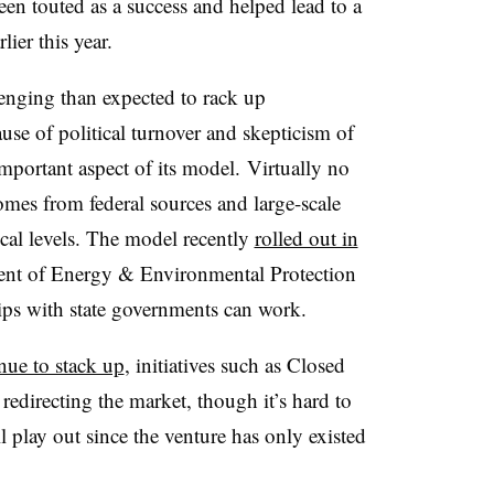
een touted as a success and helped lead to a
ier this year.
enging than expected to rack up
use of political turnover and skepticism of
 important aspect of its model. Virtually no
omes from federal sources and large-scale
local levels. The model recently
rolled out in
ment of Energy & Environmental Protection
ships with state governments can work.
nue to stack up
, initiatives such as Closed
edirecting the market, though it’s hard to
 play out since the venture has only existed