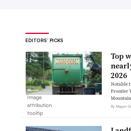
EDITORS’ PICKS
Top w
nearl
2026
Notable t
Frontier 
Mountain 
By Megan Qu
Landfi