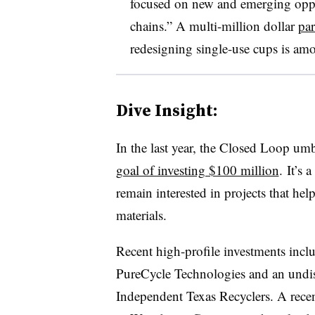
focused on new and emerging oppor
chains.” A multi-million dollar
par
redesigning single-use cups is amon
Dive Insight:
In the last year, the Closed Loop umb
goal of investing $100 million
. It’s 
remain interested in projects that he
materials.
Recent high-profile investments incl
PureCycle Technologies and an undi
Independent Texas Recyclers. A recen