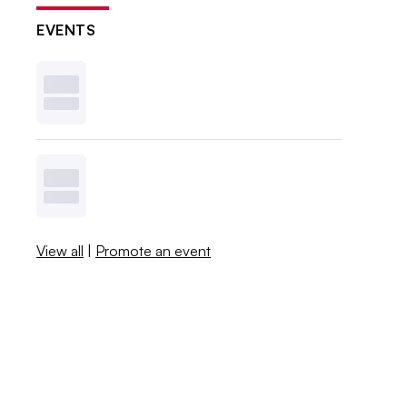
EVENTS
View all
|
Promote an event