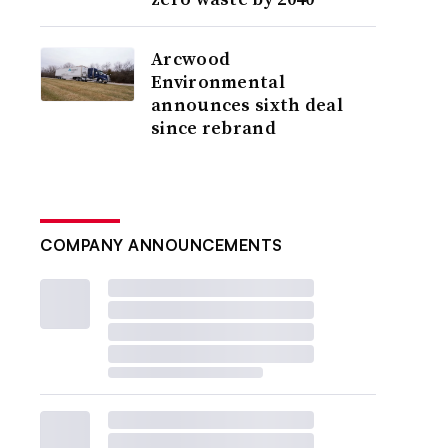
Arcwood
Environmental
announces sixth deal
since rebrand
COMPANY ANNOUNCEMENTS