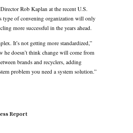
rector Rob Kaplan at the recent U.S.
 type of convening organization will only
ling more successful in the years ahead.
lex. It’s not getting more standardized,”
ow he doesn’t think change will come from
between brands and recyclers, adding
ystem problem you need a system solution.”
ress Report