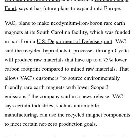
Fund
, says it has future plans to expand into Europe.
VAC, plans to make neodymium-iron-boron rare earth
magnets at its South Carolina facility, which was funded
in part from a
U.S. Department of Defense grant
. VAC
said the recycled byproducts it processes through Cyclic
will produce raw materials that have up to a 75% lower
carbon footprint compared to mined raw materials. That
allows VAC’s customers “to source environmentally
friendly rare earth magnets with lower Scope 3
emissions,” the company said in a news release. VAC
says certain industries, such as automobile
manufacturing, can use the recycled magnet components
to meet certain net-zero production goals.