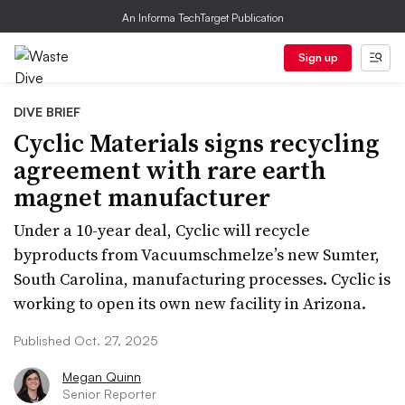
An Informa TechTarget Publication
Sign up
DIVE BRIEF
Cyclic Materials signs recycling
agreement with rare earth
magnet manufacturer
Under a 10-year deal, Cyclic will recycle
byproducts from Vacuumschmelze’s new Sumter,
South Carolina, manufacturing processes. Cyclic is
working to open its own new facility in Arizona.
Published Oct. 27, 2025
Megan Quinn
Senior Reporter