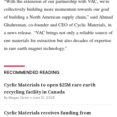
“With the extension of our partnership with VAC, we’re
collectively building more momentum towards our goal
of building a North American supply chain,” said Ahmad
Ghahreman, co-founder and CEO of Cyclic Materials, in
a news release. “VAC brings not only a reliable source of
raw materials for extraction but also decades of expertise
in rare earth magnet technology.”
RECOMMENDED READING
Cyclic Materials to open $25M rare earth
recycling facility in Canada
By
Megan Quinn
•
June 12, 2025
Cyclic Materials receives funding from