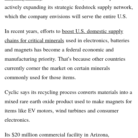
actively
expanding its strategic feedstock supply network
,
which the company envisions will serve the entire U.S.
In recent years, efforts to
boost U.S. domestic supply
chains for critical minerals
used in electronics, batteries
and magnets has become a federal economic and
manufacturing priority. That’s because other countries
currently corner the market on certain minerals
commonly used for those items.
Cyclic says its recycling process converts materials into a
mixed rare earth oxide product used to make magnets for
items like EV motors, wind turbines and consumer
electronics.
Its $20 million commercial facility in Arizona,