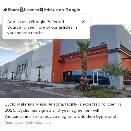
Share
License
Add us on Google
×
Add us as a Google Preferred
Source to see more of our articles in
your search results.
Cyclic Materials’ Mesa, Arizona, facility is expected to open in
2026. Cyclic has signed a 10-year agreement with
Vacuumschmelze to recycle magnet production byproducts.
Courtesy of Cyclic Materials