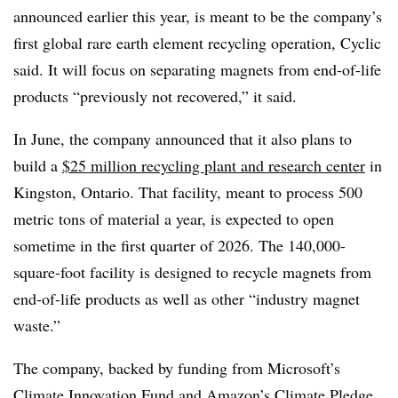
announced earlier this year, is meant to be the company’s
first global rare earth element recycling operation, Cyclic
said. It will focus on separating magnets from end-of-life
products “previously not recovered,” it said.
In June, the company announced that it also plans to
build a
$25 million recycling plant and research center
in
Kingston, Ontario. That facility, meant to process 500
metric tons of material a year, is expected to open
sometime in the first quarter of 2026. The 140,000-
square-foot facility is designed to recycle magnets from
end-of-life products as well as other “industry magnet
waste.”
The company, backed by funding from Microsoft’s
Climate Innovation Fund
and Amazon’s
Climate Pledge