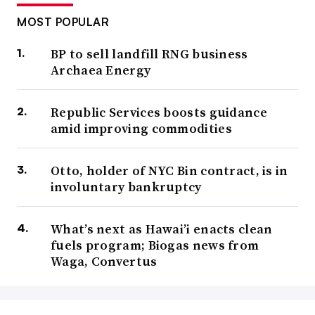
MOST POPULAR
BP to sell landfill RNG business
Archaea Energy
Republic Services boosts guidance
amid improving commodities
Otto, holder of NYC Bin contract, is in
involuntary bankruptcy
What’s next as Hawai’i enacts clean
fuels program; Biogas news from
Waga, Convertus