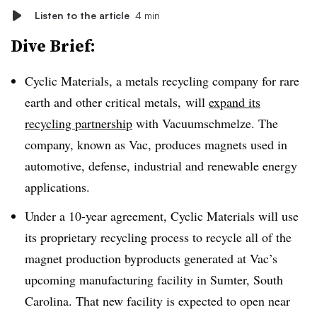
Listen to the article
4 min
Dive Brief:
Cyclic Materials, a metals recycling company for rare
earth and other critical metals,
will
expand its
recycling partnership
with Vacuumschmelze. The
company, known as Vac, produces magnets used in
automotive, defense, industrial and renewable energy
applications.
Under a 10-year agreement, Cyclic Materials will use
its proprietary recycling process to recycle all of the
magnet production byproducts generated at Vac’s
upcoming manufacturing facility in Sumter, South
Carolina. That new facility is expected to open near