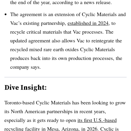
the end of the year, according to a news release.
The agreement is an extension of Cyclic Materials and
Vac’s existing partnership,
established in 2024
, to
recycle critical materials that Vac processes. The
updated agreement also allows Vac to reintegrate the
recycled mixed rare earth oxides Cyclic Materials
produces back into its own production processes, the
company says.
Dive Insight:
Toronto-based Cyclic Materials has been looking to grow
its North American partnerships in recent years,
especially as it gets ready to open
its first U.S.-based
recycling facility
in Mesa, Arizona, in 2026. Cyclic is