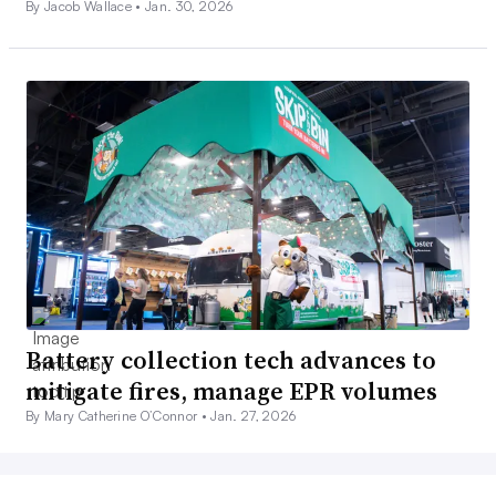
By Jacob Wallace •
Jan. 30, 2026
Battery collection tech advances to
mitigate fires, manage EPR volumes
By Mary Catherine O’Connor •
Jan. 27, 2026