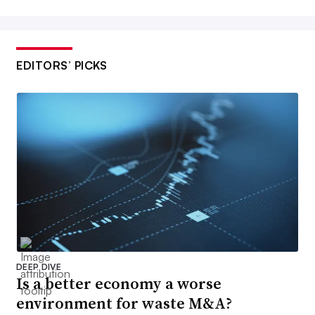
EDITORS’ PICKS
DEEP DIVE
Is a better economy a worse
environment for waste M&A?