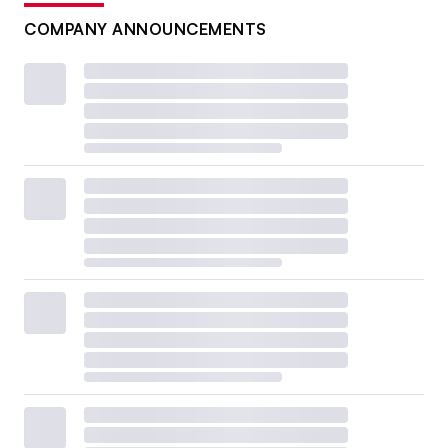
COMPANY ANNOUNCEMENTS