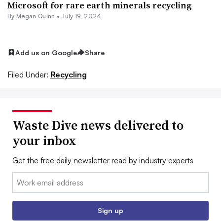
Microsoft for rare earth minerals recycling
By
Megan Quinn
•
July 19, 2024
Add us on Google
Share
Filed Under:
Recycling
Waste Dive news delivered to
your inbox
Get the free daily newsletter read by industry experts
Email:
Sign up