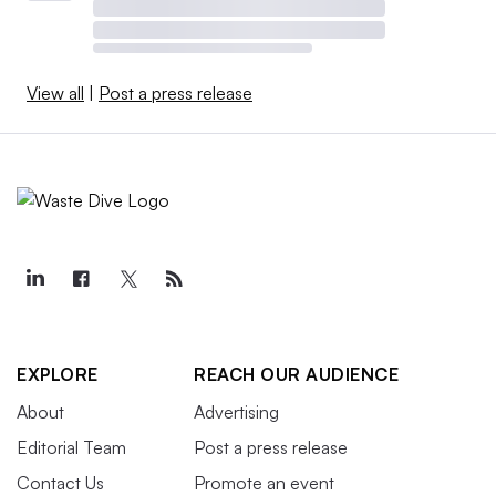
View all
|
Post a press release
EXPLORE
REACH OUR AUDIENCE
About
Advertising
Editorial Team
Post a press release
Contact Us
Promote an event