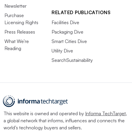
Newsletter
RELATED PUBLICATIONS
Purchase
Licensing Rights
Facilities Dive
Press Releases
Packaging Dive
What We’re
Smart Cities Dive
Reading
Utility Dive
SearchSustainability
This website is owned and operated by
Informa TechTarget
,
a global network that informs, influences and connects the
world’s technology buyers and sellers.