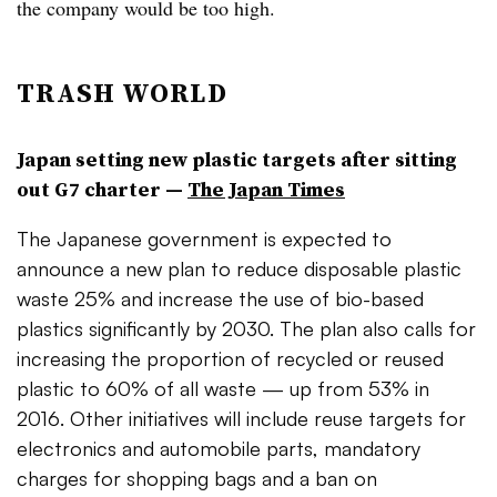
the company would be too high.
TRASH WORLD
Japan setting new plastic targets after sitting
out G7 charter —
The Japan Times
The Japanese government is expected to
announce a new plan to reduce disposable plastic
waste 25% and increase the use of bio-based
plastics significantly by 2030. The plan also calls for
increasing the proportion of recycled or reused
plastic to 60% of all waste — up from 53% in
2016. Other initiatives will include reuse targets for
electronics and automobile parts, mandatory
charges for shopping bags and a ban on