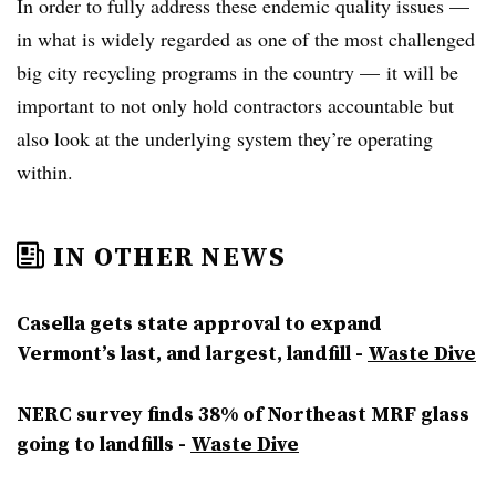
In order to fully address these endemic quality issues —
in what is widely regarded as one of the most challenged
big city recycling programs in the country — it will be
important to not only hold contractors accountable but
also look at the underlying system they’re operating
within.
IN OTHER NEWS
Casella gets state approval to expand
Vermont’s last, and largest, landfill -
Waste Dive
NERC survey finds 38% of Northeast MRF glass
going to landfills -
Waste Dive