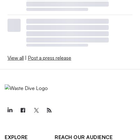
View all
|
Post a press release
EXPLORE
REACH OUR AUDIENCE