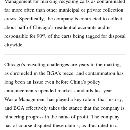
Management for marking recycling carts as contaminated
far more often than other municipal or private collection
crews. Specifically, the company is contracted to collect
about half of Chicago’s residential accounts and is
responsible for 90% of the carts being tagged for disposal
citywide.
Chicago’s recycling challenges are years in the making,
as chronicled in the BGA’s piece, and contamination has
long been an issue even before China’s policy
announcements upended market standards last year.
Waste Management has played a key role in that history,
and BGA effectively takes the stance that the company is
hindering progress in the name of profit. The company
has of course disputed these claims, as illustrated in a