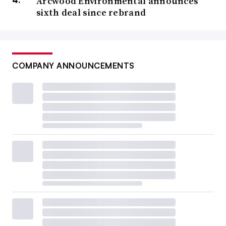
Arcwood Environmental announces
sixth deal since rebrand
COMPANY ANNOUNCEMENTS