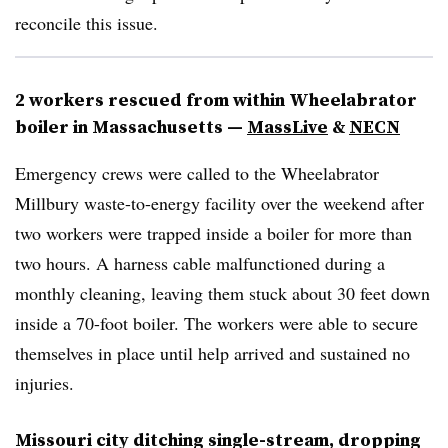
reconcile this issue.
2 workers rescued from within Wheelabrator
boiler in Massachusetts
—
MassLive
&
NECN
Emergency crews were called to the Wheelabrator
Millbury waste-to-energy facility over the weekend after
two workers were trapped inside a boiler for more than
two hours. A harness cable malfunctioned during a
monthly cleaning, leaving them stuck about 30 feet down
inside a 70-foot boiler. The workers were able to secure
themselves in place until help arrived and sustained no
injuries.
Missouri city ditching single-stream, dropping