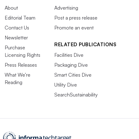
About
Advertising
Editorial Team
Post a press release
Contact Us
Promote an event
Newsletter
RELATED PUBLICATIONS
Purchase
Licensing Rights
Facilities Dive
Press Releases
Packaging Dive
What We’re
Smart Cities Dive
Reading
Utility Dive
SearchSustainability