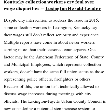
Kentucky collection workers cry foul over
wage disparities —
Lexington Herald-Leader
Despite city intervention to address the issue in 2015,
some collection workers in Lexington, Kentucky say
their wages still don’t reflect seniority and experience.
Multiple reports have come in about newer workers
earning more than their seasoned counterparts. One
factor may be the
American Federation of State, County
and Municipal Employees, which represents collection
workers, doesn’t have the same full union status as those
representing police officers, firefighters or others.
Because of this, the union isn’t technically allowed to
discuss wage increases during meetings with city
officials. The Lexington-Fayette Urban County Council is
now considering a potential step increase system to