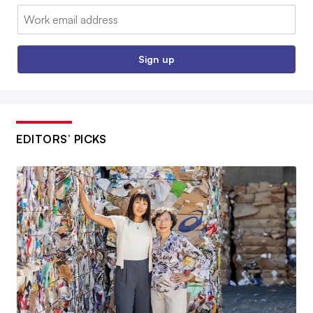
Email:
Sign up
EDITORS’ PICKS