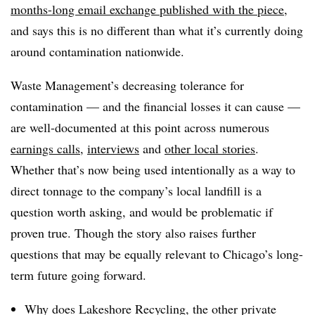
months-long email exchange published with the piece
,
and says this is no different than what it’s currently doing
around contamination nationwide.
Waste Management’s decreasing tolerance for
contamination — and the financial losses it can cause —
are well-documented at this point across numerous
earnings calls
,
interviews
and
other local stories
.
Whether that’s now being used intentionally as a way to
direct tonnage to the company’s local landfill is a
question worth asking, and would be problematic if
proven true. Though the story also raises further
questions that may be equally relevant to Chicago’s long-
term future going forward.
Why does Lakeshore Recycling, the other private