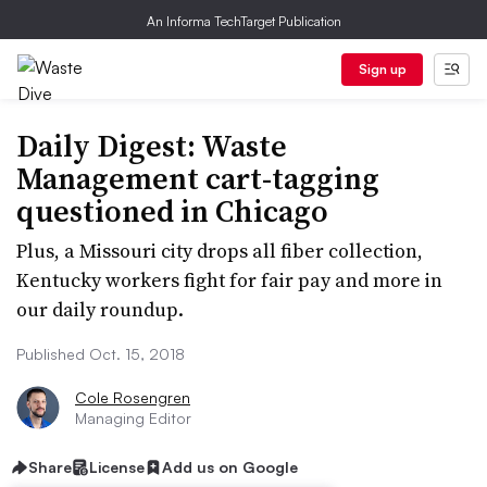
An Informa TechTarget Publication
Sign up
Daily Digest: Waste
Management cart-tagging
questioned in Chicago
Plus, a Missouri city drops all fiber collection,
Kentucky workers fight for fair pay and more in
our daily roundup.
Published Oct. 15, 2018
Cole Rosengren
Managing Editor
Share
License
Add us on Google