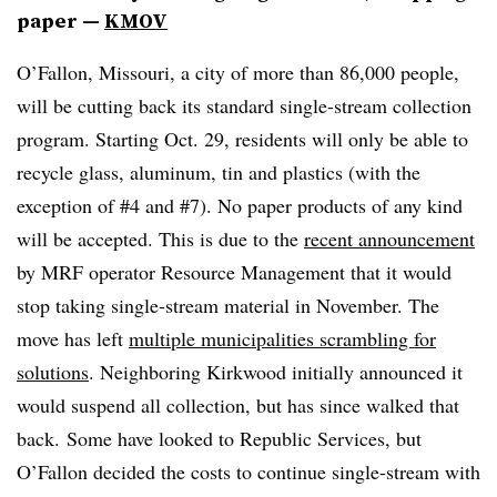
paper —
KMOV
O’Fallon, Missouri, a city of more than 86,000 people,
will be cutting back its standard single-stream collection
program. Starting Oct. 29, residents will only be able to
recycle glass, aluminum, tin and plastics (with the
exception of #4 and #7). No paper products of any kind
will be accepted. This is due to the
recent announcement
by MRF operator Resource Management that it would
stop taking single-stream material in November. The
move has left
multiple municipalities scrambling for
solutions
. Neighboring Kirkwood initially announced it
would suspend all collection, but has since walked that
back. Some have looked to Republic Services, but
O’Fallon decided the costs to continue single-stream with