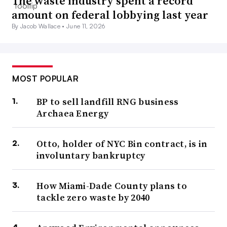
The waste industry spent a record
amount on federal lobbying last year
By Jacob Wallace •
June 11, 2026
MOST POPULAR
BP to sell landfill RNG business
Archaea Energy
Otto, holder of NYC Bin contract, is in
involuntary bankruptcy
How Miami-Dade County plans to
tackle zero waste by 2040