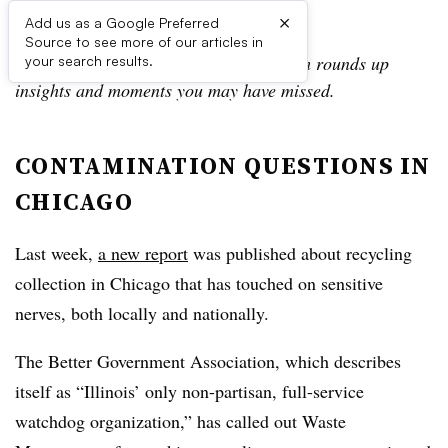
×
Add us as a Google Preferred
Source to see more of our articles in
In the Daily Digest, the Waste Dive team rounds up
your search results.
insights and moments you may have missed.
CONTAMINATION QUESTIONS IN
CHICAGO
Last week,
a new report
was published about recycling
collection in Chicago that has touched on sensitive
nerves, both locally and nationally.
The Better Government Association, which describes
itself as “
Illinois’ only non-partisan, full-service
watchdog organization,” has called out Waste