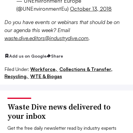
— UNEnvironment Europe
(@UNEnvironmentEu)
October 13, 2018
Do
you have events or webinars that should be on
our agenda this week? Email
waste.dive.editors@industrydive.com
.
Add us on Google
Share
Filed Under:
Workforce,
Collections & Transfer,
Recycling,
WTE & Biogas
Waste Dive news delivered to
your inbox
Get the free daily newsletter read by industry experts