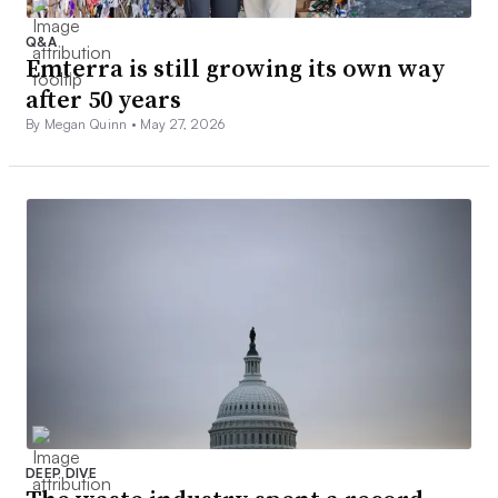
Q&A
Emterra is still growing its own way
after 50 years
By Megan Quinn •
May 27, 2026
DEEP DIVE