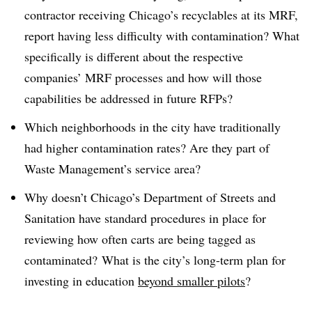
contractor receiving Chicago’s recyclables at its MRF,
report having less difficulty with contamination? What
specifically is different about the respective
companies’ MRF processes and how will those
capabilities be addressed in future RFPs?
Which neighborhoods in the city have traditionally
had higher contamination rates? Are they part of
Waste Management’s service area?
Why doesn’t Chicago’s Department of Streets and
Sanitation have standard procedures in place for
reviewing how often carts are being tagged as
contaminated? What is the city’s long-term plan for
investing in education
beyond smaller pilots
?