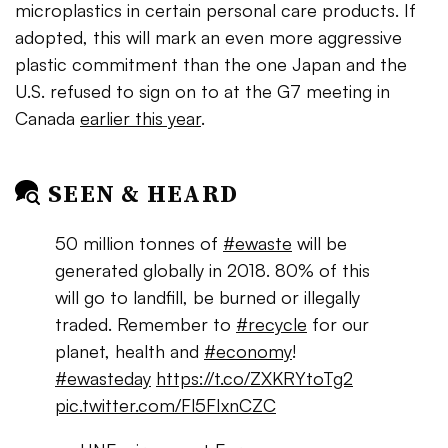
microplastics in certain personal care products. If
adopted, this will mark an even more aggressive
plastic commitment than the one Japan and the
U.S. refused to sign on to at the G7 meeting in
Canada
earlier this year
.
SEEN & HEARD
50 million tonnes of
#ewaste
will be
generated globally in 2018. 80% of this
will go to landfill, be burned or illegally
traded. Remember to
#recycle
for our
planet, health and
#economy
!
#ewasteday
https://t.co/ZXKRYtoTg2
pic.twitter.com/Fl5FIxnCZC