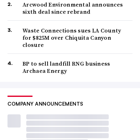
Arcwood Environmental announces
sixth deal since rebrand
Waste Connections sues LA County
for $825M over Chiquita Canyon
closure
BP to sell landfill RNG business
Archaea Energy
COMPANY ANNOUNCEMENTS