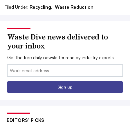
Filed Under:
Recycling,
Waste Reduction
Waste Dive news delivered to
your inbox
Get the free daily newsletter read by industry experts
Email:
Sign up
EDITORS’ PICKS