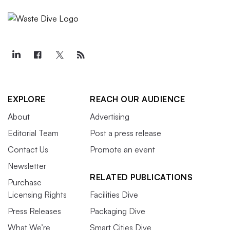
EXPLORE
REACH OUR AUDIENCE
About
Advertising
Editorial Team
Post a press release
Contact Us
Promote an event
Newsletter
RELATED PUBLICATIONS
Purchase
Licensing Rights
Facilities Dive
Press Releases
Packaging Dive
What We’re
Smart Cities Dive