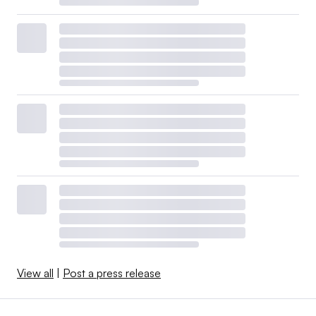
View all
|
Post a press release