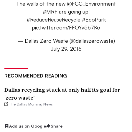
The walls of the new
@FCC_Environment
#MRF
are going up!
#ReduceReuseRecycle
#EcoPark
pic.twitter.com/FFOYv5b7Ko
— Dallas Zero Waste (@dallaszerowaste)
July 29, 2016
RECOMMENDED READING
Dallas recycling stuck at only half its goal for
‘zero waste’
The Dallas Morning News
Add us on Google
Share