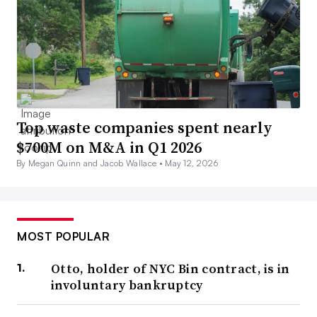
Top waste companies spent nearly
$700M on M&A in Q1 2026
By Megan Quinn and Jacob Wallace •
May 12, 2026
MOST POPULAR
Otto, holder of NYC Bin contract, is in
involuntary bankruptcy