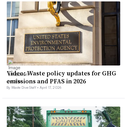
Video: Waste policy updates for GHG
emissions and PFAS in 2026
By Waste Dive Staff •
April 17, 2026