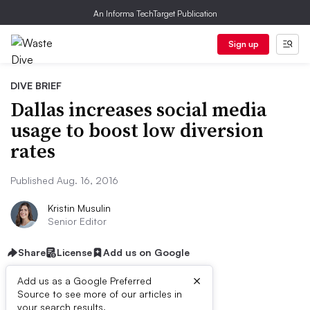
An Informa TechTarget Publication
Sign up
DIVE BRIEF
Dallas increases social media
usage to boost low diversion
rates
Published Aug. 16, 2016
Kristin Musulin
Senior Editor
Share
License
Add us on Google
×
Add us as a Google Preferred
Source to see more of our articles in
your search results.