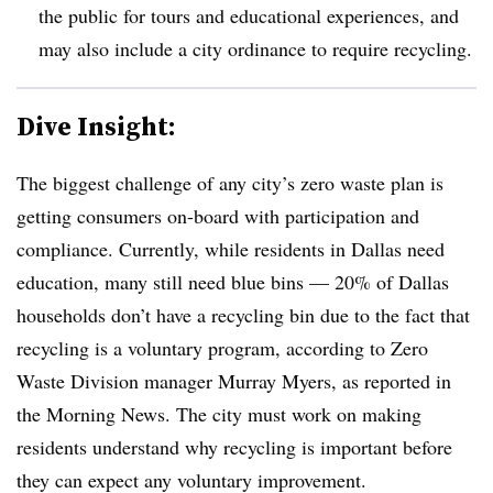
the public for tours and educational experiences, and
may also include a city ordinance to require recycling.
Dive Insight:
The biggest challenge of any city’s zero waste plan is
getting consumers on-board with participation and
compliance. Currently, while residents in Dallas need
education, many still need blue bins — 20% of Dallas
households don’t have a recycling bin due to the fact that
recycling is a voluntary program, according to Zero
Waste Division manager Murray Myers, as reported in
the Morning News. The city must work on making
residents understand why recycling is important before
they can expect any voluntary improvement.