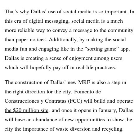
That’s why Dallas’ use of social media is so important. In
this era of digital messaging, social media is a much
more reliable way to convey a message to the community
than paper notices. Additionally, by making the social
media fun and engaging like in the “sorting game” app,
Dallas is creating a sense of enjoyment among users
which will hopefully pay off in real-life practices.
The construction of Dallas’ new MRF is also a step in
the right direction for the city.
Fomento de
Construcciones y Contratas (FCC)
will build and operate
the $20 million site
, and once it opens in January, Dallas
will have an abundance of new opportunities to show the
city the importance of waste diversion and recycling.