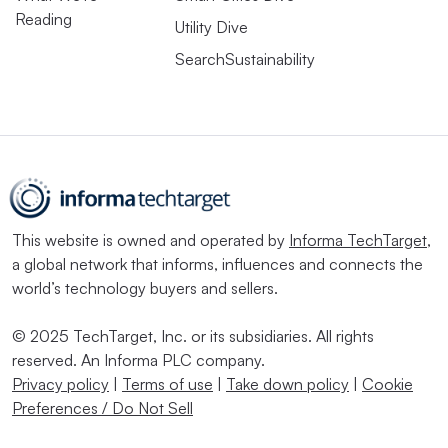
Reading
Utility Dive
SearchSustainability
This website is owned and operated by
Informa TechTarget
,
a global network that informs, influences and connects the
world’s technology buyers and sellers.
© 2025 TechTarget, Inc. or its subsidiaries. All rights
reserved. An Informa PLC company.
Privacy policy
|
Terms of use
|
Take down policy
|
Cookie
Preferences / Do Not Sell