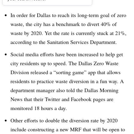
Dive Brief:
In order for Dallas to reach its long-term goal of zero
waste, the city has a benchmark to divert 40% of
waste by 2020. Yet the rate is currently stuck at 21%,
according to the Sanitation Services Department.
Social media efforts have been increased to help get
city residents up to speed. The Dallas Zero Waste
Division released a “sorting game” app that allows
residents to practice waste diversion in a fun way. A
department manager also told the Dallas Morning
News that their Twitter and Facebook pages are
monitored 18 hours a day.
Other efforts to double the diversion rate by 2020
include constructing a new MRF that will be open to