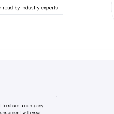
r read by industry experts
 to share a company
uncement with your