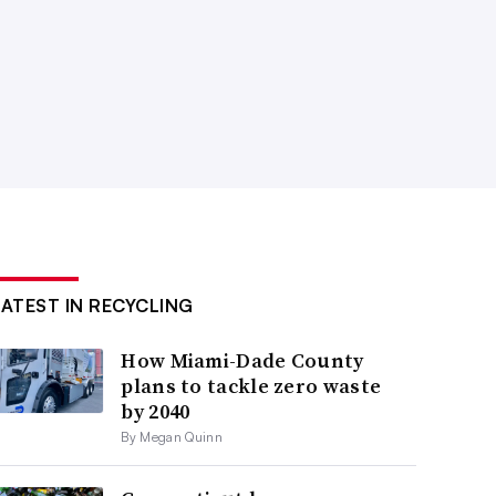
LATEST IN RECYCLING
How Miami-Dade County
plans to tackle zero waste
by 2040
By Megan Quinn