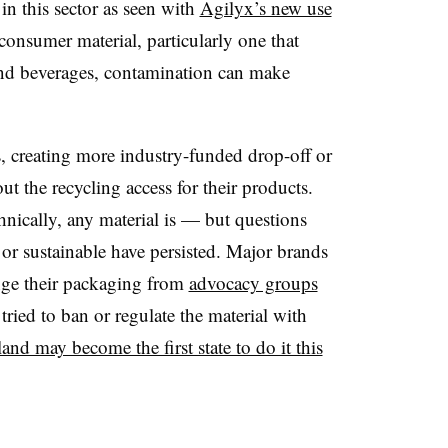
n this sector as seen with
Agilyx’s new use
 consumer material, particularly one that
and beverages, contamination can make
s, creating more industry-funded drop-off or
t the recycling access for their products.
hnically, any material is — but questions
 or sustainable have persisted. Major brands
ange their packaging from
advocacy groups
 tried to ban or regulate the material with
and may become the first state to do it this