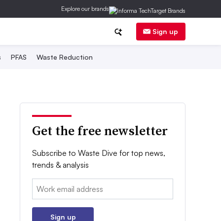
Explore our brands
Sign up
s
PFAS
Waste Reduction
Get the free newsletter
Subscribe to Waste Dive for top news,
trends & analysis
Email:
Sign up