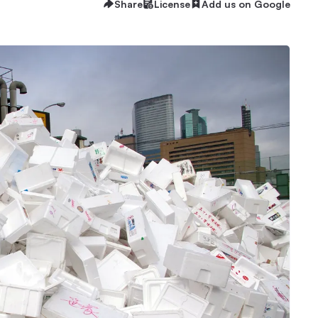
Share
License
Add us on Google