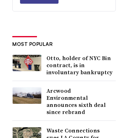
MOST POPULAR
Otto, holder of NYC Bin
contract, is in
involuntary bankruptcy
Arcwood
Environmental
announces sixth deal
since rebrand
Waste Connections
sues LA County for