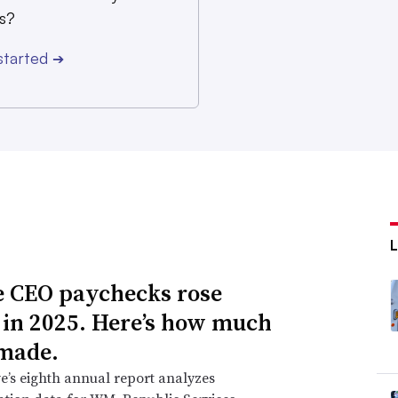
s?
started
➔
 CEO paychecks rose
 in 2025. Here’s how much
made.
e’s eighth annual report analyzes