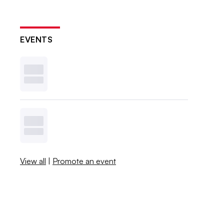
EVENTS
View all
|
Promote an event