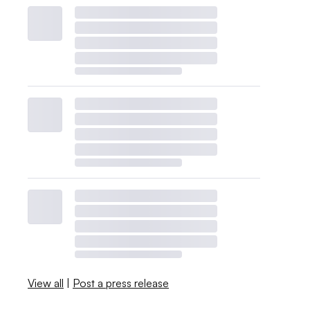
View all
|
Post a press release