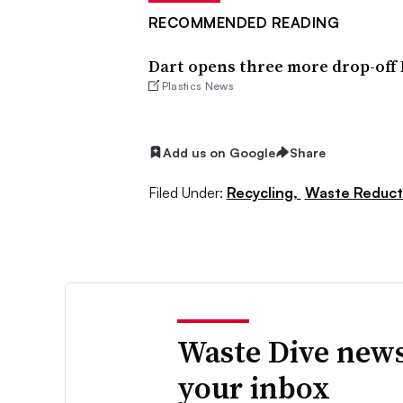
RECOMMENDED READING
Dart opens three more drop-off 
Plastics News
Add us on Google
Share
Filed Under:
Recycling,
Waste Reduct
Waste Dive news
your inbox