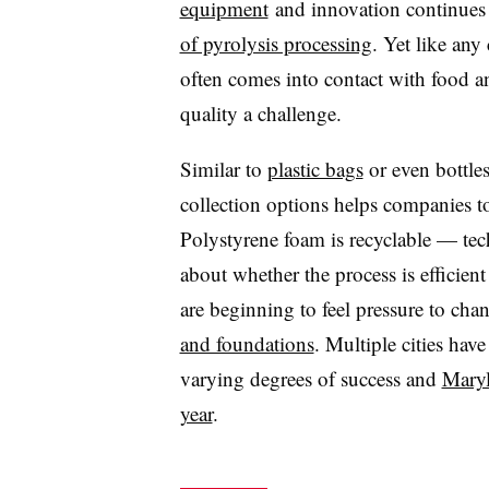
equipment
and innovation continues i
of pyrolysis processing
. Yet like any
often comes into contact with food 
quality a challenge.
Similar to
plastic bags
or even bottle
collection options helps companies tou
Polystyrene foam is recyclable — tec
about whether the process is efficient
are beginning to feel pressure to ch
and foundations
. Multiple cities have
varying degrees of success and
Maryl
year
.