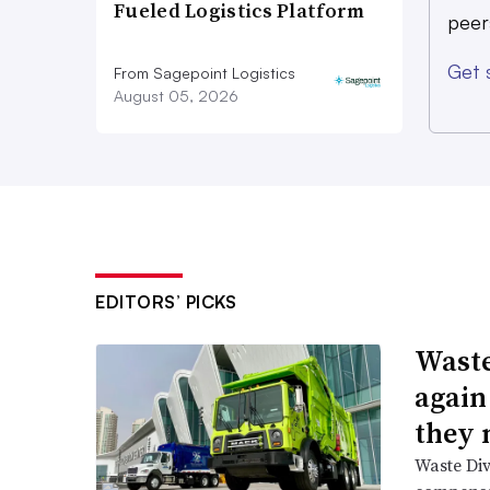
Fueled Logistics Platform
peer
Get 
From Sagepoint Logistics
August 05, 2026
EDITORS’ PICKS
Waste
again
they 
Waste Div