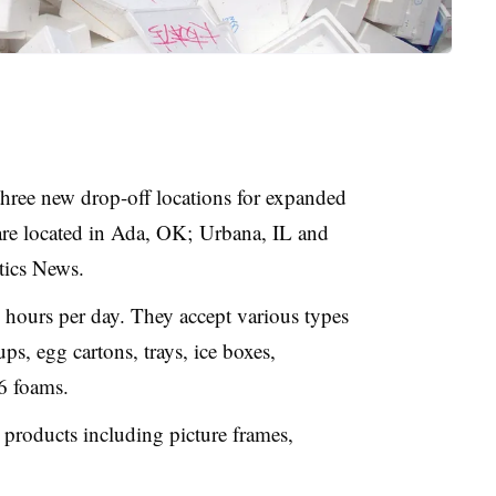
hree new drop-off locations for expanded
 are located in Ada, OK; Urbana, IL and
stics News.
4 hours per day. They accept various types
ps, egg cartons, trays, ice boxes,
6 foams.
 products including picture frames,