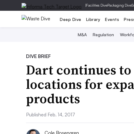
|
Facilities Dive
Packaging Dive
S
Deep Dive
Library
Events
Pres
M&A
Regulation
Workfo
DIVE BRIEF
Dart continues to
locations for exp
products
Published Feb. 14, 2017
Cole Rosengren