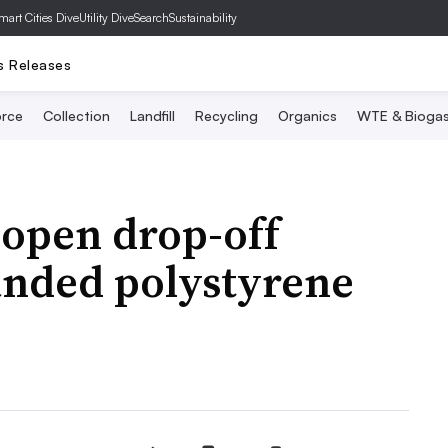
mart Cities Dive
Utility Dive
SearchSustainability
s Releases
rce
Collection
Landfill
Recycling
Organics
WTE & Bioga
 open drop-off
anded polystyrene