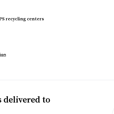
PS recycling centers
ion
 delivered to