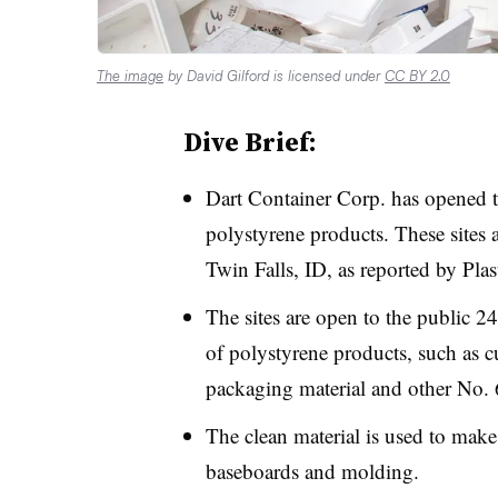
The image
by David Gilford is licensed under
CC BY 2.0
Dive Brief:
Dart Container Corp. has opened t
polystyrene products. These sites
Twin Falls, ID, as reported by Pla
The sites are open to the public 2
of polystyrene products, such as cu
packaging material and other No. 
The clean material is used to make
baseboards and molding.