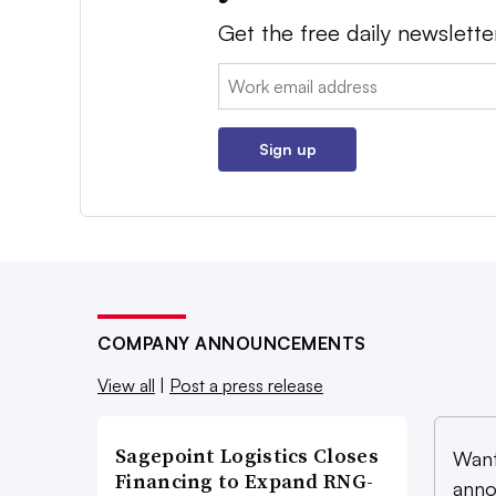
Get the free daily newslette
Email:
Sign up
COMPANY ANNOUNCEMENTS
View all
|
Post a press release
Sagepoint Logistics Closes
Want
Financing to Expand RNG-
anno