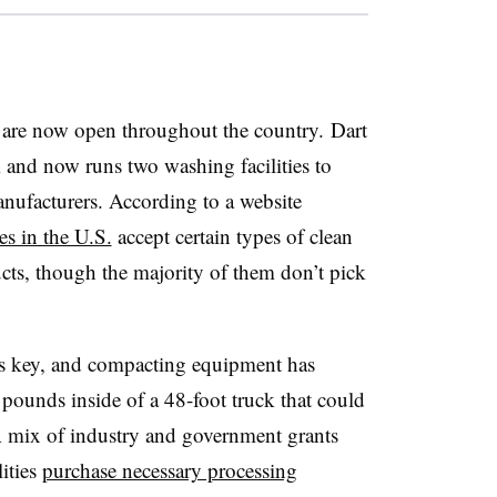
are now open throughout the country. Dart
 and now runs two washing facilities to
manufacturers. According to a website
s in the U.S.
accept certain types of clean
ts, though the majority of them don’t pick
 is key, and compacting equipment has
 pounds inside of a 48-foot truck that could
A mix of industry and government grants
lities
purchase necessary processing