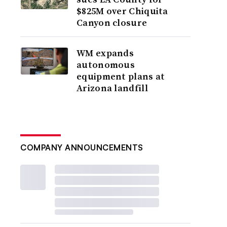
$825M over Chiquita
Canyon closure
WM expands
autonomous
equipment plans at
Arizona landfill
COMPANY ANNOUNCEMENTS