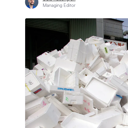
Managing Editor