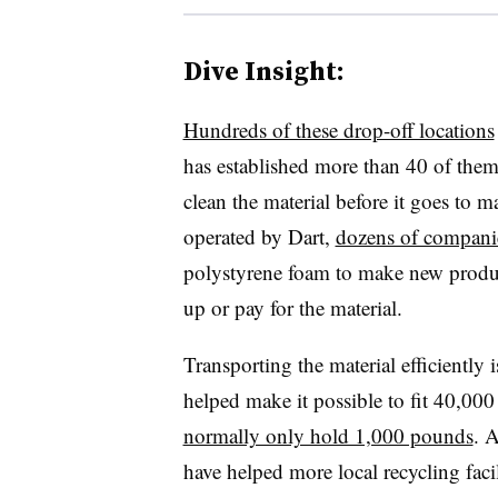
Dive Insight:
Hundreds of these drop-off locations
has established more than 40 of them
clean the material before it goes to 
operated by Dart,
dozens of companie
polystyrene foam to make new produc
up or pay for the material.
Transporting the material efficiently
helped make it possible to fit 40,000
normally only hold 1,000 pounds
. 
have helped more local recycling faci