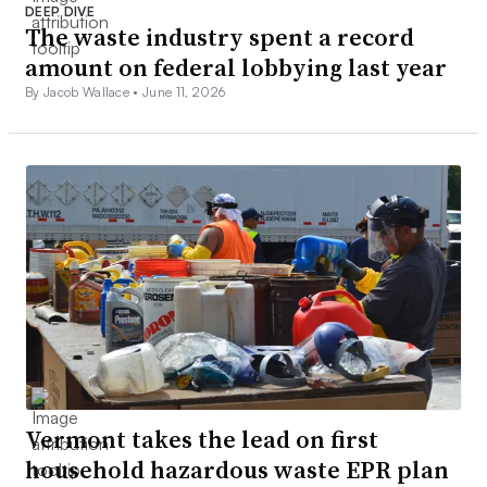
DEEP DIVE
The waste industry spent a record
amount on federal lobbying last year
By Jacob Wallace •
June 11, 2026
Vermont takes the lead on first
household hazardous waste EPR plan