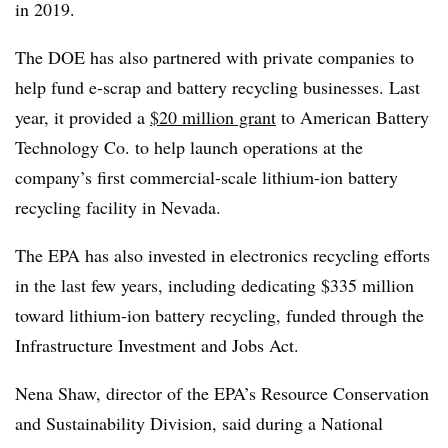
in 2019.
The DOE has also partnered with private companies to
help fund e-scrap and battery recycling businesses. Last
year, it provided a
$20 million grant
to American Battery
Technology Co. to help launch operations at the
company’s first commercial-scale lithium-ion battery
recycling facility in Nevada.
The EPA has also invested in electronics recycling efforts
in the last few years, including dedicating $335 million
toward lithium-ion battery recycling, funded through the
Infrastructure Investment and Jobs Act.
Nena Shaw, director of the EPA’s Resource Conservation
and Sustainability Division, said during a National