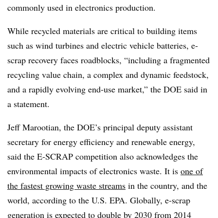
commonly used in electronics production.
While recycled materials are critical to building items
such as wind turbines and electric vehicle batteries, e-
scrap recovery faces roadblocks, “including a fragmented
recycling value chain, a complex and dynamic feedstock,
and a rapidly evolving end-use market,” the DOE said in
a statement.
Jeff Marootian, the DOE’s principal deputy assistant
secretary for energy efficiency and renewable energy,
said the E-SCRAP competition also acknowledges the
environmental impacts of electronics waste. It is
one of
the fastest growing waste streams
in the country, and the
world, according to the U.S. EPA. Globally, e-scrap
generation is expected to double by 2030 from 2014