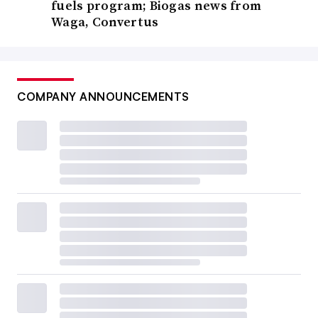
fuels program; Biogas news from
Waga, Convertus
COMPANY ANNOUNCEMENTS