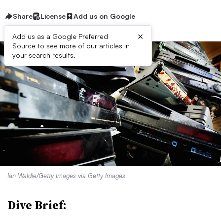
Share
License
Add us on Google
×
Add us as a Google Preferred
Source to see more of our articles in
your search results.
Ian Waldie/Getty Images via Getty Images
Dive Brief: