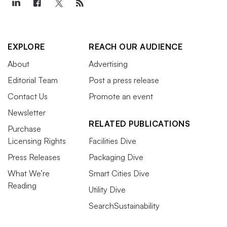
EXPLORE
REACH OUR AUDIENCE
About
Advertising
Editorial Team
Post a press release
Contact Us
Promote an event
Newsletter
RELATED PUBLICATIONS
Purchase
Licensing Rights
Facilities Dive
Press Releases
Packaging Dive
What We’re
Smart Cities Dive
Reading
Utility Dive
SearchSustainability