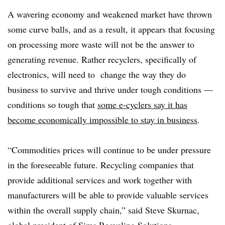
A wavering economy and weakened market have thrown
some curve balls, and as a result, it appears that focusing
on processing more waste will not be the answer to
generating revenue. Rather recyclers, specifically of
electronics, will need to change the way they do
business to survive and thrive under tough conditions —
conditions so tough that
some e-cyclers say it has
become economically impossible to stay in business
.
“Commodities prices will continue to be under pressure
in the foreseeable future. Recycling companies that
provide additional services and work together with
manufacturers will be able to provide valuable services
within the overall supply chain,” said Steve Skurnac,