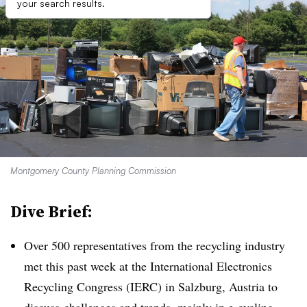
your search results.
Montgomery County Planning Commission
Dive Brief:
Over 500 representatives from the recycling industry
met this past week at the International Electronics
Recycling Congress (IERC) in Salzburg, Austria to