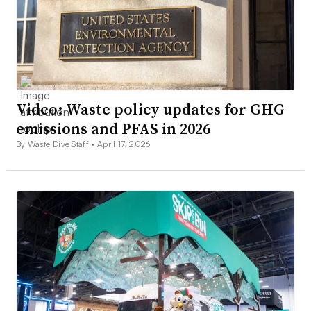
Video: Waste policy updates for GHG
emissions and PFAS in 2026
By Waste Dive Staff •
April 17, 2026