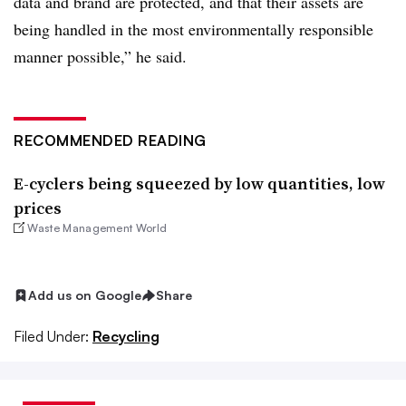
data and brand are protected, and that their assets are
being handled in the most environmentally responsible
manner possible,” he said.
RECOMMENDED READING
E-cyclers being squeezed by low quantities, low
prices
Waste Management World
Add us on Google
Share
Filed Under:
Recycling