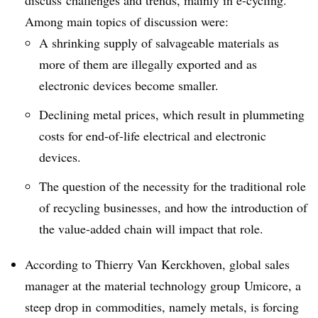
discuss challenges and trends, mainly in e-cycling.
Among main topics of discussion were:
A shrinking supply of salvageable materials as
more of them are illegally exported and as
electronic devices become smaller.
Declining metal prices, which result in plummeting
costs for end-of-life electrical and electronic
devices.
The question of the necessity for the traditional role
of recycling businesses, and how the introduction of
the value-added chain will impact that role.
According to Thierry Van
Kerckhoven
, global sales
manager at the material technology group
Umicore
, a
steep drop in commodities, namely metals, is forcing