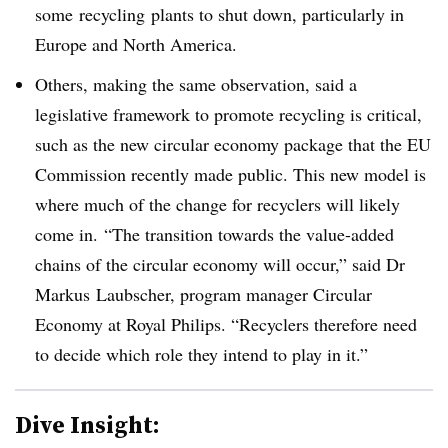
some recycling plants to shut down, particularly in
Europe and North America.
Others, making the same observation, said a
legislative framework to promote recycling is critical,
such as the new circular economy package that the EU
Commission recently made public. This new model is
where much of the change for recyclers will likely
come in. “The transition towards the value-added
chains of the circular economy will occur,” said Dr
Markus
Laubscher
, program manager Circular
Economy at Royal Philips. “Recyclers therefore need
to decide which role they intend to play in it.”
Dive Insight: