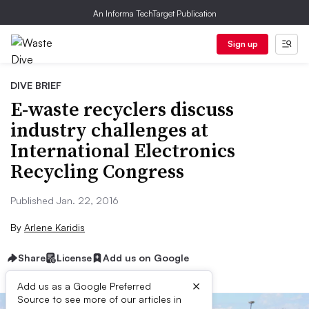
An Informa TechTarget Publication
Sign up
DIVE BRIEF
E-waste recyclers discuss
industry challenges at
International Electronics
Recycling Congress
Published Jan. 22, 2016
By
Arlene Karidis
Share
License
Add us on Google
×
Add us as a Google Preferred
Source to see more of our articles in