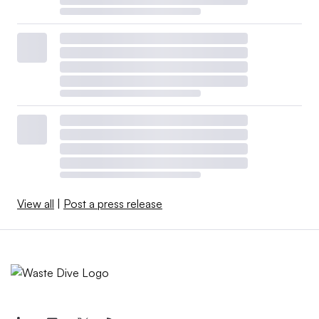
View all
|
Post a press release