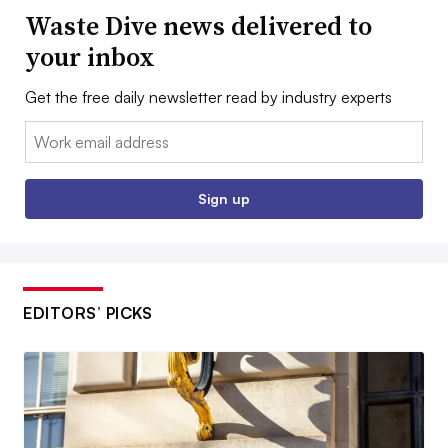
Waste Dive news delivered to
your inbox
Get the free daily newsletter read by industry experts
Email:
Sign up
EDITORS’ PICKS