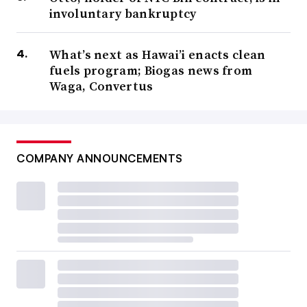
involuntary bankruptcy
What’s next as Hawai’i enacts clean
fuels program; Biogas news from
Waga, Convertus
COMPANY ANNOUNCEMENTS