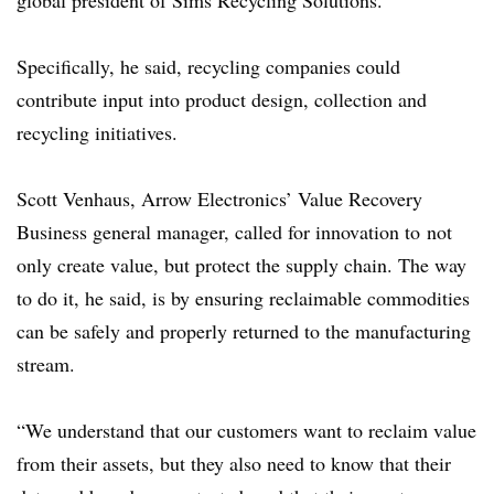
global president of Sims Recycling Solutions.
Specifically, he said,
recycling companies could
contribute input into product design, collection and
recycling initiatives.
Scott Venhaus, Arrow Electronics’ Value Recovery
Business general manager, called for innovation to not
only create value, but protect the supply chain. The way
to do it, he said, is by ensuring reclaimable commodities
can be safely and properly returned to the manufacturing
stream.
“We understand that our customers want to reclaim value
from their assets, but they also need to know that their