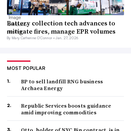
Battery collection tech advances to
mitigate fires, manage EPR volumes
By Mary Catherine O’Connor •
Jan. 27, 2026
MOST POPULAR
BP to sell landfill RNG business
Archaea Energy
Republic Services boosts guidance
amid improving commodities
Otto, holder of NYC Bin contract, is in