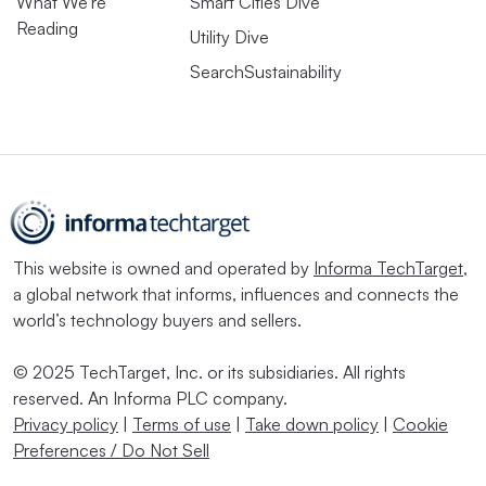
What We’re
Smart Cities Dive
Reading
Utility Dive
SearchSustainability
This website is owned and operated by
Informa TechTarget
,
a global network that informs, influences and connects the
world’s technology buyers and sellers.
© 2025 TechTarget, Inc. or its subsidiaries. All rights
reserved. An Informa PLC company.
Privacy policy
|
Terms of use
|
Take down policy
|
Cookie
Preferences / Do Not Sell