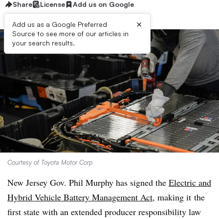
Share
License
Add us on Google
×
Add us as a Google Preferred
Source to see more of our articles in
your search results.
Courtesy of Toyota Motor Corp
New Jersey Gov. Phil Murphy has signed the
Electric and
Hybrid Vehicle Battery Management Act
, making it
the
first state with an extended producer responsibility law