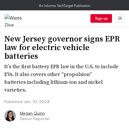
An Informa TechTarget Publication
Sign up
New Jersey governor signs EPR
law for electric vehicle
batteries
It’s the first battery EPR law in the U.S. to include
EVs. It also covers other “propulsion”
batteries including lithium-ion and nickel
varieties.
Published Jan. 10, 2024
Megan Quinn
Senior Reporter