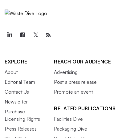
EXPLORE
REACH OUR AUDIENCE
About
Advertising
Editorial Team
Post a press release
Contact Us
Promote an event
Newsletter
RELATED PUBLICATIONS
Purchase
Licensing Rights
Facilities Dive
Press Releases
Packaging Dive