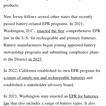
products.
New Jersey follows several other states that recently
passed battery-related EPR programs. In 2021,
Washington, D.C.,
enacted the first
comprehensive EPR
law in the U.S.
for rechargeable and primary batteries.
Battery manufacturers began joining approved battery
stewardship programs and submitting compliance plans
to the District
in 2023
.
In 2022, California established its own EPR program for
a range of single-use and rechargeable batteries
and
established a stakeholder advisory board.
In 2023, Washington state enacted an
EPR for batteries
law
that also includes a range of battery types. It also