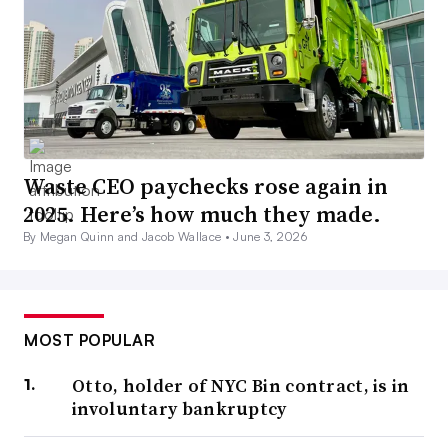
Waste CEO paychecks rose again in
2025. Here’s how much they made.
By Megan Quinn and Jacob Wallace •
June 3, 2026
MOST POPULAR
Otto, holder of NYC Bin contract, is in
involuntary bankruptcy