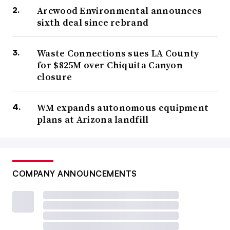
Arcwood Environmental announces
sixth deal since rebrand
Waste Connections sues LA County
for $825M over Chiquita Canyon
closure
WM expands autonomous equipment
plans at Arizona landfill
COMPANY ANNOUNCEMENTS