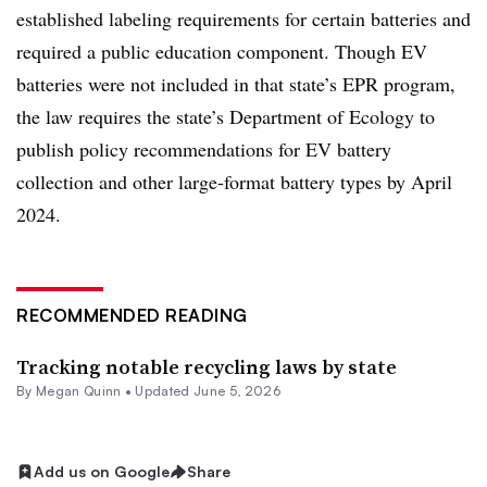
established labeling requirements for certain batteries and
required a public education component. Though EV
batteries were not included in that state’s EPR program,
the law requires the state’s Department of Ecology to
publish policy recommendations for EV battery
collection and other large-format battery types by April
2024.
RECOMMENDED READING
Tracking notable recycling laws by state
By
Megan Quinn
•
Updated June 5, 2026
Add us on Google
Share