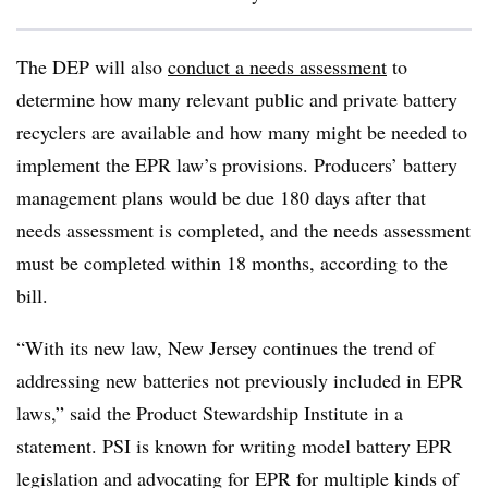
The DEP will also
conduct a needs assessment
to
determine how many relevant public and private battery
recyclers are available and how many might be needed to
implement the EPR law’s provisions. Producers’ battery
management plans would be due 180 days after that
needs assessment is completed, and the needs assessment
must be completed within 18 months, according to the
bill.
“With its new law, New Jersey continues the trend of
addressing new batteries not previously included in EPR
laws,” said the Product Stewardship Institute in a
statement. PSI is known for writing model battery EPR
legislation and advocating for EPR for multiple kinds of