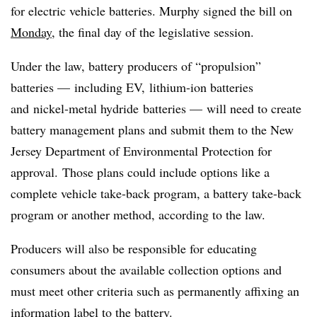
for electric vehicle batteries. Murphy signed the bill on
Monday
, the final day of the legislative session.
Under the law, battery producers of “propulsion”
batteries — including EV, lithium-ion batteries
and
nickel-metal hydride batteries — will need to create
battery management plans and submit them to the New
Jersey Department of Environmental Protection for
approval.
Those plans could include options like a
complete vehicle take-back program, a battery take-back
program or another method, according to the law.
Producers will also be responsible for educating
consumers about the available collection options and
must meet other criteria such as permanently affixing an
information label to the battery.