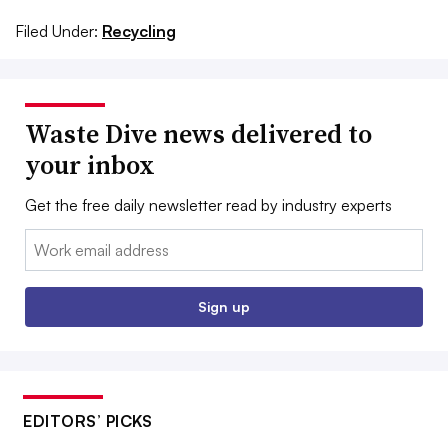
Filed Under:
Recycling
Waste Dive news delivered to
your inbox
Get the free daily newsletter read by industry experts
Email:
Sign up
EDITORS’ PICKS