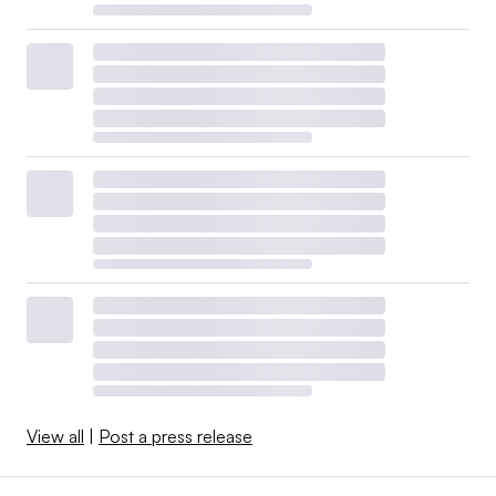
View all
|
Post a press release