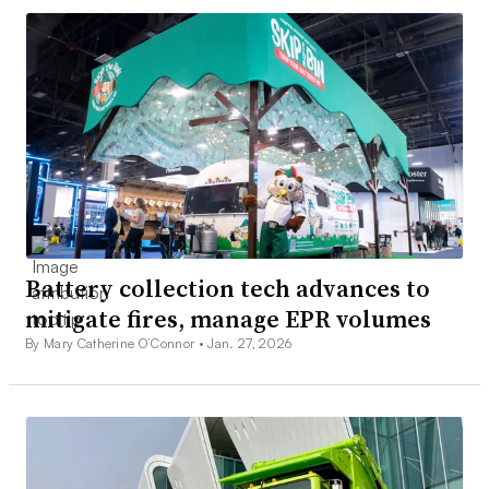
Battery collection tech advances to
mitigate fires, manage EPR volumes
By Mary Catherine O’Connor •
Jan. 27, 2026