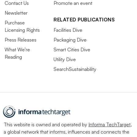
Contact Us
Promote an event
Newsletter
RELATED PUBLICATIONS
Purchase
Licensing Rights
Facilities Dive
Press Releases
Packaging Dive
What We’re
Smart Cities Dive
Reading
Utility Dive
SearchSustainability
This website is owned and operated by
Informa TechTarget
,
a global network that informs, influences and connects the