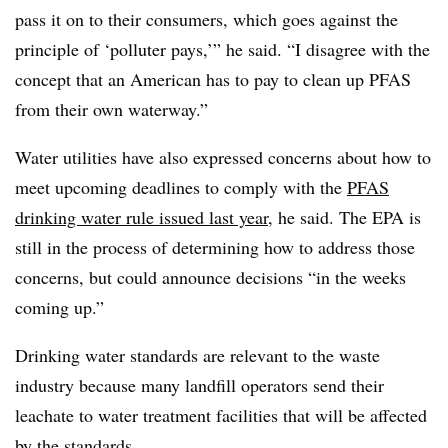
pass it on to their consumers, which goes against the
principle of ‘polluter pays,’” he said. “I disagree with the
concept that an American has to pay to clean up PFAS
from their own waterway.”
Water utilities have also expressed concerns about how to
meet upcoming deadlines to comply with the
PFAS
drinking water rule issued last year
, he said. The EPA is
still in the process of determining how to address those
concerns, but could announce decisions “in the weeks
coming up.”
Drinking water standards are relevant to the waste
industry because many landfill operators send their
leachate to water treatment facilities that will be affected
by the standards.