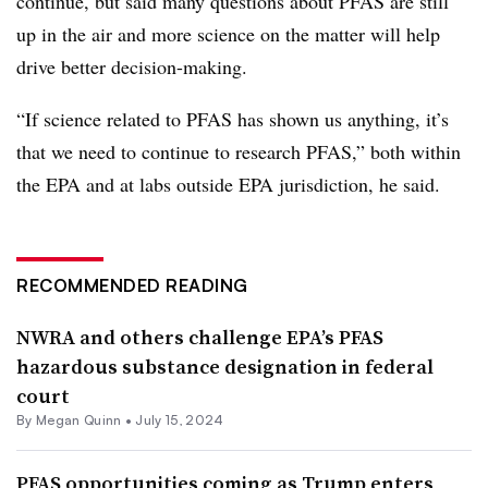
continue, but said many questions about PFAS are still
up in the air and more science on the matter will help
drive better decision-making.
“If science related to PFAS has shown us anything, it’s
that we need to continue to research PFAS,” both within
the EPA and at labs outside EPA jurisdiction, he said.
RECOMMENDED READING
NWRA and others challenge EPA’s PFAS
hazardous substance designation in federal
court
By
Megan Quinn
•
July 15, 2024
PFAS opportunities coming as Trump enters