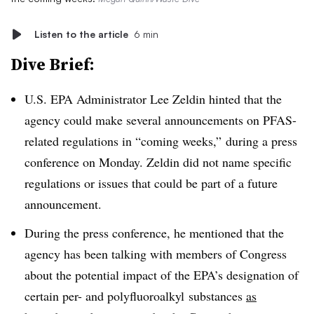
Listen to the article
6 min
Dive Brief:
U.S. EPA Administrator Lee Zeldin hinted that the
agency could make several announcements on PFAS-
related regulations in “coming weeks,” during a press
conference on Monday. Zeldin did not name specific
regulations or issues that could be part of a future
announcement.
During the press conference, he mentioned that the
agency has been talking with members of Congress
about the potential impact of the EPA’s designation of
certain per- and
polyfluoroalkyl
substances
as