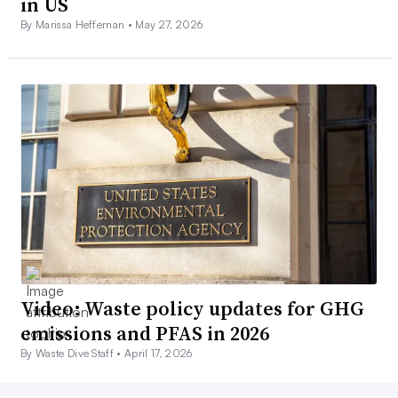
in US
By Marissa Heffernan •
May 27, 2026
Video: Waste policy updates for GHG
emissions and PFAS in 2026
By Waste Dive Staff •
April 17, 2026