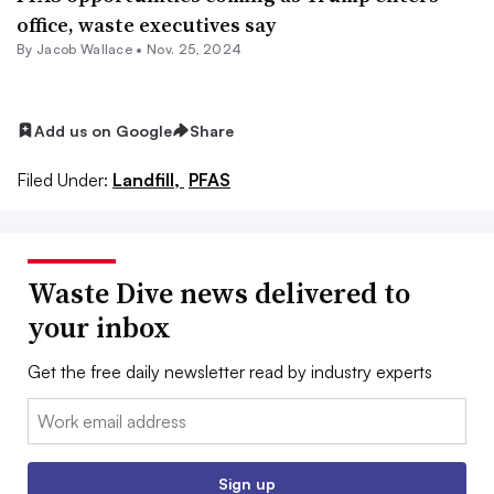
office, waste executives say
By
Jacob Wallace
•
Nov. 25, 2024
Add us on Google
Share
Filed Under:
Landfill,
PFAS
Waste Dive news delivered to
your inbox
Get the free daily newsletter read by industry experts
Email:
Sign up