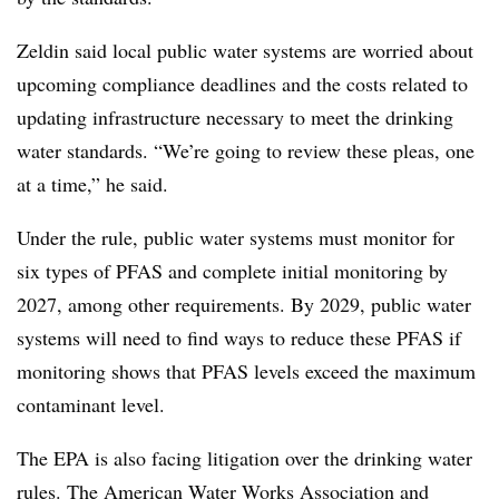
Zeldin said local public water systems are worried about
upcoming compliance deadlines and the costs related to
updating infrastructure necessary to meet the drinking
water standards. “We’re going to review these pleas, one
at a time,” he said.
Under the rule,
public water systems must monitor for
six types of PFAS and complete initial monitoring by
2027, among other requirements. By 2029, public water
systems will need to find ways to reduce these PFAS if
monitoring shows that PFAS levels exceed the maximum
contaminant level.
The EPA is also facing litigation over the drinking water
rules. The American Water Works Association and