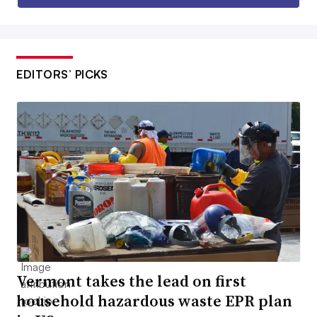
EDITORS’ PICKS
Vermont takes the lead on first
household hazardous waste EPR plan