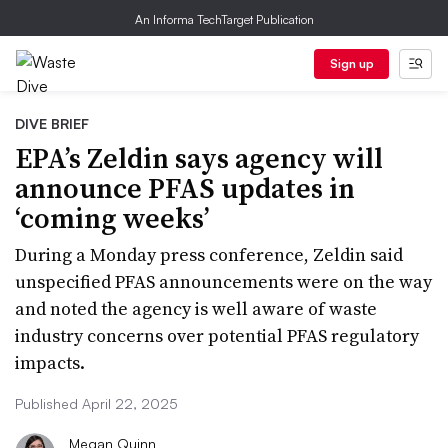
An Informa TechTarget Publication
Sign up
DIVE BRIEF
EPA’s Zeldin says agency will
announce PFAS updates in
‘coming weeks’
During a Monday press conference, Zeldin said
unspecified PFAS announcements were on the way
and noted the agency is well aware of waste
industry concerns over potential PFAS regulatory
impacts.
Published April 22, 2025
Megan Quinn