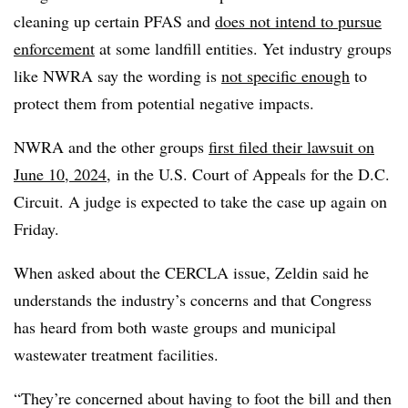
cleaning up certain PFAS and
does not intend to pursue
enforcement
at some landfill entities. Yet industry groups
like NWRA say the wording is
not specific enough
to
protect them from potential negative impacts.
NWRA and the other groups
first filed their lawsuit on
June 10, 2024,
in the U.S. Court of Appeals for the D.C.
Circuit. A judge is expected to take the case up again on
Friday.
When asked about the CERCLA issue, Zeldin said he
understands the industry’s concerns and that Congress
has heard from both waste groups and municipal
wastewater treatment facilities.
“They’re concerned about having to foot the bill and then