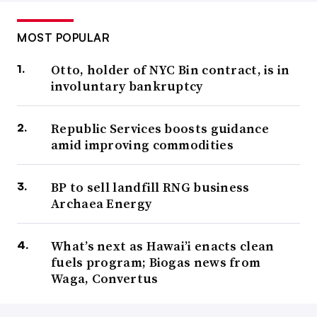
MOST POPULAR
Otto, holder of NYC Bin contract, is in
involuntary bankruptcy
Republic Services boosts guidance
amid improving commodities
BP to sell landfill RNG business
Archaea Energy
What’s next as Hawai’i enacts clean
fuels program; Biogas news from
Waga, Convertus