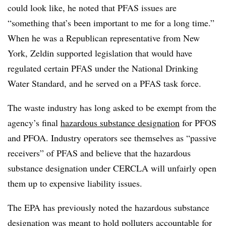
could look like, he noted that PFAS issues are
“something that’s been important to me for a long time.”
When he was a Republican representative from New
York, Zeldin supported legislation that would have
regulated certain PFAS under the National Drinking
Water Standard, and he served on a PFAS task force.
The waste industry has long asked to be exempt from the
agency’s final
hazardous substance designation
for PFOS
and PFOA. Industry operators see themselves as “passive
receivers” of PFAS and believe that the hazardous
substance designation under CERCLA will unfairly open
them up to expensive liability issues.
The EPA has previously noted the hazardous substance
designation was meant to hold polluters accountable for