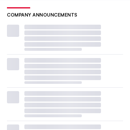
COMPANY ANNOUNCEMENTS