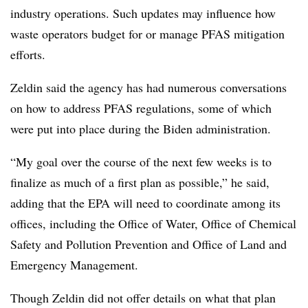
industry operations. Such updates may influence how
waste operators budget for or manage PFAS mitigation
efforts.
Zeldin said the agency has had numerous conversations
on how to address PFAS regulations, some of which
were put into place during the Biden administration.
“My goal over the course of the next few weeks is to
finalize as much of a first plan as possible,” he said,
adding that the EPA will need to coordinate among its
offices, including the Office of Water, Office of Chemical
Safety and Pollution Prevention and Office of Land and
Emergency Management.
Though Zeldin did not offer details on what that plan