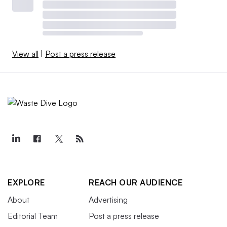
View all
|
Post a press release
EXPLORE
REACH OUR AUDIENCE
About
Advertising
Editorial Team
Post a press release