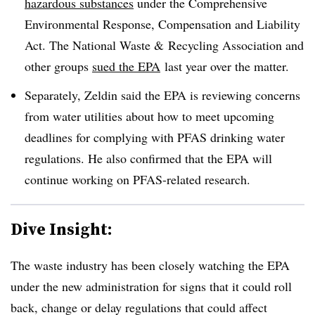
hazardous substances
under the Comprehensive
Environmental Response, Compensation and Liability
Act. The National Waste & Recycling Association and
other groups
sued the EPA
last year over the matter.
Separately, Zeldin said the EPA is reviewing concerns
from water utilities about how to meet upcoming
deadlines for complying with PFAS drinking water
regulations. He also confirmed that the EPA will
continue working on PFAS-related research.
Dive Insight:
The waste industry has been closely watching the EPA
under the new administration for signs that it could roll
back, change or delay regulations that could affect