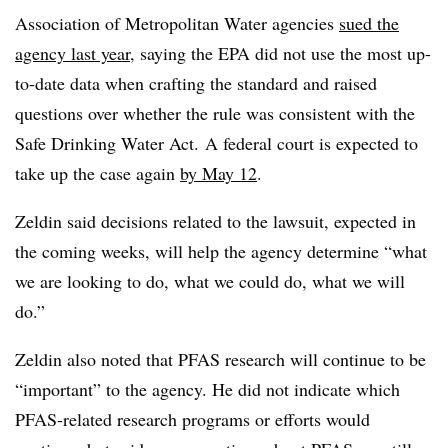
Association of Metropolitan Water agencies
sued the
agency last year
, saying the EPA did not use the most up-
to-date data when crafting the standard and raised
questions over whether the rule was consistent with the
Safe Drinking Water Act. A federal court is expected to
take up the case again
by May 12
.
Zeldin said decisions related to the lawsuit, expected in
the coming weeks, will help the agency determine “what
we are looking to do, what we could do, what we will
do.”
Zeldin also noted that PFAS research will continue to be
“important” to the agency. He did not indicate which
PFAS-related research programs or efforts would