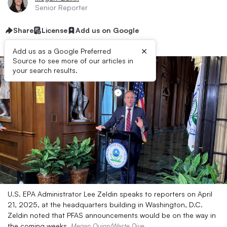
Senior Reporter
Share
License
Add us on Google
×
Add us as a Google Preferred
Source to see more of our articles in
your search results.
U.S. EPA Administrator Lee Zeldin speaks to reporters on April
21, 2025, at the headquarters building in Washington, D.C.
Zeldin noted that PFAS announcements would be on the way in
the coming weeks.
Megan Quinn/Waste Dive