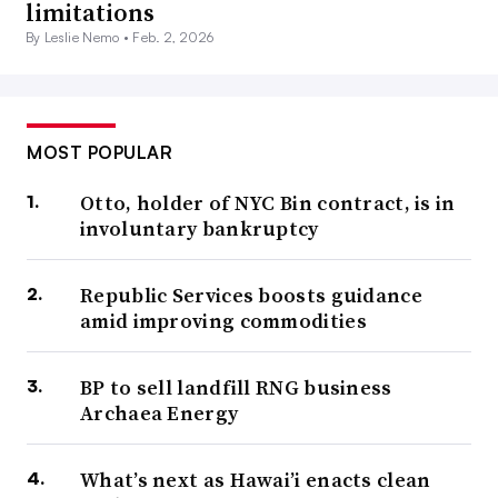
limitations
By Leslie Nemo •
Feb. 2, 2026
MOST POPULAR
Otto, holder of NYC Bin contract, is in
involuntary bankruptcy
Republic Services boosts guidance
amid improving commodities
BP to sell landfill RNG business
Archaea Energy
What’s next as Hawai’i enacts clean