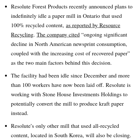
Resolute Forest Products recently announced plans to
indefinitely idle a paper mill in Ontario that used
100% recycled content,
as reported by Resource
Recycling
.
The company cited
“ongoing significant
decline in North American newsprint consumption,
coupled with the increasing cost of recovered paper”
as the two main factors behind this decision.
The facility had been idle since December and more
than 100 workers have now been laid off. Resolute is
working with
Stone House Investments Holdings to
potentially convert the mill to produce kraft paper
instead.
Resolute’s only other mill that used all-recycled
content, located in South Korea, will also be closing.