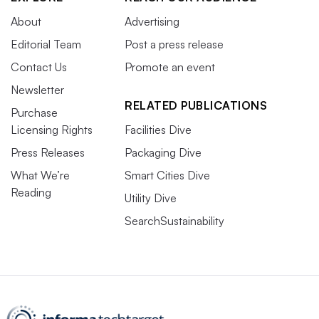
About
Advertising
Editorial Team
Post a press release
Contact Us
Promote an event
Newsletter
RELATED PUBLICATIONS
Purchase
Licensing Rights
Facilities Dive
Press Releases
Packaging Dive
What We’re
Smart Cities Dive
Reading
Utility Dive
SearchSustainability