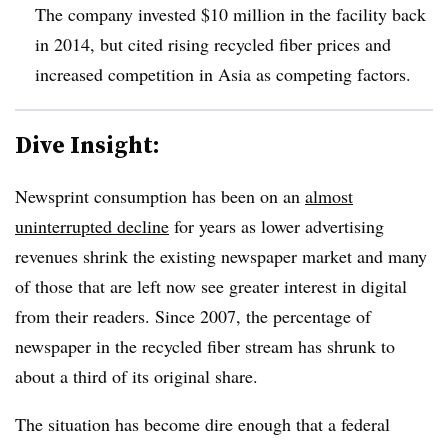
The company invested $10 million in the facility back
in 2014, but cited rising recycled fiber prices and
increased competition in Asia as competing factors.
Dive Insight:
Newsprint consumption has been on an
almost
uninterrupted decline
for years as lower advertising
revenues shrink the existing newspaper market and many
of those that are left now see greater interest in digital
from their readers. Since 2007, the percentage of
newspaper in the recycled fiber stream has shrunk to
about a third of its original share.
The situation has become dire enough that a federal