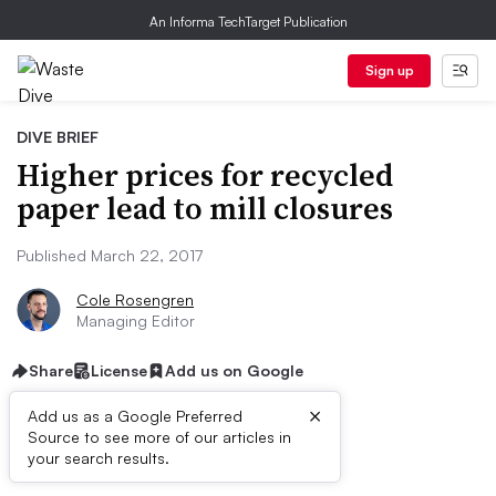
An Informa TechTarget Publication
Sign up
DIVE BRIEF
Higher prices for recycled
paper lead to mill closures
Published March 22, 2017
Cole Rosengren
Managing Editor
Share
License
Add us on Google
×
Add us as a Google Preferred
Source to see more of our articles in
Dive Brief:
your search results.