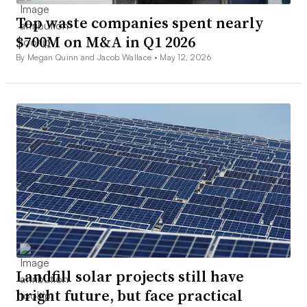
Top waste companies spent nearly
$700M on M&A in Q1 2026
By Megan Quinn and Jacob Wallace •
May 12, 2026
Landfill solar projects still have
bright future, but face practical