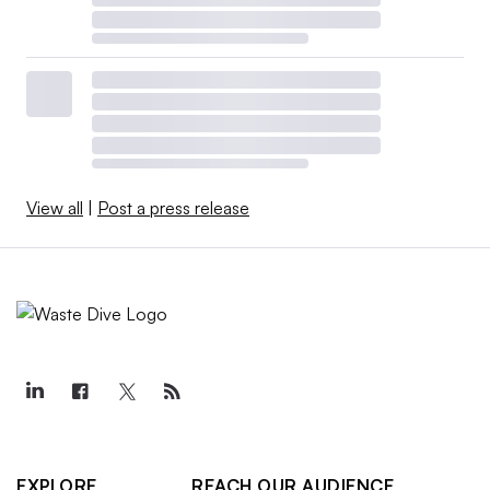
View all
|
Post a press release
EXPLORE
REACH OUR AUDIENCE