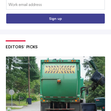
Email:
Sign up
EDITORS’ PICKS