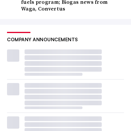
fuels program; Biogas news from
Waga, Convertus
COMPANY ANNOUNCEMENTS