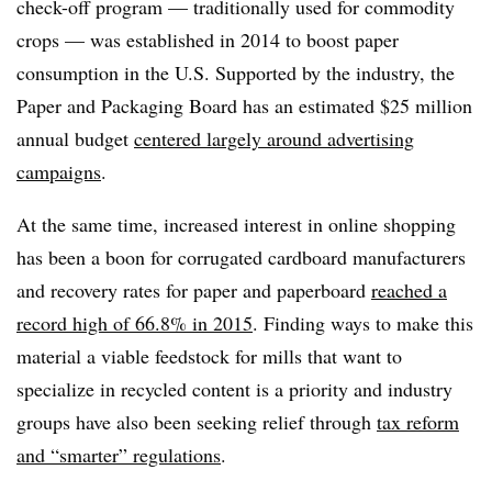
check-off program — traditionally used for commodity
crops — was established in 2014 to boost paper
consumption in the U.S. Supported by the industry, the
Paper and Packaging Board has an estimated $25 million
annual budget
centered largely around advertising
campaigns
.
At the same time, increased interest in online shopping
has been a boon for corrugated cardboard manufacturers
and recovery rates for paper and paperboard
reached a
record high of 66.8% in 2015
. Finding ways to make this
material a viable feedstock for mills that want to
specialize in recycled content is a priority and industry
groups have also been seeking relief through
tax reform
and “smarter” regulations
.