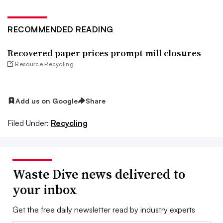
RECOMMENDED READING
Recovered paper prices prompt mill closures
Resource Recycling
Add us on Google
Share
Filed Under:
Recycling
Waste Dive news delivered to
your inbox
Get the free daily newsletter read by industry experts