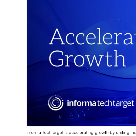
Informa TechTarget is accelerating growth by uniting In