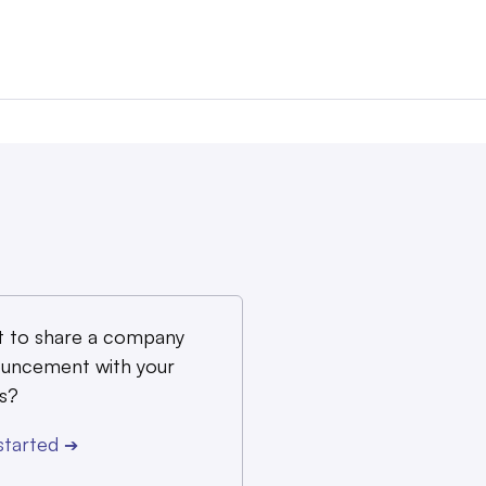
 to share a company
uncement with your
s?
started
➔