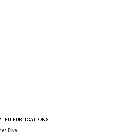
ATED PUBLICATIONS
ities Dive