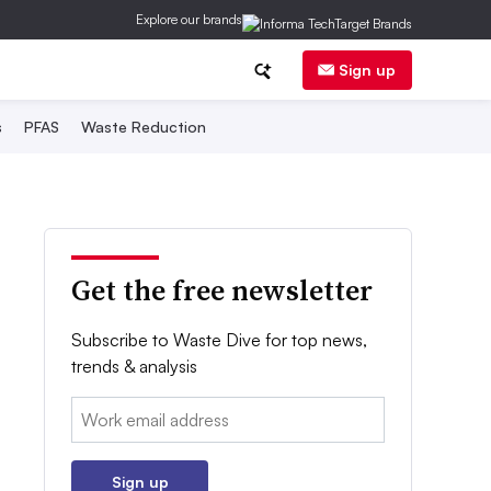
Explore our brands
Sign up
s
PFAS
Waste Reduction
Get the free newsletter
Subscribe to Waste Dive for top news,
trends & analysis
Email:
Sign up