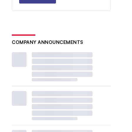
COMPANY ANNOUNCEMENTS