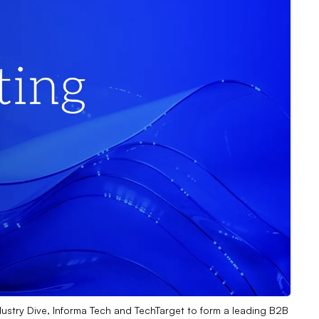
dustry Dive, Informa Tech and TechTarget to form a leading B2B