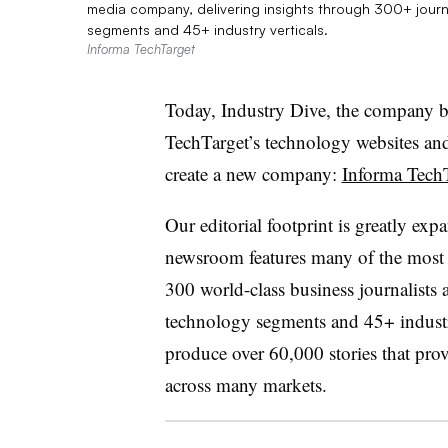
media company, delivering insights through 300+ jou
segments and 45+ industry verticals.
Informa TechTarget
Today, Industry Dive, the company b
TechTarget’s technology websites and
create a new company:
Informa Tech
Our editorial footprint is greatly e
newsroom features many of the most 
300 world-class business journalists
technology segments and 45+ industry
produce over 60,000 stories that prov
across many markets.