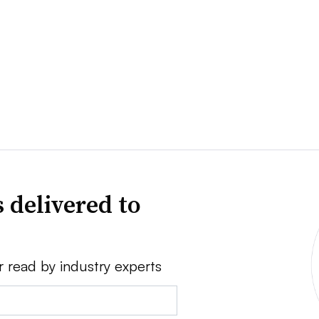
 delivered to
r read by industry experts