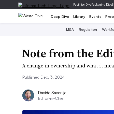
|
Facilities Dive
Packaging Dive
S
Deep Dive
Library
Events
Pres
M&A
Regulation
Workfo
Note from the Edi
A change in ownership and what it mean
Published Dec. 3, 2024
Davide Savenije
Editor-in-Chief