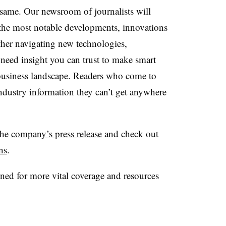
ame. Our newsroom of journalists will
 the most notable developments, innovations
her navigating new technologies,
need insight you can trust to make smart
 business landscape. Readers who come to
industry information they can’t get anywhere
the
company’s press release
and check out
ns
.
ed for more vital coverage and resources