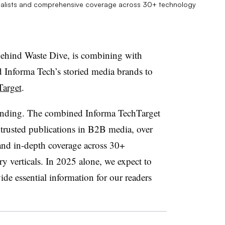
rnalists and comprehensive coverage across 30+ technology
ehind Waste Dive, is combining with
 Informa Tech’s storied media brands to
Target
.
xpanding. The combined Informa TechTarget
trusted publications in B2B media, over
 and in-depth coverage across 30+
 verticals.
In 2025 alone, we expect to
ide essential information for our readers