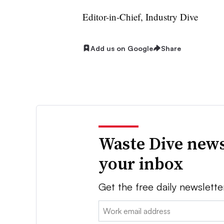
Editor-in-Chief, Industry Dive
Add us on Google
Share
Waste Dive news
your inbox
Get the free daily newslette
Email: