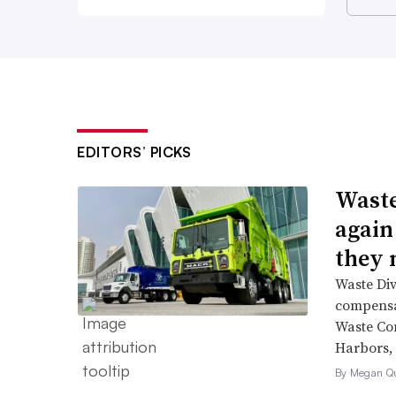
EDITORS’ PICKS
Waste
again
they 
Waste Div
compensat
Waste Co
Harbors, 
By Megan Qu