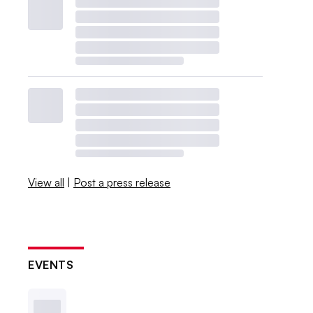
View all
|
Post a press release
EVENTS