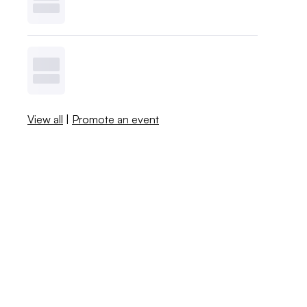
View all
|
Promote an event