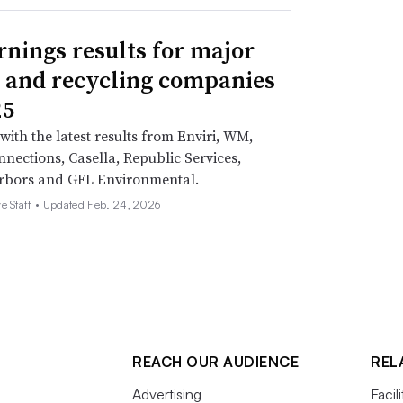
rnings results for major
 and recycling companies
25
with the latest results from Enviri, WM,
nections, Casella, Republic Services,
rbors and GFL Environmental.
e Staff •
Updated Feb. 24, 2026
REACH OUR AUDIENCE
REL
Advertising
Facil