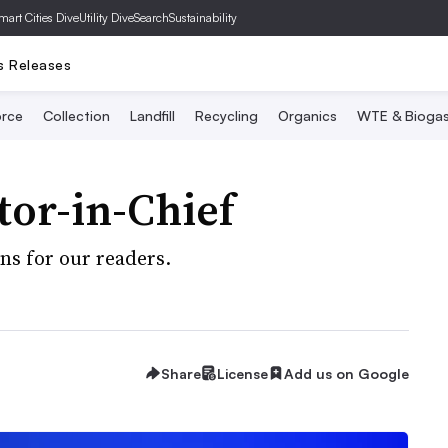
mart Cities Dive
Utility Dive
SearchSustainability
s Releases
rce
Collection
Landfill
Recycling
Organics
WTE & Bioga
tor-in-Chief
s for our readers.
Share
License
Add us on Google