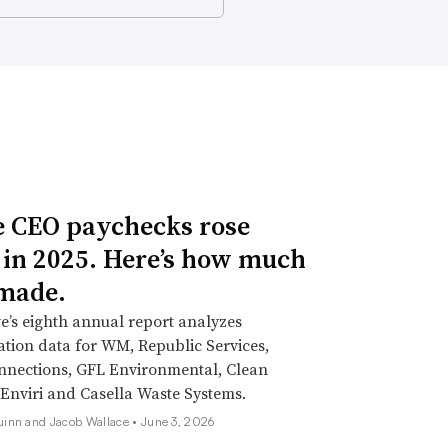
 CEO paychecks rose
 in 2025. Here’s how much
made.
e’s eighth annual report analyzes
ion data for WM, Republic Services,
nnections, GFL Environmental, Clean
Enviri and Casella Waste Systems.
inn and Jacob Wallace •
June 3, 2026