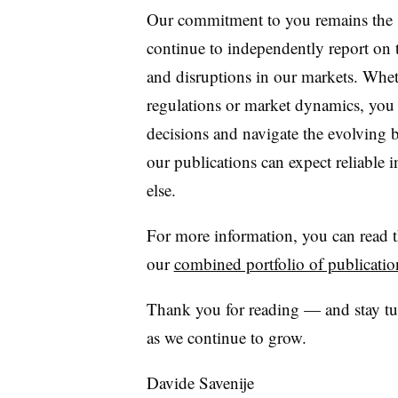
Our commitment to you remains the s
continue to independently report on
and disruptions in our markets. Whet
regulations or market dynamics, you 
decisions and navigate the evolving
our publications can expect reliable 
else.
For more information, you can read 
our
combined portfolio of publicatio
Thank you for reading — and stay tun
as we continue to grow.
Davide Savenije