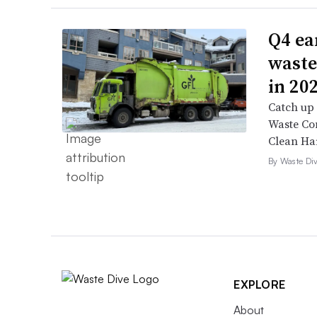
Q4 ea
waste
in 20
Catch up 
Waste Con
Clean Ha
By Waste Div
EXPLORE
About