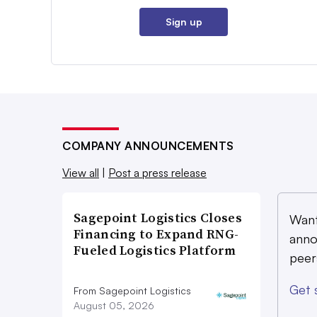
Sign up
COMPANY ANNOUNCEMENTS
View all
|
Post a press release
Sagepoint Logistics Closes
Want
Financing to Expand RNG-
anno
Fueled Logistics Platform
peer
Get 
From Sagepoint Logistics
August 05, 2026