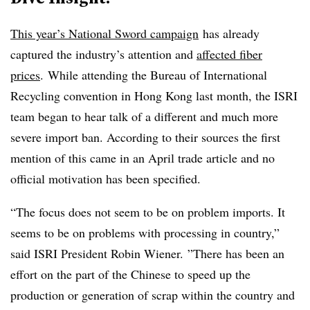
This year’s National Sword campaign
has already
captured the industry’s attention and
affected fiber
prices
. While attending the Bureau of International
Recycling convention in Hong Kong last month, the ISRI
team began to hear talk of a different and much more
severe import ban. According to their sources the first
mention of this came in an April trade article and no
official motivation has been specified.
“The focus does not seem to be on problem imports. It
seems to be on problems with processing in country,”
said ISRI President Robin Wiener.
”
There has been an
effort on the part of the Chinese to speed up the
production or generation of scrap within the country and