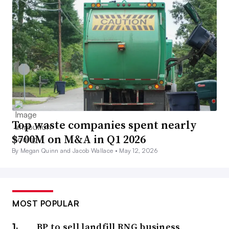
Top waste companies spent nearly
$700M on M&A in Q1 2026
By Megan Quinn and Jacob Wallace •
May 12, 2026
MOST POPULAR
BP to sell landfill RNG business