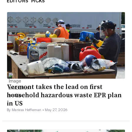
EDITORS’ PICKS
Vermont takes the lead on first
household hazardous waste EPR plan
in US
By Marissa Heffernan •
May 27, 2026