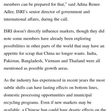
members can be prepared for that,” said
Adina
Renee
Adler,
ISRI’s
senior director of government and
international affairs, during the call.
ISRI doesn’t directly influence markets, though they did
note some members have already been exploring
possibilities in other parts of the world that may have an
appetite for scrap that China no longer wants. India,
Pakistan, Bangladesh, Vietnam and Thailand were all
mentioned as possible growth areas.
As the industry has experienced in recent years the most
subtle shifts can have lasting effects on bottom lines,
domestic processing opportunities and municipal
recycling programs. Even if new markets may be
available, a Chinese ban could have drastic effects on the