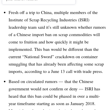
Dive Brief:
Fresh off a trip to China, multiple members of the
Institute of Scrap Recycling Industries (ISRI)
leadership team said it’s still unknown whether rumors
of a Chinese import ban on scrap commodities will
come to fruition and how quickly it might be
implemented. This ban would be different than the
current “National Sword” crackdown on container
smuggling that has already been affecting some scrap
imports, according to a June 13 call with trade press.
Based on circulated rumors — that the Chinese
government would not confirm or deny — ISRI has
heard that this ban could be phased in over a multi-
year timeframe starting as soon as January 2018.