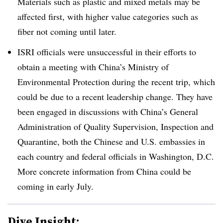
Materials such as plastic and mixed metals may be
affected first, with higher value categories such as
fiber not coming until later.
ISRI officials were unsuccessful in their efforts to
obtain a meeting with China’s Ministry of
Environmental Protection during the recent trip, which
could be due to a recent leadership change. They have
been engaged in discussions with
China’s
General
Administration of Quality Supervision, Inspection and
Quarantine, both the Chinese and U.S. embassies in
each country and federal officials in Washington, D.C.
More concrete information from China could be
coming in early July.
Dive Insight: