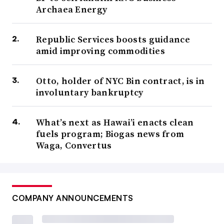
Archaea Energy
Republic Services boosts guidance
amid improving commodities
Otto, holder of NYC Bin contract, is in
involuntary bankruptcy
What’s next as Hawai’i enacts clean
fuels program; Biogas news from
Waga, Convertus
COMPANY ANNOUNCEMENTS