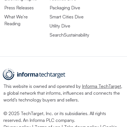
Press Releases
Packaging Dive
What We’re
Smart Cities Dive
Reading
Utility Dive
SearchSustainability
This website is owned and operated by
Informa TechTarget
,
a global network that informs, influences and connects the
world’s technology buyers and sellers.
© 2025 TechTarget, Inc. or its subsidiaries. All rights
reserved. An Informa PLC company.