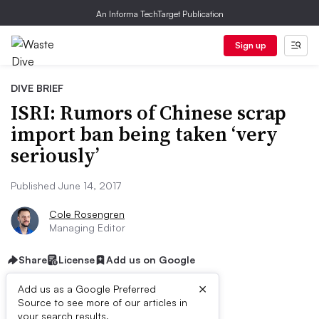
An Informa TechTarget Publication
Sign up
DIVE BRIEF
ISRI: Rumors of Chinese scrap
import ban being taken ‘very
seriously’
Published June 14, 2017
Cole Rosengren
Managing Editor
Share
License
Add us on Google
×
Add us as a Google Preferred
Source to see more of our articles in
your search results.