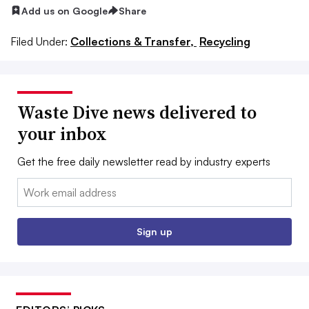
Add us on Google
Share
Filed Under:
Collections & Transfer,
Recycling
Waste Dive news delivered to
your inbox
Get the free daily newsletter read by industry experts
Email:
Sign up