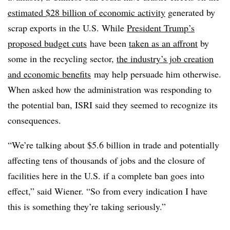
estimated $28 billion of economic activity
generated by
scrap exports in the U.S. While
President Trump’s
proposed budget cuts
have been
taken as an affront
by
some in the recycling sector,
the industry’s job creation
and economic benefits
may help persuade him otherwise.
When asked how the administration was responding to
the potential ban, ISRI said they seemed to recognize its
consequences.
“We’re talking about $5.6 billion in trade and potentially
affecting tens of thousands of jobs and the closure of
facilities here in the U.S. if a complete ban goes into
effect,” said Wiener. “So f
rom every indication I have
this is something they’re taking seriously.”