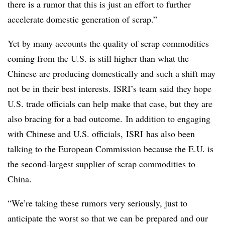
there is a rumor that this is just an effort to further
accelerate domestic generation of scrap.”
Yet by many accounts the quality of scrap commodities
coming from the U.S. is still higher than what the
Chinese are producing domestically and such a shift may
not be in their best interests. ISRI’s team said they hope
U.S. trade officials can help make that case, but they are
also bracing for a bad outcome.
In addition to engaging
with Chinese and U.S. officials, ISRI has also been
talking to the European Commission because the E.U. is
the second-largest supplier of scrap commodities to
China.
“We’re taking these rumors very seriously, just to
anticipate the worst so that we can be prepared and our