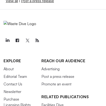
View all
|
Post a press release
EXPLORE
REACH OUR AUDIENCE
About
Advertising
Editorial Team
Post a press release
Contact Us
Promote an event
Newsletter
RELATED PUBLICATIONS
Purchase
Licensing Rights
Facilities Dive