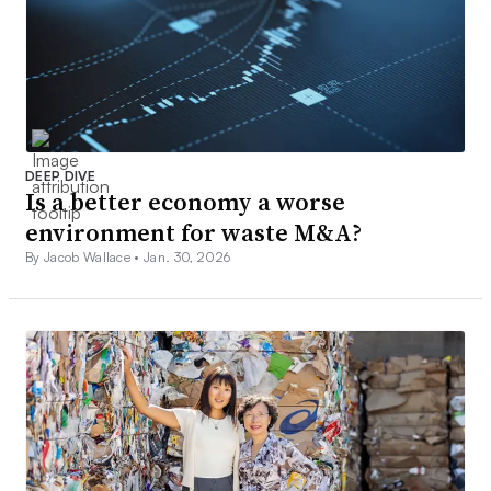
DEEP DIVE
Is a better economy a worse
environment for waste M&A?
By Jacob Wallace •
Jan. 30, 2026