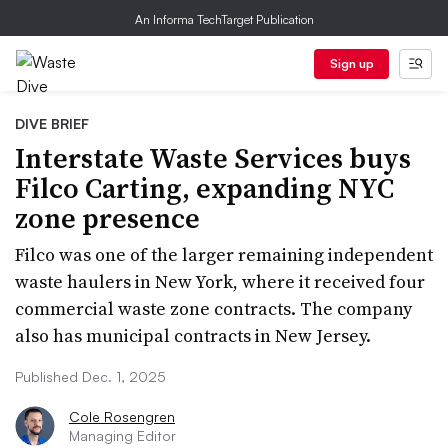
An Informa TechTarget Publication
Sign up
DIVE BRIEF
Interstate Waste Services buys
Filco Carting, expanding NYC
zone presence
Filco was one of the larger remaining independent
waste haulers in New York, where it received four
commercial waste zone contracts. The company
also has municipal contracts in New Jersey.
Published Dec. 1, 2025
Cole Rosengren
Managing Editor