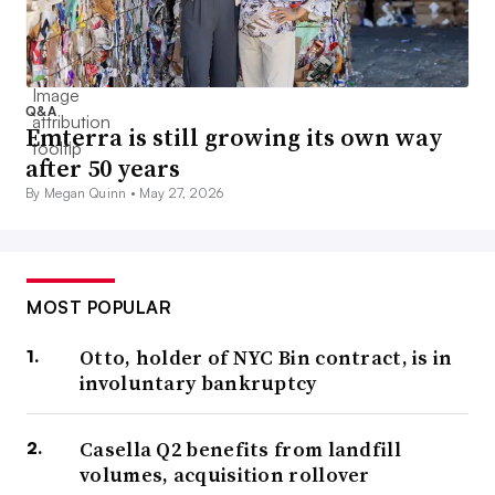
Q&A
Emterra is still growing its own way
after 50 years
By Megan Quinn •
May 27, 2026
MOST POPULAR
Otto, holder of NYC Bin contract, is in
involuntary bankruptcy
Casella Q2 benefits from landfill
volumes, acquisition rollover