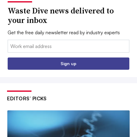
Waste Dive news delivered to
your inbox
Get the free daily newsletter read by industry experts
Email:
Sign up
EDITORS’ PICKS