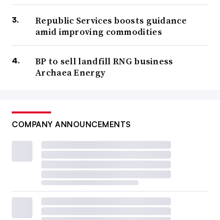
Republic Services boosts guidance
amid improving commodities
BP to sell landfill RNG business
Archaea Energy
COMPANY ANNOUNCEMENTS