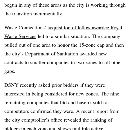
begun in any of these areas as the city is working through
the transition incrementally.
Waste Connections’
acquisition of fellow awardee Royal
Waste Services
led to a similar situation. The company
pulled out of one area to honor the 15-zone cap and then
the city’s Department of Sanitation
awarded new
contracts to smaller companies in two zones to fill other
gaps.
DSNY recently asked prior bidders
if they were
interested in being considered for new zones. The nine
remaining companies that bid and haven’t sold to
competitors confirmed they were. A recent report from
the city comptroller’s office revealed the
ranking of
bidders in each zone
and shows multiple active