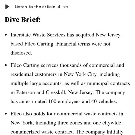
Listen to the article
4 min
Dive Brief:
Interstate Waste Services has
acquired New Jersey-
based Filco Carting
. Financial terms were not
disclosed.
Filco Carting services thousands of commercial and
residential customers in New York City, including
multiple large accounts, as well as municipal contracts
in Paterson and Cresskill, New Jersey. The company
has an estimated 100 employees and 40 vehicles.
Filco also holds
four commercial waste contracts
in
New York, including three zones and one citywide
containerized waste contract. The company initially