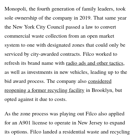
Monopoli, the fourth generation of family leaders, took
sole ownership of the company in 2019. That same year
the New York City Council passed a law to convert
commercial waste collection from an open market
system to one with designated zones that could only be
serviced by city-awarded contracts. Filco worked to
refresh its brand name with
radio ads and other tactics
,
as well as investments in new vehicles, leading up to the
bid award process. The company also
considered
reopening a former recycling facility
in Brooklyn, but
opted against it due to costs.
As the zone process was playing out Filco also
applied
for an A901 license to operate in New Jersey to expand
its options. Filco landed a residential waste and recycling