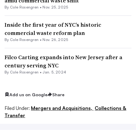
amid commercial waste shift
By
Cole Rosengren
•
Nov. 25, 2025
Inside the first year of NYC’s historic
commercial waste reform plan
By
Cole Rosengren
•
Nov. 26, 2025
Filco Carting expands into New Jersey after a
century serving NYC
By
Cole Rosengren
•
Jan. 5, 2024
Add us on Google
Share
Filed Under:
Mergers and Acquisitions,
Collections &
Transfer