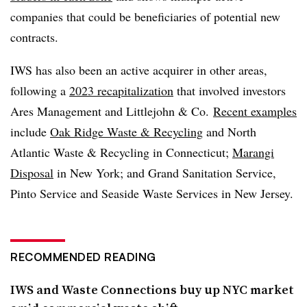
companies that could be beneficiaries of potential new
contracts.
IWS has also been an active acquirer in other areas,
following a
2023 recapitalization
that involved investors
Ares Management and Littlejohn & Co.
Recent examples
include
Oak Ridge Waste & Recycling
and North
Atlantic Waste & Recycling in Connecticut;
Marangi
Disposal
in New York; and Grand Sanitation Service,
Pinto Service and Seaside Waste Services in New Jersey.
RECOMMENDED READING
IWS and Waste Connections buy up NYC market