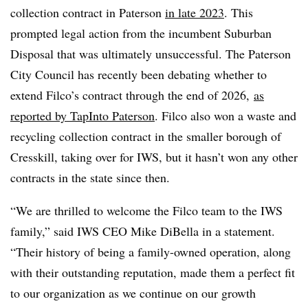
collection contract in Paterson
in late 2023
. This
prompted legal action from the incumbent Suburban
Disposal that was ultimately unsuccessful. The Paterson
City Council has recently been debating whether to
extend Filco’s contract through the end of 2026,
as
reported by TapInto Paterson
. Filco also won a waste and
recycling collection contract in the smaller borough of
Cresskill, taking over for IWS, but it hasn’t won any other
contracts in the state since then.
“We are thrilled to welcome the Filco team to the IWS
family,” said IWS CEO Mike DiBella in a statement.
“Their history of being a family-owned operation, along
with their outstanding reputation, made them a perfect fit
to our organization as we continue on our growth