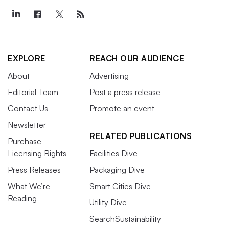
EXPLORE
REACH OUR AUDIENCE
About
Advertising
Editorial Team
Post a press release
Contact Us
Promote an event
Newsletter
RELATED PUBLICATIONS
Purchase
Licensing Rights
Facilities Dive
Press Releases
Packaging Dive
What We’re
Smart Cities Dive
Reading
Utility Dive
SearchSustainability