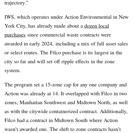
trajectory.”
IWS, which operates under Action Environmental in New
York City, has already made about a
dozen local
purchases
since commercial waste contracts were
awarded in early 2024,
including a mix of full asset sales
or select routes. The Filco purchase is its largest in the
city so far and will set off ripple effects in the zone
system.
The program set a 15-zone cap for any one company and
Action was already at 14. It overlapped with Filco in two
zones, Manhattan Southwest and Midtown North, as well
as with the citywide containerized contract. Additionally,
Filco had a contract in Midtown South where Action
wasn’t awarded one. The shift to zone contracts hasn’t