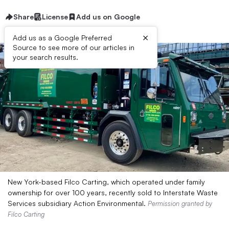
Share
License
Add us on Google
×
Add us as a Google Preferred
Source to see more of our articles in
your search results.
New York-based Filco Carting, which operated under family
ownership for over 100 years, recently sold to Interstate Waste
Services subsidiary Action Environmental.
Permission granted by
Filco Carting