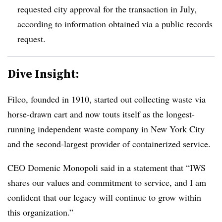
requested city approval for the transaction in July,
according to information obtained via a public records
request.
Dive Insight:
Filco, founded in 1910, started out collecting waste via
horse-drawn cart and now touts itself as the longest-
running independent waste company in New York City
and the second-largest provider of containerized service.
CEO Domenic Monopoli said in a statement that
“IWS
shares our values and commitment to service, and I am
confident that our legacy will continue to grow within
this organization.”