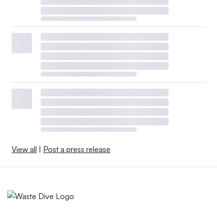
View all
|
Post a press release