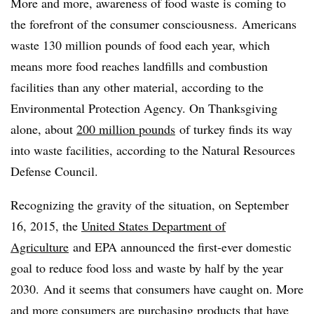
More and more, awareness of food waste is coming to
the forefront of the consumer consciousness. Americans
waste 130 million pounds of food each year, which
means more food reaches landfills and combustion
facilities than any other material, according to the
Environmental Protection Agency. On Thanksgiving
alone, about
200 million pounds
of turkey finds its way
into waste facilities, according to the Natural Resources
Defense Council.
Recognizing the gravity of the situation, on September
16, 2015, the
United States Department of
Agriculture
and EPA announced the first-ever domestic
goal to reduce food loss and waste by half by the year
2030. And it seems that consumers have caught on. More
and more consumers are purchasing products that have