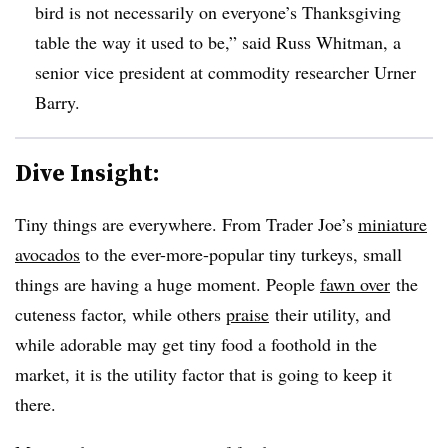
bird is not necessarily on everyone’s Thanksgiving
table the way it used to be,” said Russ Whitman, a
senior vice president at commodity researcher Urner
Barry.
Dive Insight:
Tiny things are everywhere. From Trader Joe’s
miniature
avocados
to the ever-more-popular tiny turkeys, small
things are having a huge moment. People
fawn over
the
cuteness factor, while others
praise
their utility, and
while adorable may get tiny food a foothold in the
market, it is the utility factor that is going to keep it
there.