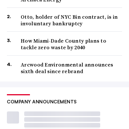
Otto, holder of NYC Bin contract, is in
involuntary bankruptcy
How Miami-Dade County plans to
tackle zero waste by 2040
Arcwood Environmental announces
sixth deal since rebrand
COMPANY ANNOUNCEMENTS