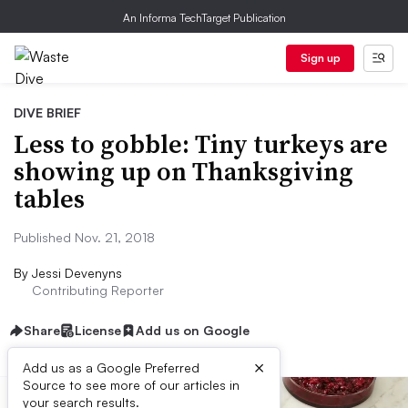
An Informa TechTarget Publication
Sign up
DIVE BRIEF
Less to gobble: Tiny turkeys are
showing up on Thanksgiving
tables
Published Nov. 21, 2018
By
Jessi Devenyns
Contributing Reporter
Share
License
Add us on Google
×
Add us as a Google Preferred
Source to see more of our articles in
your search results.