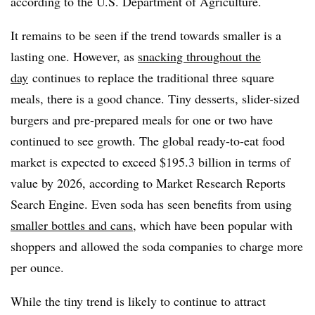
according to the U.S. Department of Agriculture.
It remains to be seen if the trend towards smaller is a
lasting one. However, as
snacking throughout the
day
continues to replace the traditional three square
meals, there is a good chance. Tiny desserts, slider-sized
burgers and pre-prepared meals for one or two have
continued to see growth. The global ready-to-eat food
market is expected to exceed $195.3 billion in terms of
value by 2026, according to Market Research Reports
Search Engine. Even soda has seen benefits from using
smaller bottles and cans
, which have been popular with
shoppers and allowed the soda companies to charge more
per ounce.
While the tiny trend is likely to continue to attract