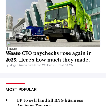
Waste CEO paychecks rose again in
2025. Here’s how much they made.
By Megan Quinn and Jacob Wallace •
June 3, 2026
MOST POPULAR
BP to sell landfill RNG business
Archaea Energy