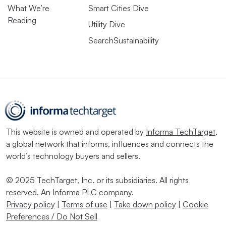
What We’re
Smart Cities Dive
Reading
Utility Dive
SearchSustainability
This website is owned and operated by
Informa TechTarget
,
a global network that informs, influences and connects the
world’s technology buyers and sellers.
© 2025 TechTarget, Inc. or its subsidiaries. All rights
reserved. An Informa PLC company.
Privacy policy
|
Terms of use
|
Take down policy
|
Cookie
Preferences / Do Not Sell