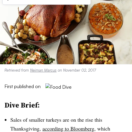
Retrieved from
Neiman Marcus
on November 02, 2017
First published on
Dive Brief:
Sales of smaller turkeys are on the rise this
Thanksgiving,
according to Bloomberg
, which