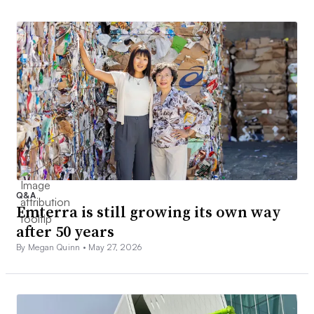
Q&A
Emterra is still growing its own way
after 50 years
By Megan Quinn •
May 27, 2026