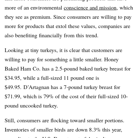
more of an environmental
conscience and mission
, which
they see as premium. Since consumers are willing to pay
more for products that extol these values, companies are
also benefiting financially from this trend.
Looking at tiny turkeys, it is clear that customers are
willing to pay for something a little smaller. Honey
Baked Ham Co. has a 2.5-pound baked turkey breast for
$34.95, while a full-sized 11 pound one is
$49.95. D’Artagnan has a 7-pound turkey breast for
$71.99, which is 79% of the cost of their full-sized 10-
pound uncooked turkey.
Still, consumers are flocking toward smaller portions.
Inventories of smaller birds are down 8.3% this year,