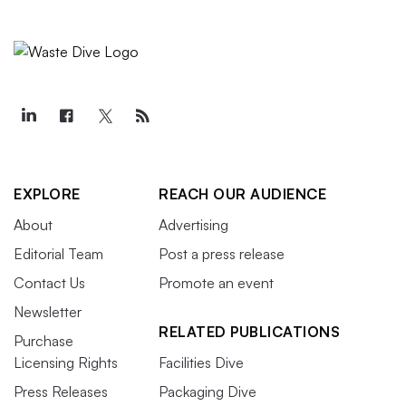
EXPLORE
REACH OUR AUDIENCE
About
Advertising
Editorial Team
Post a press release
Contact Us
Promote an event
Newsletter
RELATED PUBLICATIONS
Purchase
Licensing Rights
Facilities Dive
Press Releases
Packaging Dive