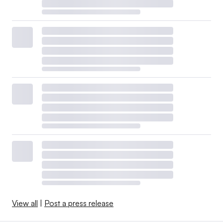
View all
|
Post a press release