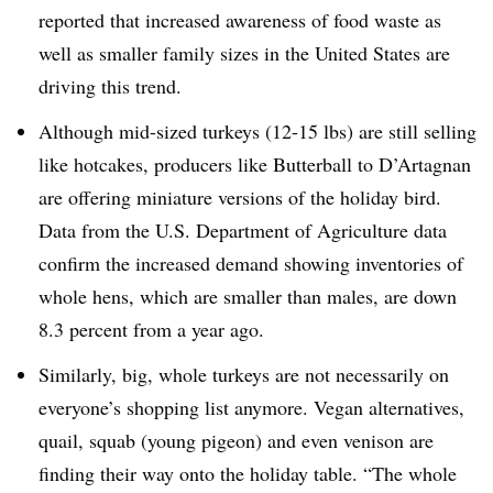
reported that increased awareness of food waste as
well as smaller family sizes in the United States are
driving this trend.
Although mid-sized turkeys (12-15 lbs) are still selling
like hotcakes, producers like Butterball to D’Artagnan
are offering miniature versions of the holiday bird.
Data from the U.S. Department of Agriculture data
confirm the increased demand showing inventories of
whole hens, which are smaller than males, are down
8.3 percent from a year ago.
Similarly, big, whole turkeys are not necessarily on
everyone’s shopping list anymore. Vegan alternatives,
quail, squab (young pigeon) and even venison are
finding their way onto the holiday table. “The whole