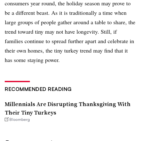
consumers year round, the holiday season may prove to
be a different beast. As it is traditionally a time when
large groups of people gather around a table to share, the
trend toward tiny may not have longevity. Still, if
families continue to spread further apart and celebrate in
their own homes, the tiny turkey trend may find that it
has some staying power.
RECOMMENDED READING
Millennials Are Disrupting Thanksgiving With
Their Tiny Turkeys
Bloomberg