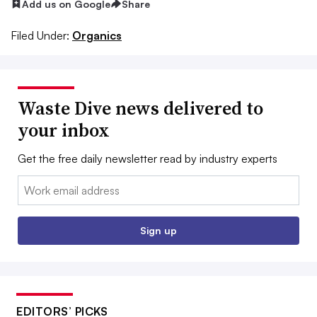
Add us on Google
Share
Filed Under:
Organics
Waste Dive news delivered to
your inbox
Get the free daily newsletter read by industry experts
Email:
Sign up
EDITORS’ PICKS