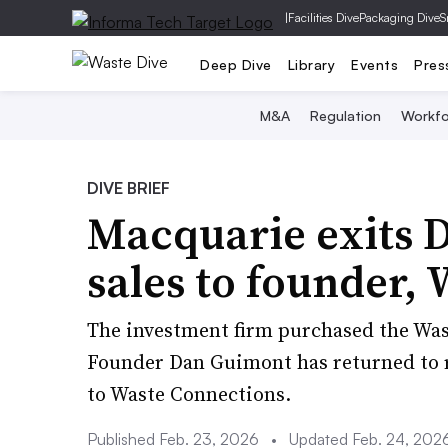
|
Facilities Dive
Packaging Dive
S
Deep Dive
Library
Events
Pres
M&A
Regulation
Workfo
DIVE BRIEF
Macquarie exits 
sales to founder,
The investment firm purchased the Wa
Founder Dan Guimont has returned to ru
to Waste Connections.
Published Feb. 23, 2026
•
Updated Feb. 24, 202