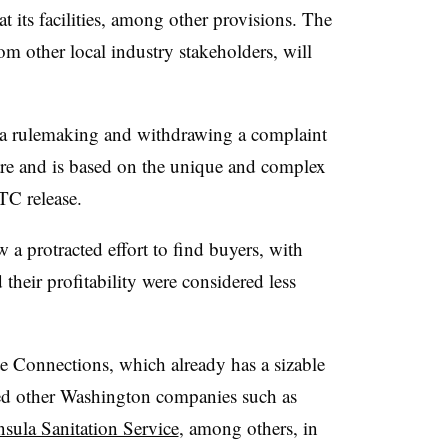
at its facilities, among other provisions. The
m other local industry stakeholders, will
 a rulemaking and withdrawing a complaint
rare and is based on the unique and complex
TC release.
a protracted effort to find buyers, with
 their profitability were considered less
 Connections, which already has a sizable
ired other Washington companies such as
nsula Sanitation Service
, among others, in