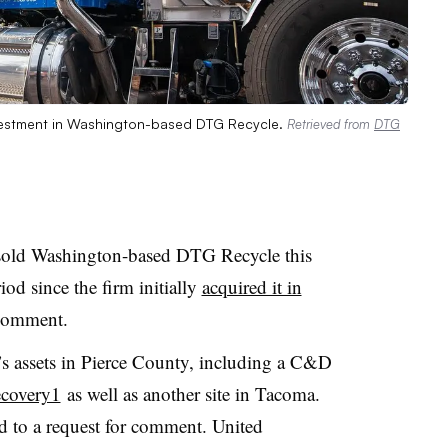
investment in Washington-based DTG Recycle.
Retrieved from
DTG
s sold Washington-based DTG Recycle this
od since the firm initially
acquired it in
 comment.
 assets in Pierce County, including a C&D
ecovery1
as well as another site in Tacoma.
 to a request for comment. United