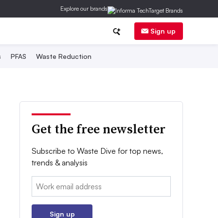
Explore our brands
Sign up
s
PFAS
Waste Reduction
Get the free newsletter
Subscribe to Waste Dive for top news,
trends & analysis
Email:
Sign up