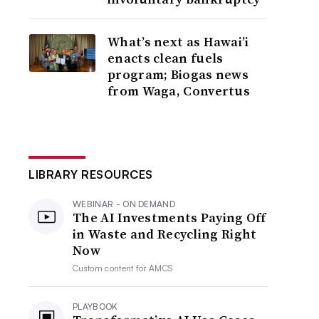
What’s next as Hawai’i
enacts clean fuels
program; Biogas news
from Waga, Convertus
LIBRARY RESOURCES
WEBINAR - ON DEMAND
The AI Investments Paying Off
in Waste and Recycling Right
Now
Custom content for
AMCS
PLAYBOOK