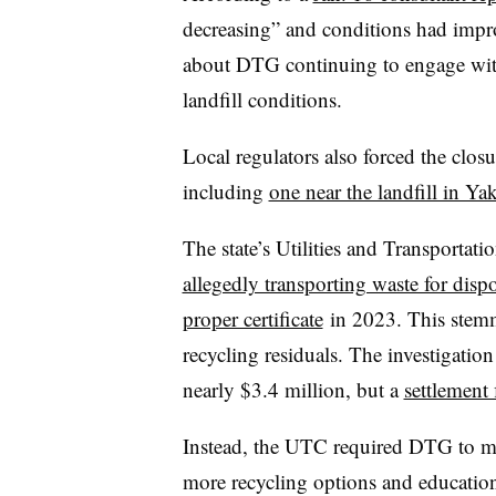
decreasing” and conditions had impr
about DTG continuing to engage with
landfill conditions.
Local regulators also forced the closu
including
one near the landfill in Ya
The state’s Utilities and Transporta
allegedly transporting waste for dis
proper certificate
in 2023. This ste
recycling residuals. The investigation
nearly $3.4 million, but a
settlement 
Instead, the UTC required DTG to more
more recycling options and education 