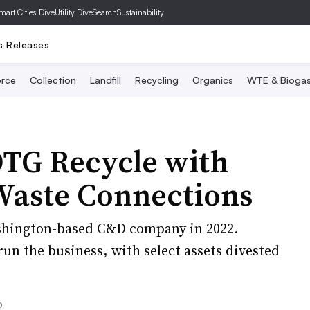
mart Cities Dive
Utility Dive
SearchSustainability
s Releases
rce
Collection
Landfill
Recycling
Organics
WTE & Bioga
DTG Recycle with
 Waste Connections
shington-based C&D company in 2022.
n the business, with select assets divested
6