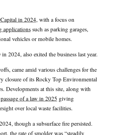
Capital in 2024
, with a focus on
 applications
such as parking garages,
ational vehicles or mobile homes.
n 2024, also exited the business last year.
yoffs, came amid various challenges for the
y closure of its Rocky Top Environmental
es. Developments at this site, along with
e
passage of a law in 2025
giving
ight over local waste facilities.
2024, though a subsurface fire persisted.
ort
, the rate of smolder was “steadily