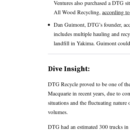
Ventures also purchased a
DTG
si
All Wood Recycling,
according to
Dan Guimont, DTG’s founder, acqu
includes multiple hauling and recyc
landfill in Yakima. Guimont could
Dive Insight:
DTG Recycle proved to be one of the
Macquarie in recent years, due to c
situations and the fluctuating nature
volumes.
DTG had an estimated 300 trucks in 2