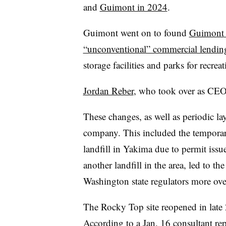
and
Guimont in 2024
.
Guimont
went on to found
Guimont
“unconventional” commercial lending
storage facilities and parks for recre
Jordan Reber
, who took over as CEO i
These changes, as well as periodic la
company. This included the temporar
landfill in Yakima due to permit issu
another landfill in the area, led to th
Washington state regulators more overs
The Rocky Top site reopened in late 
According to a
Jan. 16 consultant rep