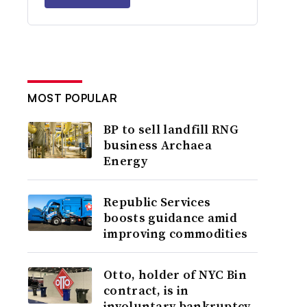
MOST POPULAR
BP to sell landfill RNG
business Archaea
Energy
Republic Services
boosts guidance amid
improving commodities
Otto, holder of NYC Bin
contract, is in
involuntary bankruptcy