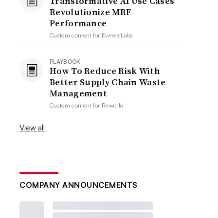
Transformative AI Use Cases
Revolutionize MRF
Performance
Custom content for
EverestLabs
PLAYBOOK
How To Reduce Risk With
Better Supply Chain Waste
Management
Custom content for
Reworld
View all
COMPANY ANNOUNCEMENTS