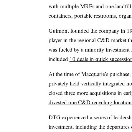
with multiple MRFs and one landfill. I
containers, portable restrooms, org
Guimont founded the company in 19
player in the regional C&D market 
was fueled by a minority investment
included
10 deals in quick successio
At the time of Macquarie’s purchase,
privately held vertically integrate
closed three more acquisitions in ear
divested one C&D recycling locatio
DTG experienced a series of leaders
investment, including the departures