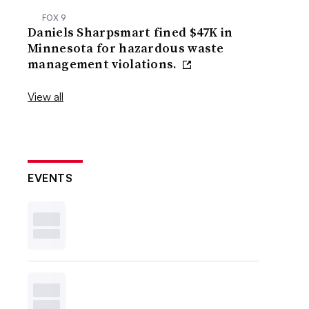
FOX 9
Daniels Sharpsmart fined $47K in
Minnesota for hazardous waste
management violations.
View all
EVENTS