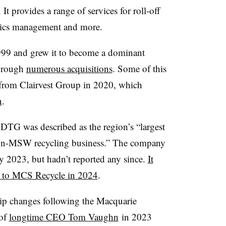
t provides a range of services for roll-off
anics management and more.
99 and grew it to become a dominant
through
numerous acquisitions
. Some of this
 from Clairvest Group in 2020, which
n
.
 DTG was described as the region’s “largest
d non-MSW recycling business.” The company
ly 2023, but hadn’t reported any since.
It
n to MCS Recycle in 2024
.
hip changes following the Macquarie
 of
longtime CEO Tom Vaughn
in 2023