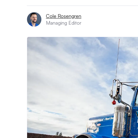
Cole Rosengren
Managing Editor