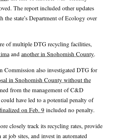
oved. The report included other updates
 the state’s Department of Ecology over
re of multiple DTG recycling facilities,
kima
and
another in Snohomish County
.
tion Commission also investigated DTG for
posal in Snohomish County without the
mmed from the management of C&D
 could have led to a potential penalty of
finalized on Feb. 9
included no penalty.
 closely track its recycling rates, provide
at job sites, and invest in automated