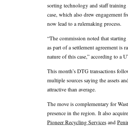
sorting technology and staff training 
case, which also drew engagement fro
now lead to a rulemaking process.
“The commission noted that starting
as part of a settlement agreement is 
nature of this case,” according to a U
This month’s DTG transactions follow 
multiple sources saying the assets and
attractive than average.
The move is complementary for Waste
presence in the region. It also acqu
Pioneer Recycling Services
and
Peni