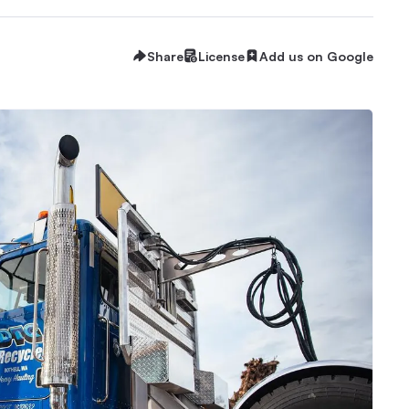
Share
License
Add us on Google