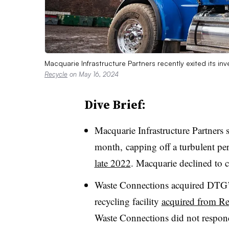
Macquarie Infrastructure Partners recently exited its 
Recycle
on May 16, 2024
Dive Brief:
Macquarie Infrastructure Partner
month, capping off a turbulent peri
late 2022
. Macquarie declined to
Waste Connections acquired DTG’s
recycling facility
acquired from R
Waste Connections did not respond