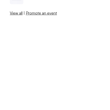
View all
|
Promote an event