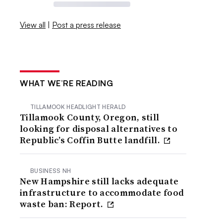
View all
|
Post a press release
WHAT WE’RE READING
TILLAMOOK HEADLIGHT HERALD
Tillamook County, Oregon, still
looking for disposal alternatives to
Republic’s Coffin Butte landfill.
BUSINESS NH
New Hampshire still lacks adequate
infrastructure to accommodate food
waste ban: Report.