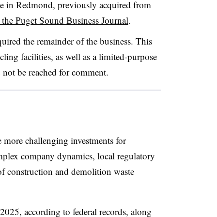
te in Redmond, previously acquired from
 the Puget Sound Business Journal
.
ired the remainder of the business. This
ling facilities, as well as a limited-purpose
 not be reached for comment.
 more challenging investments for
omplex company dynamics, local regulatory
 of construction and demolition waste
025, according to federal records, along