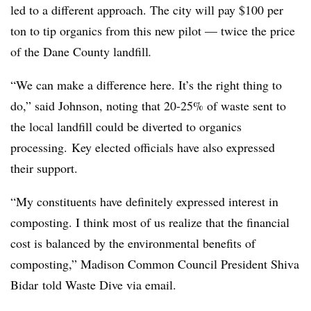
led to a different approach. The city will pay $100 per
ton to tip organics from this new pilot
— twice the price
of the Dane County landfill
.
“We can make a difference here. It’s the right thing to
do,” said Johnson, noting that 20-25% of waste sent to
the local landfill could be diverted to organics
processing.
Key elected officials have also expressed
their support.
“My constituents have definitely expressed interest in
composting. I think most of us realize that the financial
cost is balanced by the environmental benefits of
composting,” Madison Common Council President Shiva
Bidar
told Waste Dive via email.