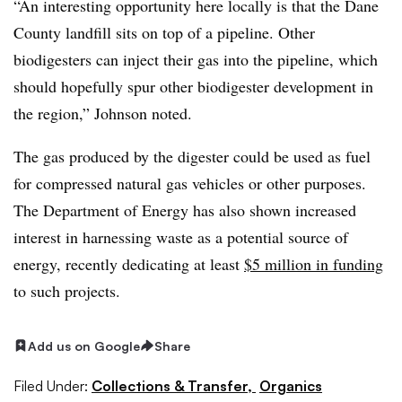
“An interesting opportunity here locally is that the Dane
County landfill sits on top of a pipeline. Other
biodigesters can inject their gas into the pipeline, which
should hopefully spur other biodigester development in
the region,” Johnson noted.
The gas produced by the digester could be used as fuel
for compressed natural gas vehicles or other purposes.
The Department of Energy has also shown increased
interest in harnessing waste as a potential source of
energy, recently dedicating at least
$5 million in funding
to such projects.
Add us on Google
Share
Filed Under:
Collections & Transfer,
Organics