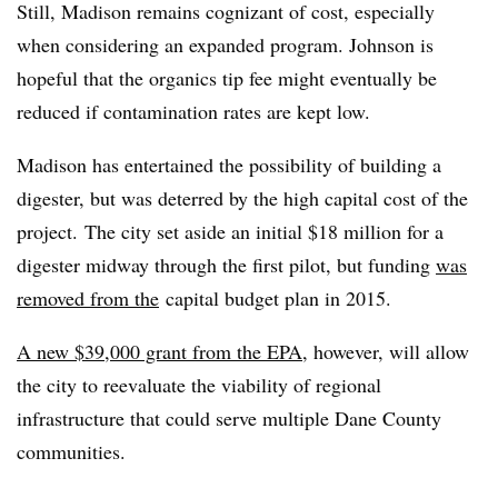
Still, Madison remains cognizant of cost, especially
when considering an expanded program. Johnson is
hopeful that the organics tip fee might eventually be
reduced if contamination rates are kept low.
Madison has entertained the possibility of building a
digester, but was deterred by the high capital cost of the
project.
The city set aside an initial $18 million for a
digester midway through the first pilot, but funding
was
removed from the
capital budget plan in 2015.
A new $39,000 grant from the EPA
, however,
will allow
the city to reevaluate the viability of regional
infrastructure that could serve multiple Dane County
communities.