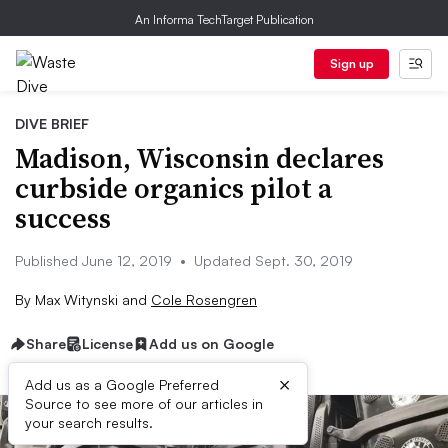
An Informa TechTarget Publication
Sign up
DIVE BRIEF
Madison, Wisconsin declares
curbside organics pilot a
success
Published June 12, 2019
•
Updated Sept. 30, 2019
By
Max Witynski
and
Cole Rosengren
Share
License
Add us on Google
×
Add us as a Google Preferred
Source to see more of our articles in
your search results.