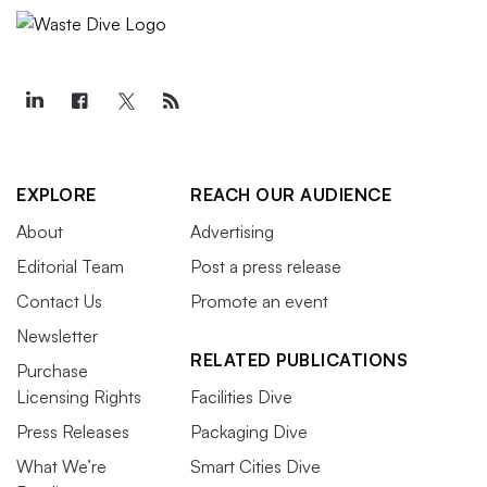
EXPLORE
REACH OUR AUDIENCE
About
Advertising
Editorial Team
Post a press release
Contact Us
Promote an event
Newsletter
RELATED PUBLICATIONS
Purchase
Licensing Rights
Facilities Dive
Press Releases
Packaging Dive
What We’re
Smart Cities Dive