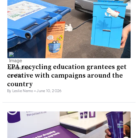
EPA recycling education grantees get
creative with campaigns around the
country
By Leslie Nemo •
June 10, 2026