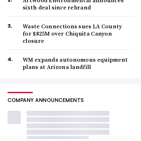
Arcwood Environmental announces
sixth deal since rebrand
Waste Connections sues LA County
for $825M over Chiquita Canyon
closure
WM expands autonomous equipment
plans at Arizona landfill
COMPANY ANNOUNCEMENTS