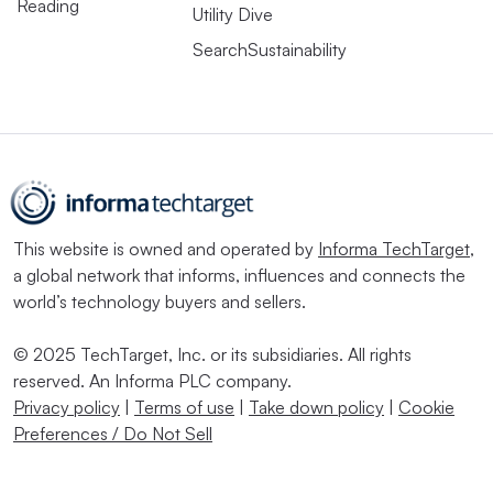
Reading
Utility Dive
SearchSustainability
This website is owned and operated by
Informa TechTarget
,
a global network that informs, influences and connects the
world’s technology buyers and sellers.
© 2025 TechTarget, Inc. or its subsidiaries. All rights
reserved. An Informa PLC company.
Privacy policy
|
Terms of use
|
Take down policy
|
Cookie
Preferences / Do Not Sell