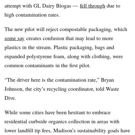
attempt with GL Dairy Biogas —
fell through
due to
high contamination rates.
The new pilot will reject compostable packaging, which
some say
creates confusion that may lead to more
plastics in the stream. Plastic packaging, bags and
expanded polystyrene foam, along with clothing, were
common contaminants in the first pilot.
“The driver here is the contamination rate,” Bryan
Johnson, the city’s recycling coordinator, told Waste
Dive.
While some cities h
ave been hesitant to embrace
residential curbside organics collection in areas with
lower landfill tip fees, Madison’s sustainability goals have