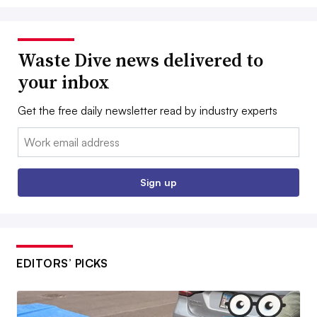
Waste Dive news delivered to
your inbox
Get the free daily newsletter read by industry experts
Email:
Sign up
EDITORS’ PICKS