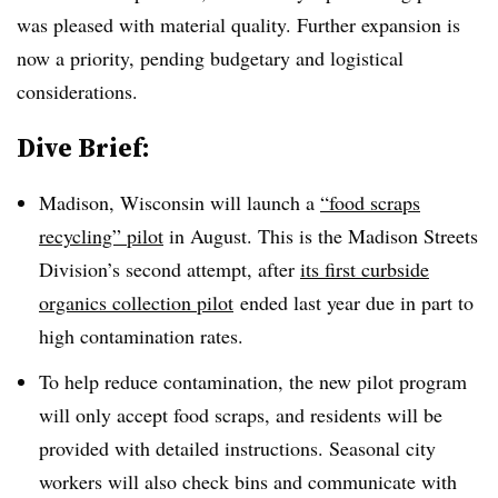
was pleased with material quality. Further expansion is
now a priority, pending budgetary and logistical
considerations.
Dive Brief:
Madison, Wisconsin will launch a
“food scraps
recycling” pilot
in August. This is the Madison Streets
Division’s second attempt, after
its first curbside
organics collection pilot
ended last year due in part to
high contamination rates.
To help reduce contamination, the new pilot program
will only accept food scraps, and residents will be
provided with detailed instructions. Seasonal city
workers will also check bins and communicate with