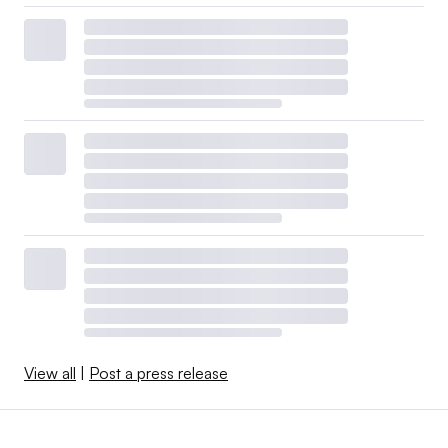
View all
|
Post a press release