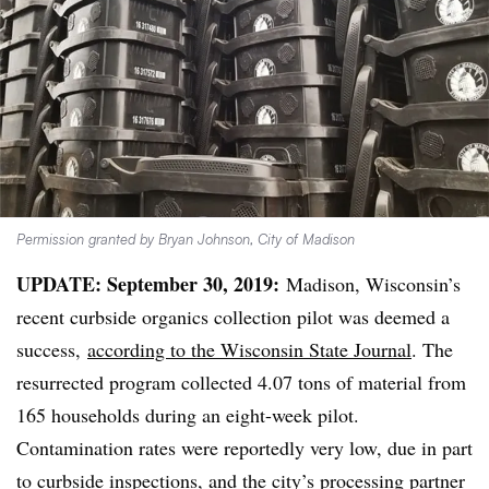
Permission granted by Bryan Johnson, City of Madison
UPDATE: September 30, 2019:
Madison, Wisconsin’s
recent curbside organics collection pilot was deemed a
success,
according to the Wisconsin State Journal
. The
resurrected program collected 4.07 tons of material from
165 households during an eight-week pilot.
Contamination rates were reportedly very low, due in part
to curbside inspections, and the city’s processing partner