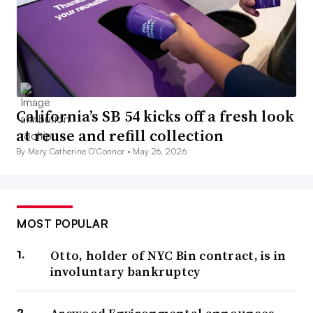
California’s SB 54 kicks off a fresh look
at reuse and refill collection
By Mary Catherine O’Connor •
May 26, 2026
MOST POPULAR
Otto, holder of NYC Bin contract, is in
involuntary bankruptcy