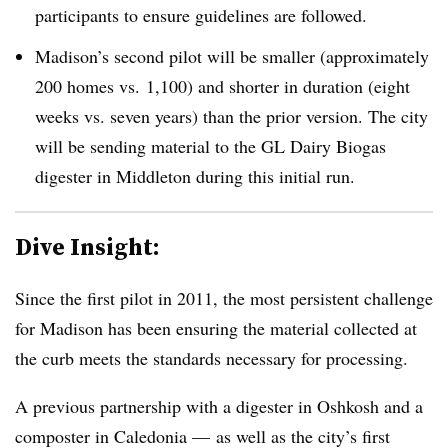
participants to ensure guidelines are followed.
Madison’s second pilot will be smaller (approximately
200 homes vs. 1,100) and shorter in duration (eight
weeks vs. seven years) than the prior version. The city
will be sending material to the GL Dairy Biogas
digester in Middleton during this initial run.
Dive Insight:
Since the first pilot in 2011, the most persistent challenge
for Madison has been ensuring the material collected at
the curb meets the standards necessary for processing.
A previous partnership with a digester in Oshkosh and a
composter in Caledonia — as well as the city’s first