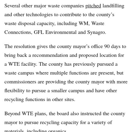
Several other major waste companies
pitched
landfilling
and other technologies to contribute to the county’s
waste disposal capacity, including WM, Waste
Connections, GFL Environmental and Synagro.
The resolution gives the county mayor’s office 90 days to
bring back a recommendation and proposed location for
a WTE facility. The county has previously pursued a
waste campus where multiple functions are present, but
commissioners are providing the county mayor with more
flexibility to pursue a smaller campus and have other
recycling functions in other sites.
Beyond WTE plans, the board also instructed the county
mayor to pursue recycling capacity for a variety of
materials, including organics.