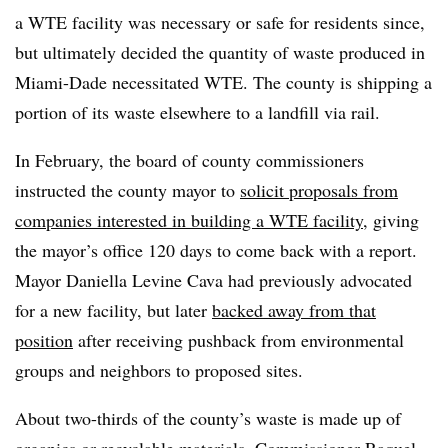
a WTE facility was necessary or safe for residents since,
but ultimately decided the quantity of waste produced in
Miami-Dade necessitated WTE. The county is shipping a
portion of its waste elsewhere to a landfill via rail.
In February, the board of county commissioners
instructed the county mayor to
solicit proposals from
companies interested in building a WTE facility
, giving
the mayor’s office 120 days to come back with a report.
Mayor Daniella Levine Cava had previously advocated
for a new facility, but later
backed away from that
position
after receiving pushback from environmental
groups and neighbors to proposed sites.
About two-thirds of the county’s waste is made up of
organics or recyclable materials, Commissioner Raquel