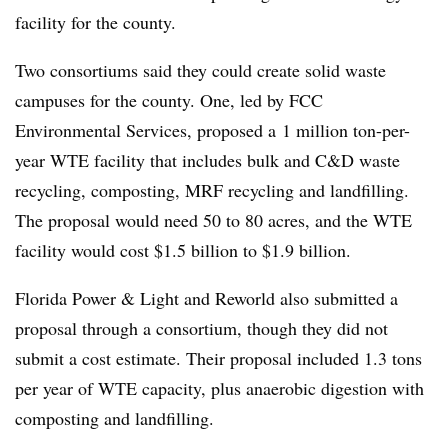
facility for the county.
Two consortiums said they could create solid waste
campuses for the county. One, led by FCC
Environmental Services, proposed a
1 million ton-per-
year WTE facility that includes bulk and C&D waste
recycling, composting, MRF recycling and landfilling.
The proposal would need 50 to 80 acres, and the WTE
facility would cost $1.5 billion to $1.9 billion.
Florida Power & Light and Reworld also submitted a
proposal through a consortium, though they did not
submit a cost estimate. Their proposal included 1.3 tons
per year of WTE capacity, plus anaerobic digestion with
composting and landfilling.