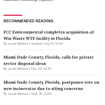
RECOMMENDED READING
FCC Environmental completes acquisition of
Win Waste WTE facility in Florida
By
Jacob Wallace
•
Updated July 14, 2025
Miami-Dade County, Florida, calls for private
sector disposal ideas
By
Jacob Wallace
•
Feb. 20, 2025
Miami-Dade County, Florida, postpones vote on
new incinerator due to siting concerns
By
Jacob Wallace
•
Sept. 18, 2024