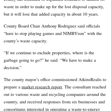
waste in order to make up for the lost disposal capacity,
but it will lose that added capacity in about 10 years.
County Board Chair Anthony Rodriguez said officials
“have to stop playing games and NIMBYism” with the
county’s waste capacity.
“If we continue to exclude properties, where is the
garbage going to go?” he said. “We have to make a
decision.”
The county mayor’s office commissioned AtkinsRealis to
prepare a
market research report
. The consultant reached
out to various waste and recycling companies around the
country, and received responses from six businesses and
consortiums interested in operating a waste-to-energy