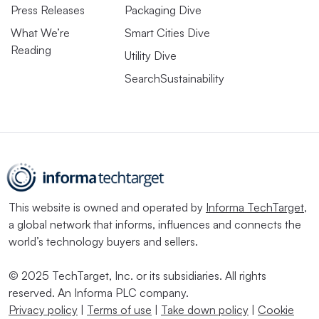
Press Releases
Packaging Dive
What We’re
Smart Cities Dive
Reading
Utility Dive
SearchSustainability
This website is owned and operated by
Informa TechTarget
,
a global network that informs, influences and connects the
world’s technology buyers and sellers.
© 2025 TechTarget, Inc. or its subsidiaries. All rights
reserved. An Informa PLC company.
Privacy policy
|
Terms of use
|
Take down policy
|
Cookie