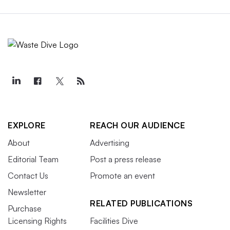
EXPLORE
REACH OUR AUDIENCE
About
Advertising
Editorial Team
Post a press release
Contact Us
Promote an event
Newsletter
RELATED PUBLICATIONS
Purchase
Licensing Rights
Facilities Dive