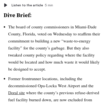
Listen to the article
5 min
Dive Brief:
The board of county commissioners in Miami-Dade
County, Florida, voted on Wednesday to reaffirm their
commitment to building a new “waste-to-energy
facility” for the county’s garbage. But they also
tweaked county policy regarding where the facility
would be located and how much waste it would likely
be designed to accept.
Former frontrunner locations, including the
decommissioned Opa-Locka West Airport and the
Doral site
where the county’s previous refuse-derived
fuel facility burned down, are now excluded from