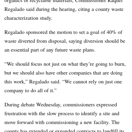
Regalado said during the hearing, citing a county waste
characterization study.
Regalado sponsored the motion to set a goal of 40% of
waste diverted from disposal, saying diversion should be
an essential part of any future waste plans.
“We should focus not just on what they’re going to burn,
but we should also have other companies that are doing
this work,” Regalado said. “We cannot rely on just one
company to do all of it.”
During debate Wednesday, commissioners expressed
frustration with the slow process to identify a site and
move forward with commissioning a new facility. The
county has extended or expanded contracts to landfill its