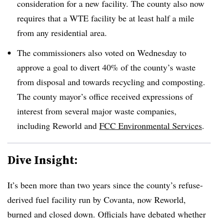
consideration for a new facility. The county also now
requires that a WTE facility be at least half a mile
from any residential area.
The commissioners also voted on Wednesday to
approve a goal to divert 40% of the county’s waste
from disposal and towards recycling and composting.
The county mayor’s office received expressions of
interest from several major waste companies,
including Reworld and
FCC Environmental Services
.
Dive Insight:
It’s been more than two years since the county’s refuse-
derived fuel facility run by Covanta, now Reworld,
burned and closed down. Officials have debated whether