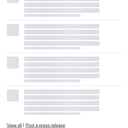
View all
|
Post a press release