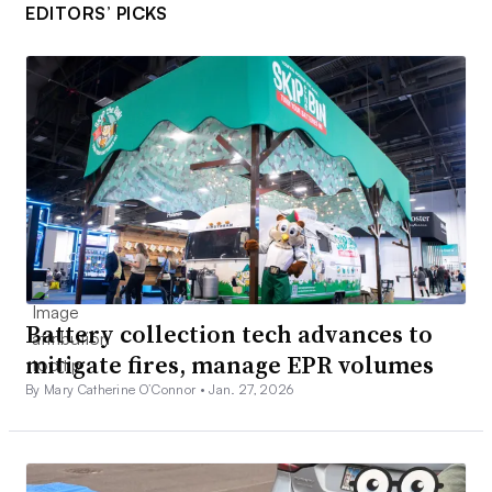
EDITORS’ PICKS
Battery collection tech advances to
mitigate fires, manage EPR volumes
By Mary Catherine O’Connor •
Jan. 27, 2026