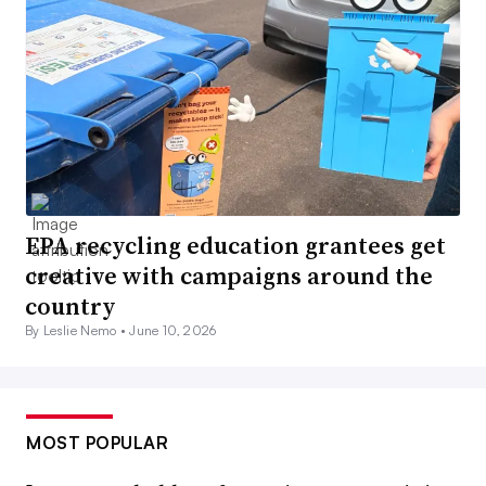
EPA recycling education grantees get
creative with campaigns around the
country
By Leslie Nemo •
June 10, 2026
MOST POPULAR