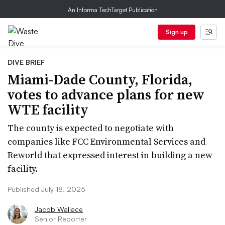
An Informa TechTarget Publication
Sign up
DIVE BRIEF
Miami-Dade County, Florida,
votes to advance plans for new
WTE facility
The county is expected to negotiate with
companies like FCC Environmental Services and
Reworld that expressed interest in building a new
facility.
Published July 18, 2025
Jacob Wallace
Senior Reporter