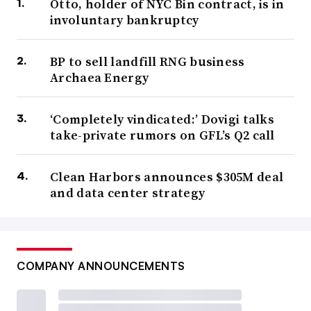
Otto, holder of NYC Bin contract, is in
involuntary bankruptcy
BP to sell landfill RNG business
Archaea Energy
‘Completely vindicated:’ Dovigi talks
take-private rumors on GFL’s Q2 call
Clean Harbors announces $305M deal
and data center strategy
COMPANY ANNOUNCEMENTS