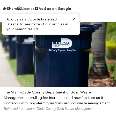
Share
License
Add us on Google
×
Add us as a Google Preferred
Source to see more of our articles in
your search results.
The Miami-Dade County Department of Solid Waste
Management is mulling fee increases and new facilities as it
contends with long-term questions around waste management.
Retrieved from
Miami-Dade County Solid Waste Management
.