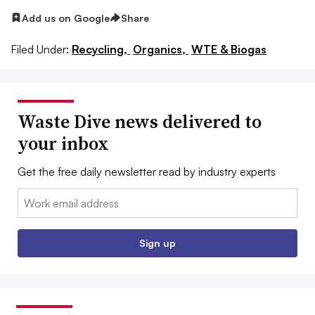
Add us on Google
Share
Filed Under:
Recycling,
Organics,
WTE & Biogas
Waste Dive news delivered to
your inbox
Get the free daily newsletter read by industry experts
Email:
Sign up