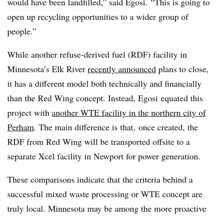
would have been landfilled,” said Egosi.
“
This is going to
open up recycling opportunities to a wider group of
people.”
While another refuse-derived fuel (RDF) facility in
Minnesota’s Elk River
recently announced
plans to close,
it has a different model both technically and financially
than the Red Wing concept. Instead, Egosi equated this
project with
another WTE facility in the northern city of
Perham
. The main difference is that, once created, the
RDF from Red Wing will be transported offsite to a
separate Xcel facility in Newport for power generation.
These comparisons indicate that the criteria behind a
successful mixed waste processing or WTE concept are
truly local. Minnesota may be among the more proactive