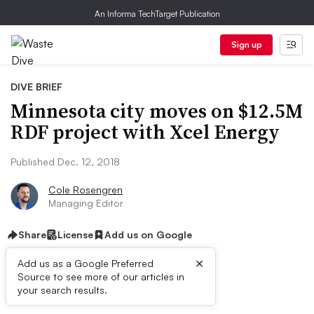
An Informa TechTarget Publication
Sign up
DIVE BRIEF
Minnesota city moves on $12.5M
RDF project with Xcel Energy
Published Dec. 12, 2018
Cole Rosengren
Managing Editor
Share
License
Add us on Google
×
Add us as a Google Preferred
Source to see more of our articles in
Dive Brief:
your search results.