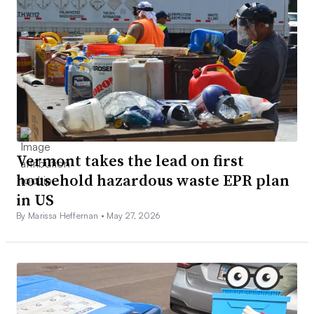
Vermont takes the lead on first
household hazardous waste EPR plan
in US
By Marissa Heffernan •
May 27, 2026