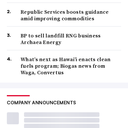
Republic Services boosts guidance
amid improving commodities
BP to sell landfill RNG business
Archaea Energy
What’s next as Hawai’i enacts clean
fuels program; Biogas news from
Waga, Convertus
COMPANY ANNOUNCEMENTS