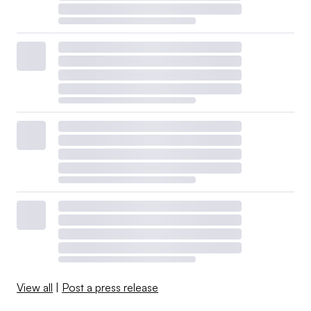
View all
|
Post a press release