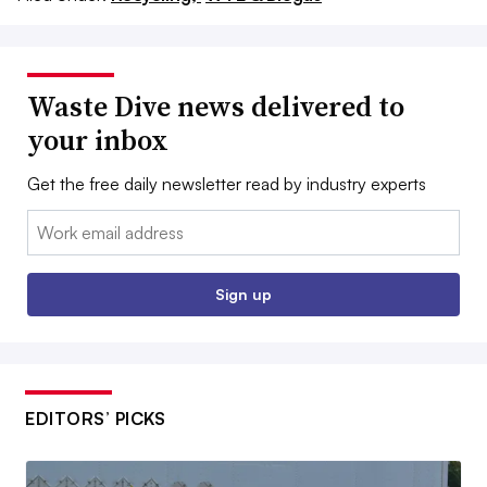
Waste Dive news delivered to
your inbox
Get the free daily newsletter read by industry experts
Email:
Sign up
EDITORS’ PICKS