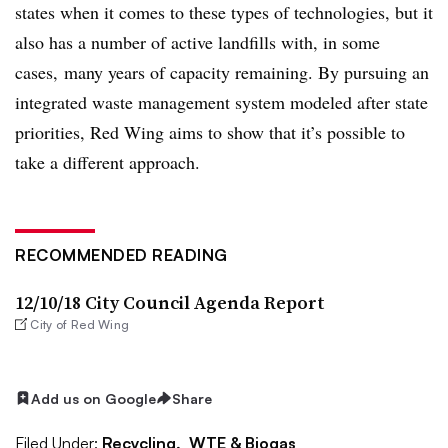
states when it comes to these types of technologies, but it
also has a number of active landfills with, in some
cases, many years of capacity remaining. By pursuing an
integrated waste management system modeled after state
priorities, Red Wing aims to show that it’s possible to
take a different approach.
RECOMMENDED READING
12/10/18 City Council Agenda Report
City of Red Wing
Add us on Google
Share
Filed Under:
Recycling,
WTE & Biogas