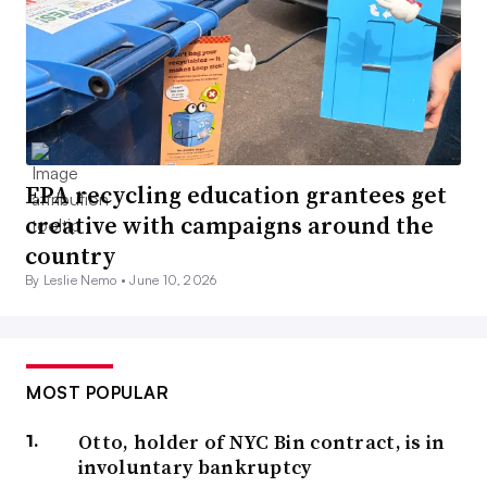
EPA recycling education grantees get
creative with campaigns around the
country
By Leslie Nemo •
June 10, 2026
MOST POPULAR
Otto, holder of NYC Bin contract, is in
involuntary bankruptcy