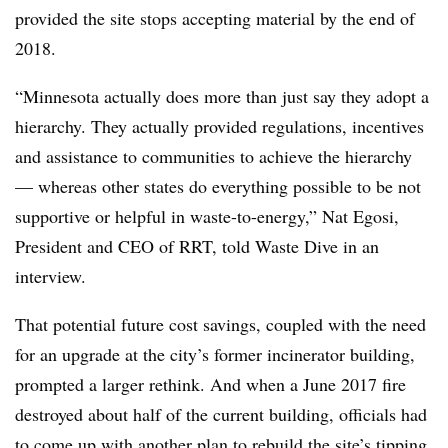
provided the site stops accepting material by the end of
2018.
“Minnesota actually does more than just say they adopt a
hierarchy. They actually provided
regulations
, incentives
and assistance to communities to achieve the hierarchy
— whereas other states do everything possible to be not
supportive or helpful in waste-to-energy,” Nat Egosi,
President and CEO of RRT, told Waste Dive in an
interview.
That potential future cost savings, coupled with the need
for an upgrade at the city’s former incinerator building,
prompted a larger rethink. And when a June 2017 fire
destroyed about half of the current building, officials had
to come up with another plan to rebuild the site’s tipping