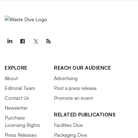
EXPLORE
REACH OUR AUDIENCE
About
Advertising
Editorial Team
Post a press release
Contact Us
Promote an event
Newsletter
RELATED PUBLICATIONS
Purchase
Licensing Rights
Facilities Dive
Press Releases
Packaging Dive