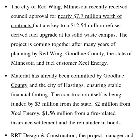
The city of Red Wing, Minnesota recently received
council approval for
nearly $7.7 million worth of
contracts
that are key to a $12.54 million refuse-
derived fuel upgrade at its solid waste campus. The
project is coming together after many years of
planning by Red Wing, Goodhue County, the state of
Minnesota and fuel customer Xcel Energy.
Material has already been committed
by Goodhue
County
and the city of Hastings,
ensuring
stable
financial footing. The construction itself is being
funded by $3 million from the state, $2 million from
Xcel Energy, $1.56 million from a fire-related
insurance settlement and the remainder in bonds.
RRT Design & Construction, the project manager and