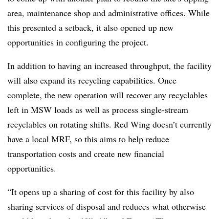
area, maintenance shop and administrative offices. While
this presented a setback, it also opened up new
opportunities in configuring the project.
In addition to having an increased throughput, the facility
will also expand its recycling capabilities. Once
complete, the new operation will recover any recyclables
left in MSW loads as well as process single-stream
recyclables on rotating shifts. Red Wing doesn’t currently
have a local MRF, so this aims to help reduce
transportation costs and create new financial
opportunities.
“
It opens up a sharing of cost for this facility by also
sharing services of disposal and reduces what otherwise