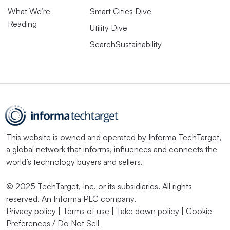
What We’re
Smart Cities Dive
Reading
Utility Dive
SearchSustainability
This website is owned and operated by
Informa TechTarget
,
a global network that informs, influences and connects the
world’s technology buyers and sellers.
© 2025 TechTarget, Inc. or its subsidiaries. All rights
reserved. An Informa PLC company.
Privacy policy
|
Terms of use
|
Take down policy
|
Cookie
Preferences / Do Not Sell