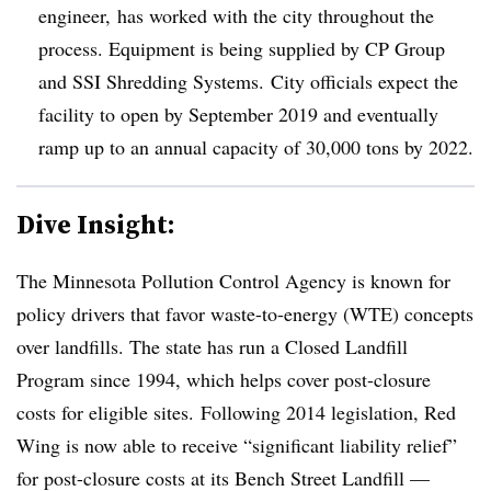
engineer, has worked with the city throughout the
process. Equipment is being supplied by CP Group
and SSI Shredding Systems. City officials expect the
facility to open by September 2019 and eventually
ramp up to an annual capacity of 30,000 tons by 2022.
Dive Insight:
The Minnesota Pollution Control Agency is known for
policy drivers that favor waste-to-energy (WTE) concepts
over landfills. The state has run a Closed Landfill
Program since 1994, which helps cover post-closure
costs for eligible sites. Following 2014 legislation, Red
Wing is now able to receive “significant liability relief”
for post-closure costs at its Bench Street Landfill —