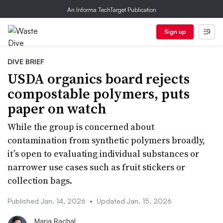
An Informa TechTarget Publication
Sign up
DIVE BRIEF
USDA organics board rejects
compostable polymers, puts
paper on watch
While the group is concerned about
contamination from synthetic polymers broadly,
it’s open to evaluating individual substances or
narrower use cases such as fruit stickers or
collection bags.
Published Jan. 14, 2026
•
Updated Jan. 15, 2026
Maria Rachal