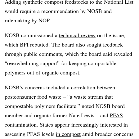
Adding synthetic compost feedstocks to the National List
would require a recommendation by NOSB and
rulemaking by NOP.
NOSB commissioned a
technical review
on the issue,
which BPI rebutted
. The board also sought feedback
through public comments, which the board said revealed
“overwhelming support” for keeping compostable
polymers out of organic compost.
NOSB’s concerns included a correlation between
postconsumer food waste – “a waste stream that
compostable polymers facilitate,” noted NOSB board
member and organic farmer Nate Lewis –
and
PFAS
contamination.
States
appear
increasingly interested in
assessing PFAS levels
in compost
amid broader concerns