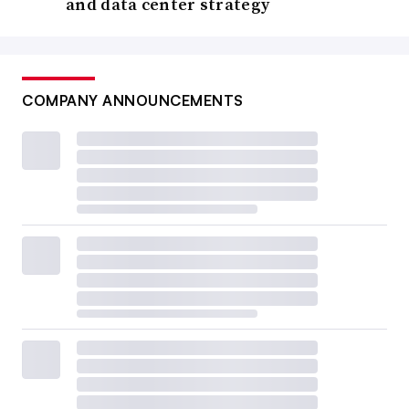
and data center strategy
COMPANY ANNOUNCEMENTS