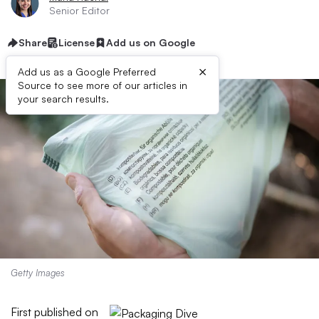
Senior Editor
Share
License
Add us on Google
×
Add us as a Google Preferred
Source to see more of our articles in
your search results.
Getty Images
First published on