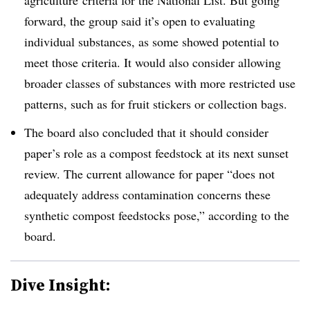
forward, the group said it’s open to evaluating
individual substances, as some showed potential to
meet those criteria. It would also consider allowing
broader classes of substances with more restricted use
patterns, such as for fruit stickers or collection bags.
The board also concluded that it should consider
paper’s role as a compost feedstock at its next sunset
review. The current allowance for paper “does not
adequately address contamination concerns these
synthetic compost feedstocks pose,” according to the
board.
Dive Insight: