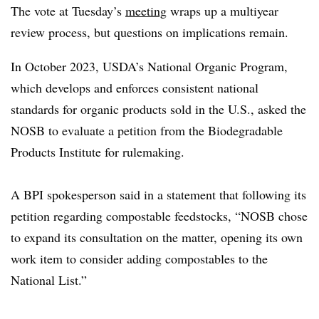
The vote at Tuesday’s
meeting
wraps up a multiyear
review process, but questions on implications remain.
In October 2023, USDA’s National Organic Program,
which develops and enforces consistent national
standards for organic products sold in the U.S., asked the
NOSB to evaluate a petition from the Biodegradable
Products Institute for rulemaking.
A BPI spokesperson said in a statement that following its
petition regarding compostable feedstocks, “NOSB chose
to expand its consultation on the matter, opening its own
work item to consider adding compostables to the
National List.”