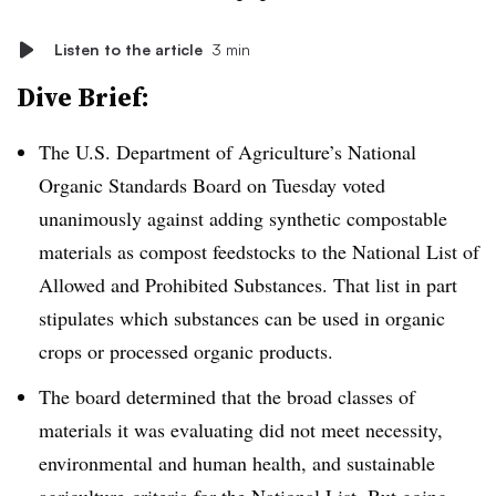
Listen to the article
3 min
Dive Brief:
The U.S. Department of Agriculture’s National
Organic Standards Board on Tuesday voted
unanimously against adding synthetic compostable
materials as compost feedstocks to the National List of
Allowed and Prohibited Substances. That list in part
stipulates which substances can be used in organic
crops or processed organic products.
The board determined that the broad classes of
materials it was evaluating did not meet necessity,
environmental and human health, and sustainable
agriculture
criteria for the National List. But going