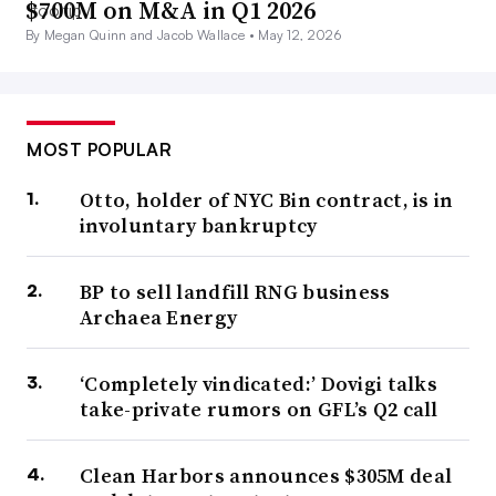
$700M on M&A in Q1 2026
By Megan Quinn and Jacob Wallace •
May 12, 2026
MOST POPULAR
Otto, holder of NYC Bin contract, is in
involuntary bankruptcy
BP to sell landfill RNG business
Archaea Energy
‘Completely vindicated:’ Dovigi talks
take-private rumors on GFL’s Q2 call
Clean Harbors announces $305M deal