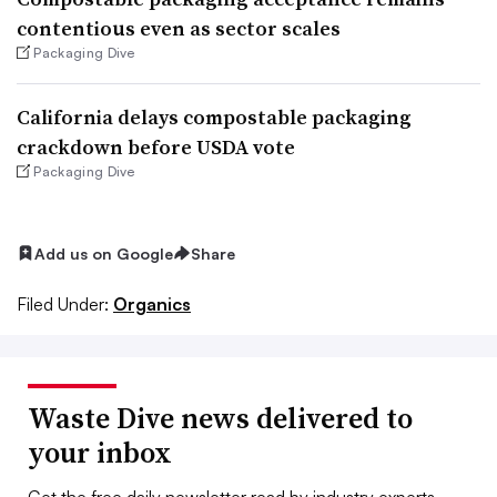
contentious even as sector scales
Packaging Dive
California delays compostable packaging
crackdown before USDA vote
Packaging Dive
Add us on Google
Share
Filed Under:
Organics
Waste Dive news delivered to
your inbox
Get the free daily newsletter read by industry experts