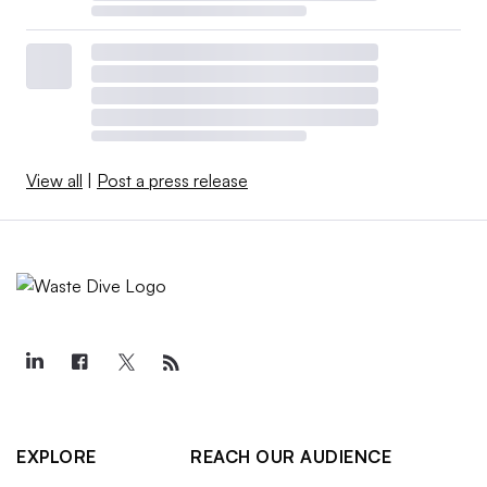
View all
|
Post a press release
EXPLORE
REACH OUR AUDIENCE