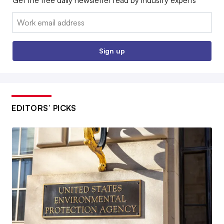
Email:
Sign up
EDITORS’ PICKS