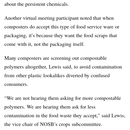
about the persistent chemicals.
Another virtual meeting participant noted that when
composters do accept this type of food service ware or
packaging, it’s because they want the food scraps that
come
with it, not the packaging itself.
Many composters are screening out compostable
polymers altogether, Lewis said, to avoid contamination
from other plastic lookalikes diverted by confused
consumers.
“We are not hearing them asking for more compostable
polymers. We are hearing them ask for less
contamination in the food waste they accept,” said Lewis,
the vice chair of NOSB’s crops subcommittee.