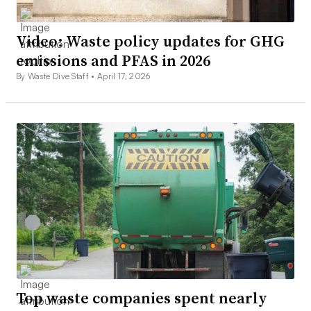
Video: Waste policy updates for GHG
emissions and PFAS in 2026
By Waste Dive Staff •
April 17, 2026
Top waste companies spent nearly