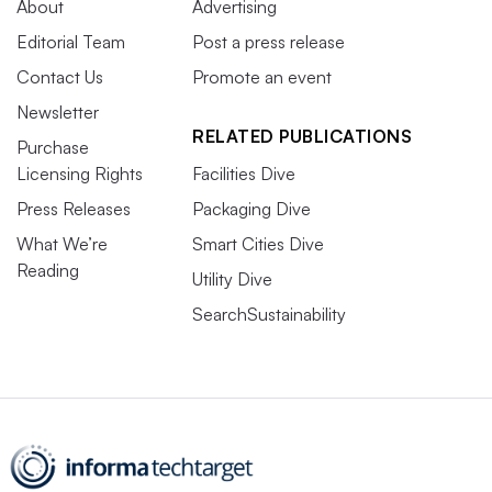
About
Advertising
Editorial Team
Post a press release
Contact Us
Promote an event
Newsletter
RELATED PUBLICATIONS
Purchase
Licensing Rights
Facilities Dive
Press Releases
Packaging Dive
What We’re
Smart Cities Dive
Reading
Utility Dive
SearchSustainability