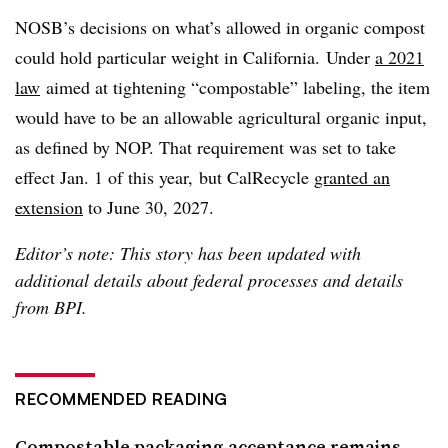
NOSB’s decisions on what’s allowed in organic compost
could hold particular weight in California.
Under
a 2021
law
aimed at tightening
“compostable” labeling, the item
would have to be an allowable agricultural organic input,
as defined by NOP. That requirement was set to take
effect
Jan. 1 of this year,
but CalRecycle
granted an
extension
to June 30, 2027.
Editor’s note: This story has been updated with
additional details about federal processes and details
from BPI.
RECOMMENDED READING
Compostable packaging acceptance remains