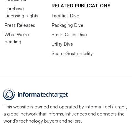
RELATED PUBLICATIONS
Purchase
Licensing Rights
Facilities Dive
Press Releases
Packaging Dive
What We’re
Smart Cities Dive
Reading
Utility Dive
SearchSustainability
This website is owned and operated by
Informa TechTarget
,
a global network that informs, influences and connects the
world’s technology buyers and sellers.