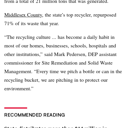
from a total of 21 million tons that was generated.
Middlesex County
, the state’s top recycler, repurposed
71% of its waste that year.
“The recycling culture ... has become a daily habit in
most of our homes, businesses, schools, hospitals and
other institutions,” said Mark Pedersen, DEP assistant
commissioner for Site Remediation and Solid Waste
Management. “Every time we pitch a bottle or can in the
recycling bucket, we are pitching in to protect our
environment.”
RECOMMENDED READING