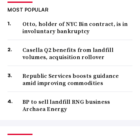
MOST POPULAR
Otto, holder of NYC Bin contract, is in
involuntary bankruptcy
Casella Q2 benefits from landfill
volumes, acquisition rollover
Republic Services boosts guidance
amid improving commodities
BP to sell landfill RNG business
Archaea Energy