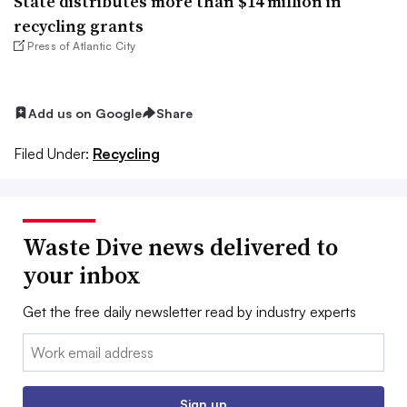
State distributes more than $14 million in
recycling grants
Press of Atlantic City
Add us on Google
Share
Filed Under:
Recycling
Waste Dive news delivered to
your inbox
Get the free daily newsletter read by industry experts
Email:
Sign up