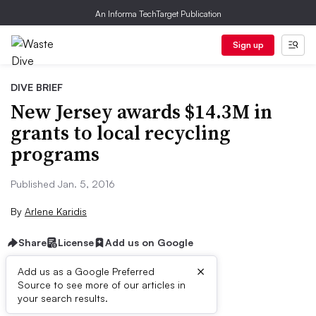
An Informa TechTarget Publication
Sign up
DIVE BRIEF
New Jersey awards $14.3M in
grants to local recycling
programs
Published Jan. 5, 2016
By
Arlene Karidis
Share
License
Add us on Google
×
Add us as a Google Preferred
Source to see more of our articles in
Dive Brief:
your search results.