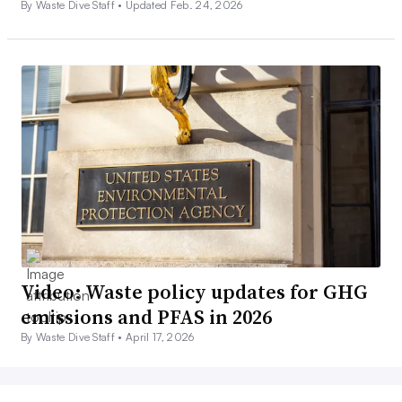
By Waste Dive Staff •
Updated Feb. 24, 2026
Video: Waste policy updates for GHG
emissions and PFAS in 2026
By Waste Dive Staff •
April 17, 2026