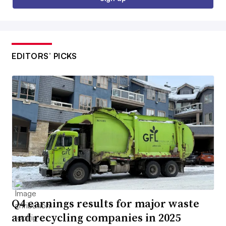
EDITORS’ PICKS
Q4 earnings results for major waste
and recycling companies in 2025