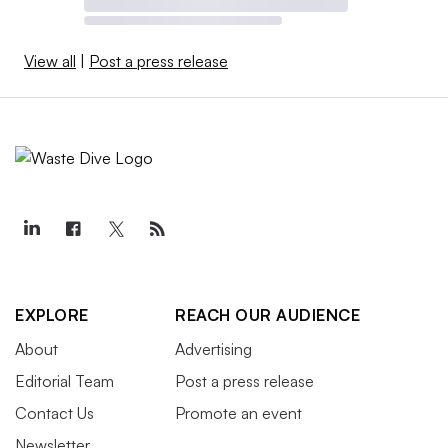
View all
|
Post a press release
EXPLORE
REACH OUR AUDIENCE
About
Advertising
Editorial Team
Post a press release
Contact Us
Promote an event
Newsletter