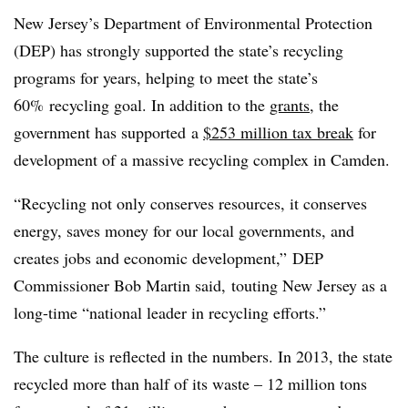
New Jersey’s Department of Environmental Protection
(DEP) has strongly supported the state’s recycling
programs for years, helping to meet the state’s
60% recycling goal. In addition to the
grants
, the
government has supported a
$253 million tax break
for
development of a massive recycling complex in Camden.
“Recycling not only conserves resources, it conserves
energy, saves money for our local governments, and
creates jobs and economic development,” DEP
Commissioner Bob Martin said, touting New Jersey as a
long-time “national leader in recycling efforts.”
The culture is reflected in the numbers. In 2013, the state
recycled more than half of its waste – 12 million tons