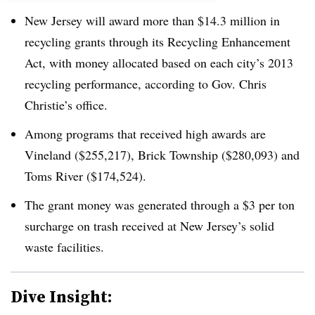
New Jersey will award more than $14.3 million in
recycling grants through its Recycling Enhancement
Act, with money allocated based on each city’s 2013
recycling performance, according to Gov. Chris
Christie’s office.
Among programs that received high awards are
Vineland ($255,217), Brick Township ($280,093) and
Toms River ($174,524).
The grant money was generated through a $3 per ton
surcharge on trash received at New Jersey’s solid
waste facilities.
Dive Insight: