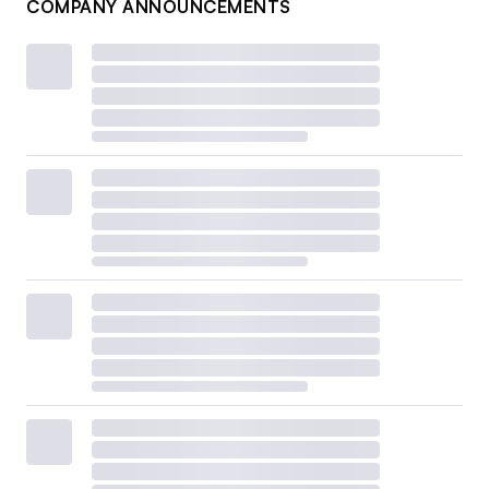
COMPANY ANNOUNCEMENTS