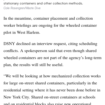
stationary containers and other collection methods.
Cole Rosengren/Waste Dive
In the meantime, container placement and collection
worker briefings are ongoing for the wheeled container
pilot in West Harlem.
DSNY declined an interview request, citing scheduling
conflicts. A spokesperson said that even though shared
wheeled containers are not part of the agency’s long-term
plan, the results will still be useful.
“We will be looking at how mechanized collection works
for large on-street shared containers, particularly in the
residential setting where it has never been done before in
New York City. Shared on-street containers at schools
and on residential blocks also raise new operational