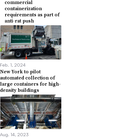
commercial
containerization
requirements as part of
anti-rat push
Feb. 1, 2024
New York to pilot
automated collection of
large containers for high-
density buildings
Aug. 14, 2023