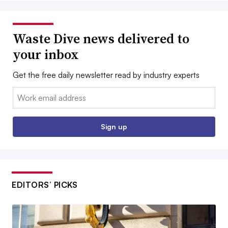
Waste Dive news delivered to
your inbox
Get the free daily newsletter read by industry experts
Email:
Sign up
EDITORS’ PICKS