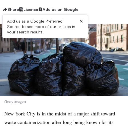
Share
License
Add us on Google
×
Add us as a Google Preferred
Source to see more of our articles in
your search results.
Getty Images
New York City is in the midst of a major shift toward
waste containerization after long being known for its