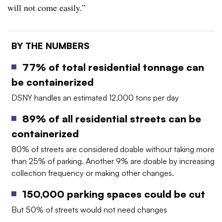
will not come easily.”
BY THE NUMBERS
77% of total residential tonnage can
be containerized
DSNY handles an estimated 12,000 tons per day
89% of all residential streets can be
containerized
80% of streets are considered doable without taking more
than 25% of parking. Another 9% are doable by increasing
collection frequency or making other changes.
150,000 parking spaces could be cut
But 50% of streets would not need changes