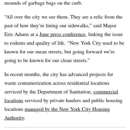
mounds of garbage bags on the curb.
“All over the city we see them. They are a relic from the
past of how they’re lining our sidewalks,” said Mayor
Eric Adams at a
June press conference
, linking the issue
to rodents and quality of life. “
New York City
used to be
known for our mean streets, but going forward we’re
going to be known for our clean streets.”
In recent months, the city has advanced projects for
waste containerization across residential locations
serviced by the Department of Sanitation,
commercial
locations
serviced by private haulers and public housing
locations
managed by the New York City Housing
Authority
.