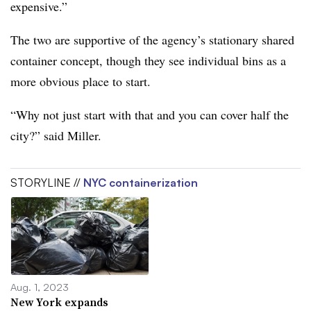
expensive.”
The two are supportive of the agency’s stationary shared
container concept, though they see individual bins as a
more obvious place to start.
“Why not just start with that and you can cover half the
city?” said Miller.
STORYLINE //
NYC containerization
Aug. 1, 2023
New York expands