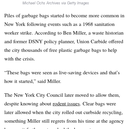
Michael Ochs Archives via Getty Images
Piles of garbage bags started to become more common in
New York following events such as a 1968 sanitation
worker strike. According to Ben Miller, a waste historian
and former DSNY policy planner, Union Carbide offered
the city thousands of free plastic garbage bags to help
with the crisis.
“These bags were seen as live-saving devices and that’s
how it started,” said Miller.
The New York City Council later moved to allow them,
despite knowing about
rodent issues
. Clear bags were
later allowed when the city rolled out curbside recycling,
something Miller still regrets from his time at the agency