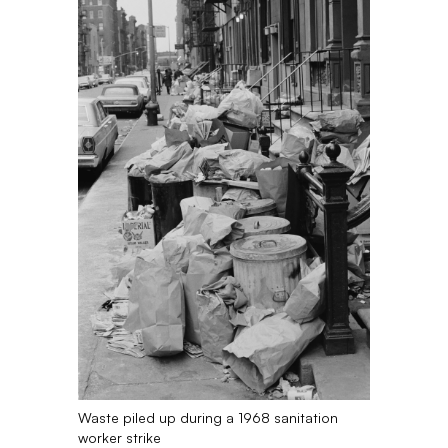
Waste piled up during a 1968 sanitation
worker strike