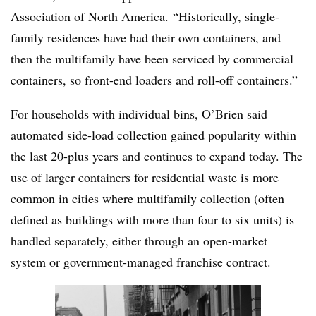
Association of North America. “Historically, single-
family residences have had their own containers, and
then the multifamily have been serviced by commercial
containers, so front-end loaders and roll-off containers.”
For households with individual bins, O’Brien said
automated side-load collection gained popularity within
the last 20-plus years and continues to expand today. The
use of larger containers for residential waste is more
common in cities where multifamily collection (often
defined as buildings with more than four to six units) is
handled separately, either through an open-market
system or government-managed franchise contract.