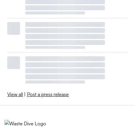
View all
|
Post a press release