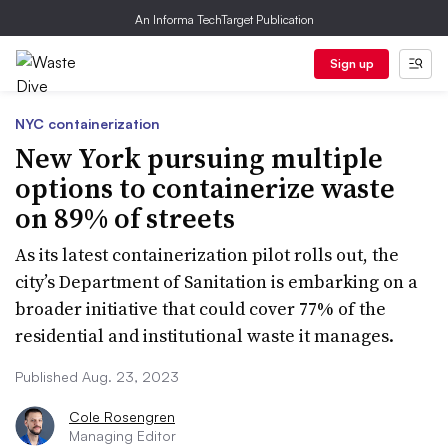
An Informa TechTarget Publication
Sign up
NYC containerization
New York pursuing multiple
options to containerize waste
on 89% of streets
As its latest containerization pilot rolls out, the
city’s Department of Sanitation is embarking on a
broader initiative that could cover 77% of the
residential and institutional waste it manages.
Published Aug. 23, 2023
Cole Rosengren
Managing Editor