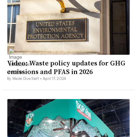
Video: Waste policy updates for GHG
emissions and PFAS in 2026
By Waste Dive Staff •
April 17, 2026