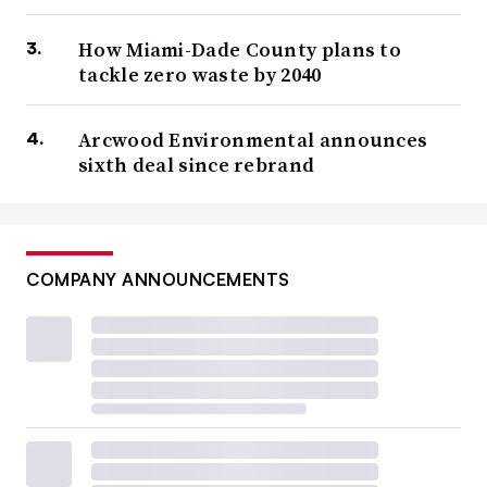
How Miami-Dade County plans to
tackle zero waste by 2040
Arcwood Environmental announces
sixth deal since rebrand
COMPANY ANNOUNCEMENTS