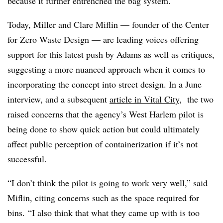
because it further entrenched the bag system.
Today, Miller and Clare Miflin — founder of the Center
for Zero Waste Design — are leading voices offering
support for this latest push by Adams as well as critiques,
suggesting a more nuanced approach when it comes to
incorporating the concept into street design. In a June
interview, and a subsequent
article in Vital City
, the two
raised concerns that the agency’s West Harlem pilot is
being done to show quick action but could ultimately
affect public perception of containerization if it’s not
successful.
“I don’t think the pilot is going to work very well,” said
Miflin, citing concerns such as the space required for
bins. “I also think that what they came up with is too