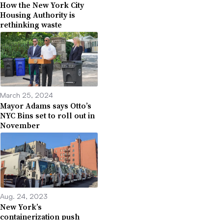
How the New York City
Housing Authority is
rethinking waste
March 25, 2024
Mayor Adams says Otto’s
NYC Bins set to roll out in
November
Aug. 24, 2023
New York’s
containerization push