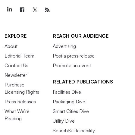
EXPLORE
REACH OUR AUDIENCE
About
Advertising
Editorial Team
Post a press release
Contact Us
Promote an event
Newsletter
RELATED PUBLICATIONS
Purchase
Licensing Rights
Facilities Dive
Press Releases
Packaging Dive
What We’re
Smart Cities Dive
Reading
Utility Dive
SearchSustainability