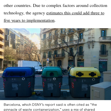
other countries. Due to complex factors around collection
technology, the agency
estimates this could add three to
five years to implementation
.
Barcelona, which DSNY’s report said is often cited as “the
pinnacle of waste containerization,” uses a mix of shared