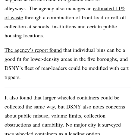
alleyways. The agency also manages an
estimated 11%
of waste
through a combination of front-load or roll-off
collection at schools, institutions and certain public
housing locations.
The agency’s report found
that individual bins can be a
good fit for lower-density areas in the five boroughs, and
DSNY’s fleet of rear-loaders could be modified with cart
tippers.
It also found that larger wheeled containers could be
collected the same way, but DSNY also notes
concerns
about
public misuse, volume limits, collection
obstructions and durability. No major city it surveyed
uses wheeled containers as a leading option.