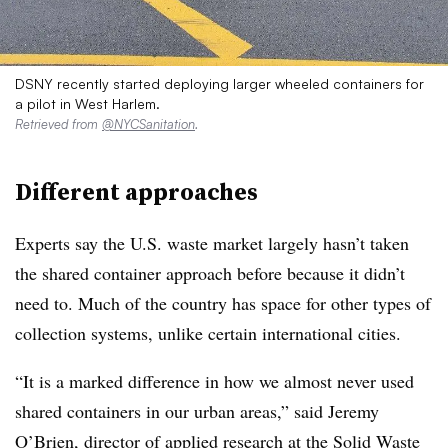
DSNY recently started deploying larger wheeled containers for
a pilot in West Harlem.
Retrieved from
@NYCSanitation
.
Different approaches
Experts say the U.S. waste market largely hasn’t taken
the shared container approach before because it didn’t
need to. Much of the country has space for other types of
collection systems, unlike certain international cities.
“It is a marked difference in how we almost never used
shared containers in our urban areas,” said Jeremy
O’Brien, director of applied research at the Solid Waste