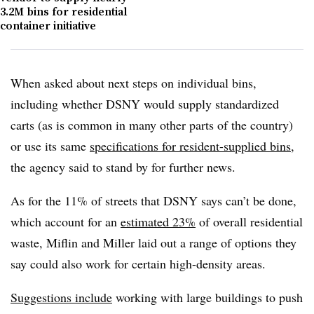
3.2M bins for residential
container initiative
When asked about next steps on individual bins,
including whether DSNY would supply standardized
carts (as is common in many other parts of the country)
or use its same
specifications for resident-supplied bins
,
the agency said to stand by for further news.
As for the 11% of streets that DSNY says can’t be done,
which account for an
estimated 23%
of overall residential
waste, Miflin and Miller laid out a range of options they
say could also work for certain high-density areas.
Suggestions include
working with large buildings to push