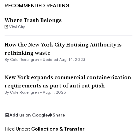
RECOMMENDED READING
Where Trash Belongs
Vital City
How the New York City Housing Authority is
rethinking waste
By
Cole Rosengren
•
Updated Aug. 14, 2023
New York expands commercial containerization
requirements as part of anti-rat push
By
Cole Rosengren
•
Aug. 1, 2023
Add us on Google
Share
Filed Under:
Collections & Transfer