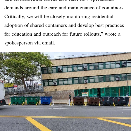
demands around the care and maintenance of containers.
Critically, we will be closely monitoring residential
adoption of shared containers and develop best practices
for education and outreach for future rollouts,” wrote a
spokesperson via email.