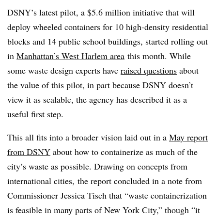
DSNY’s latest pilot, a $5.6 million initiative that will
deploy wheeled containers for 10 high-density residential
blocks and 14 public school buildings, started rolling out
in
Manhattan’s West Harlem area
this month. While
some waste design experts have
raised questions
about
the value of this pilot, in part because DSNY doesn’t
view it as scalable, the agency has described it as a
useful first step.
This all fits into a broader vision laid out in a
May report
from DSNY
about how to containerize as much of the
city’s waste as possible. Drawing on concepts from
international cities, the report concluded in a note from
Commissioner Jessica Tisch that “waste containerization
is feasible in many parts of New York City,” though “it