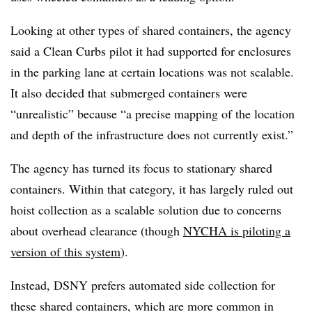
Looking at other types of shared containers, the agency
said a Clean Curbs pilot it had supported for enclosures
in the parking lane at certain locations was not scalable.
It also decided that submerged containers were
“unrealistic” because “a precise mapping of the location
and depth of the infrastructure does not currently exist.”
The agency has turned its focus to stationary shared
containers. Within that category, it has largely ruled out
hoist collection as a scalable solution due to concerns
about overhead clearance (though
NYCHA is piloting a
version of this system
).
Instead, DSNY prefers automated side collection for
these shared containers, which are more common in