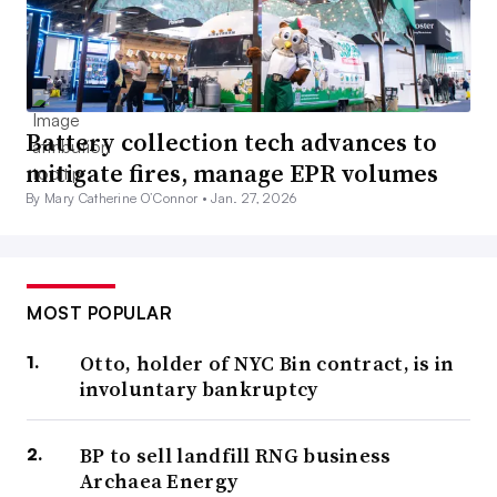
Battery collection tech advances to
mitigate fires, manage EPR volumes
By Mary Catherine O’Connor •
Jan. 27, 2026
MOST POPULAR
Otto, holder of NYC Bin contract, is in
involuntary bankruptcy
BP to sell landfill RNG business
Archaea Energy