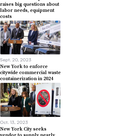
raises big questions about
labor needs, equipment
costs
Sept. 20, 2023
New York to enforce
citywide commercial waste
containerization in 2024
Oct. 13, 2023
New York City seeks
vendor to supply nearly