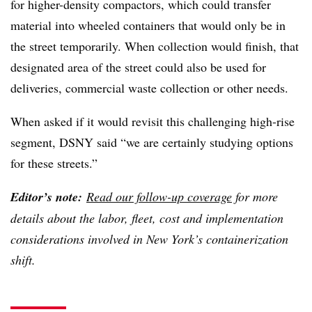
for higher-density compactors, which could transfer
material into wheeled containers that would only be in
the street temporarily. When collection would finish, that
designated area of the street could also be used for
deliveries, commercial waste collection or other needs.
When asked if it would revisit this challenging high-rise
segment, DSNY said “we are certainly studying options
for these streets.”
Editor’s note:
Read our follow-up coverage
for more
details about the labor, fleet, cost and implementation
considerations involved in New York’s containerization
shift.