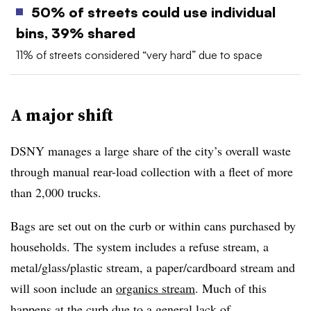
50% of streets could use individual
bins, 39% shared
11% of streets considered “very hard” due to space
A major shift
DSNY manages a large share of the city’s overall waste
through manual rear-load collection with a fleet of more
than 2,000 trucks.
Bags are set out on the curb or within cans purchased by
households. The system includes a refuse stream, a
metal/glass/plastic stream, a paper/cardboard stream and
will soon include an
organics stream
. Much of this
happens at the curb due to a general lack of