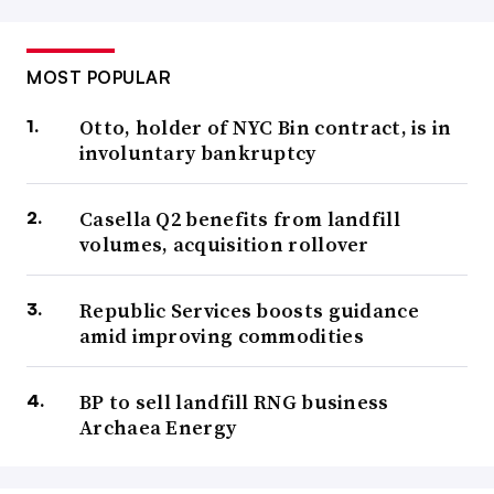
MOST POPULAR
Otto, holder of NYC Bin contract, is in
involuntary bankruptcy
Casella Q2 benefits from landfill
volumes, acquisition rollover
Republic Services boosts guidance
amid improving commodities
BP to sell landfill RNG business
Archaea Energy