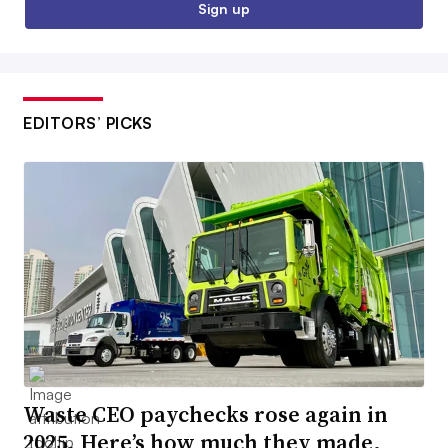
Sign up
EDITORS’ PICKS
Waste CEO paychecks rose again in
2025. Here’s how much they made.