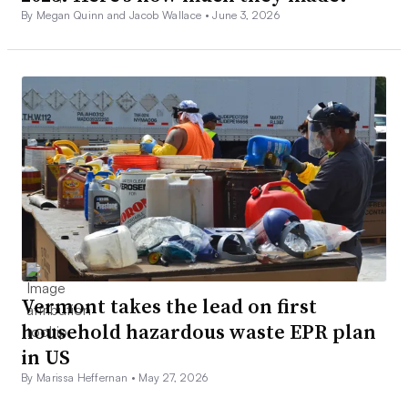
By Megan Quinn and Jacob Wallace •
June 3, 2026
Vermont takes the lead on first
household hazardous waste EPR plan
in US
By Marissa Heffernan •
May 27, 2026