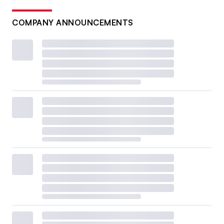
COMPANY ANNOUNCEMENTS