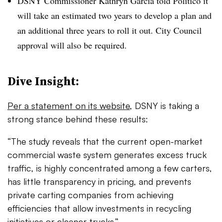
DSNY Commissioner Kathryn Garcia told Politico it
will take an estimated two years to develop a plan and
an additional three years to roll it out. City Council
approval will also be required.
Dive Insight:
Per a statement on its website
, DSNY is taking a
strong stance behind these results:
“The study reveals that the current open-market
commercial waste system generates excess truck
traffic, is highly concentrated among a few carters,
has little transparency in pricing, and prevents
private carting companies from achieving
efficiencies that allow investments in recycling
initiatives or cleaner trucks.”