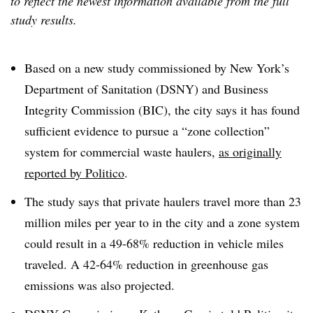
to reflect the newest information available from the full
study results.
Based on a new study commissioned by New York’s
Department of Sanitation (DSNY) and Business
Integrity Commission (BIC), the city says it has found
sufficient evidence to pursue a “zone collection”
system for commercial waste haulers,
as originally
reported by Politico
.
The study says that private haulers travel more than 23
million miles per year to in the city and a zone system
could result in a 49-68% reduction in vehicle miles
traveled. A 42-64% reduction in greenhouse gas
emissions was also projected.