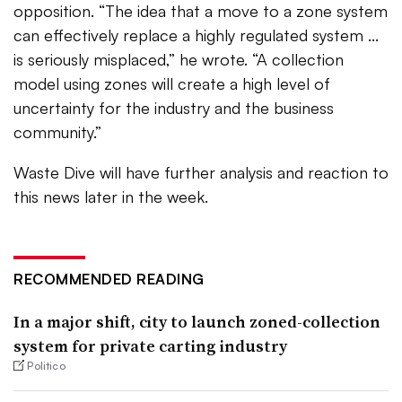
opposition. “The idea that a move to a zone system
can effectively replace a highly regulated system ...
is seriously misplaced,” he wrote. “A collection
model using zones will create a high level of
uncertainty for the industry and the business
community.”
Waste Dive will have further analysis and reaction to
this news later in the week.
RECOMMENDED READING
In a major shift, city to launch zoned-collection
system for private carting industry
Politico