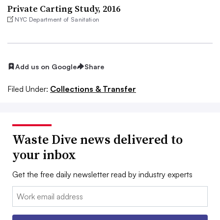
Private Carting Study, 2016
NYC Department of Sanitation
Add us on Google
Share
Filed Under:
Collections & Transfer
Waste Dive news delivered to
your inbox
Get the free daily newsletter read by industry experts
Email: