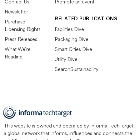
Contact Us
Promote an event
Newsletter
RELATED PUBLICATIONS
Purchase
Licensing Rights
Facilities Dive
Press Releases
Packaging Dive
What We’re
Smart Cities Dive
Reading
Utility Dive
SearchSustainability
This website is owned and operated by
Informa TechTarget
,
a global network that informs, influences and connects the