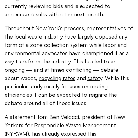
currently reviewing bids and is expected to
announce results within the next month.
Throughout New York’s process, representatives of
the local waste industry have largely opposed any
form of a zone collection system while labor and
environmental advocates have championed it as a
way to reform the industry. This has led to an
ongoing — and
at times conflicting
— debate
about wages,
recycling rates
and
safety
. While this
particular study mainly focuses on routing
efficiencies it can be expected to reignite the
debate around all of those issues.
A statement fom Ben Velocci, president of New
Yorkers for Responsible Waste Management
(NYRWM), has already expressed this