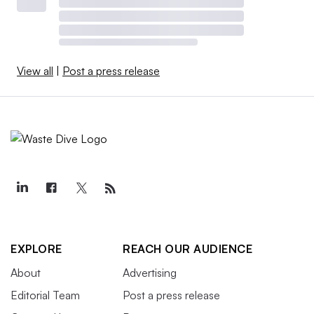
View all
|
Post a press release
EXPLORE
REACH OUR AUDIENCE
About
Advertising
Editorial Team
Post a press release