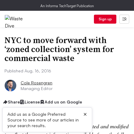
An Informa TechTarget Publication
Sign up
NYC to move forward with
‘zoned collection’ system for
commercial waste
Published Aug. 16, 2016
Cole Rosengren
Managing Editor
Share
License
Add us on Google
×
Add us as a Google Preferred
Source to see more of our articles in
Editor’s Note:
This story has been updated and modified
your search results.