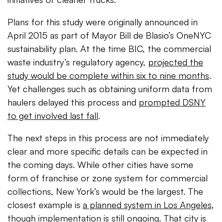
Plans for this study were originally announced in
April 2015 as part of Mayor Bill de Blasio’s OneNYC
sustainability plan. At the time BIC, the commercial
waste industry’s regulatory agency,
projected the
study would be complete within six to nine months
.
Yet challenges such as obtaining uniform data from
haulers delayed this process and
prompted DSNY
to get involved last fall
.
The next steps in this process are not immediately
clear and more specific details can be expected in
the coming days. While other cities have some
form of franchise or zone system for commercial
collections, New York’s would be the largest. The
closest example is
a planned system in Los Angeles
,
though implementation is still ongoing. That city is