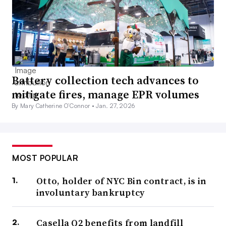
Battery collection tech advances to
mitigate fires, manage EPR volumes
By Mary Catherine O’Connor •
Jan. 27, 2026
MOST POPULAR
Otto, holder of NYC Bin contract, is in
involuntary bankruptcy
Casella Q2 benefits from landfill