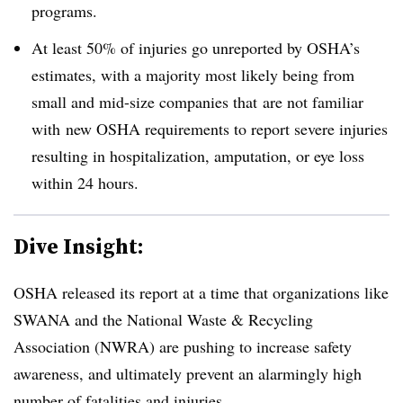
programs.
At least 50% of injuries go unreported by OSHA’s
estimates, with a majority most likely being from
small and mid-size companies that are not familiar
with new OSHA requirements to report severe injuries
resulting in hospitalization, amputation, or eye loss
within 24 hours.
Dive Insight:
OSHA released its report at a time that organizations like
SWANA and the National Waste & Recycling
Association (NWRA) are pushing to increase safety
awareness, and ultimately prevent an alarmingly high
number of fatalities and injuries.