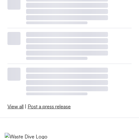
View all
|
Post a press release