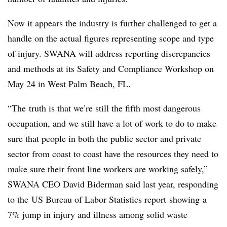
Now it appears the industry is further challenged to get a
handle on the actual figures representing scope and type
of injury. SWANA will address reporting discrepancies
and methods at its Safety and Compliance Workshop on
May 24 in West Palm Beach, FL.
“The truth is that we’re still the fifth most dangerous
occupation, and we still have a lot of work to do to make
sure that people in both the public sector and private
sector from coast to coast have the resources they need to
make sure their front line workers are working safely,”
SWANA CEO David Biderman said last year, responding
to the US Bureau of Labor Statistics report showing a
7% jump in injury and illness among solid waste