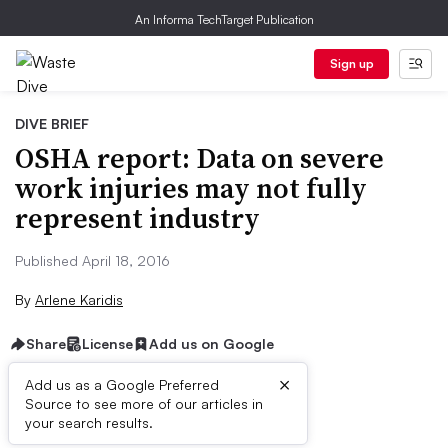
An Informa TechTarget Publication
Sign up
DIVE BRIEF
OSHA report: Data on severe
work injuries may not fully
represent industry
Published April 18, 2016
By
Arlene Karidis
Share
License
Add us on Google
×
Add us as a Google Preferred
Source to see more of our articles in
Dive Brief:
your search results.