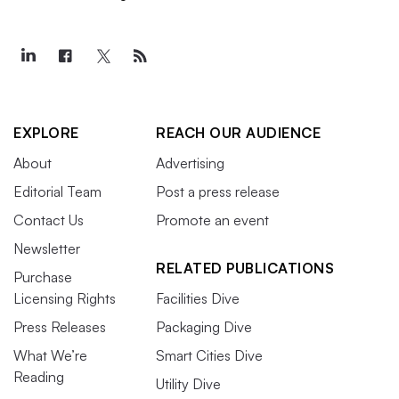
EXPLORE
REACH OUR AUDIENCE
About
Advertising
Editorial Team
Post a press release
Contact Us
Promote an event
Newsletter
RELATED PUBLICATIONS
Purchase
Licensing Rights
Facilities Dive
Press Releases
Packaging Dive
What We’re
Smart Cities Dive
Reading
Utility Dive