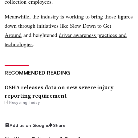
collection employees.
Meanwhile, the industry is working to bring those figures
down through initiatives like
Slow Down to Get
Around
and heightened
driver awareness practices and
technologies
.
RECOMMENDED READING
OSHA releases data on new severe injury
reporting requirement
Recycling Today
Add us on Google
Share