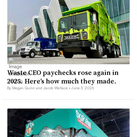
Waste CEO paychecks rose again in
2025. Here’s how much they made.
By Megan Quinn and Jacob Wallace •
June 3, 2026