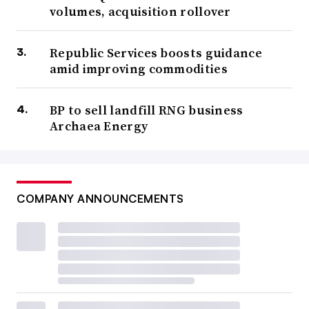
volumes, acquisition rollover
Republic Services boosts guidance
amid improving commodities
BP to sell landfill RNG business
Archaea Energy
COMPANY ANNOUNCEMENTS