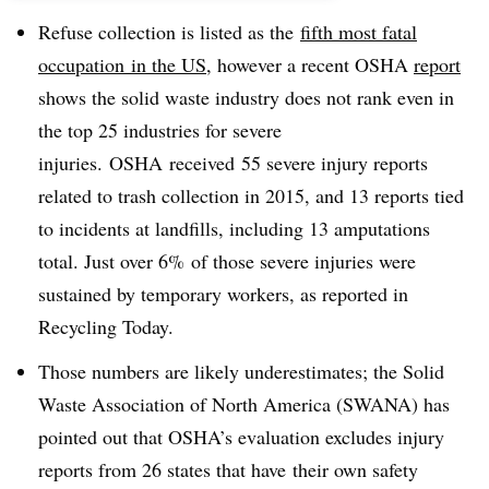
Refuse collection is listed as the
fifth most fatal
occupation in the US
, however a recent OSHA
report
shows the solid waste industry does not rank even in
the top 25 industries for severe
injuries. OSHA received 55 severe injury reports
related to trash collection in 2015, and 13 reports tied
to incidents at landfills, including 13 amputations
total. Just over 6% of those severe injuries were
sustained by temporary workers, as reported in
Recycling Today.
Those numbers are likely underestimates; the Solid
Waste Association of North America (SWANA) has
pointed out that OSHA’s evaluation excludes injury
reports from 26 states that have their own safety