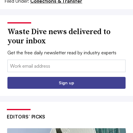
Filed Under:
Collections & Transfer
Waste Dive news delivered to
your inbox
Get the free daily newsletter read by industry experts
Email:
Sign up
EDITORS’ PICKS