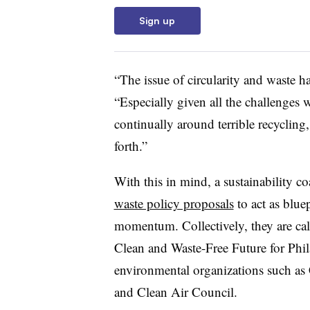
Sign up
“The issue of circularity and waste ha
“Especially given all the challenges 
continually around terrible recycling,
forth.”
With this in mind, a sustainability co
waste policy proposals
to act as blue
momentum. Collectively, they are ca
Clean and Waste-Free Future for Phil
environmental organizations such as 
and Clean Air Council.