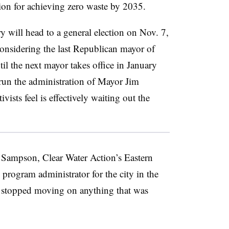
sion for achieving zero waste by 2035.
 will head to a general election on Nov. 7,
 considering
the last Republican mayor of
il the next mayor takes office in January
y run the administration of Mayor Jim
ists feel is
effectively waiting out the
e Sampson, Clear Water Action’s Eastern
 program administrator for the city in the
 stopped moving on anything that was