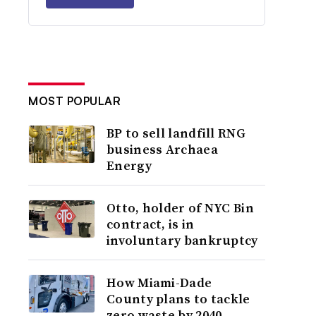
MOST POPULAR
BP to sell landfill RNG
business Archaea
Energy
Otto, holder of NYC Bin
contract, is in
involuntary bankruptcy
How Miami-Dade
County plans to tackle
zero waste by 2040