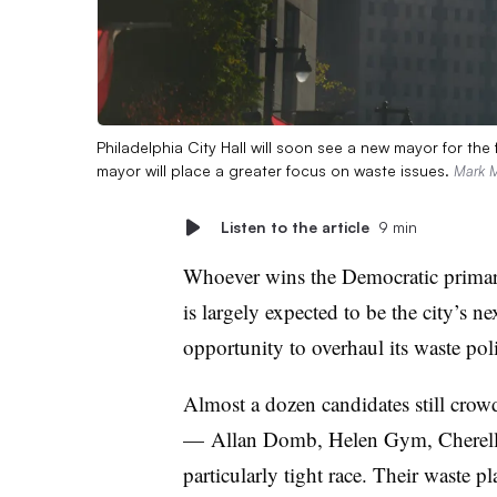
Philadelphia City Hall will soon see a new mayor for the
mayor will place a greater focus on waste issues.
Mark M
Listen to the article
9 min
Whoever wins the Democratic primary
is largely expected to be the city’s n
opportunity to overhaul its waste pol
Almost a dozen candidates still crowd
— Allan
Domb
, Helen Gym,
Cherel
particularly tight race. Their waste p