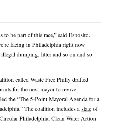
s to be part of this race,” said
Esposito
.
we’re facing in Philadelphia right now
 illegal dumping, litter and so on and so
alition called Waste Free Philly drafted
prints for the next mayor to revive
lled the “The 5-Point Mayoral Agenda for a
adelphia.” The coalition includes a
slate
of
Circular Philadelphia, Clean Water Action