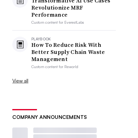
Transformative AI Use Cases
Revolutionize MRF
Performance
Custom content for
EverestLabs
PLAYBOOK
How To Reduce Risk With
Better Supply Chain Waste
Management
Custom content for
Reworld
View all
COMPANY ANNOUNCEMENTS