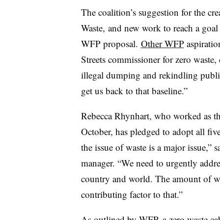
The coalition’s suggestion for the cr
Waste, and new work to reach a goal o
WFP proposal.
Other WFP
aspiratio
Streets commissioner for zero waste,
illegal dumping and rekindling public
get us back to that baseline.”
Rebecca Rhynhart, who
worked
as th
October, has pledged to adopt all fiv
the issue of waste is a major issue,”
manager. “We need to urgently addr
country and world. The amount of was
contributing factor to that.”
As outlined by WFP, a zero waste ca