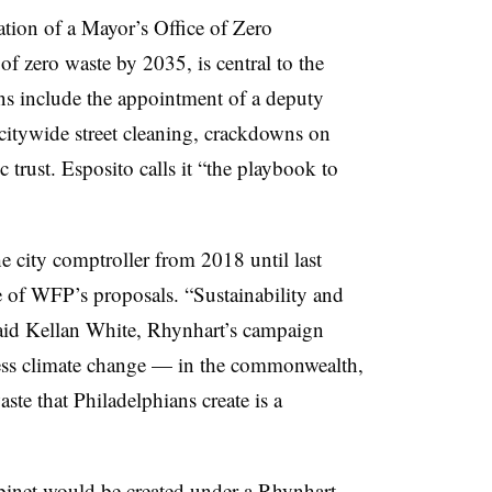
eation of a Mayor’s Office of Zero
f zero waste by 2035, is central to the
ns include the appointment of a deputy
 citywide street cleaning, crackdowns on
 trust. Esposito calls it “the playbook to
e city comptroller from 2018 until last
e of WFP’s proposals. “
Sustainability and
 said Kellan White, Rhynhart’s campaign
ess climate change — in the commonwealth,
te that Philadelphians create is a
binet would be created under a Rhynhart