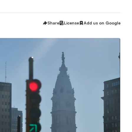
Share
License
Add us on Google