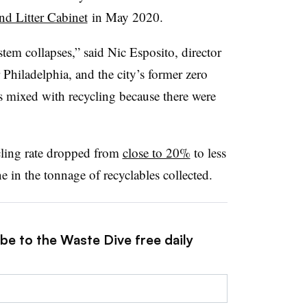
nd Litter Cabinet
in May 2020.
tem collapses,” said
Nic Esposito
, director
Philadelphia, and the city’s former z
ero
cks mixed with recycling because there were
cling rate dropped from
close to 20%
to less
e in the tonnage of recyclables collected.
be to the Waste Dive free daily