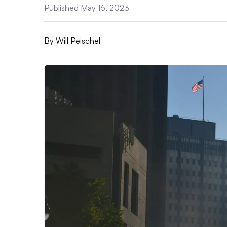
Published May 16, 2023
By
Will Peischel