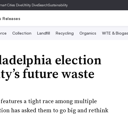
mart Cities Dive
Utility Dive
SearchSustainability
s Releases
rce
Collection
Landfill
Recycling
Organics
WTE & Bioga
ladelphia election
ty’s future waste
features a tight race among multiple
tion has asked them to go big and rethink