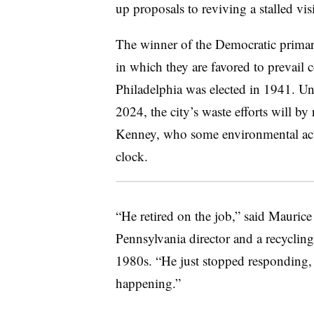
up proposals to reviving a stalled vi
The winner of the Democratic primary
in which they are favored to prevail
Philadelphia was elected in 1941. Unt
2024, the city’s waste efforts will b
Kenney, who some environmental activ
clock.
“He retired on the job,” said Mauric
Pennsylvania director
and a recycling
1980s. “He just stopped responding,
happening.”