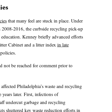
ies
cies
that many feel are stuck in place. Under
m 2008-2016, the curbside recycling pick-up
education. Kenney briefly advanced efforts
tter Cabinet and a litter index
in late
 policies
.
ld not be reached for comment prior to
fected Philadelphia’s waste and recycling
 years later. First, infections of
aff undercut garbage and recycling
s shuttered key waste reduction efforts in