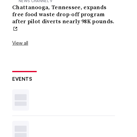
NEWS CHANNEL 9
Chattanooga, Tennessee, expands
free food waste drop-off program
after pilot diverts nearly 98K pounds.
View all
EVENTS