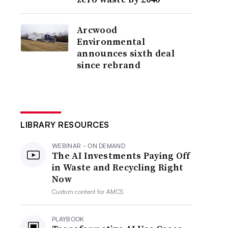
Arcwood
Environmental
announces sixth deal
since rebrand
LIBRARY RESOURCES
WEBINAR - ON DEMAND
The AI Investments Paying Off
in Waste and Recycling Right
Now
Custom content for
AMCS
PLAYBOOK