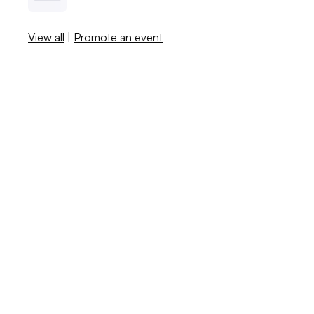
View all
|
Promote an event