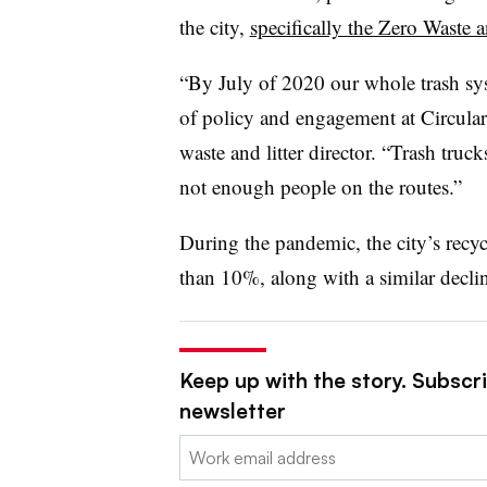
the city,
specifically the Zero Waste a
“By July of 2020 our whole trash sys
of policy and engagement at Circular 
waste and litter director. “Trash tru
not enough people on the routes.”
During the pandemic, the city’s recy
than 10%, along with a similar declin
Keep up with the story. Subscri
newsletter
Email: