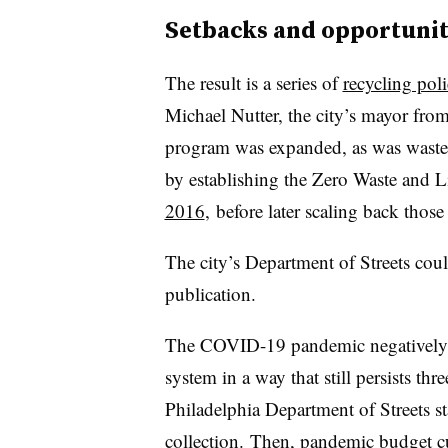
Setbacks and opportunit
The result is a series of
recycling poli
Michael Nutter, the city’s mayor fro
program was expanded, as was waste 
by establishing the Zero Waste and Li
2016
,
before later scaling back those
The city’s Department of Streets cou
publication.
The COVID-19 pandemic negatively af
system in a way that still persists three
Philadelphia Department of Streets
st
collection. Then, pandemic budget cut