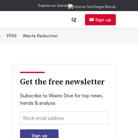
Explore our brands
Sign up
s
PFAS
Waste Reduction
Get the free newsletter
Subscribe to Waste Dive for top news,
trends & analysis
Email:
Sign up