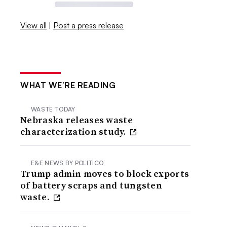
View all
|
Post a press release
WHAT WE’RE READING
WASTE TODAY
Nebraska releases waste
characterization study.
E&E NEWS BY POLITICO
Trump admin moves to block exports
of battery scraps and tungsten
waste.