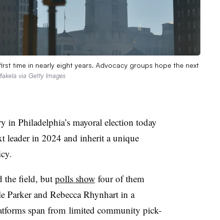
 first time in nearly eight years. Advocacy groups hope the next
akela via Getty Images
 in Philadelphia’s mayoral election today
ext leader in 2024 and inherit a
unique
icy.
 the field, but
polls show
four of them
le
Parker and
Rebecca
Rhynhart in a
latforms span from
limited
community pick-