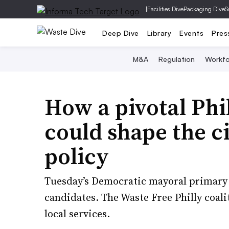
|
Facilities Dive
Packaging Dive
S
Deep Dive
Library
Events
Pres
M&A
Regulation
Workfo
How a pivotal Phi
could shape the ci
policy
Tuesday’s Democratic mayoral primary 
candidates. The Waste Free Philly coali
local services.