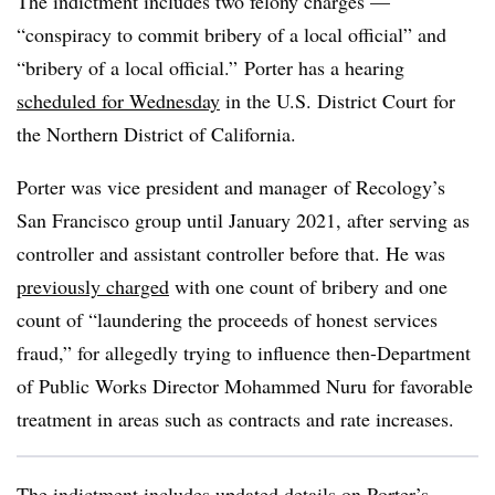
The indictment includes two felony charges —
“conspiracy to commit bribery of a local official” and
“bribery of a local official.” Porter has a hearing
scheduled for Wednesday
in the U.S. District Court for
the Northern District of California.
Porter was vice president and manager
of Recology’s
San Francisco group until January 2021, after serving as
controller and assistant controller before that. He was
previously charged
with one count of bribery and one
count of “laundering the proceeds of honest services
fraud,” for allegedly trying to influence then-Department
of Public Works Director Mohammed Nuru for favorable
treatment in areas such as contracts and rate increases.
The indictment includes updated details on Porter’s