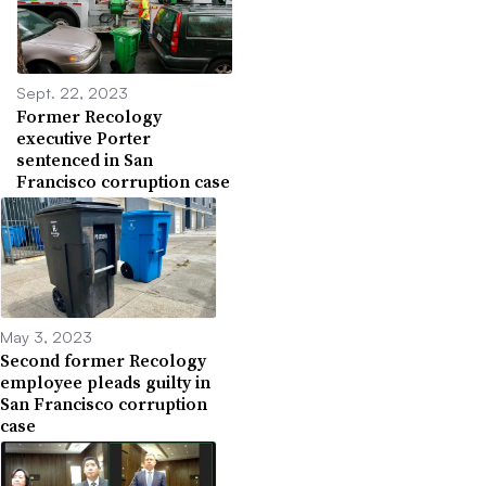
Sept. 22, 2023
Former Recology
executive Porter
sentenced in San
Francisco corruption case
May 3, 2023
Second former Recology
employee pleads guilty in
San Francisco corruption
case