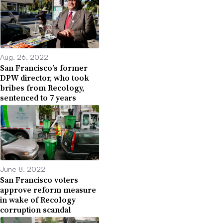
Aug. 26, 2022
San Francisco’s former
DPW director, who took
bribes from Recology,
sentenced to 7 years
June 8, 2022
San Francisco voters
approve reform measure
in wake of Recology
corruption scandal