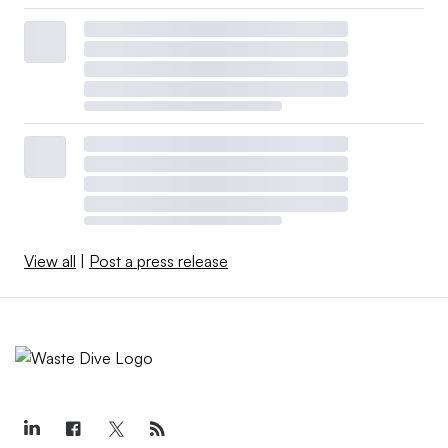
View all
|
Post a press release