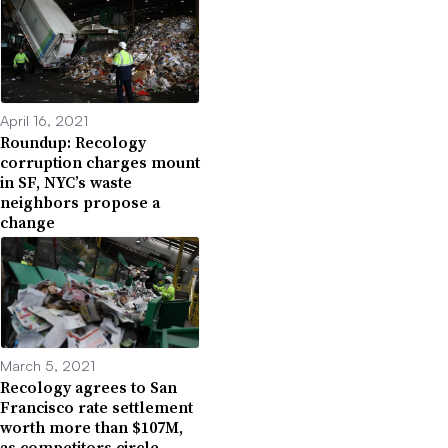
April 16, 2021
Roundup: Recology
corruption charges mount
in SF, NYC’s waste
neighbors propose a
change
March 5, 2021
Recology agrees to San
Francisco rate settlement
worth more than $107M,
as competitors circle