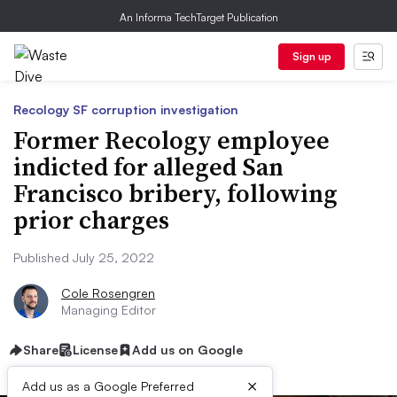
An Informa TechTarget Publication
Sign up
Recology SF corruption investigation
Former Recology employee
indicted for alleged San
Francisco bribery, following
prior charges
Published July 25, 2022
Cole Rosengren
Managing Editor
Share
License
Add us on Google
×
Add us as a Google Preferred