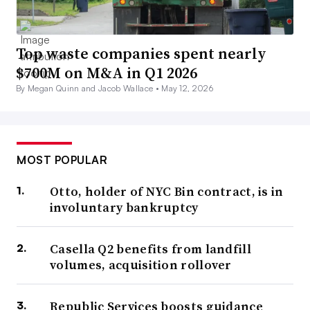
Top waste companies spent nearly
$700M on M&A in Q1 2026
By Megan Quinn and Jacob Wallace •
May 12, 2026
MOST POPULAR
Otto, holder of NYC Bin contract, is in
involuntary bankruptcy
Casella Q2 benefits from landfill
volumes, acquisition rollover
Republic Services boosts guidance