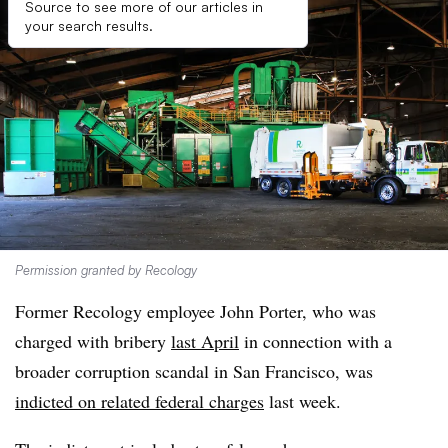
Source to see more of our articles in
your search results.
Permission granted by Recology
Former Recology employee John Porter, who was
charged with bribery
last April
in connection with a
broader corruption scandal in San Francisco, was
indicted on related federal charges
last week.