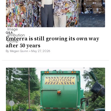
Q&A
Emterra is still growing its own way
after 50 years
By Megan Quinn •
May 27, 2026