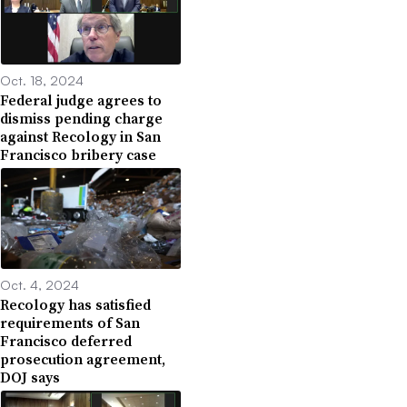
Oct. 18, 2024
Federal judge agrees to
dismiss pending charge
against Recology in San
Francisco bribery case
Oct. 4, 2024
Recology has satisfied
requirements of San
Francisco deferred
prosecution agreement,
DOJ says