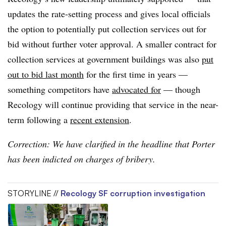
updates the rate-setting process and gives local officials
the option to potentially put collection services out for
bid without further voter approval. A smaller contract for
collection services at government buildings was also
put
out to bid last month
for the first time in years —
something competitors have
advocated for
— though
Recology will continue providing that service in the near-
term following a
recent extension
.
Correction: We have clarified in the headline that Porter
has been indicted on charges of bribery.
STORYLINE //
Recology SF corruption investigation