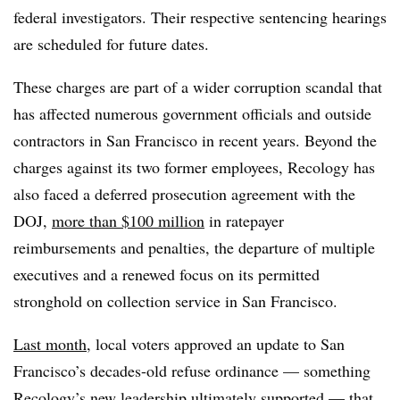
federal investigators. Their respective sentencing hearings
are scheduled for future dates.
These charges are part of a wider corruption scandal that
has affected numerous government officials and outside
contractors in San Francisco in recent years. Beyond the
charges against its two former employees, Recology has
also faced a deferred prosecution agreement with the
DOJ,
more than $100 million
in ratepayer
reimbursements and penalties, the departure of multiple
executives and a renewed focus on its permitted
stronghold on collection service in San Francisco.
Last month
, local voters approved an update to San
Francisco’s decades-old refuse ordinance — something
Recology’s new leadership ultimately supported — that