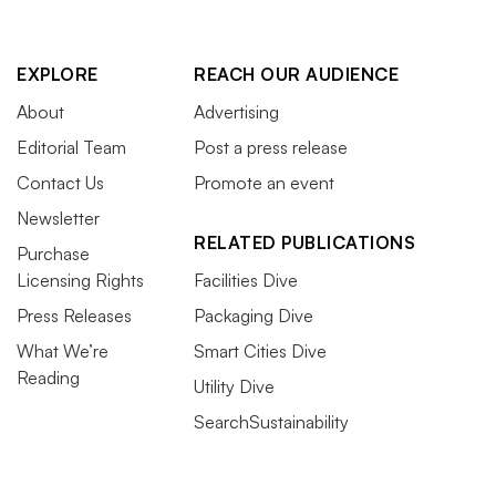
EXPLORE
REACH OUR AUDIENCE
About
Advertising
Editorial Team
Post a press release
Contact Us
Promote an event
Newsletter
RELATED PUBLICATIONS
Purchase
Licensing Rights
Facilities Dive
Press Releases
Packaging Dive
What We’re
Smart Cities Dive
Reading
Utility Dive
SearchSustainability