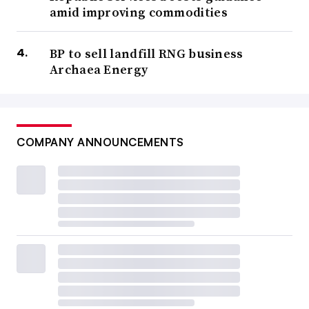
amid improving commodities
BP to sell landfill RNG business
Archaea Energy
COMPANY ANNOUNCEMENTS