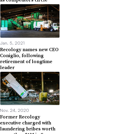
Jan. 5, 2021
Recology names new CEO
Coniglio, following
retirement of longtime
leader
Nov. 24, 2020
Former Recology
executive charged with
laundering bribes worth