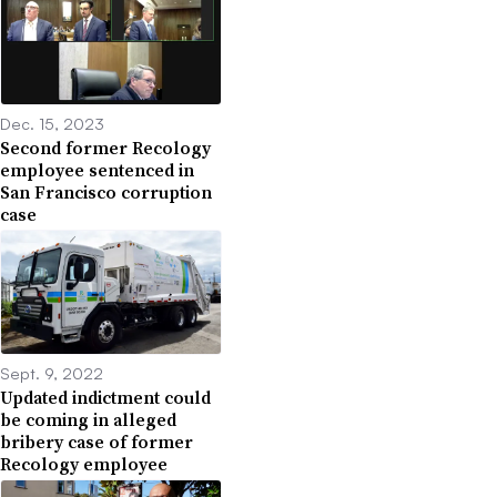
Dec. 15, 2023
Second former Recology
employee sentenced in
San Francisco corruption
case
Sept. 9, 2022
Updated indictment could
be coming in alleged
bribery case of former
Recology employee