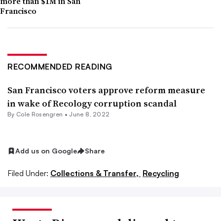
more than $1M in San
Francisco
RECOMMENDED READING
San Francisco voters approve reform measure
in wake of Recology corruption scandal
By
Cole Rosengren
•
June 8, 2022
Add us on Google
Share
Filed Under:
Collections & Transfer,
Recycling