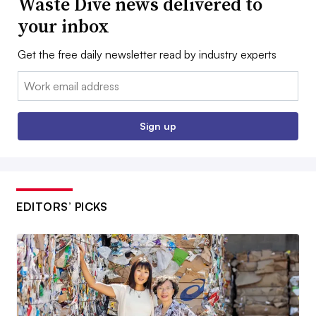
Waste Dive news delivered to
your inbox
Get the free daily newsletter read by industry experts
Email:
Sign up
EDITORS’ PICKS