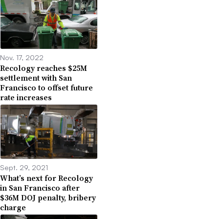
Nov. 17, 2022
Recology reaches $25M
settlement with San
Francisco to offset future
rate increases
Sept. 29, 2021
What’s next for Recology
in San Francisco after
$36M DOJ penalty, bribery
charge