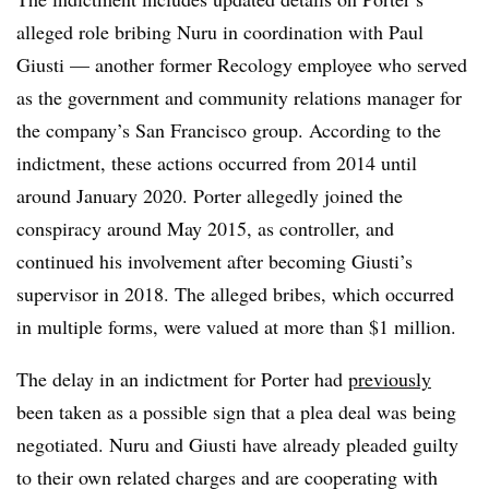
alleged role bribing Nuru in coordination with Paul
Giusti — another former Recology employee who served
as the government and community relations manager for
the company’s San Francisco group. According to the
indictment, these actions occurred from 2014 until
around January 2020. Porter allegedly joined the
conspiracy around May 2015, as controller, and
continued his involvement after becoming Giusti’s
supervisor in 2018. The alleged bribes, which occurred
in multiple forms, were valued at more than $1 million.
The delay in an indictment for Porter had
previously
been taken as a possible sign that a plea deal was being
negotiated. Nuru and Giusti have already pleaded guilty
to their own related charges and are cooperating with