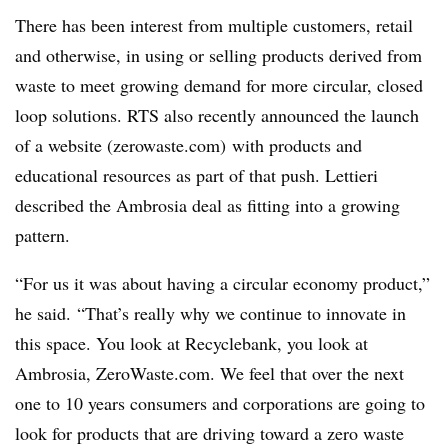
There has been interest from multiple customers, retail
and otherwise, in using or selling products derived from
waste to meet growing demand for more circular, closed
loop solutions. RTS also recently announced the launch
of a website (zerowaste.com) with products and
educational resources as part of that push. Lettieri
described the Ambrosia deal as fitting into a growing
pattern.
“For us it was about having a circular economy product,”
he said.
“That’s really why we continue to innovate in
this space. You look at Recyclebank, you look at
Ambrosia, ZeroWaste.com. We feel that over the next
one to 10 years consumers and corporations are going to
look for products that are driving toward a zero waste