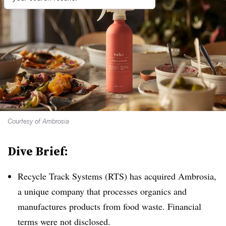
Courtesy of Ambrosia
Dive Brief:
Recycle Track Systems (RTS) has acquired Ambrosia,
a unique company that processes organics and
manufactures products from food waste. Financial
terms were not disclosed.