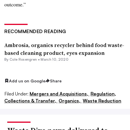
outcome.”
RECOMMENDED READING
Ambrosia, organics recycler behind food waste-
based cleaning product, eyes expansion
By
Cole Rosengren
•
March 10, 2020
Add us on Google
Share
Filed Under:
Mergers and Acquisitions,
Regulation,
Collections & Transfer,
Organics,
Waste Reduction