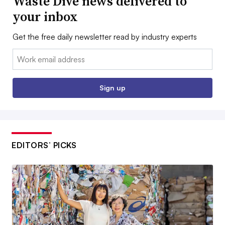
Waste Dive news delivered to
your inbox
Get the free daily newsletter read by industry experts
Email:
Sign up
EDITORS’ PICKS