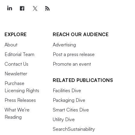
EXPLORE
REACH OUR AUDIENCE
About
Advertising
Editorial Team
Post a press release
Contact Us
Promote an event
Newsletter
RELATED PUBLICATIONS
Purchase
Licensing Rights
Facilities Dive
Press Releases
Packaging Dive
What We’re
Smart Cities Dive
Reading
Utility Dive
SearchSustainability