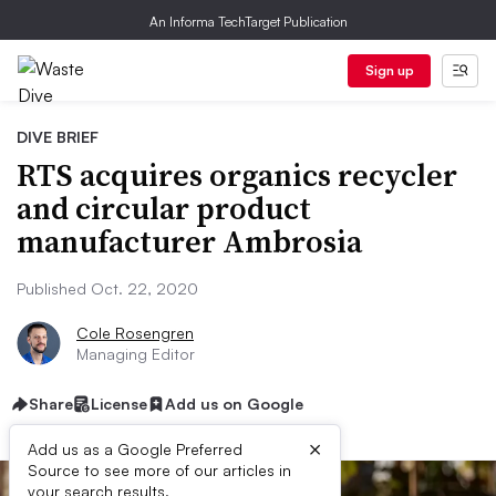
An Informa TechTarget Publication
Sign up
DIVE BRIEF
RTS acquires organics recycler
and circular product
manufacturer Ambrosia
Published Oct. 22, 2020
Cole Rosengren
Managing Editor
Share
License
Add us on Google
×
Add us as a Google Preferred
Source to see more of our articles in
your search results.