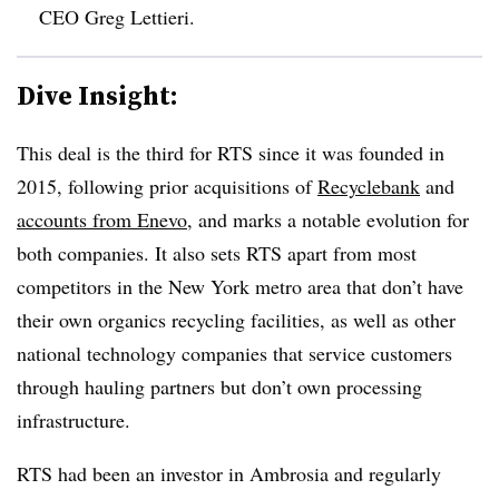
CEO Greg Lettieri.
Dive Insight:
This deal is the third for RTS since it was founded in
2015, following prior acquisitions of
Recyclebank
and
accounts from Enevo
, and marks a notable evolution for
both companies. It also sets RTS apart from most
competitors in the New York metro area that don’t have
their own organics recycling facilities, as well as other
national technology companies that service customers
through hauling partners but don’t own processing
infrastructure.
RTS had been an investor in Ambrosia and regularly