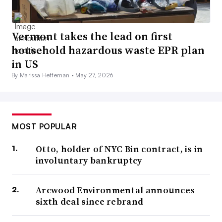
Vermont takes the lead on first
household hazardous waste EPR plan
in US
By Marissa Heffernan •
May 27, 2026
MOST POPULAR
Otto, holder of NYC Bin contract, is in
involuntary bankruptcy
Arcwood Environmental announces
sixth deal since rebrand