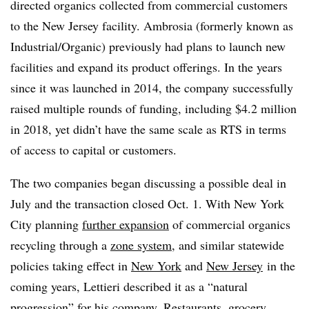
directed organics collected from commercial customers
to the New Jersey facility. Ambrosia (formerly known as
Industrial/Organic) previously had plans to launch new
facilities and expand its product offerings. In the years
since it was launched in 2014, the company successfully
raised multiple rounds of funding, including $4.2 million
in 2018, yet didn’t have the same scale as RTS in terms
of access to capital or customers.
The two companies began discussing a possible deal in
July and the transaction closed Oct. 1. With New York
City planning
further expansion
of commercial organics
recycling through a
zone system
, and similar statewide
policies taking effect in
New York
and
New Jersey
in the
coming years, Lettieri described it as a “natural
progression” for his company. Restaurants, grocery