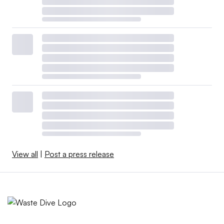
View all
|
Post a press release