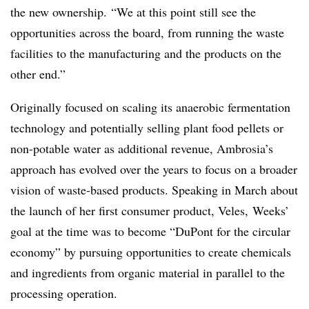
the new ownership.
“We at this point still see the
opportunities across the board, from running the waste
facilities to the manufacturing and the products on the
other end.”
Originally focused on scaling its anaerobic fermentation
technology and potentially selling plant food pellets or
non-potable water as additional revenue, Ambrosia’s
approach has evolved over the years to focus on a broader
vision of waste-based products. Speaking in March about
the launch of her first consumer product, Veles, Weeks’
goal at the time was to become “
DuPont for the circular
economy” by pursuing opportunities to create chemicals
and ingredients from organic material in parallel to the
processing operation.