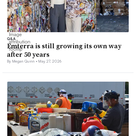
Q&A
Emterra is still growing its own way
after 50 years
By Megan Quinn •
May 27, 2026