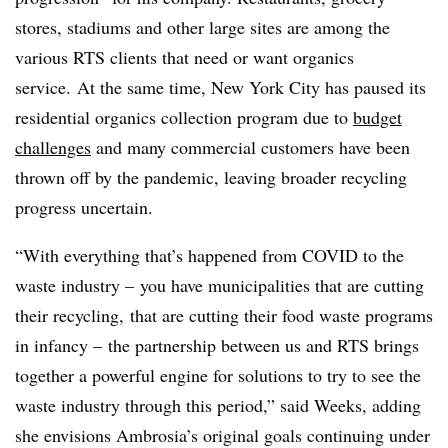
stores, stadiums and other large sites are among the
various RTS clients that need or want organics
service. At the same time, New York City has paused its
residential organics collection program due to
budget
challenges
and many commercial customers have been
thrown off by the pandemic, leaving broader recycling
progress uncertain.
“With everything that’s happened from COVID to the
waste industry – you have municipalities that are cutting
their recycling, that are cutting their food waste programs
in infancy – the partnership between us and RTS brings
together a powerful engine for solutions to try to see the
waste industry through this period,” said Weeks, adding
she envisions Ambrosia’s original goals continuing under