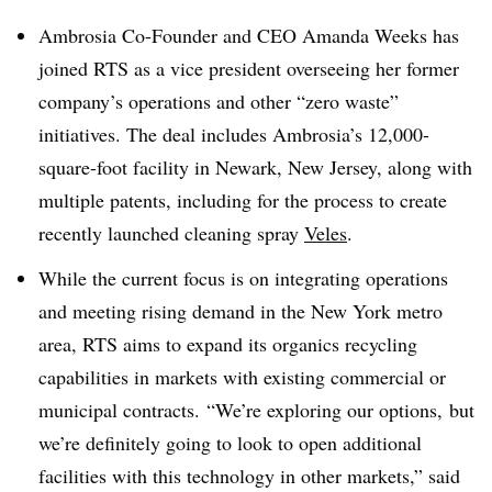
Ambrosia Co-Founder and CEO Amanda Weeks has
joined RTS as a vice president overseeing her former
company’s operations and other “zero waste”
initiatives. The deal includes Ambrosia’s 12,000-
square-foot facility in Newark, New Jersey, along with
multiple patents, including for the process to create
recently launched cleaning spray
Veles
.
While the current focus is on integrating operations
and meeting rising demand in the New York metro
area, RTS aims to expand its organics recycling
capabilities in markets with existing commercial or
municipal contracts.
“We’re exploring our options, but
we’re definitely going to look to open additional
facilities with this technology in other markets,” said