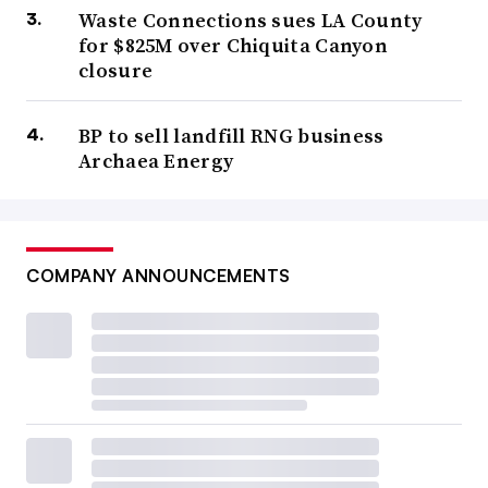
Waste Connections sues LA County
for $825M over Chiquita Canyon
closure
BP to sell landfill RNG business
Archaea Energy
COMPANY ANNOUNCEMENTS