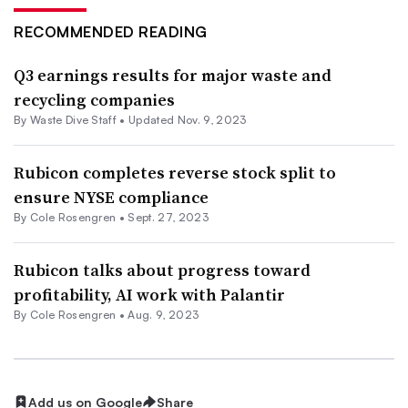
RECOMMENDED READING
Q3 earnings results for major waste and
recycling companies
By Waste Dive Staff •
Updated Nov. 9, 2023
Rubicon completes reverse stock split to
ensure NYSE compliance
By
Cole Rosengren
•
Sept. 27, 2023
Rubicon talks about progress toward
profitability, AI work with Palantir
By
Cole Rosengren
•
Aug. 9, 2023
Add us on Google
Share