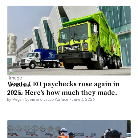
Waste CEO paychecks rose again in
2025. Here’s how much they made.
By Megan Quinn and Jacob Wallace •
June 3, 2026