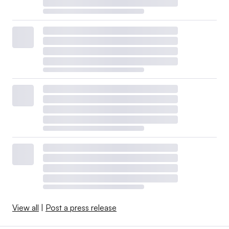
View all
|
Post a press release