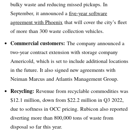
bulky waste and reducing missed pickups. In
September, it announced a
five-year software
agreement with Phoenix
that will cover the city’s fleet
of more than 300 waste collection vehicles.
Commercial customers:
The company announced a
two-year contract extension with storage company
Americold, which is set to include additional locations
in the future. It also signed new agreements with
Neiman Marcus and Atlantis Management Group.
Recycling:
Revenue from recyclable commodities was
$12.1 million, down from $22.2 million in Q3 2022,
due to softness in OCC pricing. Rubicon also reported
diverting more than 800,000 tons of waste from
disposal so far this year.