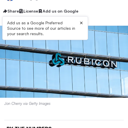
Share
License
Add us on Google
×
Add us as a Google Preferred
Source to see more of our articles in
your search results.
Jon Cherry via Getty Images