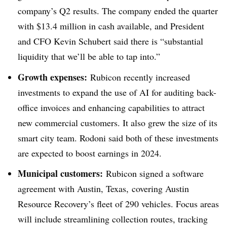
company’s Q2 results. The company ended the quarter
with $13.4 million in cash available, and President
and CFO Kevin Schubert said there is “substantial
liquidity that we’ll be able to tap into.”
Growth expenses:
Rubicon recently increased
investments to expand the use of AI for auditing back-
office invoices and enhancing capabilities to attract
new commercial customers. It also grew the size of its
smart city team. Rodoni said both of these investments
are expected to boost earnings in 2024.
Municipal customers:
Rubicon signed a software
agreement with Austin, Texas, covering Austin
Resource Recovery’s fleet of 290 vehicles. Focus areas
will include streamlining collection routes, tracking