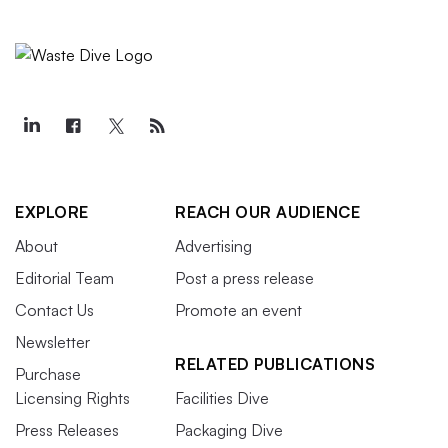
EXPLORE
REACH OUR AUDIENCE
About
Advertising
Editorial Team
Post a press release
Contact Us
Promote an event
Newsletter
RELATED PUBLICATIONS
Purchase
Licensing Rights
Facilities Dive
Press Releases
Packaging Dive