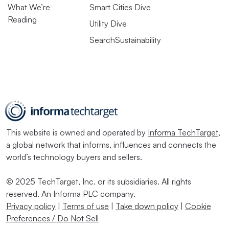
What We’re
Smart Cities Dive
Reading
Utility Dive
SearchSustainability
This website is owned and operated by
Informa TechTarget
,
a global network that informs, influences and connects the
world’s technology buyers and sellers.
© 2025 TechTarget, Inc. or its subsidiaries. All rights
reserved. An Informa PLC company.
Privacy policy
|
Terms of use
|
Take down policy
|
Cookie
Preferences / Do Not Sell