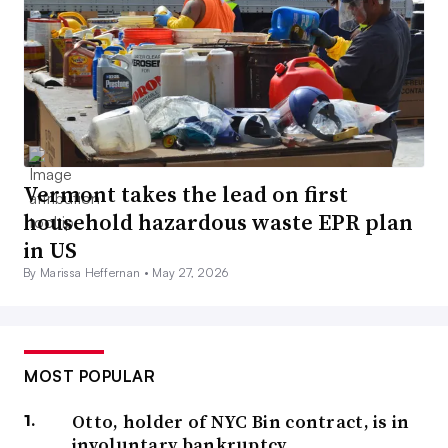
Vermont takes the lead on first
household hazardous waste EPR plan
in US
By Marissa Heffernan •
May 27, 2026
MOST POPULAR
Otto, holder of NYC Bin contract, is in
involuntary bankruptcy