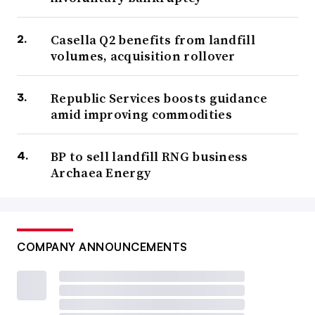
Casella Q2 benefits from landfill
volumes, acquisition rollover
Republic Services boosts guidance
amid improving commodities
BP to sell landfill RNG business
Archaea Energy
COMPANY ANNOUNCEMENTS