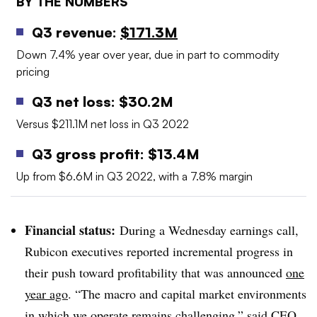
BY THE NUMBERS
Q3 revenue:
$171.3M
Down 7.4% year over year, due in part to commodity
pricing
Q3 net loss: $30.2M
Versus $211.1M net loss in Q3 2022
Q3 gross profit: $13.4M
Up from $6.6M in Q3 2022, with a 7.8% margin
Financial status:
During a Wednesday earnings call,
Rubicon executives reported incremental progress in
their push toward profitability that was announced
one
year ago
. “Th
e macro and capital market environments
in which we operate remains challenging,” said CEO