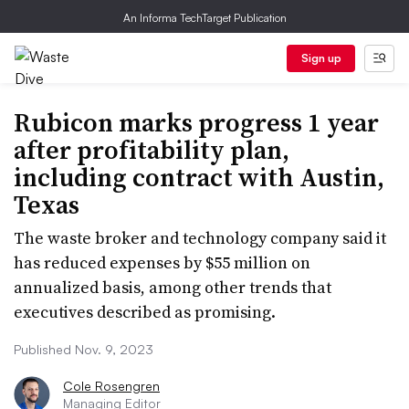
An Informa TechTarget Publication
Sign up
Rubicon marks progress 1 year
after profitability plan,
including contract with Austin,
Texas
The waste broker and technology company said it
has reduced expenses by $55 million on
annualized basis, among other trends that
executives described as promising.
Published Nov. 9, 2023
Cole Rosengren
Managing Editor