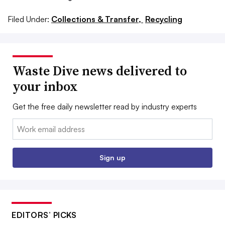
Filed Under:
Collections & Transfer,
Recycling
Waste Dive news delivered to
your inbox
Get the free daily newsletter read by industry experts
Email:
Sign up
EDITORS’ PICKS