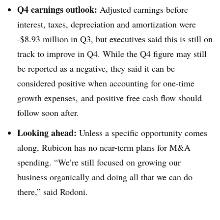
Q4 earnings outlook:
Adjusted earnings before
interest, taxes, depreciation and amortization were
-$8.93 million in Q3, but executives said this is still on
track to improve in Q4. While the Q4 figure may still
be reported as a negative, they said it can be
considered positive when accounting for one-time
growth expenses, and positive free cash flow should
follow soon after.
Looking ahead:
Unless a specific opportunity comes
along, Rubicon has no near-term plans for M&A
spending. “We’re still focused on growing our
business organically and doing all that we can do
there,” said Rodoni.