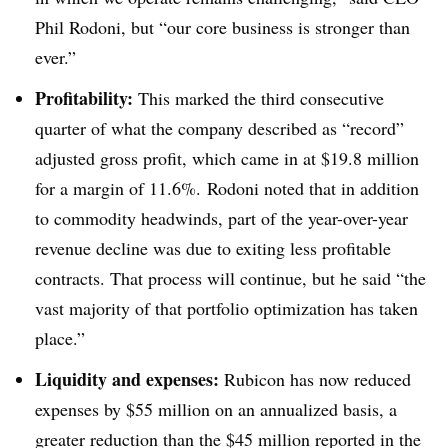
Phil Rodoni, but “our core business is stronger than
ever.”
Profitability:
This marked the third consecutive
quarter of what the company described as “record”
adjusted gross profit, which came in at $19.8 million
for a margin of 11.6%. Rodoni noted that in addition
to commodity headwinds, part of the year-over-year
revenue decline was due to exiting less profitable
contracts. That process will continue, but he said “the
vast majority of that portfolio optimization has taken
place.”
Liquidity and expenses:
Rubicon has now reduced
expenses by $55 million on an annualized basis, a
greater reduction than the $45 million reported in the