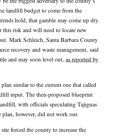
y be the biggest adversary to the county’s
the landfill budget to come from the
 trends hold, that gamble may come up dry.
this risk and will need to locate new
utput. Mark Schleich, Santa Barbara County
ource recovery and waste management, said
tile and may soon level out,
as reported by
plan similar to the current one that called
ndfill input. The then-proposed blueprint
andfill, with officials speculating Tajiguas
e plan, however, did not work out.
site forced the county to increase the