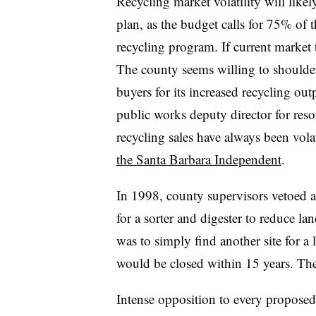
Recycling market volatility will likel
plan, as the budget calls for 75% of 
recycling program. If current market
The county seems willing to shoulder 
buyers for its increased recycling o
public works deputy director for res
recycling sales have always been vola
the Santa Barbara Independent
.
In 1998, county supervisors vetoed a 
for a sorter and digester to reduce la
was to simply find another site for a l
would be closed within 15 years. Th
Intense opposition to every proposed 