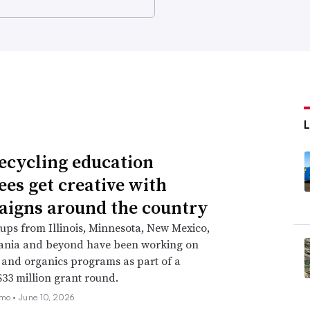
ecycling education
ees get creative with
igns around the country
ups from Illinois, Minnesota, New Mexico,
ania and beyond have been working on
 and organics programs as part of a
33 million grant round.
emo •
June 10, 2026