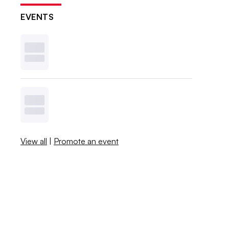
EVENTS
View all
|
Promote an event