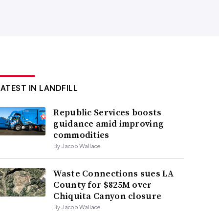
LATEST IN LANDFILL
Republic Services boosts
guidance amid improving
commodities
By Jacob Wallace
Waste Connections sues LA
County for $825M over
Chiquita Canyon closure
By Jacob Wallace