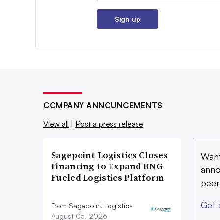
Sign up
COMPANY ANNOUNCEMENTS
View all
|
Post a press release
Sagepoint Logistics Closes
Want
Financing to Expand RNG-
anno
Fueled Logistics Platform
peer
Get 
From Sagepoint Logistics
August 05, 2026