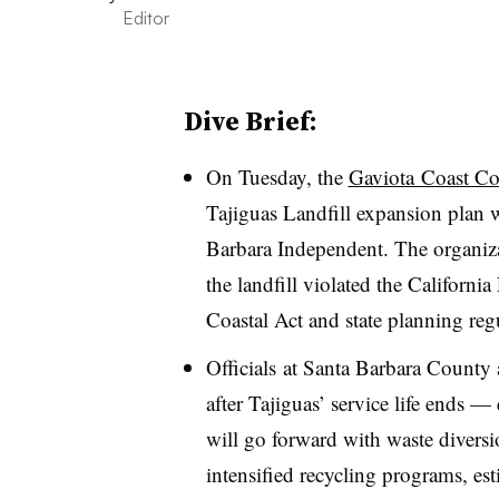
Editor
Dive Brief:
On Tuesday, the
Gaviota Coast Co
Tajiguas Landfill expansion plan w
Barbara Independent. The organiza
the landfill violated the Californi
Coastal Act and state planning reg
Officials
at Santa Barbara County a
after Tajiguas’ service life ends 
will go forward with waste diversion
intensified recycling programs, es