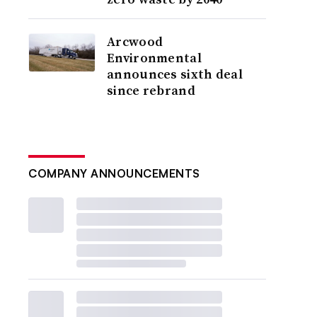
Arcwood
Environmental
announces sixth deal
since rebrand
COMPANY ANNOUNCEMENTS