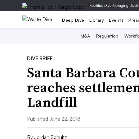
|
Facilities Dive
Packaging Dive
S
Deep Dive
Library
Events
Pres
M&A
Regulation
Workfo
DIVE BRIEF
Santa Barbara Cou
reaches settlemen
Landfill
Published June 22, 2018
By
Jordan Schultz