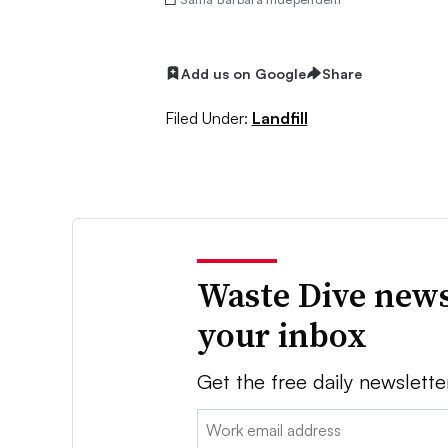
Add us on Google
Share
Filed Under:
Landfill
Waste Dive news
your inbox
Get the free daily newslette
Email: