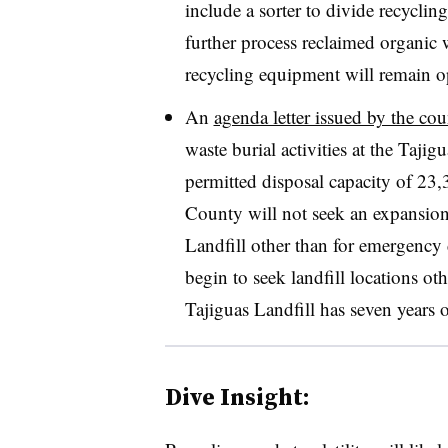
include a sorter to divide recycli
further process reclaimed organic wa
recycling equipment will remain op
An
agenda letter issued by the co
waste burial activities at the Tajig
permitted disposal capacity of 23,
County will not seek an expansion 
Landfill other than for emergency d
begin to seek landfill locations o
Tajiguas Landfill has seven years 
Dive Insight: