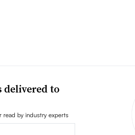
 delivered to
r read by industry experts