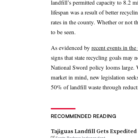
landfill’s permitted capacity to 8.2 m
lifespan was a result of better recy
rates in the county. Whether or not t
to be seen.
As evidenced by
recent events in the 
signs that state recycling goals may n
National Sword policy looms large. Wi
market in mind, new legislation seeks
50% of landfill waste through reduct
RECOMMENDED READING
Tajiguas Landfill Gets Expedited
Santa Barbara Independent