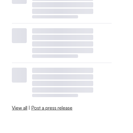
View all
|
Post a press release