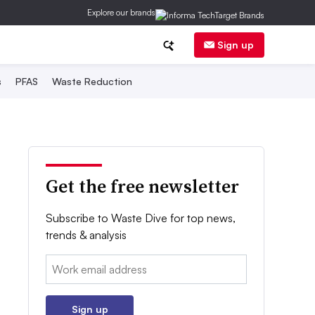
Explore our brands
Sign up
s
PFAS
Waste Reduction
Get the free newsletter
Subscribe to Waste Dive for top news,
trends & analysis
Email:
Sign up