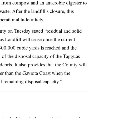
ng from compost and an anaerobic digester to
ste. After the landfill’s closure, this
erational indefinitely.
unty on Tuesday
stated “residual and solid
uas Landfill will cease once the current
300,000 cubic yards is reached and the
of the disposal capacity of the Tajiguas
ebris. It also provides that the County will
ther than the Gaviota Coast when the
of remaining disposal capacity.”