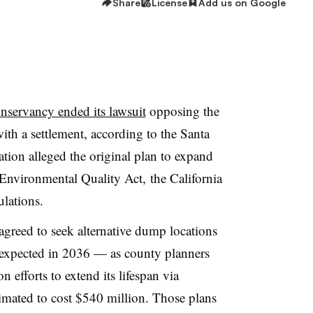
Share
License
Add us on Google
nservancy ended its lawsuit
opposing the
ith a settlement, according to the Santa
tion alleged the original plan to expand
a Environmental Quality Act, the California
ulations.
greed to seek alternative dump locations
— expected in 2036 — as county planners
 efforts to extend its lifespan via
timated to cost $540 million. Those plans