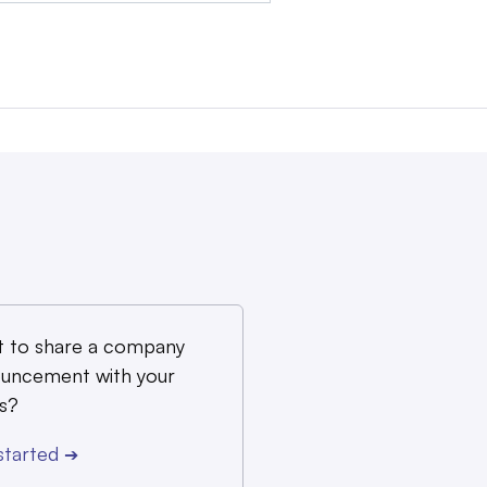
 to share a company
uncement with your
s?
started
➔