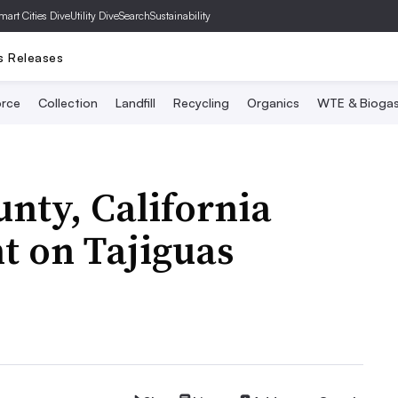
mart Cities Dive
Utility Dive
SearchSustainability
s Releases
rce
Collection
Landfill
Recycling
Organics
WTE & Bioga
nty, California
t on Tajiguas