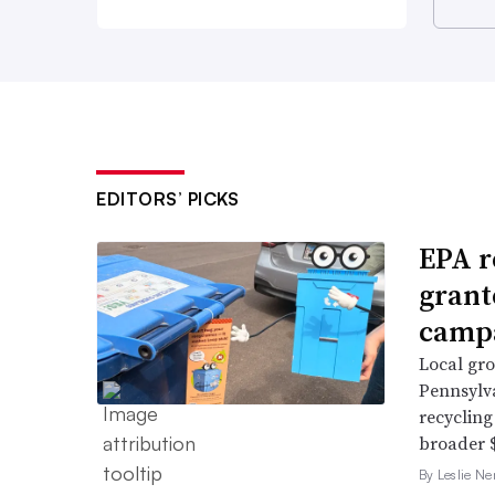
EDITORS’ PICKS
EPA r
grant
campa
Local gro
Pennsylv
recycling
broader $
By Leslie N