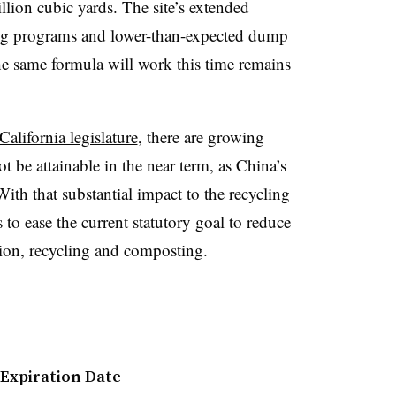
illion cubic yards. The site’s extended
cling programs and lower-than-expected dump
he same formula will work this time remains
California legislature
, there are growing
ot be attainable in the near term, as China’s
th that substantial impact to the recycling
 to ease the current statutory goal to reduce
ion, recycling and composting.
 Expiration Date