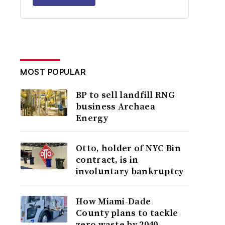
MOST POPULAR
BP to sell landfill RNG
business Archaea
Energy
Otto, holder of NYC Bin
contract, is in
involuntary bankruptcy
How Miami-Dade
County plans to tackle
zero waste by 2040