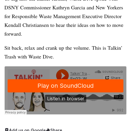
DSNY Commissioner Kathryn Garcia and
New Yorkers
for Responsible Waste Management Executive Director
Kendall Christiansen to hear their ideas on how to move
forward.
Sit back, relax and crank up the volume. This is Talkin’
Trash with Waste Dive.
Add us on Google
Share