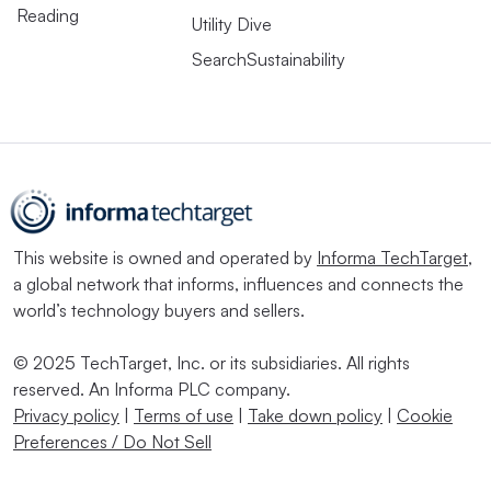
Reading
Utility Dive
SearchSustainability
This website is owned and operated by
Informa TechTarget
,
a global network that informs, influences and connects the
world’s technology buyers and sellers.
© 2025 TechTarget, Inc. or its subsidiaries. All rights
reserved. An Informa PLC company.
Privacy policy
|
Terms of use
|
Take down policy
|
Cookie
Preferences / Do Not Sell