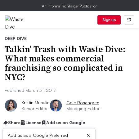
An Informa TechTarget Publication
Sign up
DEEP DIVE
Talkin’ Trash with Waste Dive:
What makes commercial
franchising so complicated in
NYC?
Published March 31, 2017
Kristin Musulin
Cole Rosengren
Senior Editor
Managing Editor
Share
License
Add us on Google
×
Add us as a Google Preferred