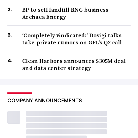
BP to sell landfill RNG business
Archaea Energy
‘Completely vindicated:’ Dovigi talks
take-private rumors on GFL’s Q2 call
Clean Harbors announces $305M deal
and data center strategy
COMPANY ANNOUNCEMENTS