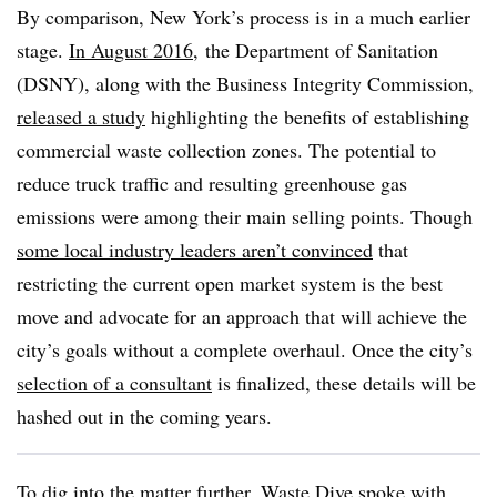
By comparison, New York’s process is in a much earlier
stage.
In August 2016
, the Department of Sanitation
(DSNY), along with the Business Integrity Commission,
released a study
highlighting the benefits of establishing
commercial waste collection zones. The potential to
reduce truck traffic and resulting greenhouse gas
emissions were among their main selling points. Though
some local industry leaders aren’t convinced
that
restricting the current open market system is the best
move and advocate for an approach that will achieve the
city’s goals without a complete overhaul. Once the city’s
selection of a consultant
is finalized, these details will be
hashed out in the coming years.
To dig into the matter further, Waste Dive spoke with