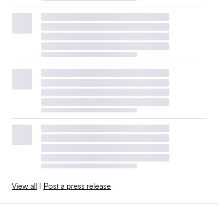
View all
|
Post a press release