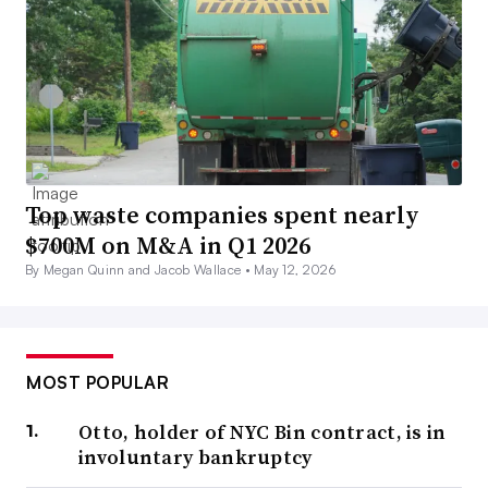
Top waste companies spent nearly
$700M on M&A in Q1 2026
By Megan Quinn and Jacob Wallace •
May 12, 2026
MOST POPULAR
Otto, holder of NYC Bin contract, is in
involuntary bankruptcy