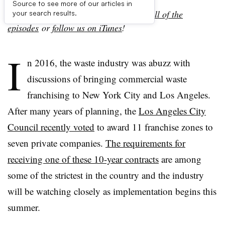
Source to see more of our articles in
Looking to talk more trash? Check out
all of the
your search results.
episodes
or
follow
us on iTunes
!
I
n 2016, the waste industry was abuzz with
discussions of bringing commercial waste
franchising to New York City and Los Angeles.
After many years of planning, the
Los Angeles City
Council recently voted
to award 11 franchise zones to
seven private companies.
The requirements for
receiving one of these 10-year contracts
are among
some of the strictest in the country and the industry
will be watching closely as implementation begins this
summer.