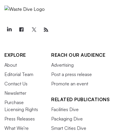
EXPLORE
REACH OUR AUDIENCE
About
Advertising
Editorial Team
Post a press release
Contact Us
Promote an event
Newsletter
RELATED PUBLICATIONS
Purchase
Licensing Rights
Facilities Dive
Press Releases
Packaging Dive
What We’re
Smart Cities Dive