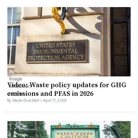
Video: Waste policy updates for GHG
emissions and PFAS in 2026
By Waste Dive Staff •
April 17, 2026