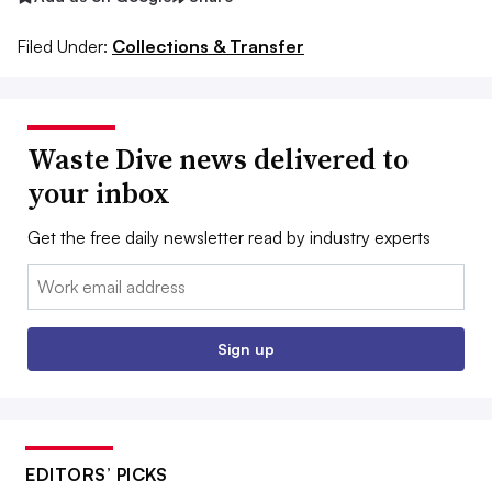
Filed Under:
Collections & Transfer
Waste Dive news delivered to
your inbox
Get the free daily newsletter read by industry experts
Email:
Sign up
EDITORS’ PICKS