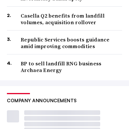
Casella Q2 benefits from landfill
volumes, acquisition rollover
Republic Services boosts guidance
amid improving commodities
BP to sell landfill RNG business
Archaea Energy
COMPANY ANNOUNCEMENTS