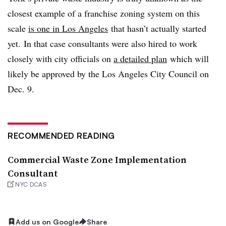
closest example of a franchise zoning system on this
scale
is one in Los Angeles
that hasn’t actually started
yet. In that case consultants were also hired to work
closely with city officials on
a detailed plan
which will
likely be approved by the Los Angeles City Council on
Dec. 9.
RECOMMENDED READING
Commercial Waste Zone Implementation
Consultant
NYC DCAS
Add us on Google
Share