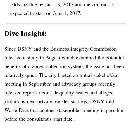
Bids are due by Jan. 18, 2017 and the contract is
expected to start on June 1, 2017.
Dive Insight:
Since DSNY and the Business Integrity Commission
released a study in August
which examined the potential
benefits of a zoned collection system, the issue has been
relatively quiet. The city hosted an initial stakeholder
meeting in September and advocacy groups recently
released reports about
air quality issues
and
alleged
violations
near private transfer stations. DSNY told
Waste Dive that another stakeholder meeting is possible
before the consultant’s start date.