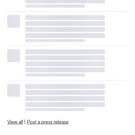
View all
|
Post a press release