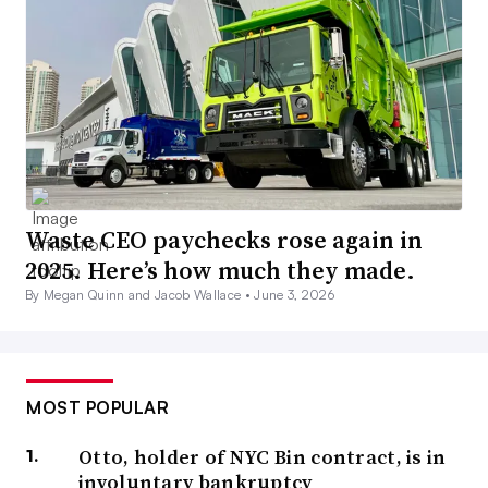
Waste CEO paychecks rose again in
2025. Here’s how much they made.
By Megan Quinn and Jacob Wallace •
June 3, 2026
MOST POPULAR
Otto, holder of NYC Bin contract, is in
involuntary bankruptcy