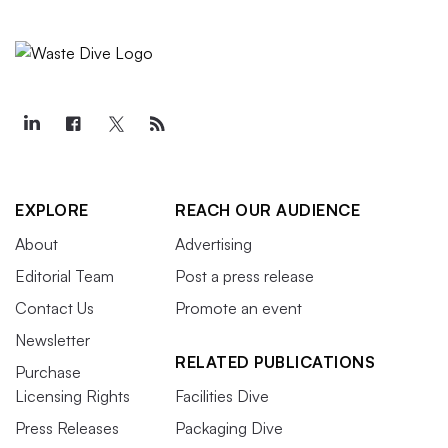
EXPLORE
REACH OUR AUDIENCE
About
Advertising
Editorial Team
Post a press release
Contact Us
Promote an event
Newsletter
RELATED PUBLICATIONS
Purchase
Licensing Rights
Facilities Dive
Press Releases
Packaging Dive