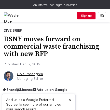
An Informa TechTarget Publication
Sign up
DIVE BRIEF
DSNY moves forward on
commercial waste franchising
with new RFP
Published Dec. 7, 2016
Cole Rosengren
Managing Editor
Share
License
Add us on Google
×
Add us as a Google Preferred
Source to see more of our articles in
your search results.