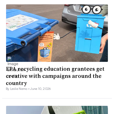
EPA recycling education grantees get
creative with campaigns around the
country
By Leslie Nemo •
June 10, 2026