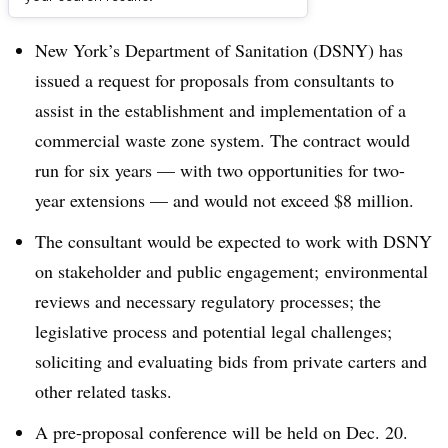
Dive Brief:
New York’s Department of Sanitation (DSNY) has
issued a request for proposals from consultants to
assist in the establishment and implementation of a
commercial waste zone system. The contract would
run for six years — with two opportunities for two-
year extensions — and would not exceed $8 million.
The consultant would be expected to work with DSNY
on stakeholder and public engagement; environmental
reviews and necessary regulatory processes; the
legislative process and potential legal challenges;
soliciting and evaluating bids from private carters and
other related tasks.
A pre-proposal conference will be held on Dec. 20.