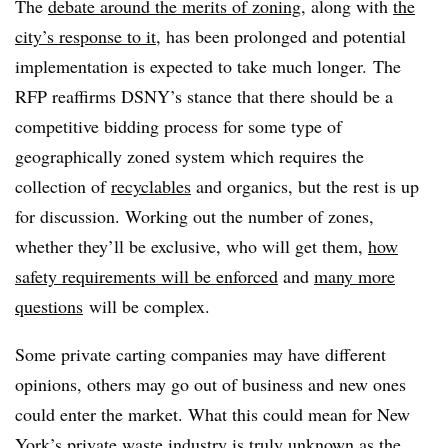
The
debate around the merits of zoning
, along with
the
city’s response to it
, has been prolonged and potential
implementation is expected to take much longer. The
RFP reaffirms DSNY’s stance that there should be a
competitive bidding process for some type of
geographically zoned system which requires the
collection of
recyclables
and organics, but the rest is up
for discussion. Working out the number of zones,
whether they’ll be exclusive, who will get them,
how
safety requirements will be enforced
and
many more
questions
will be complex.
Some private carting companies may have different
opinions, others may go out of business and new ones
could enter the market. What this could mean for New
York’s private waste industry is truly unknown as the