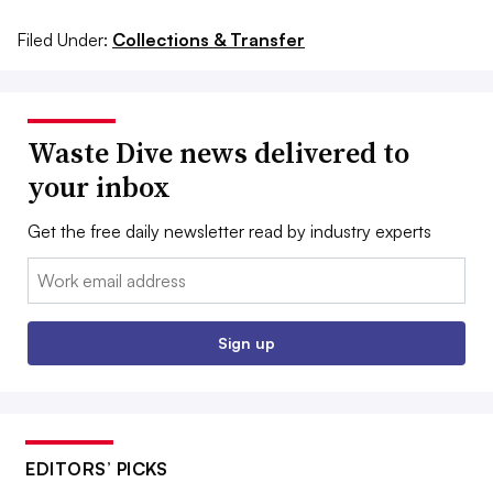
Filed Under:
Collections & Transfer
Waste Dive news delivered to
your inbox
Get the free daily newsletter read by industry experts
Email:
Sign up
EDITORS’ PICKS