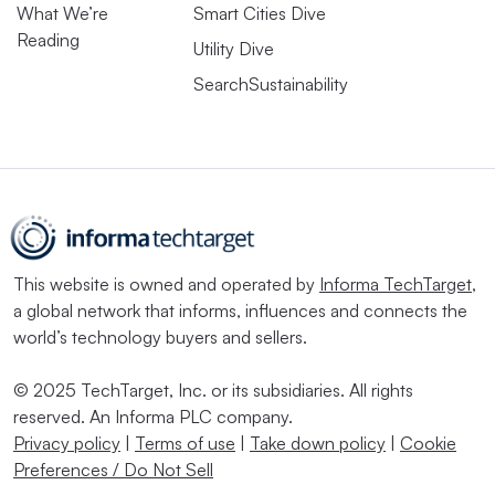
What We’re
Smart Cities Dive
Reading
Utility Dive
SearchSustainability
This website is owned and operated by
Informa TechTarget
,
a global network that informs, influences and connects the
world’s technology buyers and sellers.
© 2025 TechTarget, Inc. or its subsidiaries. All rights
reserved. An Informa PLC company.
Privacy policy
|
Terms of use
|
Take down policy
|
Cookie
Preferences / Do Not Sell