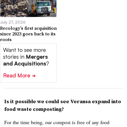
July 27, 2026
Recology’s first acquisition
since 2023 goes back to its
roots
Want to see more
stories in
Mergers
and Acquisitions
?
Read More
➔
Is it possible we could see Veransa expand into
food waste composting?
For the time being, our compost is free of any food