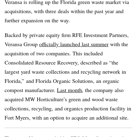
Veransa is rolling up the Florida green waste market via
acquisitions, with three deals within the past year and
further expansion on the way.
Backed by private equity firm RFE Investment Partners,
Veransa Group
officially launched last summer
with the
acquisition of two companies. This included
Consolidated Resource Recovery, described as “the
largest yard waste collections and recycling network in
Florida,” and Florida Organic Solutions, an organic
compost manufacturer.
Last month
, the company also
acquired MW Horticulture’s green and wood waste
collections, recycling, and organics production facility in
Fort Myers, with an option to acquire an additional site.