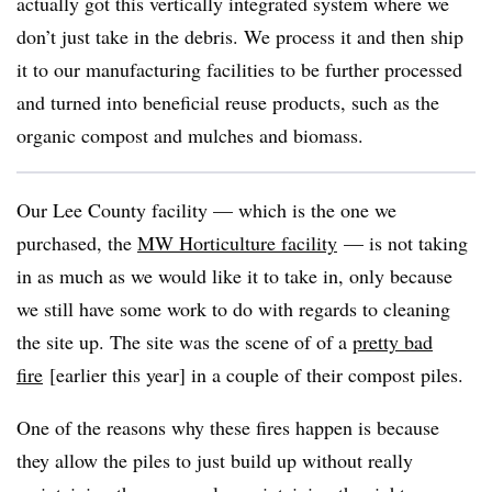
actually got this vertically integrated system where we
don’t just take in the debris. We process it and then ship
it to our manufacturing facilities to be further processed
and turned into beneficial reuse products, such as the
organic compost and mulches and biomass.
Our Lee County facility — which is the one we
purchased, the
MW Horticulture facility
— is not taking
in as much as we would like it to take in, only because
we still have some work to do with regards to cleaning
the site up. The site was the scene of of a
pretty bad
fire
[earlier this year] in a couple of their compost piles.
One of the reasons why these fires happen is because
they allow the piles to just build up without really