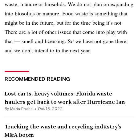
waste, manure or biosolids. We do not plan on expanding
into biosolids or manure. Food waste is something that
might be in the future, but for the time being it’s not.
There are a lot of other issues that come into play with
that — smell and licensing. So we have not gone there,
and we don’t intend to in the next year.
RECOMMENDED READING
Lost carts, heavy volumes: Florida waste
haulers get back to work after Hurricane Ian
By
Maria Rachal
•
Oct. 18, 2022
Tracking the waste and recycling industry’s
M&A boom