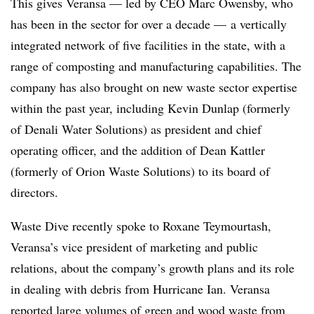
This gives Veransa — led by CEO Marc Owensby, who
has been in the sector for over a decade — a vertically
integrated network of five facilities in the state, with a
range of composting and manufacturing capabilities. The
company has also brought on new waste sector expertise
within the past year, including Kevin Dunlap (formerly
of Denali Water Solutions) as president and chief
operating officer, and the addition of Dean Kattler
(formerly of Orion Waste Solutions) to its board of
directors.
Waste Dive recently spoke to Roxane Teymourtash,
Veransa’s vice president of marketing and public
relations, about the company’s growth plans and its role
in dealing with debris from Hurricane Ian. Veransa
reported large volumes of green and wood waste from