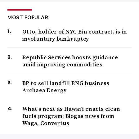
MOST POPULAR
Otto, holder of NYC Bin contract, is in
involuntary bankruptcy
Republic Services boosts guidance
amid improving commodities
BP to sell landfill RNG business
Archaea Energy
What’s next as Hawai’i enacts clean
fuels program; Biogas news from
Waga, Convertus