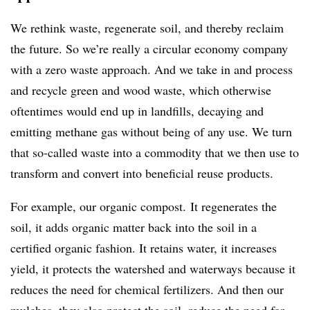
We rethink waste, regenerate soil, and thereby reclaim
the future. So we’re really a circular economy company
with a zero waste approach. And we take in and process
and recycle green and wood waste, which otherwise
oftentimes would end up in landfills, decaying and
emitting methane gas without being of any use. We turn
that so-called waste into a commodity that we then use to
transform and convert into beneficial reuse products.
For example, our organic compost. It regenerates the
soil, it adds organic matter back into the soil in a
certified organic fashion. It retains water, it increases
yield, it protects the watershed and waterways because it
reduces the need for chemical fertilizers. And then our