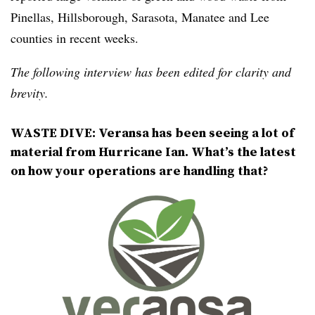
Pinellas, Hillsborough, Sarasota, Manatee and Lee
counties in recent weeks.
The following interview has been edited for clarity and
brevity.
WASTE DIVE: Veransa has been seeing a lot of
material from Hurricane Ian. What’s the latest
on how your operations are handling that?