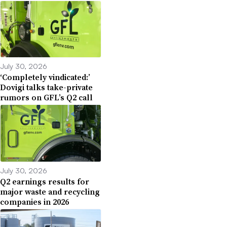
July 30, 2026
‘Completely vindicated:’
Dovigi talks take-private
rumors on GFL’s Q2 call
July 30, 2026
Q2 earnings results for
major waste and recycling
companies in 2026