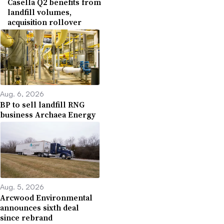
Casella Q2 benefits from
landfill volumes,
acquisition rollover
Aug. 6, 2026
BP to sell landfill RNG
business Archaea Energy
Aug. 5, 2026
Arcwood Environmental
announces sixth deal
since rebrand