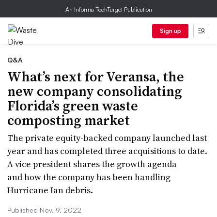
An Informa TechTarget Publication
Sign up
Q&A
What’s next for Veransa, the
new company consolidating
Florida’s green waste
composting market
The private equity-backed company launched last
year and has completed three acquisitions to date.
A vice president shares the growth agenda
and how the company has been handling
Hurricane Ian debris.
Published Nov. 9, 2022