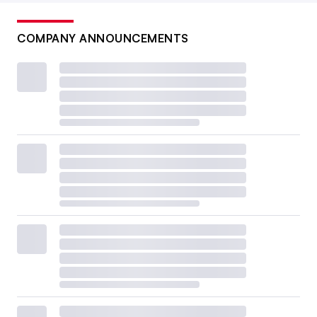
COMPANY ANNOUNCEMENTS