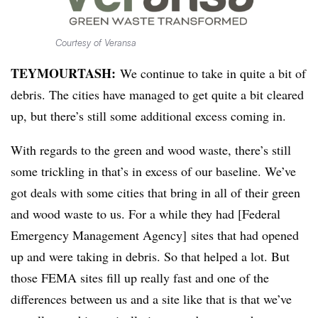
Courtesy of Veransa
TEYMOURTASH:
We continue to take in quite a bit of
debris. The cities have managed to get quite a bit cleared
up, but there’s still some additional excess coming in.
With regards to the green and wood waste, there’s still
some trickling in that’s in excess of our baseline. We’ve
got deals with some cities that bring in all of their green
and wood waste to us. For a while they had [Federal
Emergency Management Agency] sites that had opened
up and were taking in debris. So that helped a lot. But
those FEMA sites fill up really fast and one of the
differences between us and a site like that is that we’ve