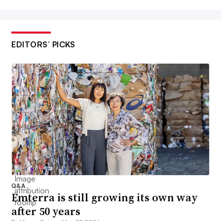
EDITORS’ PICKS
Q&A
Emterra is still growing its own way
after 50 years