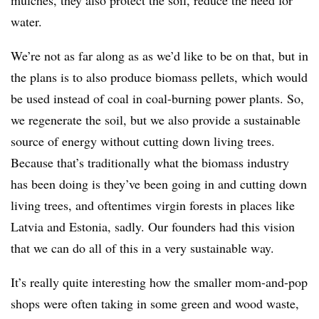
mulches, they also protect the soil, reduce the need for
water.
We’re not as far along as as we’d like to be on that, but in
the plans is to also produce biomass pellets, which would
be used instead of coal in coal-burning power plants. So,
we regenerate the soil, but we also provide a sustainable
source of energy without cutting down living trees.
Because that’s traditionally what the biomass industry
has been doing is they’ve been going in and cutting down
living trees, and oftentimes virgin forests in places like
Latvia and Estonia, sadly. Our founders had this vision
that we can do all of this in a very sustainable way.
It’s really quite interesting how the smaller mom-and-pop
shops were often taking in some green and wood waste,