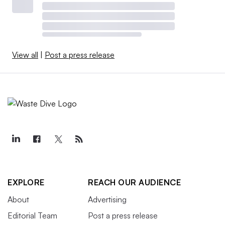
View all
|
Post a press release
EXPLORE
REACH OUR AUDIENCE
About
Advertising
Editorial Team
Post a press release