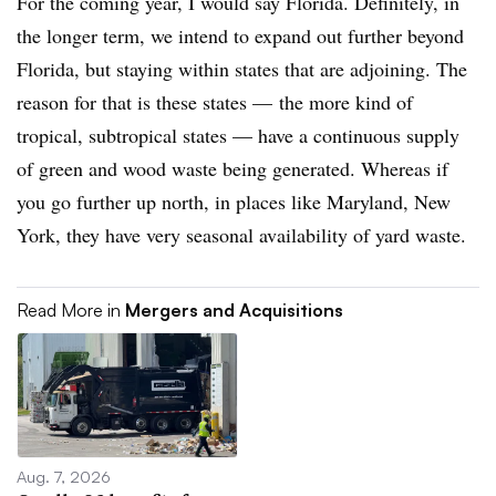
For the coming year, I would say Florida. Definitely, in
the longer term, we intend to expand out further beyond
Florida, but staying within states that are adjoining. The
reason for that is these states — the more kind of
tropical, subtropical states — have a continuous supply
of green and wood waste being generated. Whereas if
you go further up north, in places like Maryland, New
York, they have very seasonal availability of yard waste.
Read More in
Mergers and Acquisitions
Aug. 7, 2026