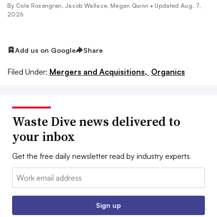
By
Cole Rosengren
,
Jacob Wallace
,
Megan Quinn
•
Updated Aug. 7,
2026
Add us on Google
Share
Filed Under:
Mergers and Acquisitions,
Organics
Waste Dive news delivered to
your inbox
Get the free daily newsletter read by industry experts
Email:
Sign up