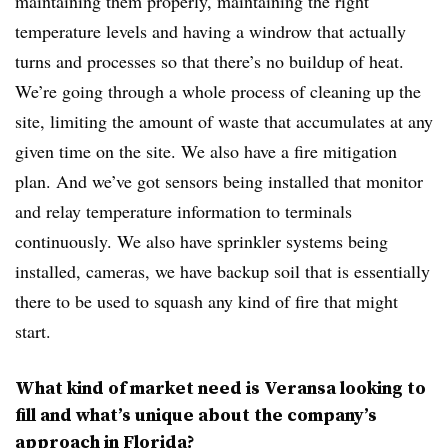
maintaining them properly, maintaining the right
temperature levels and having a windrow that actually
turns and processes so that there’s no buildup of heat.
We’re going through a whole process of cleaning up the
site, limiting the amount of waste that accumulates at any
given time on the site. We also have a fire mitigation
plan. And we’ve got sensors being installed that monitor
and relay temperature information to terminals
continuously. We also have sprinkler systems being
installed, cameras, we have backup soil that is essentially
there to be used to squash any kind of fire that might
start.
What kind of market need is Veransa looking to
fill and what’s unique about the company’s
approach in Florida?