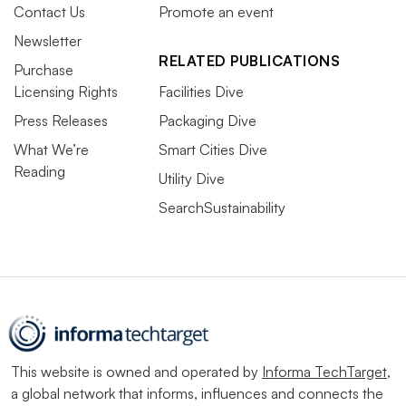
Contact Us
Promote an event
Newsletter
RELATED PUBLICATIONS
Purchase
Licensing Rights
Facilities Dive
Press Releases
Packaging Dive
What We’re
Smart Cities Dive
Reading
Utility Dive
SearchSustainability
This website is owned and operated by
Informa TechTarget
,
a global network that informs, influences and connects the