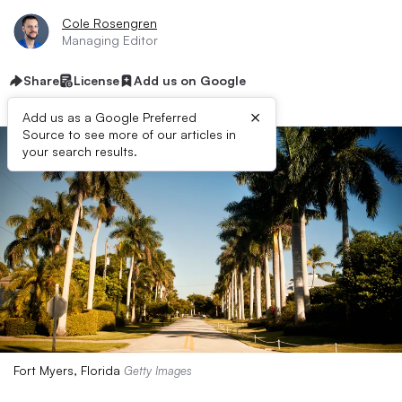
Cole Rosengren
Managing Editor
Share
License
Add us on Google
×
Add us as a Google Preferred
Source to see more of our articles in
your search results.
Fort Myers, Florida
Getty Images