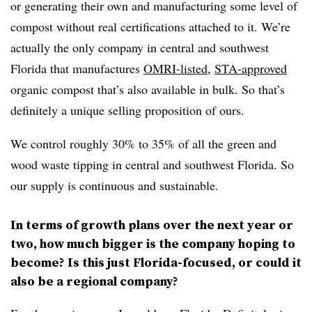
or generating their own and manufacturing some level of
compost without real certifications attached to it. We’re
actually the only company in central and southwest
Florida that manufactures
OMRI-listed
,
STA-approved
organic compost that’s also available in bulk. So that’s
definitely a unique selling proposition of ours.
We control roughly 30% to 35% of all the green and
wood waste tipping in central and southwest Florida. So
our supply is continuous and sustainable.
In terms of growth plans over the next year or
two, how much bigger is the company hoping to
become? Is this just Florida-focused, or could it
also be a regional company?