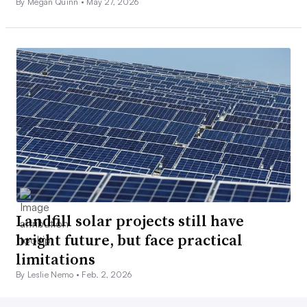
By Megan Quinn •
May 27, 2026
Landfill solar projects still have
bright future, but face practical
limitations
By Leslie Nemo •
Feb. 2, 2026