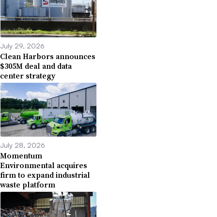
July 29, 2026
Clean Harbors announces
$305M deal and data
center strategy
July 28, 2026
Momentum
Environmental acquires
firm to expand industrial
waste platform